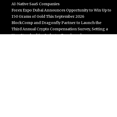
AI-Native SaaS Companies
Forex Expo Dubai Announces Opportunity to Win Up to
150 Grams of Gold This September 2026
BlockComp and Dragonfly Partner to Launch the
Third Annual Crypto Compensation Survey, Setting a
New Standard for Industry Benchmarks
Kiahuna Sunrise Cafe Launches Free Monthly Cooking
Workshops to Share Hawaiian Breakfast Traditions
Dr. Emil Kohan Debunks 5 Common Myths That Lead to
Poor Cosmetic Surgery Decisions
Categories
Business
Cloud PR Wire
Entertainment