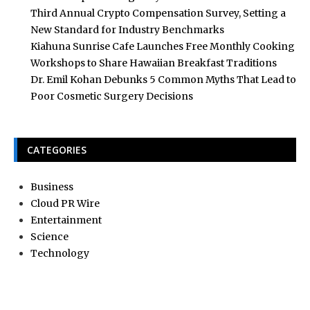
Third Annual Crypto Compensation Survey, Setting a
New Standard for Industry Benchmarks
Kiahuna Sunrise Cafe Launches Free Monthly Cooking
Workshops to Share Hawaiian Breakfast Traditions
Dr. Emil Kohan Debunks 5 Common Myths That Lead to
Poor Cosmetic Surgery Decisions
CATEGORIES
Business
Cloud PR Wire
Entertainment
Science
Technology