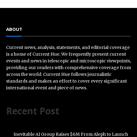
ABOUT
Current news, analysis, statements, and editorial coverage
is a home of Current Hue. We frequently present current
events and news in telescopic and microscopic viewpoints,
providing our readers with comprehensive coverage from
across the world. Current Hue follows journalistic
standards and makes an effort to cover every significant
international event and piece of news.
Recent Post
Inevitable AI Group Raises $6M From Aleph to Launch