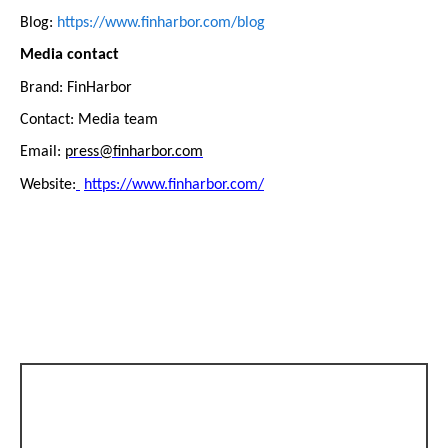
Blog:
https://www.finharbor.com/blog
Media contact
Brand: FinHarbor
Contact: Media team
Email:
press@finharbor.com
Website:
https://www.finharbor.com/