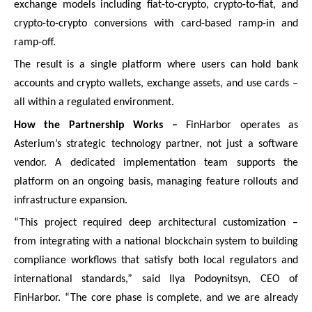
exchange models including fiat-to-crypto, crypto-to-fiat, and
crypto-to-crypto conversions with card-based ramp-in and
ramp-off.
The result is a single platform where users can hold bank
accounts and crypto wallets, exchange assets, and use cards –
all within a regulated environment.
How the Partnership Works –
FinHarbor operates as
Asterium’s strategic technology partner, not just a software
vendor. A dedicated implementation team supports the
platform on an ongoing basis, managing feature rollouts and
infrastructure expansion.
“This project required deep architectural customization –
from integrating with a national blockchain system to building
compliance workflows that satisfy both local regulators and
international standards,” said Ilya Podoynitsyn, CEO of
FinHarbor. “The core phase is complete, and we are already