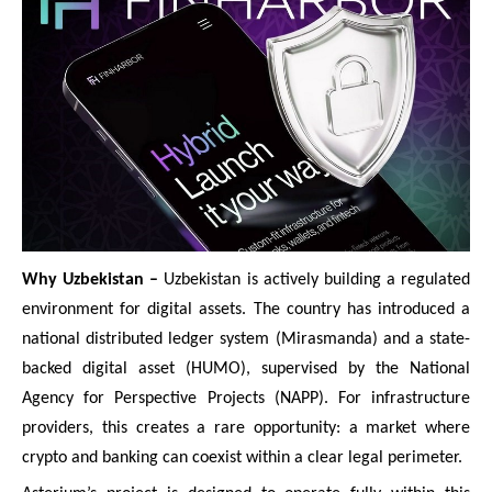
Why Uzbekistan –
Uzbekistan is actively building a regulated
environment for digital assets. The country has introduced a
national distributed ledger system (Mirasmanda) and a state-
backed digital asset (HUMO), supervised by the National
Agency for Perspective Projects (NAPP). For infrastructure
providers, this creates a rare opportunity: a market where
crypto and banking can coexist within a clear legal perimeter.