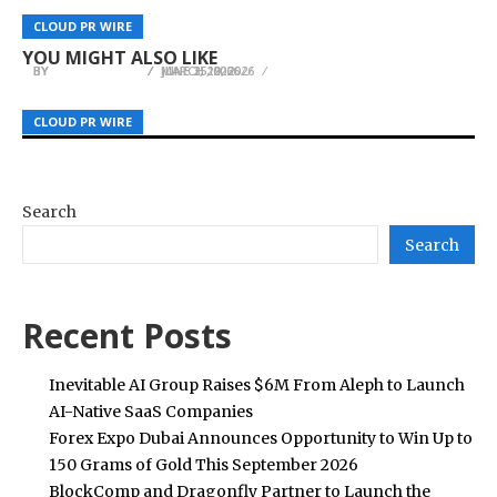
Infrastructure to Support EU Sovereign AI
Advanced Strapless Goalkeeper Gloves
Stuart J. Ellis Introduces A Moving Story of
CLOUD PR WIRE
CLOUD PR WIRE
CLOUD PR WIRE
Demand
Officially Released, Available at Just Keepers
Resilience
YOU MIGHT ALSO LIKE
BY
BY
BY
JULIE THOMAS
JULIE THOMAS
JULIE THOMAS
JUNE 25, 2026
MARCH 19, 2026
JUNE 3, 2026
CLOUD PR WIRE
CLOUD PR WIRE
CLOUD PR WIRE
Search
Search
Recent Posts
Inevitable AI Group Raises $6M From Aleph to Launch
AI-Native SaaS Companies
Forex Expo Dubai Announces Opportunity to Win Up to
150 Grams of Gold This September 2026
BlockComp and Dragonfly Partner to Launch the