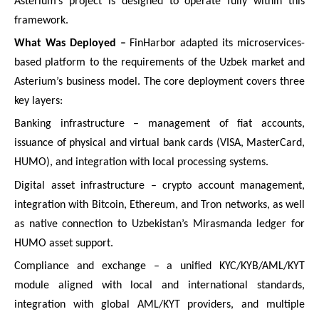
Asterium’s project is designed to operate fully within this
framework.
What Was Deployed –
FinHarbor adapted its microservices-
based platform to the requirements of the Uzbek market and
Asterium’s business model. The core deployment covers three
key layers:
Banking infrastructure – management of fiat accounts,
issuance of physical and virtual bank cards (VISA, MasterCard,
HUMO), and integration with local processing systems.
Digital asset infrastructure – crypto account management,
integration with Bitcoin, Ethereum, and Tron networks, as well
as native connection to Uzbekistan’s Mirasmanda ledger for
HUMO asset support.
Compliance and exchange – a unified KYC/KYB/AML/KYT
module aligned with local and international standards,
integration with global AML/KYT providers, and multiple