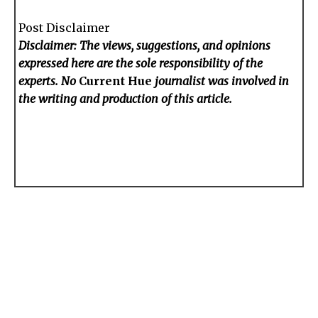
Post Disclaimer
Disclaimer: The views, suggestions, and opinions
expressed here are the sole responsibility of the
experts. No
Current Hue
journalist was involved in
the writing and production of this article.