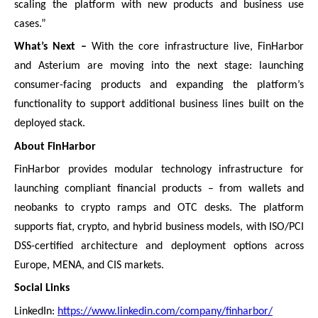
scaling the platform with new products and business use
cases.”
What’s Next –
With the core infrastructure live, FinHarbor
and Asterium are moving into the next stage: launching
consumer-facing products and expanding the platform’s
functionality to support additional business lines built on the
deployed stack.
About FinHarbor
FinHarbor provides modular technology infrastructure for
launching compliant financial products – from wallets and
neobanks to crypto ramps and OTC desks. The platform
supports fiat, crypto, and hybrid business models, with ISO/PCI
DSS-certified architecture and deployment options across
Europe, MENA, and CIS markets.
Social Links
LinkedIn:
https://www.linkedin.com/company/finharbor/