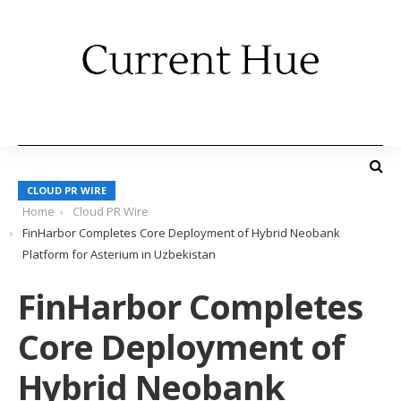
CLOUD PR WIRE
Home
Cloud PR Wire
FinHarbor Completes Core Deployment of Hybrid Neobank
Platform for Asterium in Uzbekistan
FinHarbor Completes
Core Deployment of
Hybrid Neobank