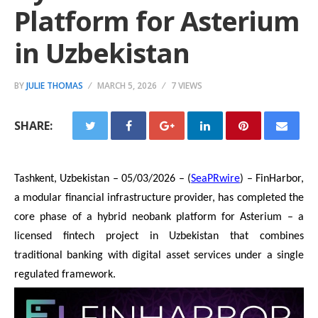
Platform for Asterium
in Uzbekistan
BY
JULIE THOMAS
MARCH 5, 2026
7 VIEWS
SHARE:
Tashkent, Uzbekistan – 05/03/2026 – (
SeaPRwire
) – FinHarbor,
a modular financial infrastructure provider, has completed the
core phase of a hybrid neobank platform for Asterium – a
licensed fintech project in Uzbekistan that combines
traditional banking with digital asset services under a single
regulated framework.