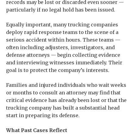
records may be lost or discarded even sooner —
particularly if no legal hold has been issued.
Equally important, many trucking companies
deploy rapid response teams to the scene of a
serious accident within hours. These teams —
often including adjusters, investigators, and
defense attorneys — begin collecting evidence
and interviewing witnesses immediately. Their
goal is to protect the company’s interests.
Families and injured individuals who wait weeks
or months to consult an attorney may find that
critical evidence has already been lost or that the
trucking company has built a substantial head
start in preparing its defense.
What Past Cases Reflect