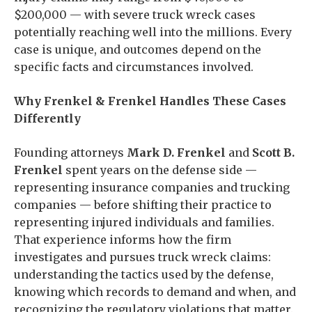
$200,000 — with severe truck wreck cases
potentially reaching well into the millions. Every
case is unique, and outcomes depend on the
specific facts and circumstances involved.
Why Frenkel & Frenkel Handles These Cases
Differently
Founding attorneys
Mark D. Frenkel
and
Scott B.
Frenkel
spent years on the defense side —
representing insurance companies and trucking
companies — before shifting their practice to
representing injured individuals and families.
That experience informs how the firm
investigates and pursues truck wreck claims:
understanding the tactics used by the defense,
knowing which records to demand and when, and
recognizing the regulatory violations that matter.