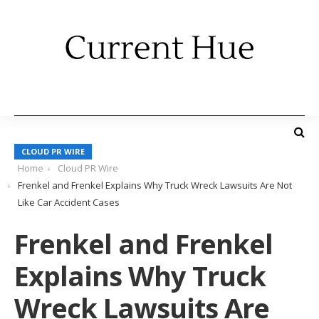
CLOUD PR WIRE
Home
Cloud PR Wire
Frenkel and Frenkel Explains Why Truck Wreck Lawsuits Are Not
Like Car Accident Cases
Frenkel and Frenkel
Explains Why Truck
Wreck Lawsuits Are