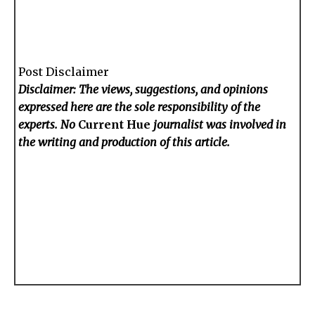
Post Disclaimer
Disclaimer: The views, suggestions, and opinions
expressed here are the sole responsibility of the
experts. No
Current Hue
journalist was involved in
the writing and production of this article.