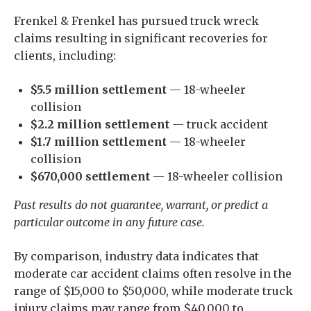
Frenkel & Frenkel has pursued truck wreck
claims resulting in significant recoveries for
clients, including:
$5.5 million settlement
— 18-wheeler
collision
$2.2 million settlement
— truck accident
$1.7 million settlement
— 18-wheeler
collision
$670,000 settlement
— 18-wheeler collision
Past results do not guarantee, warrant, or predict a
particular outcome in any future case.
By comparison, industry data indicates that
moderate car accident claims often resolve in the
range of $15,000 to $50,000, while moderate truck
injury claims may range from $40,000 to