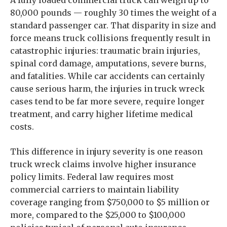
A fully loaded commercial truck can weigh up to
80,000 pounds — roughly 30 times the weight of a
standard passenger car. That disparity in size and
force means truck collisions frequently result in
catastrophic injuries: traumatic brain injuries,
spinal cord damage, amputations, severe burns,
and fatalities. While car accidents can certainly
cause serious harm, the injuries in truck wreck
cases tend to be far more severe, require longer
treatment, and carry higher lifetime medical
costs.
This difference in injury severity is one reason
truck wreck claims involve higher insurance
policy limits. Federal law requires most
commercial carriers to maintain liability
coverage ranging from $750,000 to $5 million or
more, compared to the $25,000 to $100,000