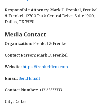
Responsible Attorney:
Mark D. Frenkel, Frenkel
& Frenkel, 12700 Park Central Drive, Suite 1900,
Dallas, TX 75251
Media Contact
Organization:
Frenkel & Frenkel
Contact Person:
Mark D. Frenkel
Website:
https://frenkelfirm.com
Email:
Send Email
Contact Number:
+12143333333
City:
Dallas