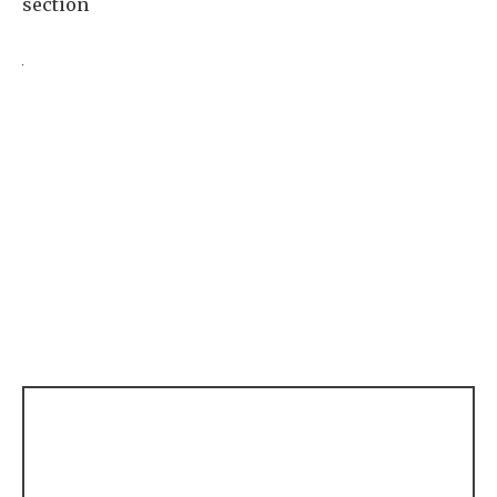
section