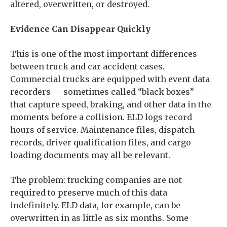
altered, overwritten, or destroyed.
Evidence Can Disappear Quickly
This is one of the most important differences
between truck and car accident cases.
Commercial trucks are equipped with event data
recorders — sometimes called “black boxes” —
that capture speed, braking, and other data in the
moments before a collision. ELD logs record
hours of service. Maintenance files, dispatch
records, driver qualification files, and cargo
loading documents may all be relevant.
The problem: trucking companies are not
required to preserve much of this data
indefinitely. ELD data, for example, can be
overwritten in as little as six months. Some