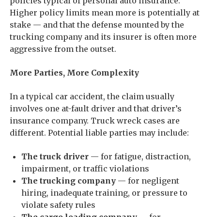
policies typical of personal auto insurance.
Higher policy limits mean more is potentially at
stake — and that the defense mounted by the
trucking company and its insurer is often more
aggressive from the outset.
More Parties, More Complexity
In a typical car accident, the claim usually
involves one at-fault driver and that driver’s
insurance company. Truck wreck cases are
different. Potential liable parties may include:
The truck driver
— for fatigue, distraction,
impairment, or traffic violations
The trucking company
— for negligent
hiring, inadequate training, or pressure to
violate safety rules