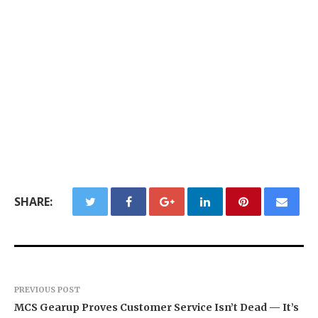
SHARE:
PREVIOUS POST
MCS Gearup Proves Customer Service Isn’t Dead — It’s