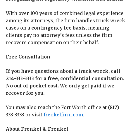
With over 100 years of combined legal experience
among its attorneys, the firm handles truck wreck
cases on a
contingency fee basis
, meaning
clients pay no attorney’s fees unless the firm
recovers compensation on their behalf.
Free Consultation
If you have questions about a truck wreck, call
214-333-3333 for a free, confidential consultation.
No out-of-pocket cost. We only get paid if we
recover for you.
You may also reach the Fort Worth office at
(817)
333-3333
or visit
frenkelfirm.com
.
About Frenkel & Frenkel