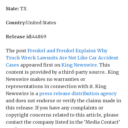
State:
TX
Country:
United States
Release id:
44869
The post
Frenkel and Frenkel Explains Why
Truck Wreck Lawsuits Are Not Like Car Accident
Cases
appeared first on
King Newswire
. This
content is provided by a third-party source.. King
Newswire makes no warranties or
representations in connection with it. King
Newswire is a
press release distribution agency
and does not endorse or verify the claims made in
this release. If you have any complaints or
copyright concerns related to this article, please
contact the company listed in the ‘Media Contact’