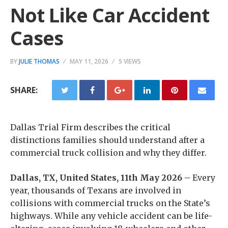
Not Like Car Accident
Cases
BY
JULIE THOMAS
MAY 11, 2026
5 VIEWS
SHARE:
Dallas Trial Firm describes the critical
distinctions families should understand after a
commercial truck collision and why they differ.
Dallas, TX, United States, 11th May 2026 –
Every
year, thousands of Texans are involved in
collisions with commercial trucks on the State’s
highways. While any vehicle accident can be life-