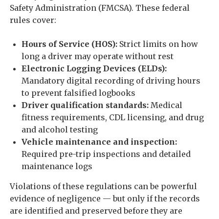
Safety Administration (FMCSA). These federal
rules cover:
Hours of Service (HOS):
Strict limits on how
long a driver may operate without rest
Electronic Logging Devices (ELDs):
Mandatory digital recording of driving hours
to prevent falsified logbooks
Driver qualification standards:
Medical
fitness requirements, CDL licensing, and drug
and alcohol testing
Vehicle maintenance and inspection:
Required pre-trip inspections and detailed
maintenance logs
Violations of these regulations can be powerful
evidence of negligence — but only if the records
are identified and preserved before they are