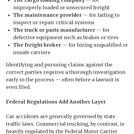
The cargo loading company
— for
improperly loaded or unsecured freight
The maintenance provider
— for failing to
inspect or repair critical systems
The truck or parts manufacturer
— for
defective equipment such as brakes or tires
The freight broker
— for hiring unqualified or
unsafe carriers
Identifying and pursuing claims against the
correct parties requires a thorough investigation
early in the process — often before a lawsuit is
even filed.
Federal Regulations Add Another Layer
Car accidents are generally governed by state
traffic laws. Commercial trucking, by contrast, is
heavily regulated by the Federal Motor Carrier