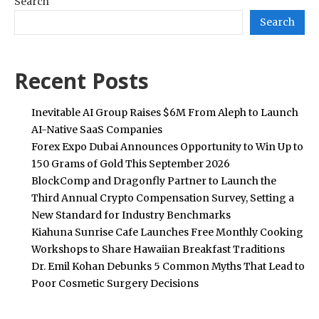
Search
Search
Recent Posts
Inevitable AI Group Raises $6M From Aleph to Launch
AI-Native SaaS Companies
Forex Expo Dubai Announces Opportunity to Win Up to
150 Grams of Gold This September 2026
BlockComp and Dragonfly Partner to Launch the
Third Annual Crypto Compensation Survey, Setting a
New Standard for Industry Benchmarks
Kiahuna Sunrise Cafe Launches Free Monthly Cooking
Workshops to Share Hawaiian Breakfast Traditions
Dr. Emil Kohan Debunks 5 Common Myths That Lead to
Poor Cosmetic Surgery Decisions