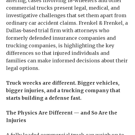
altering, cases involving 18-wheelers and other
commercial trucks present legal, medical, and
investigative challenges that set them apart from
ordinary car accident claims. Frenkel & Frenkel, a
Dallas-based trial firm with attorneys who
formerly defended insurance companies and
trucking companies, is highlighting the key
differences so that injured individuals and
families can make informed decisions about their
legal options.
Truck wrecks are different. Bigger vehicles,
bigger injuries, and a trucking company that
starts building a defense fast.
The Physics Are Different — and So Are the
Injuries