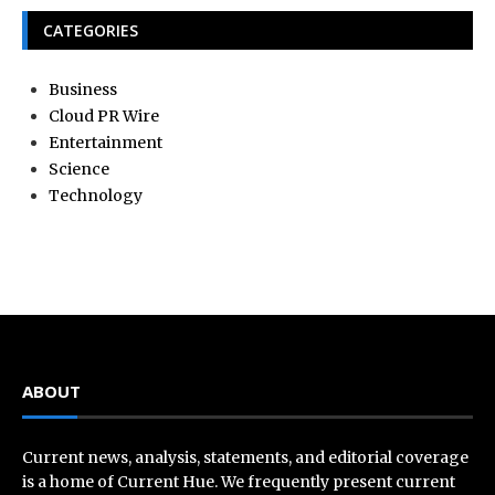
CATEGORIES
Business
Cloud PR Wire
Entertainment
Science
Technology
ABOUT
Current news, analysis, statements, and editorial coverage
is a home of Current Hue. We frequently present current