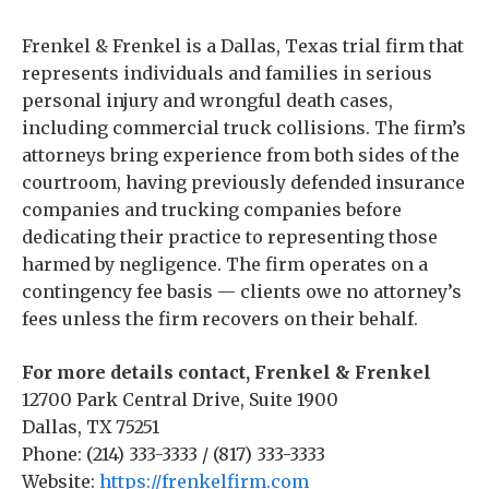
Frenkel & Frenkel is a Dallas, Texas trial firm that
represents individuals and families in serious
personal injury and wrongful death cases,
including commercial truck collisions. The firm’s
attorneys bring experience from both sides of the
courtroom, having previously defended insurance
companies and trucking companies before
dedicating their practice to representing those
harmed by negligence. The firm operates on a
contingency fee basis — clients owe no attorney’s
fees unless the firm recovers on their behalf.
For more details contact, Frenkel & Frenkel
12700 Park Central Drive, Suite 1900
Dallas, TX 75251
Phone: (214) 333-3333 / (817) 333-3333
Website:
https://frenkelfirm.com