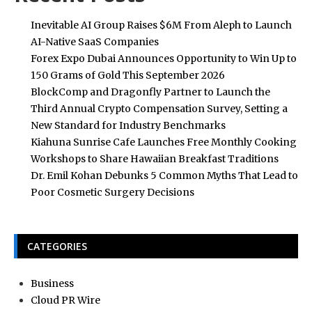
Inevitable AI Group Raises $6M From Aleph to Launch
AI-Native SaaS Companies
Forex Expo Dubai Announces Opportunity to Win Up to
150 Grams of Gold This September 2026
BlockComp and Dragonfly Partner to Launch the
Third Annual Crypto Compensation Survey, Setting a
New Standard for Industry Benchmarks
Kiahuna Sunrise Cafe Launches Free Monthly Cooking
Workshops to Share Hawaiian Breakfast Traditions
Dr. Emil Kohan Debunks 5 Common Myths That Lead to
Poor Cosmetic Surgery Decisions
CATEGORIES
Business
Cloud PR Wire