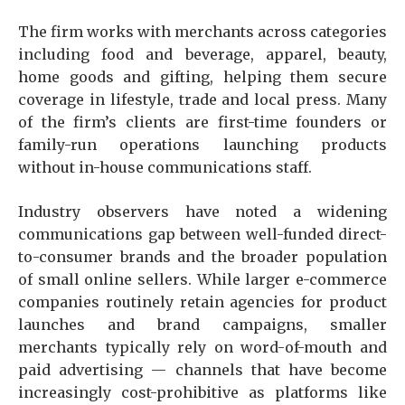
The firm works with merchants across categories
including food and beverage, apparel, beauty,
home goods and gifting, helping them secure
coverage in lifestyle, trade and local press. Many
of the firm’s clients are first-time founders or
family-run operations launching products
without in-house communications staff.
Industry observers have noted a widening
communications gap between well-funded direct-
to-consumer brands and the broader population
of small online sellers. While larger e-commerce
companies routinely retain agencies for product
launches and brand campaigns, smaller
merchants typically rely on word-of-mouth and
paid advertising — channels that have become
increasingly cost-prohibitive as platforms like