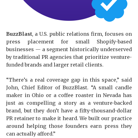
BuzzBlast
, a U.S. public relations firm, focuses on
press placement for small Shopify-based
businesses — a segment historically underserved
by traditional PR agencies that prioritize venture-
funded brands and larger retail clients.
“There’s a real coverage gap in this space,” said
John, Chief Editor of BuzzBlast. “A small candle
maker in Ohio or a coffee roaster in Nevada has
just as compelling a story as a venture-backed
brand, but they don’t have a fifty-thousand-dollar
PR retainer to make it heard. We built our practice
around helping those founders earn press they
can actually afford.”