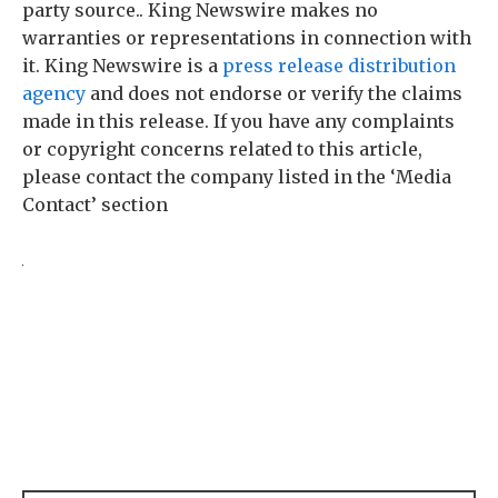
party source.. King Newswire makes no
warranties or representations in connection with
it. King Newswire is a
press release distribution
agency
and does not endorse or verify the claims
made in this release. If you have any complaints
or copyright concerns related to this article,
please contact the company listed in the ‘Media
Contact’ section