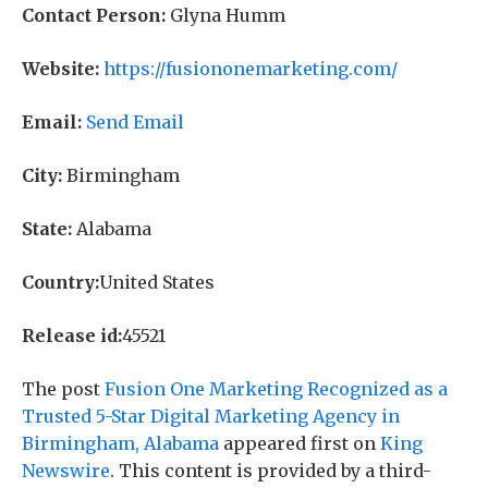
Contact Person:
Glyna Humm
Website:
https://fusiononemarketing.com/
Email:
Send Email
City:
Birmingham
State:
Alabama
Country:
United States
Release id:
45521
The post
Fusion One Marketing Recognized as a
Trusted 5-Star Digital Marketing Agency in
Birmingham, Alabama
appeared first on
King
Newswire
. This content is provided by a third-