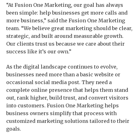
“At Fusion One Marketing, our goal has always
been simple: help businesses get more calls and
more business,” said the Fusion One Marketing
team. “We believe great marketing should be clear,
strategic, and built around measurable growth.
Our clients trust us because we care about their
success like it’s our own.”
As the digital landscape continues to evolve,
businesses need more than a basic website or
occasional social media post. They need a
complete online presence that helps them stand
out, rank higher, build trust, and convert visitors
into customers. Fusion One Marketing helps
business owners simplify that process with
customized marketing solutions tailored to their
goals.