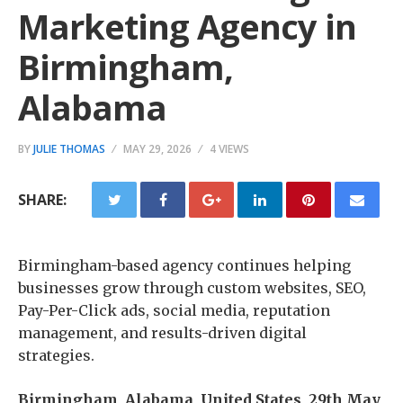
Marketing Agency in
Birmingham,
Alabama
BY
JULIE THOMAS
MAY 29, 2026
4 VIEWS
SHARE:
Birmingham-based agency continues helping
businesses grow through custom websites, SEO,
Pay-Per-Click ads, social media, reputation
management, and results-driven digital
strategies.
Birmingham, Alabama, United States, 29th May