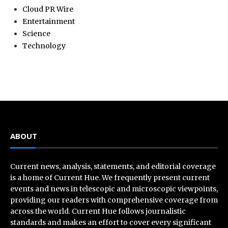
Cloud PR Wire
Entertainment
Science
Technology
ABOUT
Current news, analysis, statements, and editorial coverage
is a home of Current Hue. We frequently present current
events and news in telescopic and microscopic viewpoints,
providing our readers with comprehensive coverage from
across the world. Current Hue follows journalistic
standards and makes an effort to cover every significant