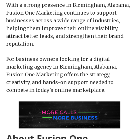
With a strong presence in Birmingham, Alabama,
Fusion One Marketing continues to support
businesses across a wide range of industries,
helping them improve their online visibility,
attract better leads, and strengthen their brand
reputation.
For business owners looking for a digital
marketing agency in Birmingham, Alabama,
Fusion One Marketing offers the strategy,
creativity, and hands-on support needed to
compete in today’s online marketplace.
About Fusion One