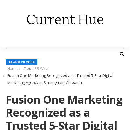
CLOUD PR WIRE
Home
Cloud PR Wire
Fusion One Marketing Recognized as a Trusted 5-Star Digital
Marketing Agency in Birmingham, Alabama
Fusion One Marketing
Recognized as a
Trusted 5-Star Digital