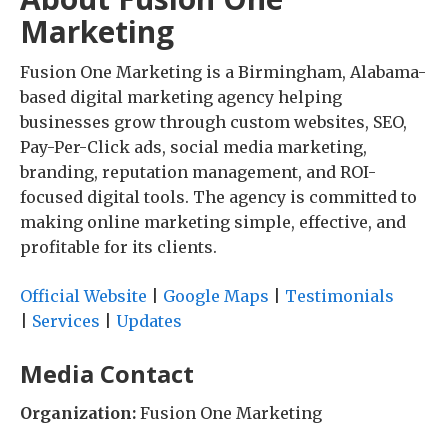
Marketing
Fusion One Marketing is a Birmingham, Alabama-
based digital marketing agency helping
businesses grow through custom websites, SEO,
Pay-Per-Click ads, social media marketing,
branding, reputation management, and ROI-
focused digital tools. The agency is committed to
making online marketing simple, effective, and
profitable for its clients.
Official Website
|
Google Maps
|
Testimonials
|
Services
|
Updates
Media Contact
Organization:
Fusion One Marketing