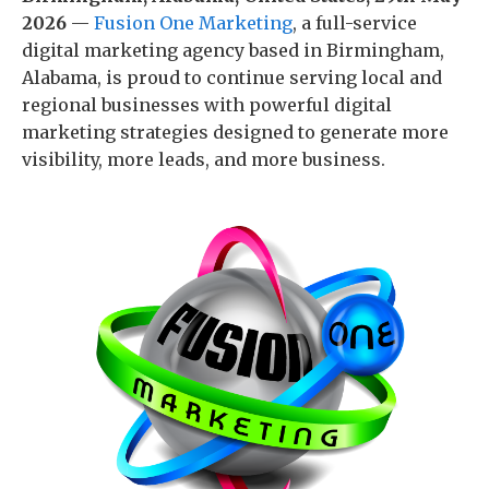
2026
—
Fusion One Marketing
, a full-service
digital marketing agency based in Birmingham,
Alabama, is proud to continue serving local and
regional businesses with powerful digital
marketing strategies designed to generate more
visibility, more leads, and more business.