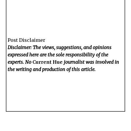
Post Disclaimer
Disclaimer: The views, suggestions, and opinions
expressed here are the sole responsibility of the
experts. No
Current Hue
journalist was involved in
the writing and production of this article.