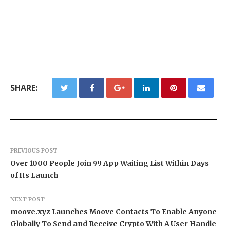
SHARE:
PREVIOUS POST
Over 1000 People Join 99 App Waiting List Within Days
of Its Launch
NEXT POST
moove.xyz Launches Moove Contacts To Enable Anyone
Globally To Send and Receive Crypto With A User Handle