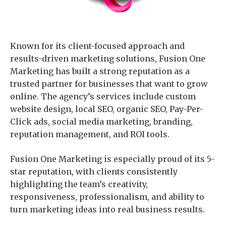
Known for its client-focused approach and
results-driven marketing solutions, Fusion One
Marketing has built a strong reputation as a
trusted partner for businesses that want to grow
online. The agency’s services include custom
website design, local SEO, organic SEO, Pay-Per-
Click ads, social media marketing, branding,
reputation management, and ROI tools.
Fusion One Marketing is especially proud of its 5-
star reputation, with clients consistently
highlighting the team’s creativity,
responsiveness, professionalism, and ability to
turn marketing ideas into real business results.