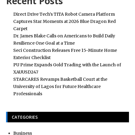
Recent Posts
Direct Drive Tech’s TITA Robot Camera Platform
Captures Star Moments at 2026 Blue Dragon Red
Carpet
Dr. James Blake Calls on Americans to Build Daily
Resilience One Goal at a Time
Seci Construction Releases Free 15-Minute Home
Exterior Checklist
PU Prime Expands Gold Trading with the Launch of
XAUUSD247
STARCARES Revamps Basketball Court at the
University of Lagos for Future Healthcare
Professionals
CATEGORIES
Business