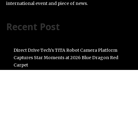
international event and piece of news.
Recent Post
Direct Drive Tech’s TITA Robot Camera Platform
Captures Star Moments at 2026 Blue Dragon Red
Carpet
Dr. James Blake Calls on Americans to Build Daily
Resilience One Goal at a Time
Seci Construction Releases Free 15-Minute Home
Exterior Checklist
PU Prime Expands Gold Trading with the Launch of
XAUUSD247
STARCARES Revamps Basketball Court at the
University of Lagos for Future Healthcare
Professionals