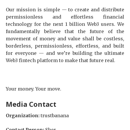
Our mission is simple — to create and distribute
permissionless and effortless financial
technology for the next 1 billion Web3 users. We
fundamentally believe that the future of the
movement of money and value shall be costless,
borderless, permissionless, effortless, and built
for everyone — and we’re building the ultimate
Web3 fintech platform to make that future real.
Your money. Your move.
Media Contact
Organization:
trustbanana
Contact Person:
Sher