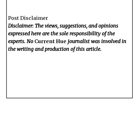
Post Disclaimer
Disclaimer: The views, suggestions, and opinions
expressed here are the sole responsibility of the
experts. No
Current Hue
journalist was involved in
the writing and production of this article.