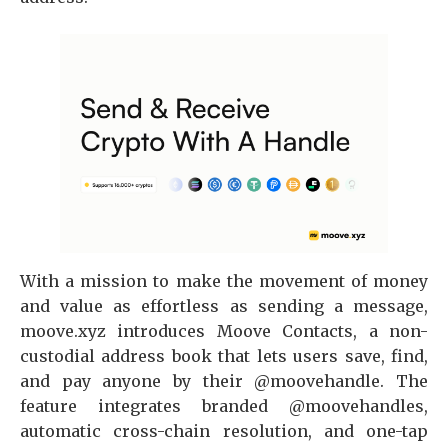
With a mission to make the movement of money
and value as effortless as sending a message,
moove.xyz introduces Moove Contacts, a non-
custodial address book that lets users save, find,
and pay anyone by their @moovehandle. The
feature integrates branded @moovehandles,
automatic cross-chain resolution, and one-tap