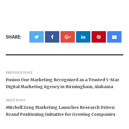
SHARE:
PREVIOUS POST
Fusion One Marketing Recognized as a Trusted 5-Star
Digital Marketing Agency in Birmingham, Alabama
NEXT POST
Mitchell Zong Marketing Launches Research Driven
Brand Positioning Initiative for Growing Companies