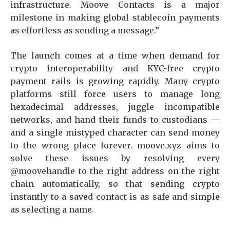
infrastructure. Moove Contacts is a major
milestone in making global stablecoin payments
as effortless as sending a message.”
The launch comes at a time when demand for
crypto interoperability and KYC-free crypto
payment rails is growing rapidly. Many crypto
platforms still force users to manage long
hexadecimal addresses, juggle incompatible
networks, and hand their funds to custodians —
and a single mistyped character can send money
to the wrong place forever. moove.xyz aims to
solve these issues by resolving every
@moovehandle to the right address on the right
chain automatically, so that sending crypto
instantly to a saved contact is as safe and simple
as selecting a name.