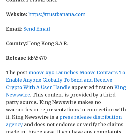
Website:
https://trustbanana.com
Email:
Send Email
Country:
Hong Kong S.A.R.
Release id:
45470
The post
moove.xyz Launches Moove Contacts To
Enable Anyone Globally To Send and Receive
Crypto With A User Handle
appeared first on
King
Newswire
. This content is provided by a third-
party source.. King Newswire makes no
warranties or representations in connection with
it. King Newswire is a
press release distribution
agency
and does not endorse or verify the claims
made in this release. If you have any complaints