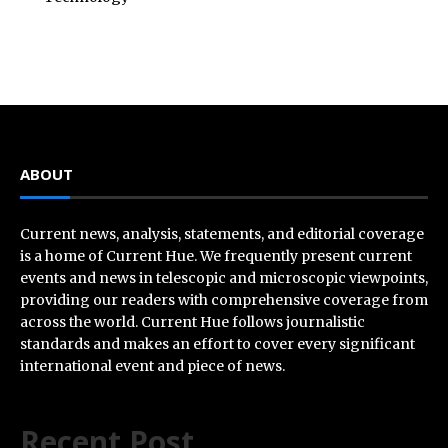
ABOUT
Current news, analysis, statements, and editorial coverage
is a home of Current Hue. We frequently present current
events and news in telescopic and microscopic viewpoints,
providing our readers with comprehensive coverage from
across the world. Current Hue follows journalistic
standards and makes an effort to cover every significant
international event and piece of news.
Recent Post