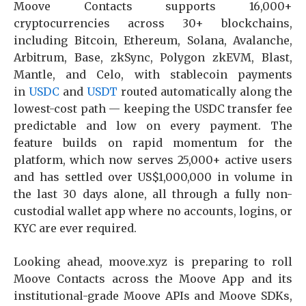
Moove Contacts supports 16,000+
cryptocurrencies across 30+ blockchains,
including Bitcoin, Ethereum, Solana, Avalanche,
Arbitrum, Base, zkSync, Polygon zkEVM, Blast,
Mantle, and Celo, with stablecoin payments
in
USDC
and
USDT
routed automatically along the
lowest-cost path — keeping the USDC transfer fee
predictable and low on every payment. The
feature builds on rapid momentum for the
platform, which now serves 25,000+ active users
and has settled over US$1,000,000 in volume in
the last 30 days alone, all through a fully non-
custodial wallet app where no accounts, logins, or
KYC are ever required.
Looking ahead, moove.xyz is preparing to roll
Moove Contacts across the Moove App and its
institutional-grade Moove APIs and Moove SDKs,