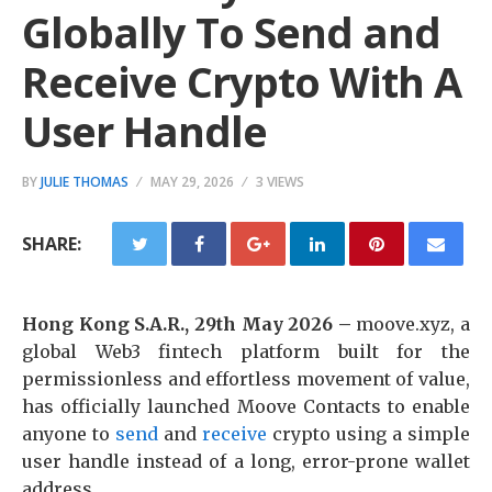
Globally To Send and
Receive Crypto With A
User Handle
BY
JULIE THOMAS
MAY 29, 2026
3 VIEWS
SHARE:
Hong Kong S.A.R., 29th May 2026 –
moove.xyz, a
global Web3 fintech platform built for the
permissionless and effortless movement of value,
has officially launched Moove Contacts to enable
anyone to
send
and
receive
crypto using a simple
user handle instead of a long, error-prone wallet
address.