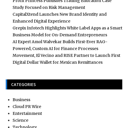
Profit Princess Publishes Trading Education Case
Study Focused on Risk Management
CapitalXtend Launches New Brand Identity and
Enhanced Digital Experience
Grepix Infotech Highlights White Label Apps as a Smart
Business Model for On-Demand Entrepreneurs
AI Expert Amol Walvekar Builds First-Ever RAG-
Powered, Custom AI for Finance Processes
Movement, El Vecino and RISE Partner to Launch First
Digital Dollar Wallet for Mexican Remittances
CATEGORIES
Business
Cloud PR Wire
Entertainment
Science
Technology