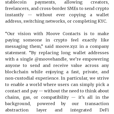
stablecoin payments, allowing creators,
freelancers, and cross-border SMEs to send crypto
instantly — without ever copying a wallet
address, switching networks, or completing KYC.
“Our vision with Moove Contacts is to make
paying someone in crypto feel exactly like
messaging them,” said moove.xyz in a company
statement. “By replacing long wallet addresses
with a single @moovehandle, we’re empowering
anyone to send and receive value across any
blockchain while enjoying a fast, private, and
non-custodial experience. In particular, we strive
to enable a world where users can simply pick a
contact and pay — without the need to think about
chains, gas, or compatibility — it’s all in the
background, powered by our transaction
abstraction layer and integrated DeFi