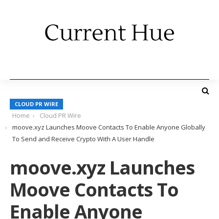
CLOUD PR WIRE
Home
Cloud PR Wire
moove.xyz Launches Moove Contacts To Enable Anyone Globally
To Send and Receive Crypto With A User Handle
moove.xyz Launches
Moove Contacts To
Enable Anyone