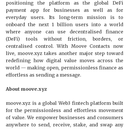
positioning the platform as the global DeFi
payment app for businesses as well as for
everyday users. Its long-term mission is to
onboard the next 1 billion users into a world
where anyone can use decentralised finance
(DeFi) tools without friction, borders, or
centralised control. With Moove Contacts now
live, moove.xyz takes another major step toward
redefining how digital value moves across the
world — making open, permissionless finance as
effortless as sending a message.
About moove.xyz
moove.xyz is a global Web3 fintech platform built
for the permissionless and effortless movement
of value. We empower businesses and consumers
anywhere to send, receive, stake, and swap any