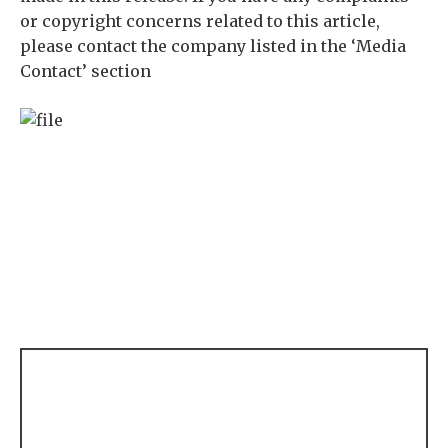
or copyright concerns related to this article,
please contact the company listed in the ‘Media
Contact’ section