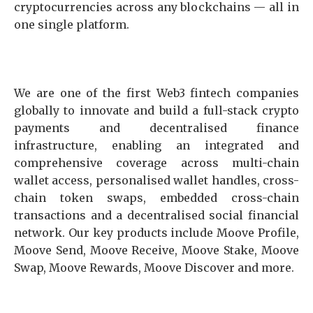
cryptocurrencies across any blockchains — all in
one single platform.
We are one of the first Web3 fintech companies
globally to innovate and build a full-stack crypto
payments and decentralised finance
infrastructure, enabling an integrated and
comprehensive coverage across multi-chain
wallet access, personalised wallet handles, cross-
chain token swaps, embedded cross-chain
transactions and a decentralised social financial
network. Our key products include Moove Profile,
Moove Send, Moove Receive, Moove Stake, Moove
Swap, Moove Rewards, Moove Discover and more.