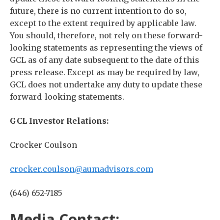
future, there is no current intention to do so,
except to the extent required by applicable law.
You should, therefore, not rely on these forward-
looking statements as representing the views of
GCL as of any date subsequent to the date of this
press release. Except as may be required by law,
GCL does not undertake any duty to update these
forward-looking statements.
GCL Investor Relations:
Crocker Coulson
crocker.coulson@aumadvisors.com
(646) 652-7185
Media Contact: