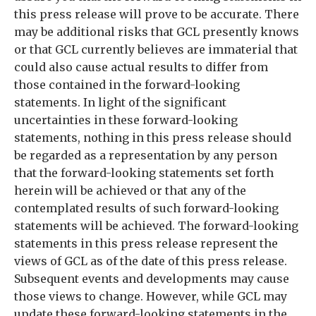
this press release will prove to be accurate. There
may be additional risks that GCL presently knows
or that GCL currently believes are immaterial that
could also cause actual results to differ from
those contained in the forward-looking
statements. In light of the significant
uncertainties in these forward-looking
statements, nothing in this press release should
be regarded as a representation by any person
that the forward-looking statements set forth
herein will be achieved or that any of the
contemplated results of such forward-looking
statements will be achieved. The forward-looking
statements in this press release represent the
views of GCL as of the date of this press release.
Subsequent events and developments may cause
those views to change. However, while GCL may
update these forward-looking statements in the