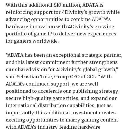
With this additional $10 million, ADATA is
reinforcing support for 4Divinity’s growth while
advancing opportunities to combine ADATA’s
hardware innovation with 4Divinity’s growing
portfolio of game IP to deliver new experiences
for gamers worldwide.
“ADATA has been an exceptional strategic partner,
and this latest commitment further strengthens
our shared vision for 4Divinity’s global growth,”
said Sebastian Toke, Group CEO of GCL. “With
ADATA’s continued support, we are well
positioned to accelerate our publishing strategy,
secure high-quality game titles, and expand our
international distribution capabilities. Just as
importantly, this additional investment creates
exciting opportunities to marry gaming content
with ADATA’s industry-leading hardware