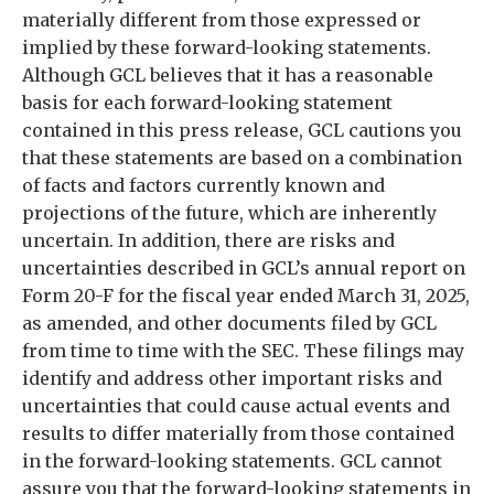
materially different from those expressed or
implied by these forward-looking statements.
Although GCL believes that it has a reasonable
basis for each forward-looking statement
contained in this press release, GCL cautions you
that these statements are based on a combination
of facts and factors currently known and
projections of the future, which are inherently
uncertain. In addition, there are risks and
uncertainties described in GCL’s annual report on
Form 20-F for the fiscal year ended March 31, 2025,
as amended, and other documents filed by GCL
from time to time with the SEC. These filings may
identify and address other important risks and
uncertainties that could cause actual events and
results to differ materially from those contained
in the forward-looking statements. GCL cannot
assure you that the forward-looking statements in