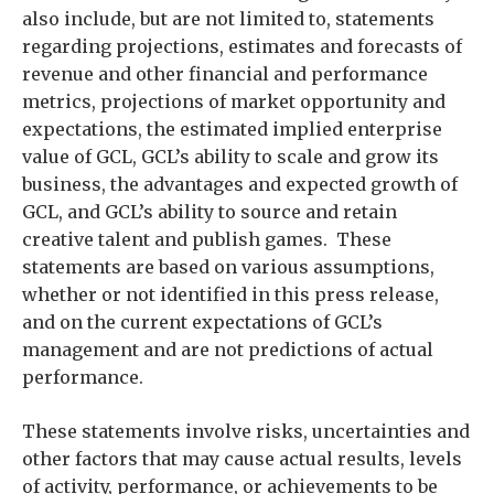
also include, but are not limited to, statements
regarding projections, estimates and forecasts of
revenue and other financial and performance
metrics, projections of market opportunity and
expectations, the estimated implied enterprise
value of GCL, GCL’s ability to scale and grow its
business, the advantages and expected growth of
GCL, and GCL’s ability to source and retain
creative talent and publish games. These
statements are based on various assumptions,
whether or not identified in this press release,
and on the current expectations of GCL’s
management and are not predictions of actual
performance.
These statements involve risks, uncertainties and
other factors that may cause actual results, levels
of activity, performance, or achievements to be