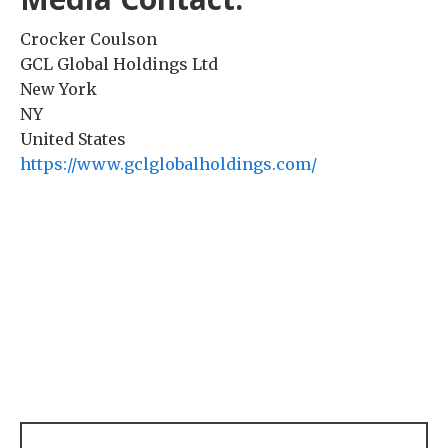
Crocker Coulson
GCL Global Holdings Ltd
New York
NY
United States
https://www.gclglobalholdings.com/