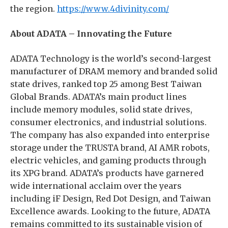
the region.
https://www.4divinity.com/
About ADATA – Innovating the Future
ADATA Technology is the world’s second-largest
manufacturer of DRAM memory and branded solid
state drives, ranked top 25 among Best Taiwan
Global Brands. ADATA’s main product lines
include memory modules, solid state drives,
consumer electronics, and industrial solutions.
The company has also expanded into enterprise
storage under the TRUSTA brand, AI AMR robots,
electric vehicles, and gaming products through
its XPG brand. ADATA’s products have garnered
wide international acclaim over the years
including iF Design, Red Dot Design, and Taiwan
Excellence awards. Looking to the future, ADATA
remains committed to its sustainable vision of