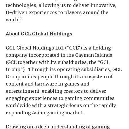
technologies, allowing us to deliver innovative,
IP-driven experiences to players around the
world.”
About GCL Global Holdings
GCL Global Holdings Ltd. (“GCL”) is a holding
company incorporated in the Cayman Islands
(GCL together with its subsidiaries, the “GCL
Group”). Through its operating subsidiaries, GCL
Group unites people through its ecosystem of
content and hardware in games and
entertainment, enabling creators to deliver
engaging experiences to gaming communities
worldwide with a strategic focus on the rapidly
expanding Asian gaming market.
Drawing on a deep understanding of gaming