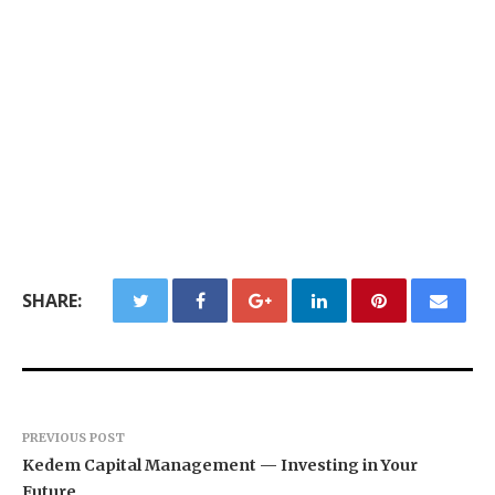
SHARE:
PREVIOUS POST
Kedem Capital Management — Investing in Your
Future