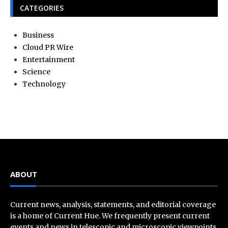
CATEGORIES
Business
Cloud PR Wire
Entertainment
Science
Technology
ABOUT
Current news, analysis, statements, and editorial coverage
is a home of Current Hue. We frequently present current
events and news in telescopic and microscopic viewpoints,