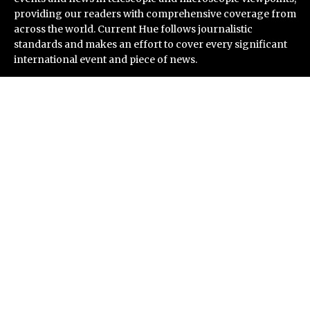
providing our readers with comprehensive coverage from
across the world. Current Hue follows journalistic
standards and makes an effort to cover every significant
international event and piece of news.
Recent Post
Inevitable AI Group Raises $6M From Aleph to Launch
AI-Native SaaS Companies
Forex Expo Dubai Announces Opportunity to Win Up to
150 Grams of Gold This September 2026
BlockComp and Dragonfly Partner to Launch the
Third Annual Crypto Compensation Survey, Setting a
New Standard for Industry Benchmarks
Kiahuna Sunrise Cafe Launches Free Monthly Cooking
Workshops to Share Hawaiian Breakfast Traditions