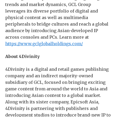
trends and market dynamics, GCL Group
leverages its diverse portfolio of digital and
physical content as well as multimedia
peripherals to bridge cultures and reach a global
audience by introducing Asian-developed IP
across consoles and PCs. Learn more at
https://www.gclglobalholdings.com/
About 4Divinity
4Divinity is a digital and retail games publishing
company and an indirect majority-owned
subsidiary of GCL, focused on bringing exciting
game content from around the world to Asia and
introducing Asian content to a global market.
Along with its sister company, Epicsoft Asia,
4Divinity is partnering with publishers and
development studios to introduce brand-new IP to