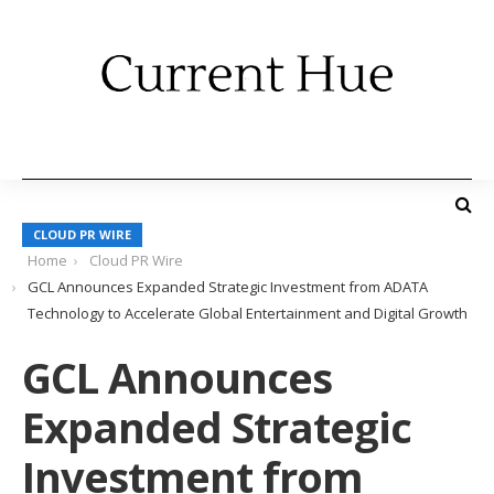
CLOUD PR WIRE
Home
Cloud PR Wire
GCL Announces Expanded Strategic Investment from ADATA
Technology to Accelerate Global Entertainment and Digital Growth
GCL Announces
Expanded Strategic
Investment from