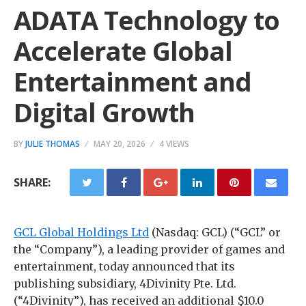
ADATA Technology to
Accelerate Global
Entertainment and
Digital Growth
BY
JULIE THOMAS
MAY 20, 2026
4 VIEWS
SHARE:
GCL Global Holdings Ltd
(Nasdaq: GCL) (“GCL” or
the “Company”), a leading provider of games and
entertainment, today announced that its
publishing subsidiary, 4Divinity Pte. Ltd.
(“4Divinity”), has received an additional $10.0