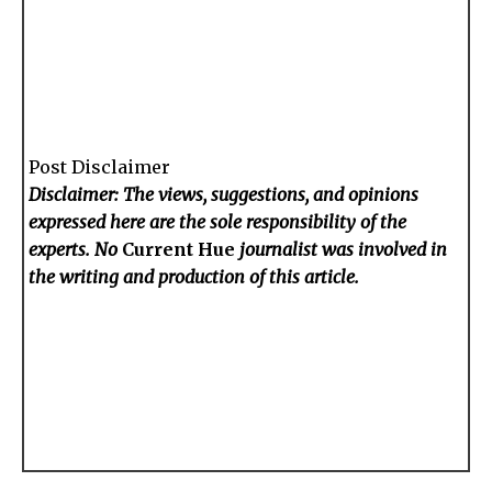
Post Disclaimer
Disclaimer: The views, suggestions, and opinions
expressed here are the sole responsibility of the
experts. No
Current Hue
journalist was involved in
the writing and production of this article.