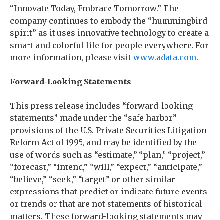
“Innovate Today, Embrace Tomorrow.” The
company continues to embody the “hummingbird
spirit” as it uses innovative technology to create a
smart and colorful life for people everywhere. For
more information, please visit
www.adata.com
.
Forward-Looking Statements
This press release includes “forward-looking
statements” made under the “safe harbor”
provisions of the U.S. Private Securities Litigation
Reform Act of 1995, and may be identified by the
use of words such as “estimate,” “plan,” “project,”
“forecast,” “intend,” “will,” “expect,” “anticipate,”
“believe,” “seek,” “target” or other similar
expressions that predict or indicate future events
or trends or that are not statements of historical
matters. These forward-looking statements may