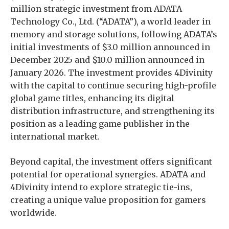
million strategic investment from ADATA
Technology Co., Ltd. (“ADATA”), a world leader in
memory and storage solutions, following ADATA’s
initial investments of $3.0 million announced in
December 2025 and $10.0 million announced in
January 2026. The investment provides 4Divinity
with the capital to continue securing high-profile
global game titles, enhancing its digital
distribution infrastructure, and strengthening its
position as a leading game publisher in the
international market.
Beyond capital, the investment offers significant
potential for operational synergies. ADATA and
4Divinity intend to explore strategic tie-ins,
creating a unique value proposition for gamers
worldwide.