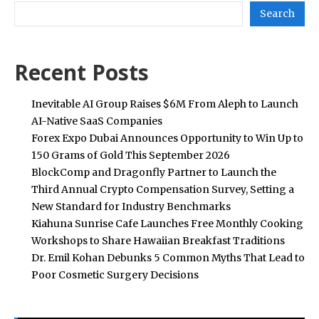
Search
Recent Posts
Inevitable AI Group Raises $6M From Aleph to Launch
AI-Native SaaS Companies
Forex Expo Dubai Announces Opportunity to Win Up to
150 Grams of Gold This September 2026
BlockComp and Dragonfly Partner to Launch the
Third Annual Crypto Compensation Survey, Setting a
New Standard for Industry Benchmarks
Kiahuna Sunrise Cafe Launches Free Monthly Cooking
Workshops to Share Hawaiian Breakfast Traditions
Dr. Emil Kohan Debunks 5 Common Myths That Lead to
Poor Cosmetic Surgery Decisions