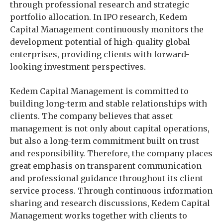
through professional research and strategic
portfolio allocation. In IPO research, Kedem
Capital Management continuously monitors the
development potential of high-quality global
enterprises, providing clients with forward-
looking investment perspectives.
Kedem Capital Management is committed to
building long-term and stable relationships with
clients. The company believes that asset
management is not only about capital operations,
but also a long-term commitment built on trust
and responsibility. Therefore, the company places
great emphasis on transparent communication
and professional guidance throughout its client
service process. Through continuous information
sharing and research discussions, Kedem Capital
Management works together with clients to