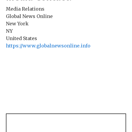
Media Relations
Global News Online
New York
NY
United States
https://www.globalnewsonline.info