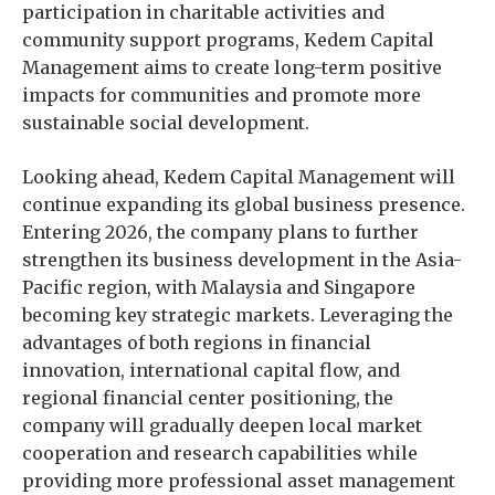
participation in charitable activities and
community support programs, Kedem Capital
Management aims to create long-term positive
impacts for communities and promote more
sustainable social development.
Looking ahead, Kedem Capital Management will
continue expanding its global business presence.
Entering 2026, the company plans to further
strengthen its business development in the Asia-
Pacific region, with Malaysia and Singapore
becoming key strategic markets. Leveraging the
advantages of both regions in financial
innovation, international capital flow, and
regional financial center positioning, the
company will gradually deepen local market
cooperation and research capabilities while
providing more professional asset management