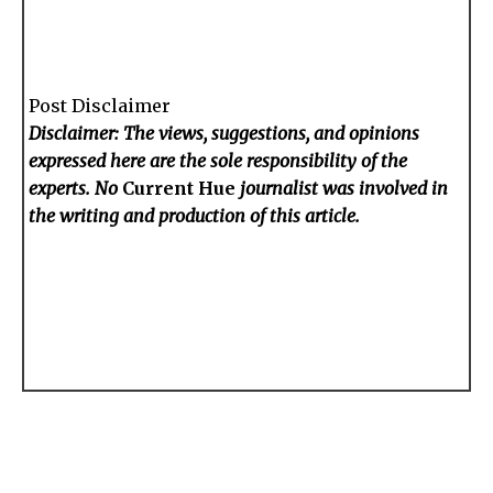
Post Disclaimer
Disclaimer: The views, suggestions, and opinions
expressed here are the sole responsibility of the
experts. No
Current Hue
journalist was involved in
the writing and production of this article.