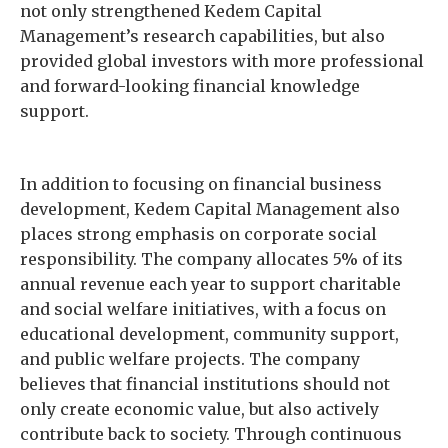
not only strengthened Kedem Capital
Management’s research capabilities, but also
provided global investors with more professional
and forward-looking financial knowledge
support.
In addition to focusing on financial business
development, Kedem Capital Management also
places strong emphasis on corporate social
responsibility. The company allocates 5% of its
annual revenue each year to support charitable
and social welfare initiatives, with a focus on
educational development, community support,
and public welfare projects. The company
believes that financial institutions should not
only create economic value, but also actively
contribute back to society. Through continuous