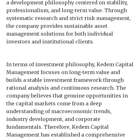
a development philosophy centered on stability,
professionalism, and long-term value. Through
systematic research and strict risk management,
the company provides sustainable asset
management solutions for both individual
investors and institutional clients.
In terms of investment philosophy, Kedem Capital
Management focuses on long-term value and
builds a stable investment framework through
rational analysis and continuous research. The
company believes that genuine opportunities in
the capital markets come from a deep
understanding of macroeconomic trends,
industry development, and corporate
fundamentals. Therefore, Kedem Capital
Management has established a comprehensive