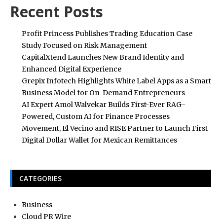
Recent Posts
Profit Princess Publishes Trading Education Case
Study Focused on Risk Management
CapitalXtend Launches New Brand Identity and
Enhanced Digital Experience
Grepix Infotech Highlights White Label Apps as a Smart
Business Model for On-Demand Entrepreneurs
AI Expert Amol Walvekar Builds First-Ever RAG-
Powered, Custom AI for Finance Processes
Movement, El Vecino and RISE Partner to Launch First
Digital Dollar Wallet for Mexican Remittances
CATEGORIES
Business
Cloud PR Wire