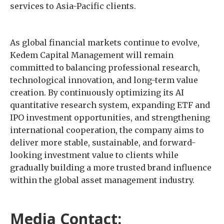
services to Asia-Pacific clients.
As global financial markets continue to evolve,
Kedem Capital Management will remain
committed to balancing professional research,
technological innovation, and long-term value
creation. By continuously optimizing its AI
quantitative research system, expanding ETF and
IPO investment opportunities, and strengthening
international cooperation, the company aims to
deliver more stable, sustainable, and forward-
looking investment value to clients while
gradually building a more trusted brand influence
within the global asset management industry.
Media Contact: