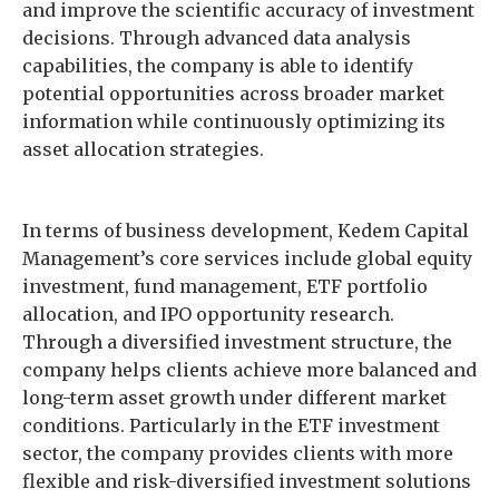
and improve the scientific accuracy of investment
decisions. Through advanced data analysis
capabilities, the company is able to identify
potential opportunities across broader market
information while continuously optimizing its
asset allocation strategies.
In terms of business development, Kedem Capital
Management’s core services include global equity
investment, fund management, ETF portfolio
allocation, and IPO opportunity research.
Through a diversified investment structure, the
company helps clients achieve more balanced and
long-term asset growth under different market
conditions. Particularly in the ETF investment
sector, the company provides clients with more
flexible and risk-diversified investment solutions