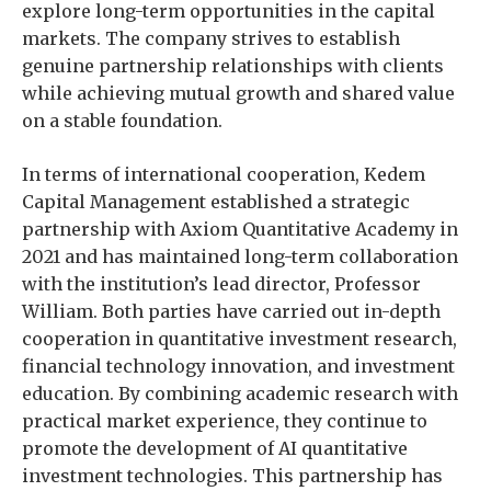
explore long-term opportunities in the capital
markets. The company strives to establish
genuine partnership relationships with clients
while achieving mutual growth and shared value
on a stable foundation.
In terms of international cooperation, Kedem
Capital Management established a strategic
partnership with Axiom Quantitative Academy in
2021 and has maintained long-term collaboration
with the institution’s lead director, Professor
William. Both parties have carried out in-depth
cooperation in quantitative investment research,
financial technology innovation, and investment
education. By combining academic research with
practical market experience, they continue to
promote the development of AI quantitative
investment technologies. This partnership has