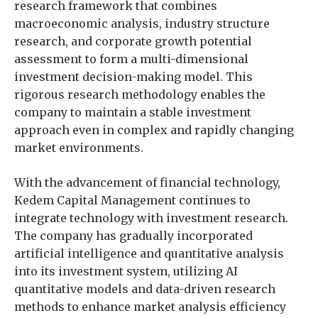
research framework that combines
macroeconomic analysis, industry structure
research, and corporate growth potential
assessment to form a multi-dimensional
investment decision-making model. This
rigorous research methodology enables the
company to maintain a stable investment
approach even in complex and rapidly changing
market environments.
With the advancement of financial technology,
Kedem Capital Management continues to
integrate technology with investment research.
The company has gradually incorporated
artificial intelligence and quantitative analysis
into its investment system, utilizing AI
quantitative models and data-driven research
methods to enhance market analysis efficiency