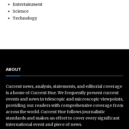
Entertainment
Science
Technology
ABOUT
Current news, analysis, statements, and editorial coverage
is a home of Current Hue. We frequently present current
events and news in telescopic and microscopic viewpoints,
providing our readers with comprehensive coverage from
across the world. Current Hue follows journalistic
standards and makes an effort to cover every significant
international event and piece of news.