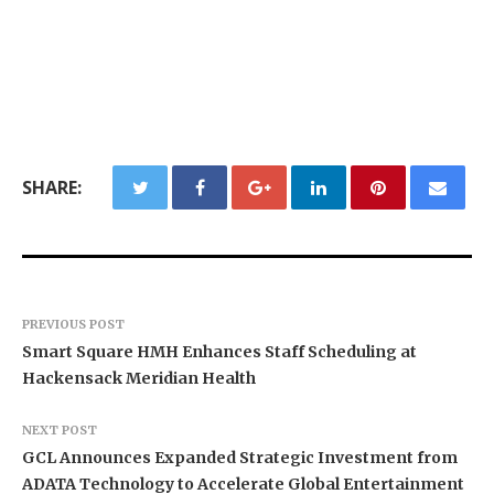
SHARE:
PREVIOUS POST
Smart Square HMH Enhances Staff Scheduling at
Hackensack Meridian Health
NEXT POST
GCL Announces Expanded Strategic Investment from
ADATA Technology to Accelerate Global Entertainment