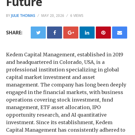
Future
BY
JULIE THOMAS
MAY 20, 2026
6 VIEWS
SHARE:
Kedem Capital Management, established in 2019
and headquartered in Colorado, USA, is a
professional institution specializing in global
capital market investment and asset
management. The company has long been deeply
engaged in the financial markets, with business
operations covering stock investment, fund
management, ETF asset allocation, IPO
opportunity research, and AI quantitative
investment. Since its establishment, Kedem
Capital Management has consistently adhered to