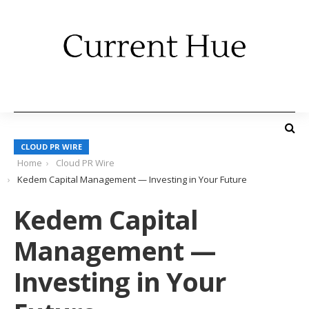
CLOUD PR WIRE
Home
Cloud PR Wire
Kedem Capital Management — Investing in Your Future
Kedem Capital
Management —
Investing in Your