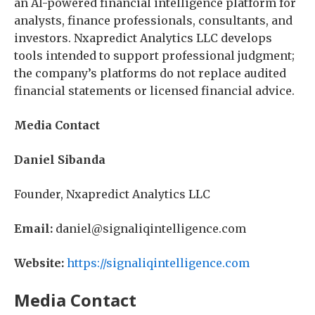
an AI-powered financial intelligence platform for
analysts, finance professionals, consultants, and
investors. Nxapredict Analytics LLC develops
tools intended to support professional judgment;
the company’s platforms do not replace audited
financial statements or licensed financial advice.
Media Contact
Daniel Sibanda
Founder, Nxapredict Analytics LLC
Email:
daniel@signaliqintelligence.com
Website:
https://signaliqintelligence.com
Media Contact