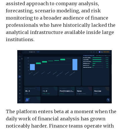
assisted approach to company analysis,
forecasting, scenario modeling, and risk
monitoring to a broader audience of finance
professionals who have historically lacked the
analytical infrastructure available inside large
institutions.
The platform enters beta at a moment when the
daily work of financial analysis has grown
noticeably harder. Finance teams operate with