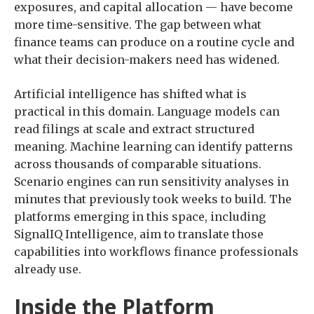
exposures, and capital allocation — have become
more time-sensitive. The gap between what
finance teams can produce on a routine cycle and
what their decision-makers need has widened.
Artificial intelligence has shifted what is
practical in this domain. Language models can
read filings at scale and extract structured
meaning. Machine learning can identify patterns
across thousands of comparable situations.
Scenario engines can run sensitivity analyses in
minutes that previously took weeks to build. The
platforms emerging in this space, including
SignalIQ Intelligence, aim to translate those
capabilities into workflows finance professionals
already use.
Inside the Platform