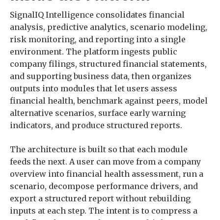
SignalIQ Intelligence consolidates financial
analysis, predictive analytics, scenario modeling,
risk monitoring, and reporting into a single
environment. The platform ingests public
company filings, structured financial statements,
and supporting business data, then organizes
outputs into modules that let users assess
financial health, benchmark against peers, model
alternative scenarios, surface early warning
indicators, and produce structured reports.
The architecture is built so that each module
feeds the next. A user can move from a company
overview into financial health assessment, run a
scenario, decompose performance drivers, and
export a structured report without rebuilding
inputs at each step. The intent is to compress a