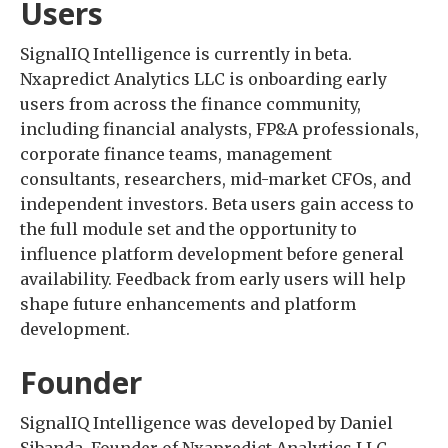
Users
SignalIQ Intelligence is currently in beta.
Nxapredict Analytics LLC is onboarding early
users from across the finance community,
including financial analysts, FP&A professionals,
corporate finance teams, management
consultants, researchers, mid-market CFOs, and
independent investors. Beta users gain access to
the full module set and the opportunity to
influence platform development before general
availability. Feedback from early users will help
shape future enhancements and platform
development.
Founder
SignalIQ Intelligence was developed by Daniel
Sibanda, Founder of Nxapredict Analytics LLC.