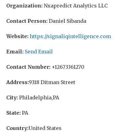
Organization:
Nxapredict Analytics LLC
Contact Person:
Daniel Sibanda
Website:
https://signaliqintelligence.com
Email:
Send Email
Contact Number:
+12673361270
Address:
9318 Ditman Street
City:
Philadelphia,PA
State:
PA
Country:
United States