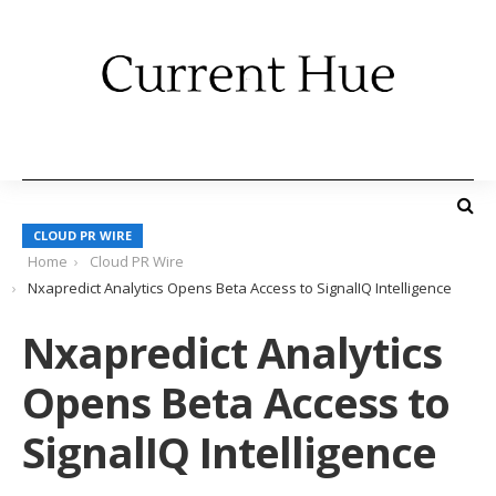
CLOUD PR WIRE
Home
Cloud PR Wire
Nxapredict Analytics Opens Beta Access to SignalIQ Intelligence
Nxapredict Analytics
Opens Beta Access to
SignalIQ Intelligence