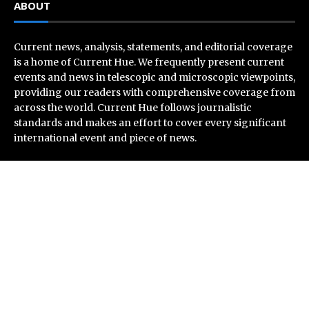
ABOUT
Current news, analysis, statements, and editorial coverage
is a home of Current Hue. We frequently present current
events and news in telescopic and microscopic viewpoints,
providing our readers with comprehensive coverage from
across the world. Current Hue follows journalistic
standards and makes an effort to cover every significant
international event and piece of news.
Recent Post
Soorin Kim Launches Fashion Backpack Brand Entre
Reves in New York
Over ₹72,000 Crore Lies Unclaimed in India. Soult
Brings Business Leaders Together to Make Legacy
Readiness a Workplace Priority