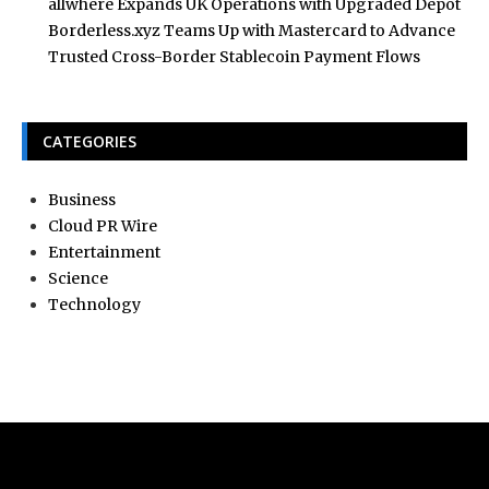
allwhere Expands UK Operations with Upgraded Depot
Borderless.xyz Teams Up with Mastercard to Advance
Trusted Cross-Border Stablecoin Payment Flows
CATEGORIES
Business
Cloud PR Wire
Entertainment
Science
Technology