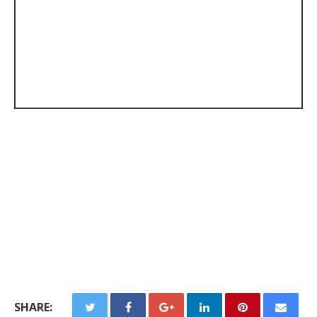
SHARE: