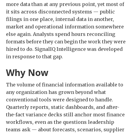
more data than at any previous point, yet most of
it sits across disconnected systems — public
filings in one place, internal data in another,
market and operational information somewhere
else again. Analysts spend hours reconciling
formats before they can begin the work they were
hired to do. SignalIQ Intelligence was developed
in response to that gap.
Why Now
The volume of financial information available to
any organization has grown beyond what
conventional tools were designed to handle.
Quarterly reports, static dashboards, and after-
the-fact variance decks still anchor most finance
workflows, even as the questions leadership
teams ask — about forecasts, scenarios, supplier