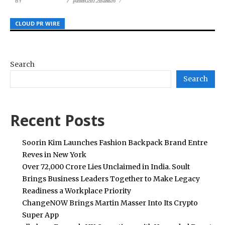
BY
BY
BY
JULIE THOMAS
JULIE THOMAS
JULIE THOMAS
APRIL 27, 2026
JULY 20, 2026
AUGUST 5, 2026
CLOUD PR WIRE
CLOUD PR WIRE
CLOUD PR WIRE
Search
Search
Recent Posts
Soorin Kim Launches Fashion Backpack Brand Entre
Reves in New York
Over ₹72,000 Crore Lies Unclaimed in India. Soult
Brings Business Leaders Together to Make Legacy
Readiness a Workplace Priority
ChangeNOW Brings Martin Masser Into Its Crypto
Super App