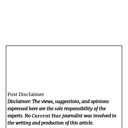
Post Disclaimer
Disclaimer: The views, suggestions, and opinions
expressed here are the sole responsibility of the
experts. No
Current Hue
journalist was involved in
the writing and production of this article.