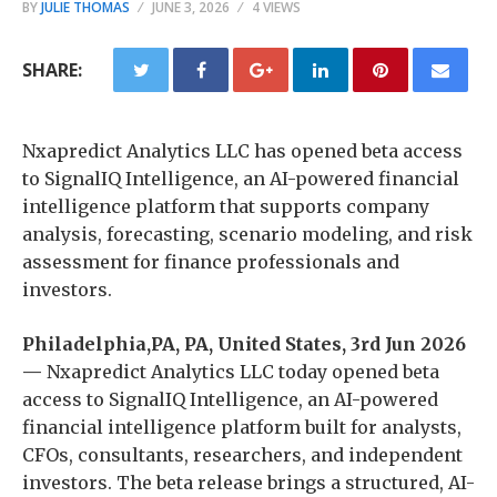
BY
JULIE THOMAS
JUNE 3, 2026
4 VIEWS
SHARE:
Nxapredict Analytics LLC has opened beta access
to SignalIQ Intelligence, an AI-powered financial
intelligence platform that supports company
analysis, forecasting, scenario modeling, and risk
assessment for finance professionals and
investors.
Philadelphia,PA, PA, United States, 3rd Jun 2026
—
Nxapredict Analytics LLC today opened beta
access to SignalIQ Intelligence, an AI-powered
financial intelligence platform built for analysts,
CFOs, consultants, researchers, and independent
investors. The beta release brings a structured, AI-