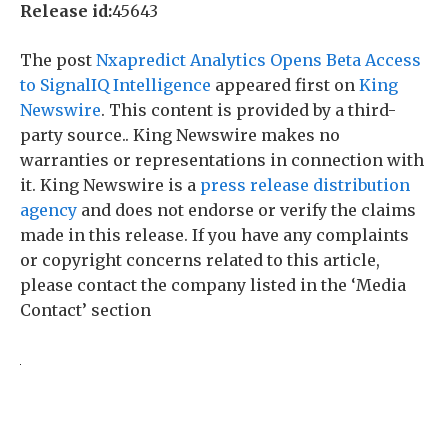
Release id:
45643
The post
Nxapredict Analytics Opens Beta Access
to SignalIQ Intelligence
appeared first on
King
Newswire
. This content is provided by a third-
party source.. King Newswire makes no
warranties or representations in connection with
it. King Newswire is a
press release distribution
agency
and does not endorse or verify the claims
made in this release. If you have any complaints
or copyright concerns related to this article,
please contact the company listed in the ‘Media
Contact’ section