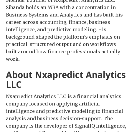
Sibanda holds an MBA with a concentration in
Business Systems and Analytics and has built his
career across accounting, finance, business
intelligence, and predictive modeling. His
background shaped the platform’s emphasis on
practical, structured output and on workflows
built around how finance professionals actually
work.
About Nxapredict Analytics
LLC
Nxapredict Analytics LLC is a financial analytics
company focused on applying artificial
intelligence and predictive modeling to financial
analysis and business decision-support. The
company is the developer of SignalIQ Intelligence,