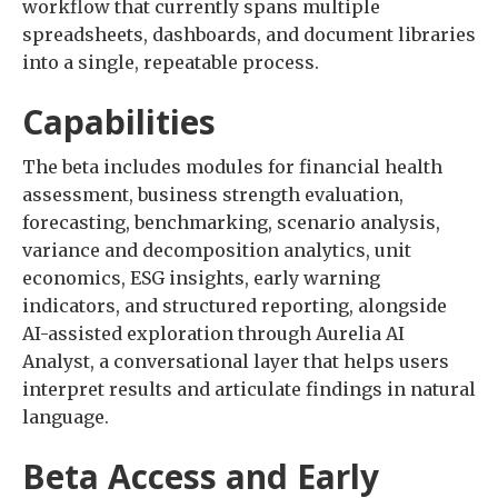
workflow that currently spans multiple
spreadsheets, dashboards, and document libraries
into a single, repeatable process.
Capabilities
The beta includes modules for financial health
assessment, business strength evaluation,
forecasting, benchmarking, scenario analysis,
variance and decomposition analytics, unit
economics, ESG insights, early warning
indicators, and structured reporting, alongside
AI-assisted exploration through Aurelia AI
Analyst, a conversational layer that helps users
interpret results and articulate findings in natural
language.
Beta Access and Early