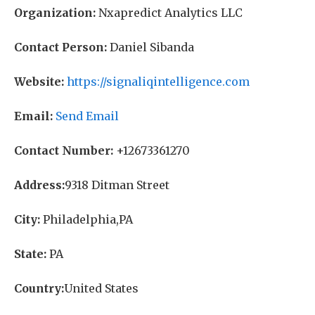
Organization:
Nxapredict Analytics LLC
Contact Person:
Daniel Sibanda
Website:
https://signaliqintelligence.com
Email:
Send Email
Contact Number:
+12673361270
Address:
9318 Ditman Street
City:
Philadelphia,PA
State:
PA
Country:
United States