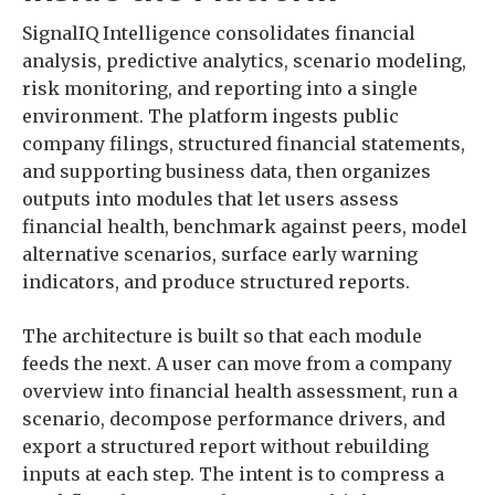
SignalIQ Intelligence consolidates financial
analysis, predictive analytics, scenario modeling,
risk monitoring, and reporting into a single
environment. The platform ingests public
company filings, structured financial statements,
and supporting business data, then organizes
outputs into modules that let users assess
financial health, benchmark against peers, model
alternative scenarios, surface early warning
indicators, and produce structured reports.
The architecture is built so that each module
feeds the next. A user can move from a company
overview into financial health assessment, run a
scenario, decompose performance drivers, and
export a structured report without rebuilding
inputs at each step. The intent is to compress a