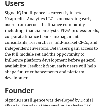
Users
SignalIQ Intelligence is currently in beta.
Nxapredict Analytics LLC is onboarding early
users from across the finance community,
including financial analysts, FP&A professionals,
corporate finance teams, management
consultants, researchers, mid-market CFOs, and
independent investors. Beta users gain access to
the full module set and the opportunity to
influence platform development before general
availability. Feedback from early users will help
shape future enhancements and platform
development.
Founder
SignalIQ Intelligence was developed by Daniel
Sibanda, Founder of Nxapredict Analytics LLC.