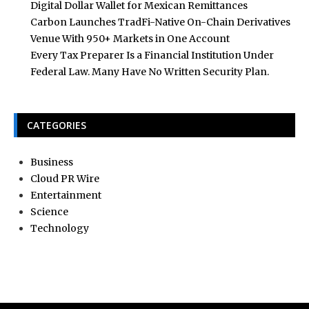
Digital Dollar Wallet for Mexican Remittances
Carbon Launches TradFi-Native On-Chain Derivatives
Venue With 950+ Markets in One Account
Every Tax Preparer Is a Financial Institution Under
Federal Law. Many Have No Written Security Plan.
CATEGORIES
Business
Cloud PR Wire
Entertainment
Science
Technology