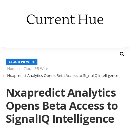
CLOUD PR WIRE
Home
Cloud PR Wire
Nxapredict Analytics Opens Beta Access to SignalIQ Intelligence
Nxapredict Analytics
Opens Beta Access to
SignalIQ Intelligence