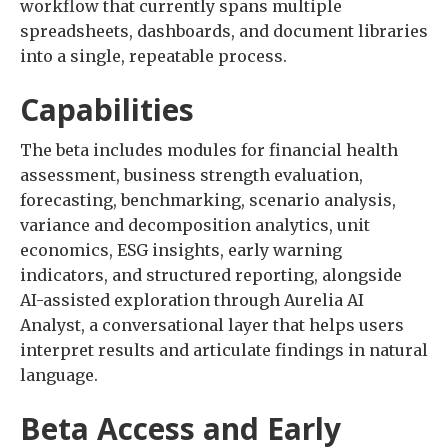
workflow that currently spans multiple
spreadsheets, dashboards, and document libraries
into a single, repeatable process.
Capabilities
The beta includes modules for financial health
assessment, business strength evaluation,
forecasting, benchmarking, scenario analysis,
variance and decomposition analytics, unit
economics, ESG insights, early warning
indicators, and structured reporting, alongside
AI-assisted exploration through Aurelia AI
Analyst, a conversational layer that helps users
interpret results and articulate findings in natural
language.
Beta Access and Early