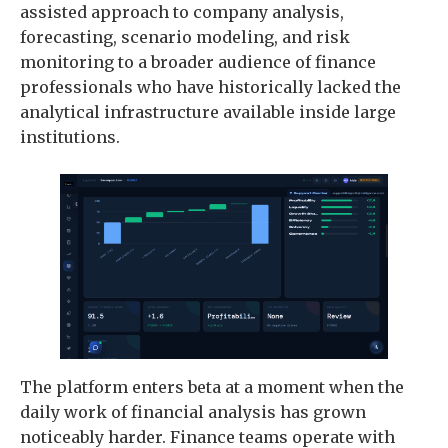
assisted approach to company analysis,
forecasting, scenario modeling, and risk
monitoring to a broader audience of finance
professionals who have historically lacked the
analytical infrastructure available inside large
institutions.
The platform enters beta at a moment when the
daily work of financial analysis has grown
noticeably harder. Finance teams operate with