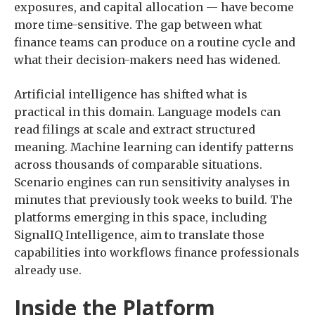
exposures, and capital allocation — have become
more time-sensitive. The gap between what
finance teams can produce on a routine cycle and
what their decision-makers need has widened.
Artificial intelligence has shifted what is
practical in this domain. Language models can
read filings at scale and extract structured
meaning. Machine learning can identify patterns
across thousands of comparable situations.
Scenario engines can run sensitivity analyses in
minutes that previously took weeks to build. The
platforms emerging in this space, including
SignalIQ Intelligence, aim to translate those
capabilities into workflows finance professionals
already use.
Inside the Platform