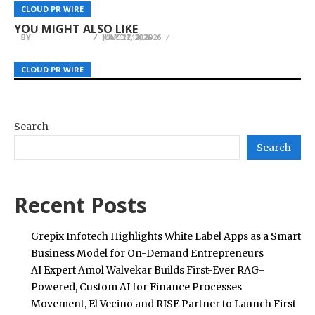
Builders in Punta Mita for an Invite-Only
Pullner Simplifies High Flow Filter Cartridge
Bitamp Highlights How Transparent, Open-
CLOUD PR WIRE
CLOUD PR WIRE
CLOUD PR WIRE
Summit on Bitcoin, AI, and Energy
Replacement for Industrial Filtration Systems
Source Wallets Empower Users Globally
YOU MIGHT ALSO LIKE
BY
BY
BY
JULIE THOMAS
JULIE THOMAS
JULIE THOMAS
JUNE 17, 2026
JULY 22, 2026
MARCH 11, 2026
CLOUD PR WIRE
CLOUD PR WIRE
CLOUD PR WIRE
Search
Search
Recent Posts
Grepix Infotech Highlights White Label Apps as a Smart
Business Model for On-Demand Entrepreneurs
AI Expert Amol Walvekar Builds First-Ever RAG-
Powered, Custom AI for Finance Processes
Movement, El Vecino and RISE Partner to Launch First