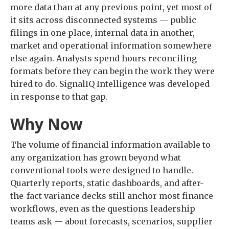
more data than at any previous point, yet most of
it sits across disconnected systems — public
filings in one place, internal data in another,
market and operational information somewhere
else again. Analysts spend hours reconciling
formats before they can begin the work they were
hired to do. SignalIQ Intelligence was developed
in response to that gap.
Why Now
The volume of financial information available to
any organization has grown beyond what
conventional tools were designed to handle.
Quarterly reports, static dashboards, and after-
the-fact variance decks still anchor most finance
workflows, even as the questions leadership
teams ask — about forecasts, scenarios, supplier