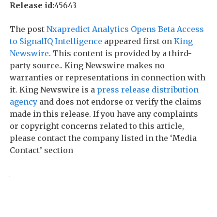
Release id:
45643
The post
Nxapredict Analytics Opens Beta Access
to SignalIQ Intelligence
appeared first on
King
Newswire
. This content is provided by a third-
party source.. King Newswire makes no
warranties or representations in connection with
it. King Newswire is a
press release distribution
agency
and does not endorse or verify the claims
made in this release. If you have any complaints
or copyright concerns related to this article,
please contact the company listed in the ‘Media
Contact’ section