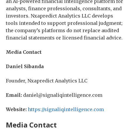
an AI-powered financial intelligence platform for
analysts, finance professionals, consultants, and
investors. Nxapredict Analytics LLC develops
tools intended to support professional judgment;
the company’s platforms do not replace audited
financial statements or licensed financial advice.
Media Contact
Daniel Sibanda
Founder, Nxapredict Analytics LLC
Email:
daniel@signaliqintelligence.com
Website:
https://signaliqintelligence.com
Media Contact