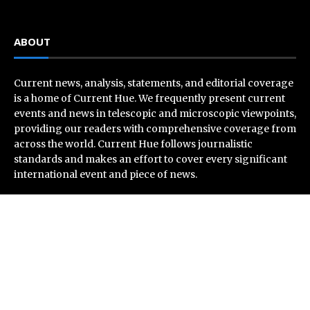
ABOUT
Current news, analysis, statements, and editorial coverage
is a home of Current Hue. We frequently present current
events and news in telescopic and microscopic viewpoints,
providing our readers with comprehensive coverage from
across the world. Current Hue follows journalistic
standards and makes an effort to cover every significant
international event and piece of news.
Recent Post
Grepix Infotech Highlights White Label Apps as a Smart
Business Model for On-Demand Entrepreneurs