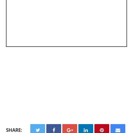
SHARE: