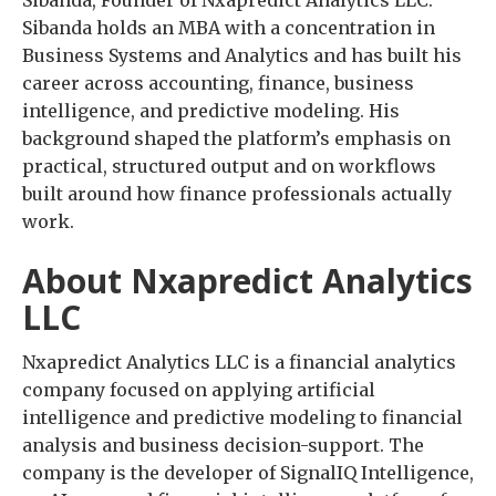
Sibanda holds an MBA with a concentration in
Business Systems and Analytics and has built his
career across accounting, finance, business
intelligence, and predictive modeling. His
background shaped the platform’s emphasis on
practical, structured output and on workflows
built around how finance professionals actually
work.
About Nxapredict Analytics
LLC
Nxapredict Analytics LLC is a financial analytics
company focused on applying artificial
intelligence and predictive modeling to financial
analysis and business decision-support. The
company is the developer of SignalIQ Intelligence,