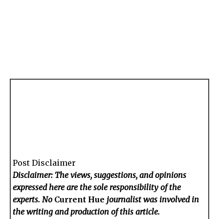
Post Disclaimer
Disclaimer: The views, suggestions, and opinions
expressed here are the sole responsibility of the
experts. No
Current Hue
journalist was involved in
the writing and production of this article.