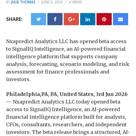
BY
JULIE THOMAS
JUNE 3, 2026
4 VIEWS
SHARE:
Nxapredict Analytics LLC has opened beta access
to SignalIQ Intelligence, an AI-powered financial
intelligence platform that supports company
analysis, forecasting, scenario modeling, and risk
assessment for finance professionals and
investors.
Philadelphia,PA, PA, United States, 3rd Jun 2026
—
Nxapredict Analytics LLC today opened beta
access to SignalIQ Intelligence, an AI-powered
financial intelligence platform built for analysts,
CFOs, consultants, researchers, and independent
investors. The beta release brings a structured, AI-