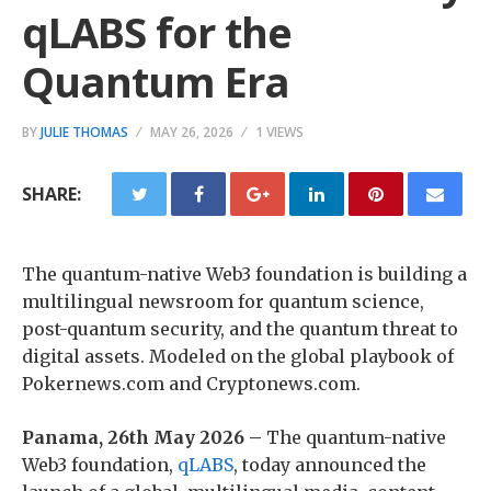
qLABS for the
Quantum Era
BY
JULIE THOMAS
MAY 26, 2026
1 VIEWS
SHARE:
The quantum-native Web3 foundation is building a
multilingual newsroom for quantum science,
post-quantum security, and the quantum threat to
digital assets. Modeled on the global playbook of
Pokernews.com and Cryptonews.com.
Panama, 26th May 2026 –
The quantum-native
Web3 foundation,
qLABS
, today announced the