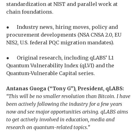
standardization at NIST and parallel work at
chain foundations.
● Industry news, hiring moves, policy and
procurement developments (NSA CNSA 2.0, EU
NIS2, U.S. federal PQC migration mandates).
● Original research, including qLABS’ L1
Quantum Vulnerability Index (qLVI) and the
Quantum-Vulnerable Capital series.
Antanas Guoga (“Tony G”), President, qLABS:
“This will be no smaller revolution than Bitcoin. I have
been actively following the industry for a few years
now and see major opportunities arising. qLABS aims
to get actively involved in education, media and
research on quantum-related topics.”