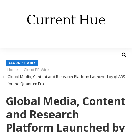
CLOUD PR WIRE
Home
Cloud PR Wire
Global Media, Content and Research Platform Launched by qLABS
for the Quantum Era
Global Media, Content
and Research
Platform Launched by