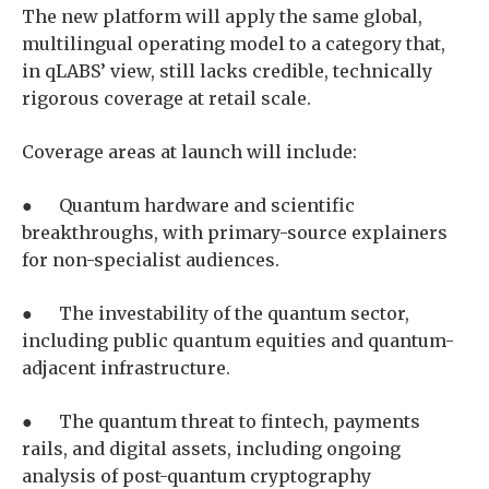
The new platform will apply the same global,
multilingual operating model to a category that,
in qLABS’ view, still lacks credible, technically
rigorous coverage at retail scale.
Coverage areas at launch will include:
● Quantum hardware and scientific
breakthroughs, with primary-source explainers
for non-specialist audiences.
● The investability of the quantum sector,
including public quantum equities and quantum-
adjacent infrastructure.
● The quantum threat to fintech, payments
rails, and digital assets, including ongoing
analysis of post-quantum cryptography