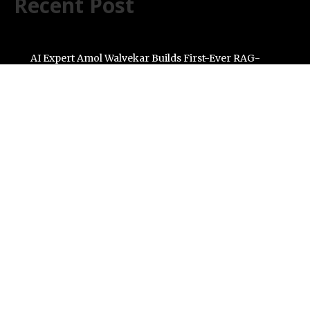
Recent Post
AI Expert Amol Walvekar Builds First-Ever RAG-
Powered, Custom AI for Finance Processes
Movement, El Vecino and RISE Partner to Launch First
Digital Dollar Wallet for Mexican Remittances
Carbon Launches TradFi-Native On-Chain Derivatives
Venue With 950+ Markets in One Account
Every Tax Preparer Is a Financial Institution Under
Federal Law. Many Have No Written Security Plan.
Social Security Adjustments Have Failed to Keep Pace
with Inflation—How Retirees Can Supplement Their
Income Through Bitcoin Mining in 2026
Categories