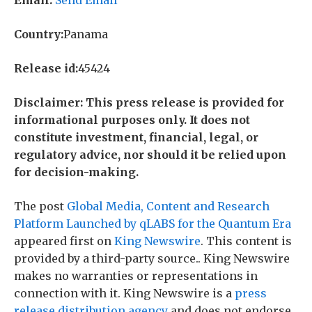
Country:
Panama
Release id:
45424
Disclaimer: This press release is provided for
informational purposes only. It does not
constitute investment, financial, legal, or
regulatory advice, nor should it be relied upon
for decision-making.
The post
Global Media, Content and Research
Platform Launched by qLABS for the Quantum Era
appeared first on
King Newswire
. This content is
provided by a third-party source.. King Newswire
makes no warranties or representations in
connection with it. King Newswire is a
press
release distribution agency
and does not endorse