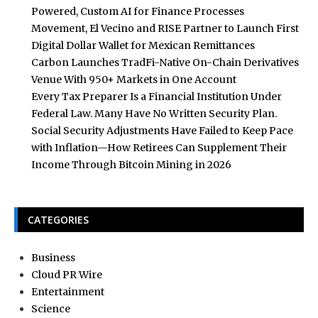
Powered, Custom AI for Finance Processes
Movement, El Vecino and RISE Partner to Launch First
Digital Dollar Wallet for Mexican Remittances
Carbon Launches TradFi-Native On-Chain Derivatives
Venue With 950+ Markets in One Account
Every Tax Preparer Is a Financial Institution Under
Federal Law. Many Have No Written Security Plan.
Social Security Adjustments Have Failed to Keep Pace
with Inflation—How Retirees Can Supplement Their
Income Through Bitcoin Mining in 2026
CATEGORIES
Business
Cloud PR Wire
Entertainment
Science