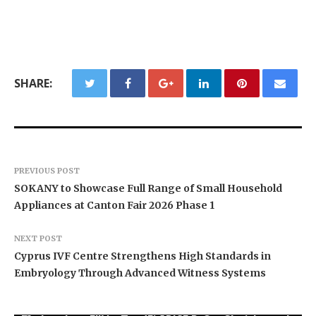
SHARE:
PREVIOUS POST
SOKANY to Showcase Full Range of Small Household
Appliances at Canton Fair 2026 Phase 1
NEXT POST
Cyprus IVF Centre Strengthens High Standards in
Embryology Through Advanced Witness Systems