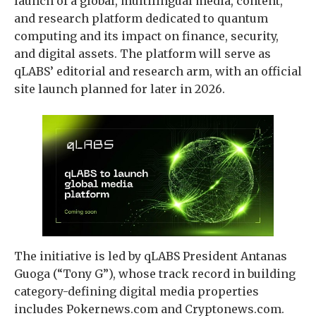
launch of a global, multilingual media, content,
and research platform dedicated to quantum
computing and its impact on finance, security,
and digital assets. The platform will serve as
qLABS’ editorial and research arm, with an official
site launch planned for later in 2026.
The initiative is led by qLABS President Antanas
Guoga (“Tony G”), whose track record in building
category-defining digital media properties
includes Pokernews.com and Cryptonews.com.