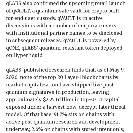
qLABS also confirmed the upcoming retail launch
of qVAULT, a quantum-safe vault for crypto built
for end-user custody. qVAULT is in active
discussions with a number of corporate users,
with institutional partner names to be disclosed
in subsequent releases. qVAULT is powered by
qONE, qLABS’ quantum-resistant token deployed
on Hyperliquid.
qLABS’ published research finds that, as of May 9,
2026, none of the top 20 Layer-1 blockchains by
market capitalization have shipped live post-
quantum signatures in production, leaving
approximately $2.25 trillion in top-20 L1 capital
exposed under a harvest-now, decrypt-later threat
model. Of that base, 91.7% sits on chains with
active post-quantum research and development
underway, 2.6% on chains with stated intent only,