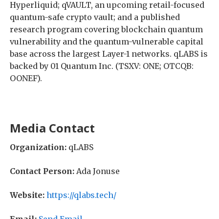
Hyperliquid; qVAULT, an upcoming retail-focused
quantum-safe crypto vault; and a published
research program covering blockchain quantum
vulnerability and the quantum-vulnerable capital
base across the largest Layer-1 networks. qLABS is
backed by 01 Quantum Inc. (TSXV: ONE; OTCQB:
OONEF).
Media Contact
Organization:
qLABS
Contact Person:
Ada Jonuse
Website:
https://qlabs.tech/
Email:
Send Email