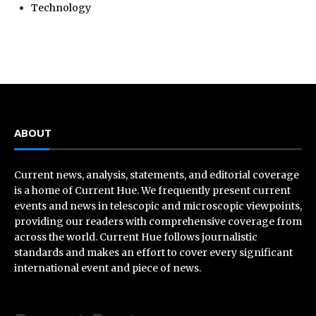
Technology
ABOUT
Current news, analysis, statements, and editorial coverage
is a home of Current Hue. We frequently present current
events and news in telescopic and microscopic viewpoints,
providing our readers with comprehensive coverage from
across the world. Current Hue follows journalistic
standards and makes an effort to cover every significant
international event and piece of news.