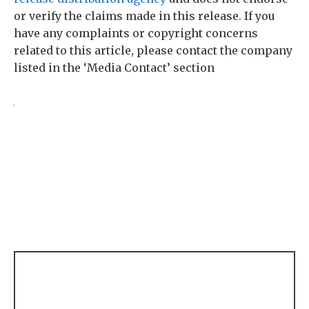
or verify the claims made in this release. If you
have any complaints or copyright concerns
related to this article, please contact the company
listed in the ‘Media Contact’ section