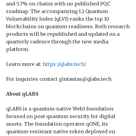
and 5.7% on chains with no published PQC
roadmap. The accompanying L1 Quantum
Vulnerability Index (qLVI) ranks the top 10
blockchains on quantum readiness. Both research
products will be republished and updated on a
quarterly cadence through the new media
platform.
Learn more at:
https://qlabs.tech/
For inquiries contact gintautas@qlabs.tech
About qLABS
qLABS is a quantum-native Web3 foundation
focused on post-quantum security for digital
assets. The foundation operates qONE, its
quantum-resistant native token deployed on