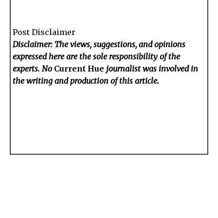
Post Disclaimer
Disclaimer: The views, suggestions, and opinions
expressed here are the sole responsibility of the
experts. No
Current Hue
journalist was involved in
the writing and production of this article.