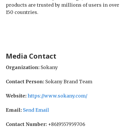
products are trusted by millions of users in over
150 countries.
Media Contact
Organization:
Sokany
Contact Person:
Sokany Brand Team
Website:
https://www.sokany.com/
Email:
Send Email
Contact Number:
+8619557959706