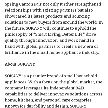
Spring Canton Fair not only further strengthened
relationships with existing partners but also
showcased its latest products and sourcing
solutions to new buyers from around the world. In
the future, SOKANY will continue to uphold the
philosophy of “Smart Living, Better Life,” drive
quality through innovation, and work hand in
hand with global partners to create a new era of
brilliance in the small home appliance industry.
About SOKANY
SOKANY is a premier brand of small household
appliances. With a focus on the global market, the
company leverages its independent R&D
capabilities to deliver innovative solutions across
home, kitchen, and personal care categories.
Known for durability and design, SOKANY