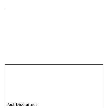
Post Disclaimer