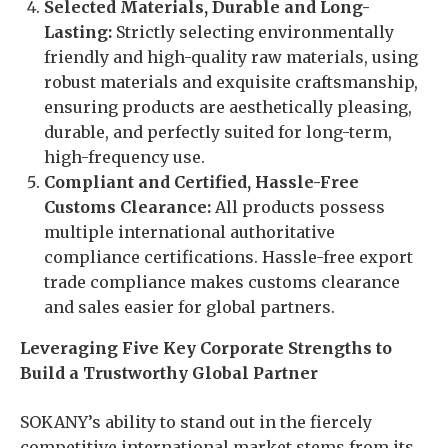
Selected Materials, Durable and Long-
Lasting:
Strictly selecting environmentally
friendly and high-quality raw materials, using
robust materials and exquisite craftsmanship,
ensuring products are aesthetically pleasing,
durable, and perfectly suited for long-term,
high-frequency use.
Compliant and Certified, Hassle-Free
Customs Clearance:
All products possess
multiple international authoritative
compliance certifications. Hassle-free export
trade compliance makes customs clearance
and sales easier for global partners.
Leveraging Five Key Corporate Strengths to
Build a Trustworthy Global Partner
SOKANY’s ability to stand out in the fiercely
competitive international market stems from its