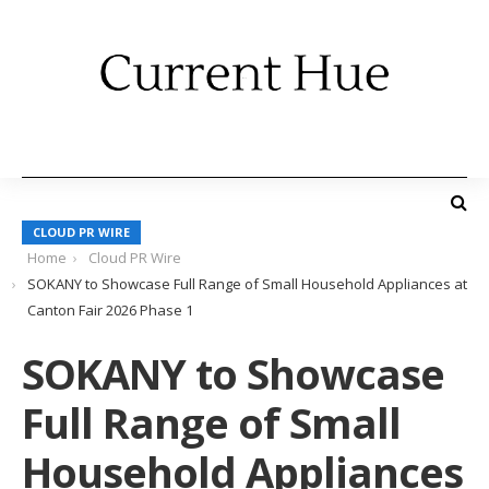
CLOUD PR WIRE
Home
Cloud PR Wire
SOKANY to Showcase Full Range of Small Household Appliances at
Canton Fair 2026 Phase 1
SOKANY to Showcase
Full Range of Small
Household Appliances