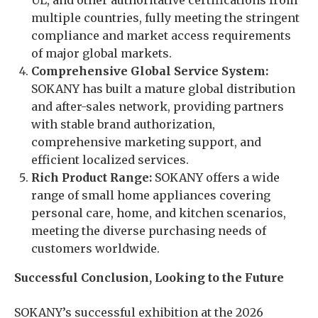
UL, and other authoritative certifications from
multiple countries, fully meeting the stringent
compliance and market access requirements
of major global markets.
Comprehensive Global Service System:
SOKANY has built a mature global distribution
and after-sales network, providing partners
with stable brand authorization,
comprehensive marketing support, and
efficient localized services.
Rich Product Range:
SOKANY offers a wide
range of small home appliances covering
personal care, home, and kitchen scenarios,
meeting the diverse purchasing needs of
customers worldwide.
Successful Conclusion, Looking to the Future
SOKANY’s successful exhibition at the 2026