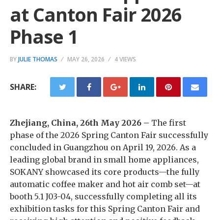
at Canton Fair 2026
Phase 1
BY
JULIE THOMAS
MAY 26, 2026
4 VIEWS
SHARE:
Zhejiang, China, 26th May 2026 –
The first
phase of the 2026 Spring Canton Fair successfully
concluded in Guangzhou on April 19, 2026. As a
leading global brand in small home appliances,
SOKANY showcased its core products—the fully
automatic coffee maker and hot air comb set—at
booth 5.1 J03-04, successfully completing all its
exhibition tasks for this Spring Canton Fair and