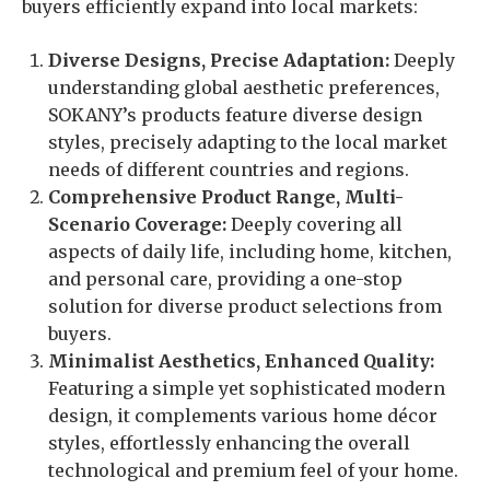
buyers efficiently expand into local markets:
Diverse Designs, Precise Adaptation:
Deeply
understanding global aesthetic preferences,
SOKANY’s products feature diverse design
styles, precisely adapting to the local market
needs of different countries and regions.
Comprehensive Product Range, Multi-
Scenario Coverage:
Deeply covering all
aspects of daily life, including home, kitchen,
and personal care, providing a one-stop
solution for diverse product selections from
buyers.
Minimalist Aesthetics, Enhanced Quality:
Featuring a simple yet sophisticated modern
design, it complements various home décor
styles, effortlessly enhancing the overall
technological and premium feel of your home.