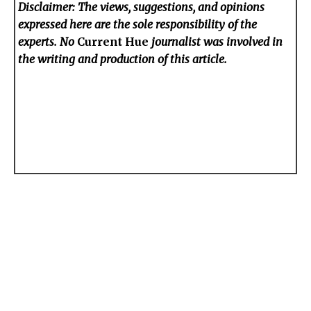
Disclaimer: The views, suggestions, and opinions
expressed here are the sole responsibility of the
experts. No
Current Hue
journalist was involved in
the writing and production of this article.