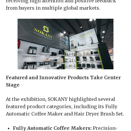
receiving high attention and positive feedback
from buyers in multiple global markets.
Featured and Innovative Products Take Center
Stage
At the exhibition, SOKANY highlighted several
featured product categories, including its Fully
Automatic Coffee Maker and Hair Dryer Brush Set.
Fully Automatic Coffee Makers:
Precision-