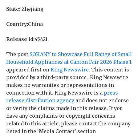
State:
Zhejiang
Country:
China
Release id:
45421
The post
SOKANY to Showcase Full Range of Small
Household Appliances at Canton Fair 2026 Phase 1
appeared first on
King Newswire
. This content is
provided by a third-party source.. King Newswire
makes no warranties or representations in
connection with it. King Newswire is a
press
release distribution agency
and does not endorse
or verify the claims made in this release. If you
have any complaints or copyright concerns
related to this article, please contact the company
listed in the ‘Media Contact’ section