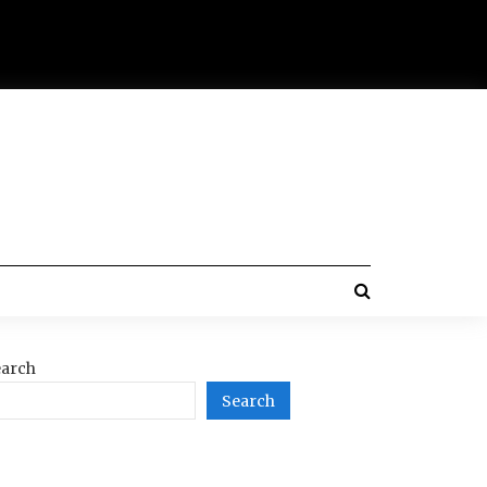
arch
Search