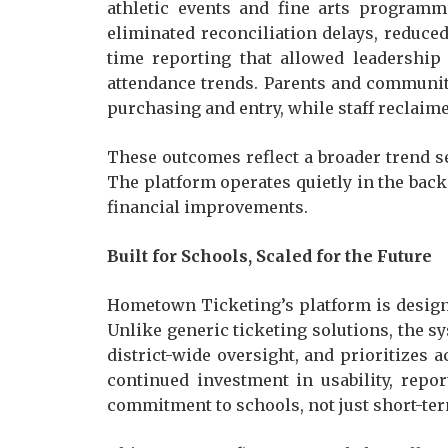
athletic events and fine arts programmi
eliminated reconciliation delays, reduced
time reporting that allowed leadership
attendance trends. Parents and communit
purchasing and entry, while staff reclai
These outcomes reflect a broader trend 
The platform operates quietly in the bac
financial improvements.
Built for Schools, Scaled for the Future
Hometown Ticketing’s platform is designed
Unlike generic ticketing solutions, the 
district-wide oversight, and prioritizes a
continued investment in usability, repor
commitment to schools, not just short-ter