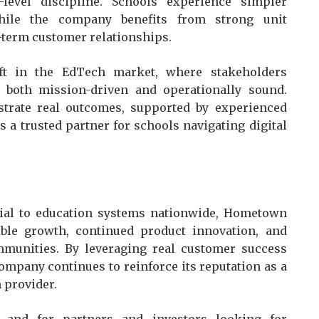
-level discipline. Schools experience simpler
hile the company benefits from strong unit
-term customer relationships.
ift in the EdTech market, where stakeholders
 both mission-driven and operationally sound.
trate real outcomes, supported by experienced
 a trusted partner for schools navigating digital
ntial to education systems nationwide, Hometown
ble growth, continued product innovation, and
munities. By leveraging real customer success
ompany continues to reinforce its reputation as a
h provider.