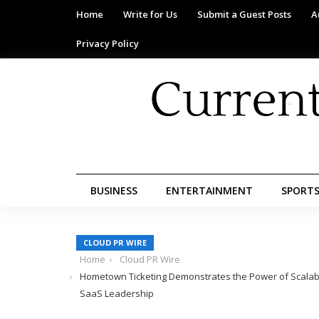
Home
Write for Us
Submit a Guest Posts
A
Privacy Policy
BUSINESS
ENTERTAINMENT
SPORT
CLOUD PR WIRE
Home
Cloud PR Wire
Hometown Ticketing Demonstrates the Power of Scala
SaaS Leadership