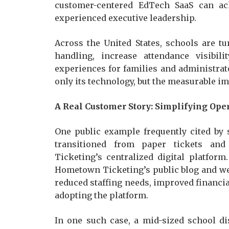
customer-centered EdTech SaaS can ac
experienced executive leadership.
Across the United States, schools are 
handling, increase attendance visibil
experiences for families and administrat
only its technology, but the measurable imp
A Real Customer Story: Simplifying Ope
One public example frequently cited by 
transitioned from paper tickets a
Ticketing’s centralized digital platfor
Hometown Ticketing’s public blog and web
reduced staffing needs, improved financia
adopting the platform.
In one such case, a mid-sized school d