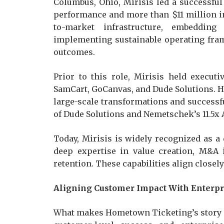
Columbus, Ohio, Mirisis led a successful
performance and more than $11 million 
to-market infrastructure, embeddin
implementing sustainable operating fra
outcomes.
Prior to this role, Mirisis held execut
SamCart, GoCanvas, and Dude Solutions. H
large-scale transformations and successful
of Dude Solutions and Nemetschek’s 11.5x 
Today, Mirisis is widely recognized as a 
deep expertise in value creation, M&A 
retention. These capabilities align close
Aligning Customer Impact With Enterpr
What makes Hometown Ticketing’s story p