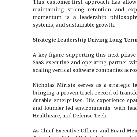
This customer-first approach has allo
maintaining strong retention and exp
momentum is a leadership philosophy 
systems, and sustainable growth.
Strategic Leadership Driving Long-Ter
A key figure supporting this next phase
SaaS executive and operating partner wi
scaling vertical software companies acro
Nicholas Mirisis serves as a strategic 
bringing a proven track record of trans
durable enterprises. His experience span
and founder-led environments, with lea
Healthcare, and Defense Tech.
As Chief Executive Officer and Board Me