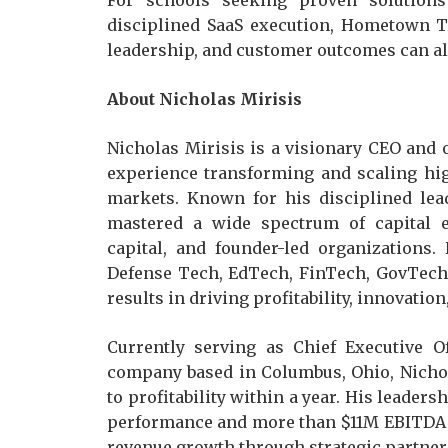
For schools seeking proven solutions
disciplined SaaS execution, Hometown T
leadership, and customer outcomes can ali
About Nicholas Mirisis
Nicholas Mirisis is a visionary CEO and
experience transforming and scaling hi
markets. Known for his disciplined lea
mastered a wide spectrum of capital en
capital, and founder-led organizations.
Defense Tech, EdTech, FinTech, GovTech,
results in driving profitability, innovati
Currently serving as Chief Executive 
company based in Columbus, Ohio, Nichol
to profitability within a year. His leaders
performance and more than $11M EBITDA e
revenue growth through strategic partner