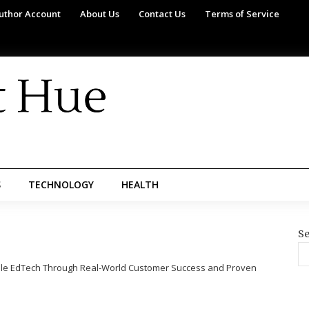
uthor Account
About Us
Contact Us
Terms of Service
S
TECHNOLOGY
HEALTH
Se
ble EdTech Through Real-World Customer Success and Proven