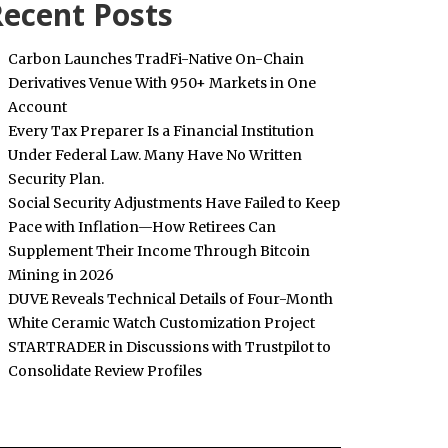
ecent Posts
Carbon Launches TradFi-Native On-Chain
Derivatives Venue With 950+ Markets in One
Account
Every Tax Preparer Is a Financial Institution
Under Federal Law. Many Have No Written
Security Plan.
Social Security Adjustments Have Failed to Keep
Pace with Inflation—How Retirees Can
Supplement Their Income Through Bitcoin
Mining in 2026
DUVE Reveals Technical Details of Four-Month
White Ceramic Watch Customization Project
STARTRADER in Discussions with Trustpilot to
Consolidate Review Profiles