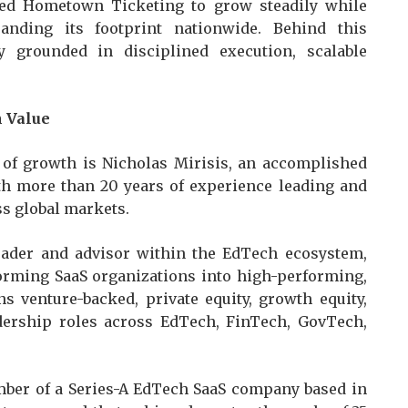
wed Hometown Ticketing to grow steadily while
anding its footprint nationwide. Behind this
grounded in disciplined execution, scalable
m Value
 of growth is Nicholas Mirisis, an accomplished
th more than 20 years of experience leading and
ss global markets.
leader and advisor within the EdTech ecosystem,
forming SaaS organizations into high-performing,
s venture-backed, private equity, growth equity,
dership roles across EdTech, FinTech, GovTech,
mber of a Series-A EdTech SaaS company based in