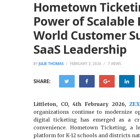
Hometown Ticketi
Power of Scalable
World Customer S
SaaS Leadership
BY
JULIE THOMAS
FEBRUARY 3, 2026
7 VIEWS
SHARE:
Littleton, CO, 4th February 2026,
ZE
organizations continue to modernize 
digital ticketing has emerged as a cr
convenience. Hometown Ticketing, a le
platform for K-12 schools and districts nat