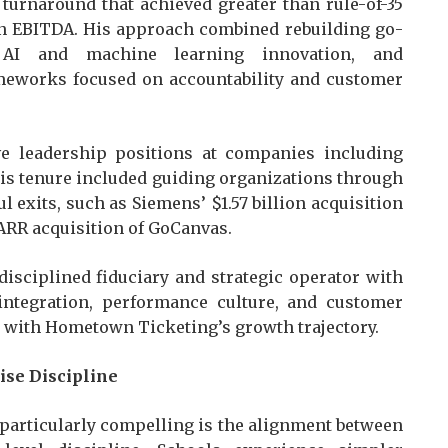
 turnaround that achieved greater than rule-of-35
in EBITDA. His approach combined rebuilding go-
g AI and machine learning innovation, and
meworks focused on accountability and customer
ive leadership positions at companies including
is tenure included guiding organizations through
 exits, such as Siemens’ $1.57 billion acquisition
ARR acquisition of GoCanvas.
disciplined fiduciary and strategic operator with
integration, performance culture, and customer
ly with Hometown Ticketing’s growth trajectory.
ise Discipline
articularly compelling is the alignment between