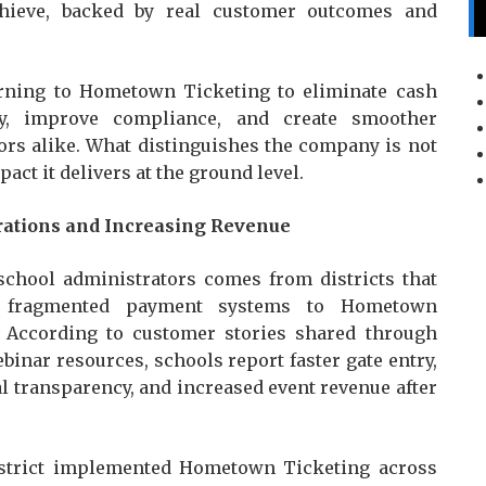
hieve, backed by real customer outcomes and
turning to Hometown Ticketing to eliminate cash
ity, improve compliance, and create smoother
ors alike. What distinguishes the company is not
act it delivers at the ground level.
rations and Increasing Revenue
school administrators comes from districts that
nd fragmented payment systems to Hometown
m. According to customer stories shared through
inar resources, schools report faster gate entry,
l transparency, and increased event revenue after
istrict implemented Hometown Ticketing across