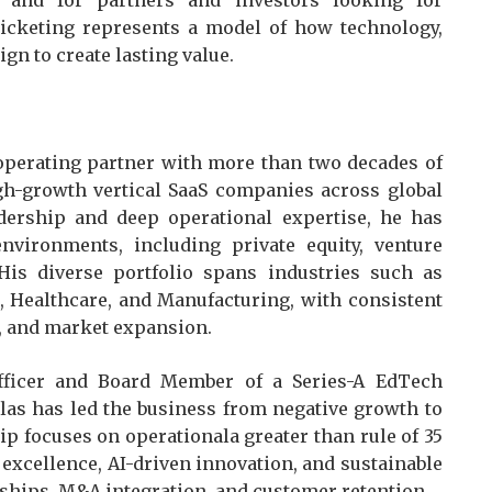
 and for partners and investors looking for
icketing represents a model of how technology,
gn to create lasting value.
 operating partner with more than two decades of
gh-growth vertical SaaS companies across global
dership and deep operational expertise, he has
vironments, including private equity, venture
 His diverse portfolio spans industries such as
 Healthcare, and Manufacturing, with consistent
on, and market expansion.
Officer and Board Member of a Series-A EdTech
as has led the business from negative growth to
hip focuses on operationala greater than rule of 35
xcellence, AI-driven innovation, and sustainable
ships, M&A integration, and customer retention.