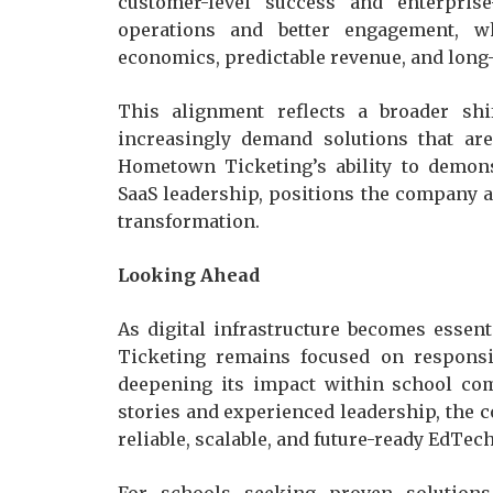
customer-level success and enterprise
operations and better engagement, w
economics, predictable revenue, and long
This alignment reflects a broader sh
increasingly demand solutions that are
Hometown Ticketing’s ability to demons
SaaS leadership, positions the company as
transformation.
Looking Ahead
As digital infrastructure becomes esse
Ticketing remains focused on responsi
deepening its impact within school com
stories and experienced leadership, the c
reliable, scalable, and future-ready EdTec