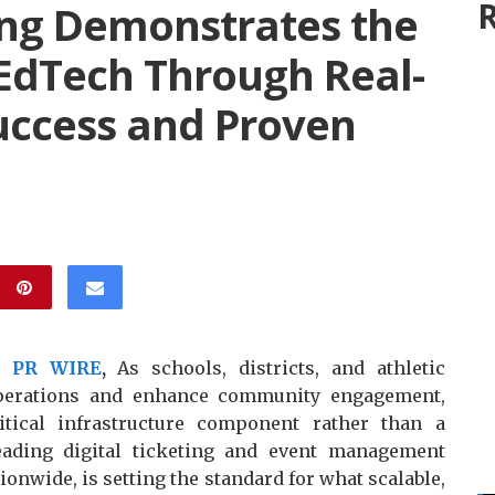
R
ng Demonstrates the
 EdTech Through Real-
uccess and Proven
X PR WIRE
,
As schools, districts, and athletic
operations and enhance community engagement,
itical infrastructure component rather than a
ading digital ticketing and event management
ionwide, is setting the standard for what scalable,