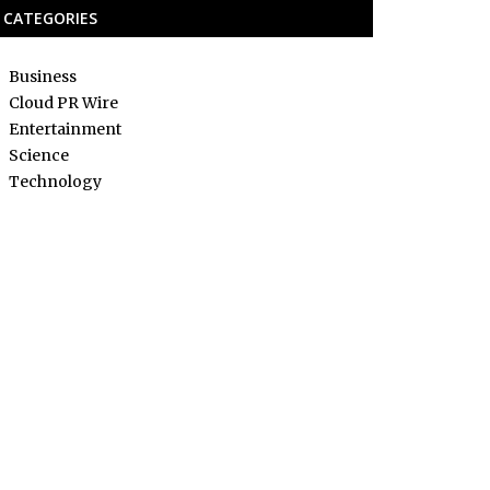
CATEGORIES
Business
Cloud PR Wire
Entertainment
Science
Technology