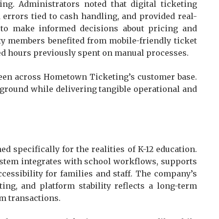
ng. Administrators noted that digital ticketing
 errors tied to cash handling, and provided real-
 to make informed decisions about pricing and
y members benefited from mobile-friendly ticket
med hours previously spent on manual processes.
seen across Hometown Ticketing’s customer base.
kground while delivering tangible operational and
 specifically for the realities of K-12 education.
system integrates with school workflows, supports
ccessibility for families and staff. The company’s
ting, and platform stability reflects a long-term
m transactions.