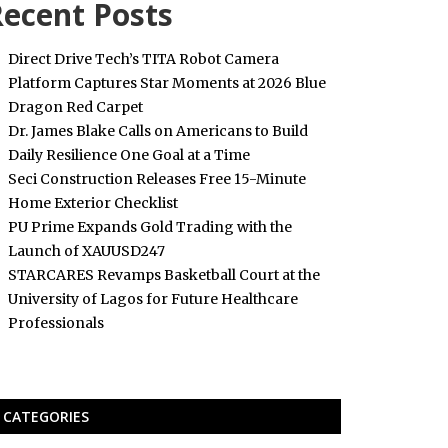
ecent Posts
Direct Drive Tech’s TITA Robot Camera
Platform Captures Star Moments at 2026 Blue
Dragon Red Carpet
Dr. James Blake Calls on Americans to Build
Daily Resilience One Goal at a Time
Seci Construction Releases Free 15-Minute
Home Exterior Checklist
PU Prime Expands Gold Trading with the
Launch of XAUUSD247
STARCARES Revamps Basketball Court at the
University of Lagos for Future Healthcare
Professionals
CATEGORIES