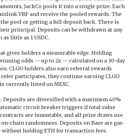
 amounts, JackCo pools it into a single prize. Each
inlink VRF and receive the pooled rewards. The
he pool or getting a full deposit back. There is
their principal. Deposits can be withdrawn at any
 as little as 1 USDC.
hat gives holders a measurable edge. Holding
winning odds — up to 2x — calculated on a 30-day
ion. CLGO holders also earn referral rewards
refer participates, they continue earning CLGO
 is currently listed on MEXC.
ure. Deposits are diversified with a maximum 40%
utomatic circuit breaker triggers if total value
contracts are immutable, and all prize draws use
le-on-chain randomness. Deposits on Base are gas-
 without holding ETH for transaction fees.