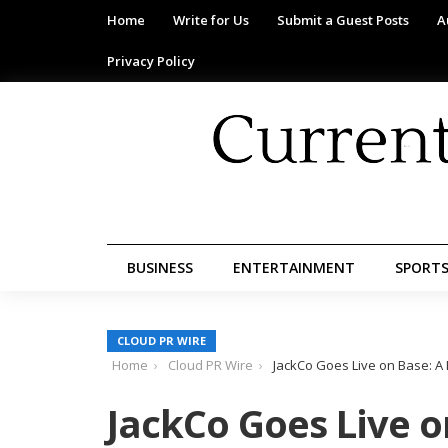
Home
Write for Us
Submit a Guest Posts
A
Privacy Policy
BUSINESS
ENTERTAINMENT
SPORT
CLOUD PR WIRE
Home
Cloud PR Wire
JackCo Goes Live on Base: A 
JackCo Goes Live o