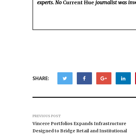
experts. No
Current Hue
journalist was invo
SHARE:
PREVIOUS POST
Vincere Portfolios Expands Infrastructure
Designed to Bridge Retail and Institutional