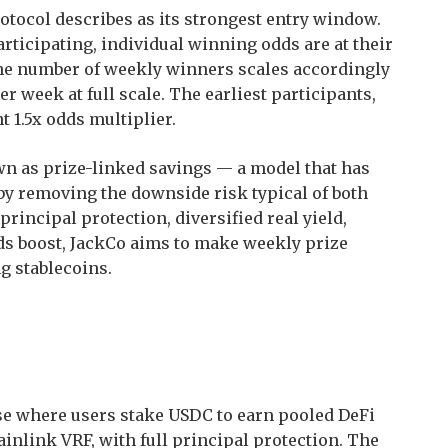
tocol describes as its strongest entry window.
rticipating, individual winning odds are at their
he number of weekly winners scales accordingly
r week at full scale. The earliest participants,
 1.5x odds multiplier.
wn as prize-linked savings — a model that has
s by removing the downside risk typical of both
rincipal protection, diversified real yield,
ds boost, JackCo aims to make weekly prize
g stablecoins.
ase where users stake USDC to earn pooled DeFi
inlink VRF, with full principal protection. The