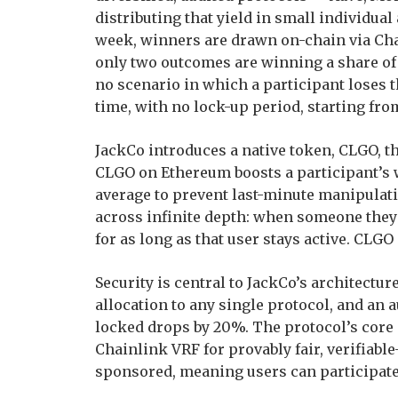
distributing that yield in small individual
week, winners are drawn on-chain via Cha
only two outcomes are winning a share of t
no scenario in which a participant loses 
time, with no lock-up period, starting from
JackCo introduces a native token, CLGO, t
CLGO on Ethereum boosts a participant’s 
average to prevent last-minute manipulat
across infinite depth: when someone they 
for as long as that user stays active. CLGO
Security is central to JackCo’s architect
allocation to any single protocol, and an a
locked drops by 20%. The protocol’s core 
Chainlink VRF for provably fair, verifiab
sponsored, meaning users can participate