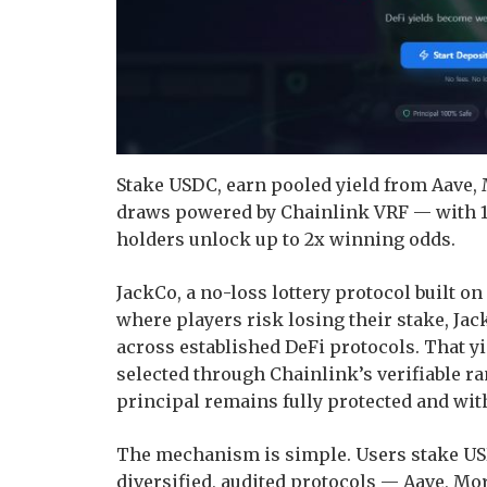
Stake USDC, earn pooled yield from Aave,
draws powered by Chainlink VRF — with 1
holders unlock up to 2x winning odds.
JackCo, a no-loss lottery protocol built on 
where players risk losing their stake, Jac
across established DeFi protocols. That y
selected through Chainlink’s verifiable r
principal remains fully protected and wit
The mechanism is simple. Users stake US
diversified, audited protocols — Aave, Mo