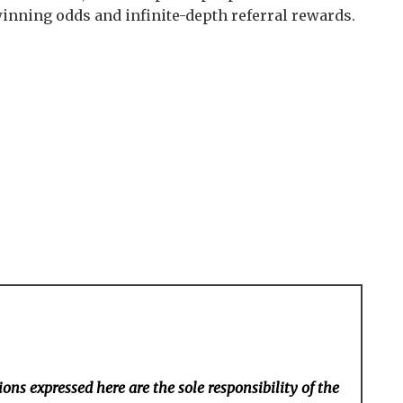
inning odds and infinite-depth referral rewards.
ons expressed here are the sole responsibility of the