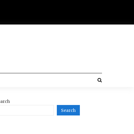
arch
Search