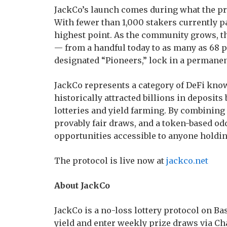
JackCo’s launch comes during what the pro
With fewer than 1,000 stakers currently pa
highest point. As the community grows, t
— from a handful today to as many as 68 pe
designated “Pioneers,” lock in a permanent
JackCo represents a category of DeFi kno
historically attracted billions in deposit
lotteries and yield farming. By combining p
provably fair draws, and a token-based od
opportunities accessible to anyone holdin
The protocol is live now at
jackco.net
About JackCo
JackCo is a no-loss lottery protocol on B
yield and enter weekly prize draws via Cha