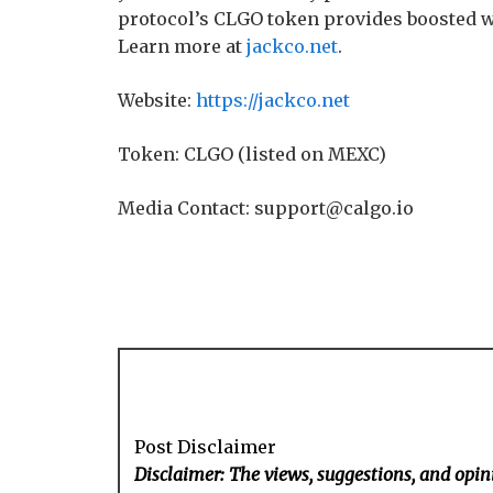
protocol’s CLGO token provides boosted w
Learn more at
jackco.net
.
Website:
https://jackco.net
Token: CLGO (listed on MEXC)
Media Contact: support@calgo.io
Post Disclaimer
Disclaimer: The views, suggestions, and opini