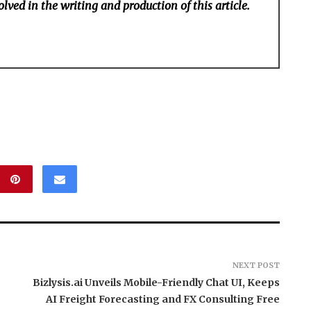
lved in the writing and production of this article.
NEXT POST
Bizlysis.ai Unveils Mobile-Friendly Chat UI, Keeps
AI Freight Forecasting and FX Consulting Free