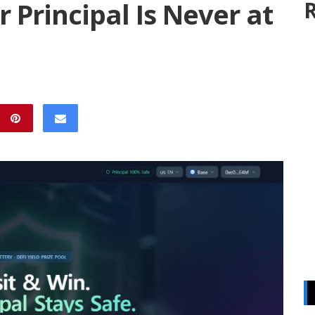
 Principal Is Never at
R