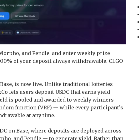
 Morpho, and Pendle, and enter weekly prize
00% of your deposit always withdrawable. CLGO
Base, is now live. Unlike traditional lotteries
kCo lets users deposit USDC that earns yield
ield is pooled and awarded to weekly winners
andom function (VRF) — while every participant’s
hdrawable at any time.
DC on Base, where deposits are deployed across
rpho, and Pendle — to generate yield. Rather than