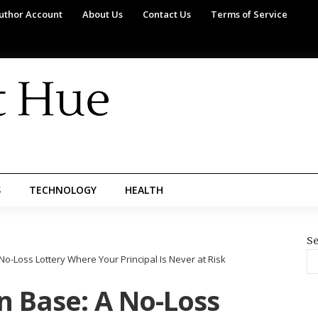
uthor Account
About Us
Contact Us
Terms of Service
S
TECHNOLOGY
HEALTH
Se
No-Loss Lottery Where Your Principal Is Never at Risk
n Base: A No-Loss