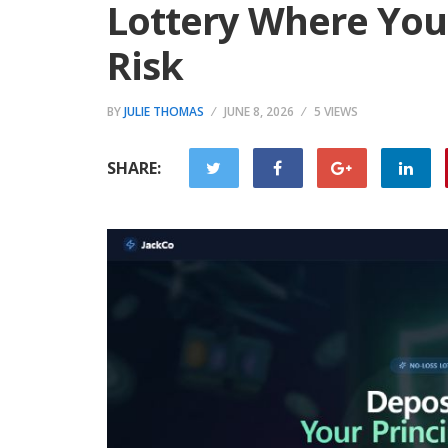
Lottery Where Your
Risk
BY
JULIE THOMAS
JUNE 8, 2026
5 VIEWS
SHARE: