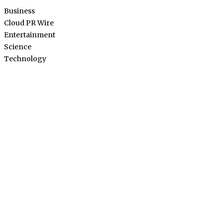
Business
Cloud PR Wire
Entertainment
Science
Technology