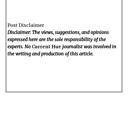
Post Disclaimer
Disclaimer: The views, suggestions, and opinions
expressed here are the sole responsibility of the
experts. No
Current Hue
journalist was involved in
the writing and production of this article.