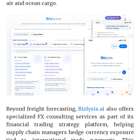
air and ocean cargo.
Beyond freight forecasting,
Bizlysis.ai
also offers
specialized FX consulting services as part of its
financial trading strategy platform, helping
supply chain managers hedge currency exposure
tied to international trade payments. This