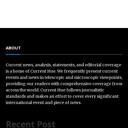
ABOUT
Current news, analysis, statements, and editorial coverage
is a home of Current Hue. We frequently present current
events and news in telescopic and microscopic viewpoints,
providing our readers with comprehensive coverage from
across the world. Current Hue follows journalistic
standards and makes an effort to cover every significant
international event and piece of news.
Recent Post