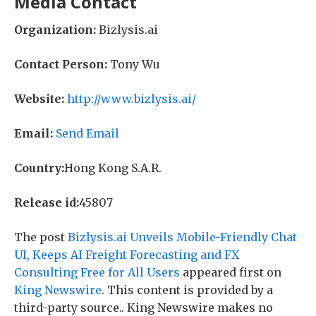
Media Contact
Organization:
Bizlysis.ai
Contact Person:
Tony Wu
Website:
http://www.bizlysis.ai/
Email:
Send Email
Country:
Hong Kong S.A.R.
Release id:
45807
The post
Bizlysis.ai Unveils Mobile-Friendly Chat
UI, Keeps AI Freight Forecasting and FX
Consulting Free for All Users
appeared first on
King Newswire
. This content is provided by a
third-party source.. King Newswire makes no