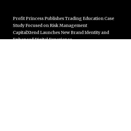
Profit Princess Publishes Trading Education Case
Study Focused on Risk Management
CapitalXtend Launches New Brand Identity and
Enhanced Digital Experience
Grepix Infotech Highlights White Label Apps as a Smart
Business Model for On-Demand Entrepreneurs
AI Expert Amol Walvekar Builds First-Ever RAG-
Powered, Custom AI for Finance Processes
Movement, El Vecino and RISE Partner to Launch First
Digital Dollar Wallet for Mexican Remittances
Categories
Business