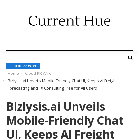
CLOUD PR WIRE
Home
Cloud PR Wire
Bizlysis.ai Unveils Mobile-Friendly Chat UI, Keeps AI Freight
Forecasting and FX Consulting Free for All Users
Bizlysis.ai Unveils
Mobile-Friendly Chat
UI, Keeps AI Freight