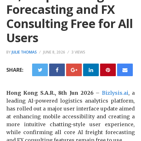
Forecasting and FX
Consulting Free for All
Users
BY
JULIE THOMAS
JUNE 8, 2026
3 VIEWS
SHARE:
Hong Kong S.A.R., 8th Jun 2026
–
Bizlysis.ai
, a
leading AI-powered logistics analytics platform,
has rolled out a major user interface update aimed
at enhancing mobile accessibility and creating a
more intuitive chatting-style user experience,
while confirming all core AI freight forecasting
and FX consulting features remain free to use.