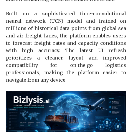
Built on a sophisticated time-convolutional
neural network (TCN) model and trained on
millions of historical data points from global sea
and air freight lanes, the platform enables users
to forecast freight rates and capacity conditions
with high accuracy. The latest UI refresh
prioritizes a cleaner layout and improved
compatibility for on‑the‑go logistics
professionals, making the platform easier to
navigate from any device.