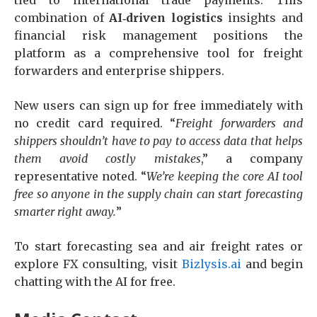
combination of
AI‑driven logistics
insights and
financial risk management positions the
platform as a comprehensive tool for freight
forwarders and enterprise shippers.
New users can sign up for free immediately with
no credit card required. “
Freight forwarders and
shippers shouldn’t have to pay to access data that helps
them avoid costly mistakes
,” a company
representative noted. “
We’re keeping the core AI tool
free so anyone in the supply chain can start forecasting
smarter right away.
”
To start forecasting sea and air freight rates or
explore FX consulting, visit
Bizlysis.ai
and begin
chatting with the AI for free.