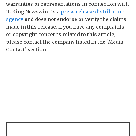
warranties or representations in connection with
it. King Newswire is a
press release distribution
agency
and does not endorse or verify the claims
made in this release. If you have any complaints
or copyright concerns related to this article,
please contact the company listed in the ‘Media
Contact’ section