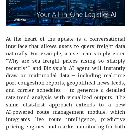
At the heart of the update is a conversational
interface that allows users to query freight data
naturally. For example, a user can simply enter
“Why are sea freight prices rising so sharply
recently?” and Bizlysis’s AI agent will instantly
draw on multimodal data – including real‑time
port congestion reports, geopolitical news feeds,
and carrier schedules – to generate a detailed
rate‑trend analysis with visualized outputs. The
same chat‑first approach extends to a new
AI‑powered route management module, which
integrates live route intelligence, predictive
pricing engines, and market monitoring for both