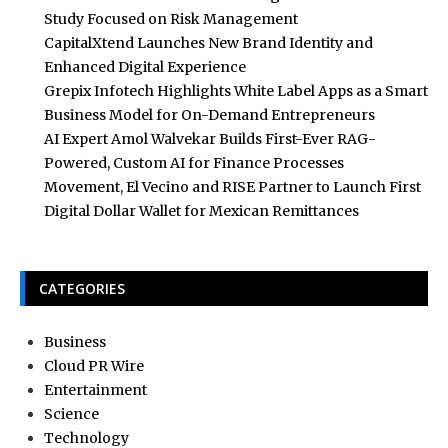
Study Focused on Risk Management
CapitalXtend Launches New Brand Identity and
Enhanced Digital Experience
Grepix Infotech Highlights White Label Apps as a Smart
Business Model for On-Demand Entrepreneurs
AI Expert Amol Walvekar Builds First-Ever RAG-
Powered, Custom AI for Finance Processes
Movement, El Vecino and RISE Partner to Launch First
Digital Dollar Wallet for Mexican Remittances
CATEGORIES
Business
Cloud PR Wire
Entertainment
Science
Technology