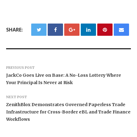
SHARE:
PREVIOUS POST
JackCo Goes Live on Base: A No-Loss Lottery Where
Your Principal Is Never at Risk
NEXT POST
ZenithBlox Demonstrates Governed Paperless Trade
Infrastructure for Cross-Border eBL and Trade Finance
Workflows