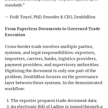
standards.”
— Fodé Touré, PhD, Founder & CEO, ZenithBlox
From Paperless Documents to Governed Trade
Execution
Cross-border trade involves multiple parties,
systems, and legal responsibilities: exporters,
importers, carriers, banks, logistics providers,
payment providers, and supervisory authorities.
Digitizing the document is only one part of the
problem. ZenithBlox focuses on the governance
layer between those systems. In the demonstrated
workflow:
The exporter prepares trade document data;
An electronic Bill of Lading is issued through a