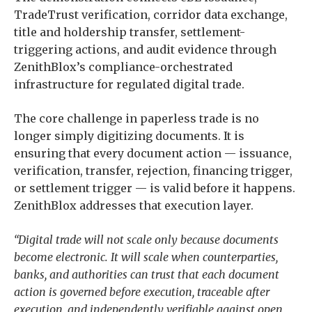
TradeTrust verification, corridor data exchange,
title and holdership transfer, settlement-
triggering actions, and audit evidence through
ZenithBlox’s compliance-orchestrated
infrastructure for regulated digital trade.
The core challenge in paperless trade is no
longer simply digitizing documents. It is
ensuring that every document action — issuance,
verification, transfer, rejection, financing trigger,
or settlement trigger — is valid before it happens.
ZenithBlox addresses that execution layer.
“Digital trade will not scale only because documents
become electronic. It will scale when counterparties,
banks, and authorities can trust that each document
action is governed before execution, traceable after
execution, and independently verifiable against open