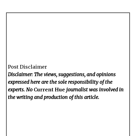
Post Disclaimer
Disclaimer: The views, suggestions, and opinions
expressed here are the sole responsibility of the
experts. No
Current Hue
journalist was involved in
the writing and production of this article.