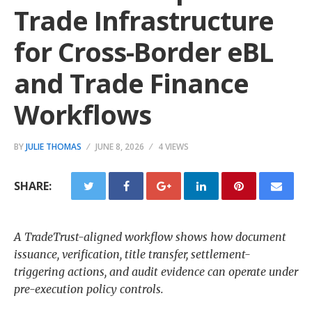
Trade Infrastructure
for Cross-Border eBL
and Trade Finance
Workflows
BY
JULIE THOMAS
JUNE 8, 2026
4 VIEWS
SHARE:
A TradeTrust-aligned workflow shows how document
issuance, verification, title transfer, settlement-
triggering actions, and audit evidence can operate under
pre-execution policy controls.