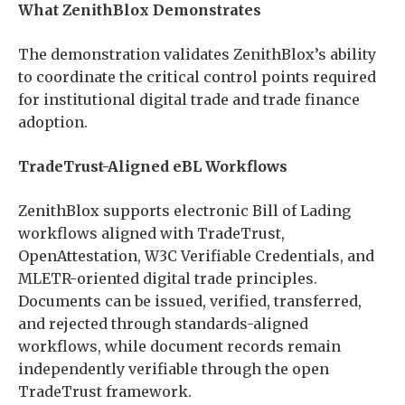
What ZenithBlox Demonstrates
The demonstration validates ZenithBlox’s ability
to coordinate the critical control points required
for institutional digital trade and trade finance
adoption.
TradeTrust-Aligned eBL Workflows
ZenithBlox supports electronic Bill of Lading
workflows aligned with TradeTrust,
OpenAttestation, W3C Verifiable Credentials, and
MLETR-oriented digital trade principles.
Documents can be issued, verified, transferred,
and rejected through standards-aligned
workflows, while document records remain
independently verifiable through the open
TradeTrust framework.