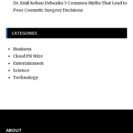
Dr. Emil Kohan Debunks 5 Common Myths That Lead to
Poor Cosmetic Surgery Decisions
CATEGORIES
Business
Cloud PR Wire
Entertainment
Science
Technology
ABOUT