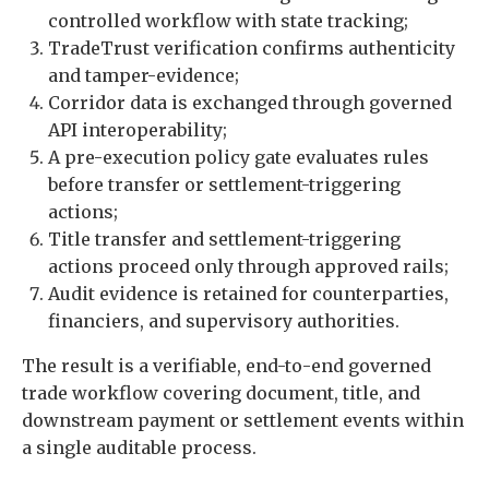
controlled workflow with state tracking;
TradeTrust verification confirms authenticity
and tamper-evidence;
Corridor data is exchanged through governed
API interoperability;
A pre-execution policy gate evaluates rules
before transfer or settlement-triggering
actions;
Title transfer and settlement-triggering
actions proceed only through approved rails;
Audit evidence is retained for counterparties,
financiers, and supervisory authorities.
The result is a verifiable, end-to-end governed
trade workflow covering document, title, and
downstream payment or settlement events within
a single auditable process.