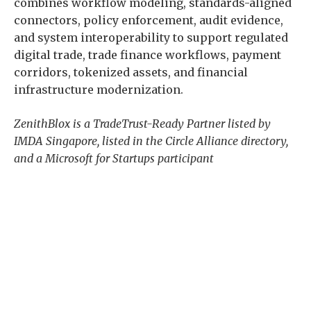
combines workflow modeling, standards-aligned
connectors, policy enforcement, audit evidence,
and system interoperability to support regulated
digital trade, trade finance workflows, payment
corridors, tokenized assets, and financial
infrastructure modernization.
ZenithBlox is a TradeTrust-Ready Partner listed by
IMDA Singapore, listed in the Circle Alliance directory,
and a Microsoft for Startups participant