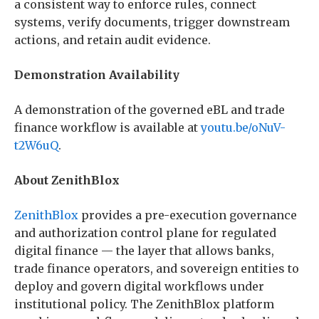
a consistent way to enforce rules, connect
systems, verify documents, trigger downstream
actions, and retain audit evidence.
Demonstration Availability
A demonstration of the governed eBL and trade
finance workflow is available at
youtu.be/oNuV-
t2W6uQ
.
About ZenithBlox
ZenithBlox
provides a pre-execution governance
and authorization control plane for regulated
digital finance — the layer that allows banks,
trade finance operators, and sovereign entities to
deploy and govern digital workflows under
institutional policy. The ZenithBlox platform