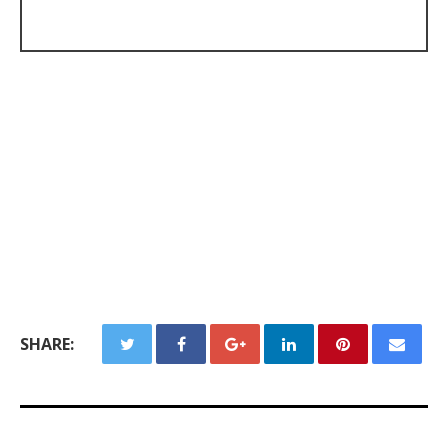
SHARE: