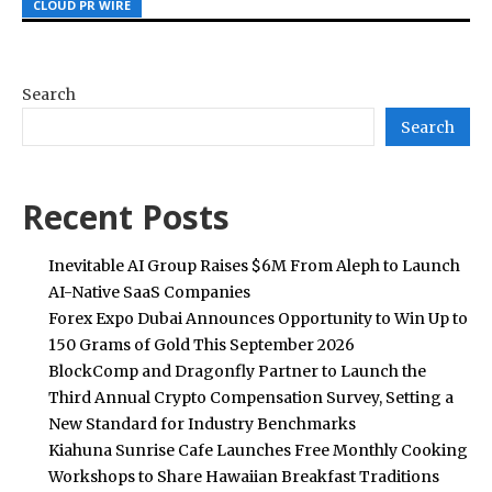
CLOUD PR WIRE
CLOUD PR WIRE
CLOUD PR WIRE
Search
Search
Recent Posts
Inevitable AI Group Raises $6M From Aleph to Launch
AI-Native SaaS Companies
Forex Expo Dubai Announces Opportunity to Win Up to
150 Grams of Gold This September 2026
BlockComp and Dragonfly Partner to Launch the
Third Annual Crypto Compensation Survey, Setting a
New Standard for Industry Benchmarks
Kiahuna Sunrise Cafe Launches Free Monthly Cooking
Workshops to Share Hawaiian Breakfast Traditions