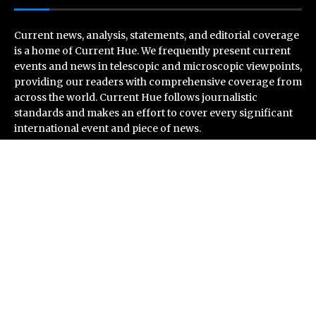
Current news, analysis, statements, and editorial coverage
is a home of Current Hue. We frequently present current
events and news in telescopic and microscopic viewpoints,
providing our readers with comprehensive coverage from
across the world. Current Hue follows journalistic
standards and makes an effort to cover every significant
international event and piece of news.
Recent Post
Inevitable AI Group Raises $6M From Aleph to Launch
AI-Native SaaS Companies
Forex Expo Dubai Announces Opportunity to Win Up to
150 Grams of Gold This September 2026
BlockComp and Dragonfly Partner to Launch the