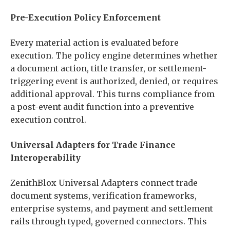
Pre-Execution Policy Enforcement
Every material action is evaluated before
execution. The policy engine determines whether
a document action, title transfer, or settlement-
triggering event is authorized, denied, or requires
additional approval. This turns compliance from
a post-event audit function into a preventive
execution control.
Universal Adapters for Trade Finance
Interoperability
ZenithBlox Universal Adapters connect trade
document systems, verification frameworks,
enterprise systems, and payment and settlement
rails through typed, governed connectors. This