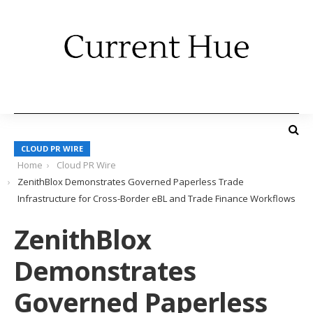
CLOUD PR WIRE
Home
Cloud PR Wire
ZenithBlox Demonstrates Governed Paperless Trade
Infrastructure for Cross-Border eBL and Trade Finance Workflows
ZenithBlox
Demonstrates
Governed Paperless