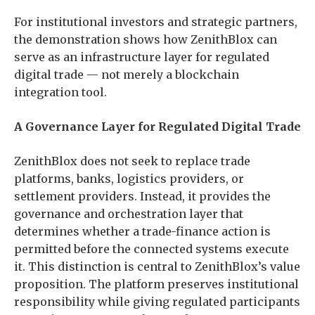
For institutional investors and strategic partners,
the demonstration shows how ZenithBlox can
serve as an infrastructure layer for regulated
digital trade — not merely a blockchain
integration tool.
A Governance Layer for Regulated Digital Trade
ZenithBlox does not seek to replace trade
platforms, banks, logistics providers, or
settlement providers. Instead, it provides the
governance and orchestration layer that
determines whether a trade-finance action is
permitted before the connected systems execute
it. This distinction is central to ZenithBlox’s value
proposition. The platform preserves institutional
responsibility while giving regulated participants