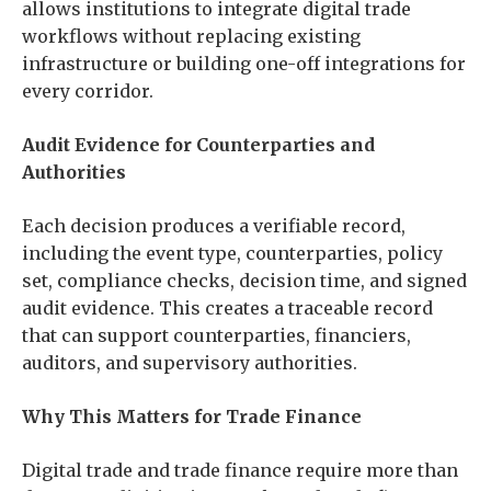
allows institutions to integrate digital trade
workflows without replacing existing
infrastructure or building one-off integrations for
every corridor.
Audit Evidence for Counterparties and
Authorities
Each decision produces a verifiable record,
including the event type, counterparties, policy
set, compliance checks, decision time, and signed
audit evidence. This creates a traceable record
that can support counterparties, financiers,
auditors, and supervisory authorities.
Why This Matters for Trade Finance
Digital trade and trade finance require more than