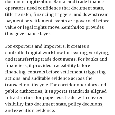
document digitization. Banks and trade finance
operators need confidence that document state,
title transfer, financing triggers, and downstream
payment or settlement events are governed before
value or legal rights move. ZenithBlox provides
this governance layer.
For exporters and importers, it creates a
controlled digital workflow for issuing, verifying,
and transferring trade documents. For banks and
financiers, it provides traceability before
financing, controls before settlement-triggering
actions, and auditable evidence across the
transaction lifecycle. For corridor operators and
public authorities, it supports standards-aligned
infrastructure for paperless trade, with clearer
visibility into document state, policy decisions,
and execution evidence.