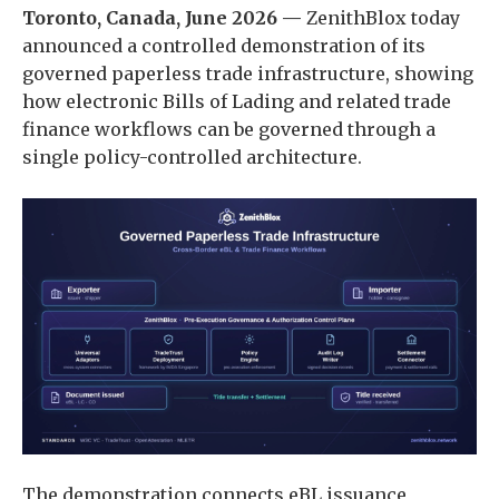
Toronto, Canada, June 2026 —
ZenithBlox today
announced a controlled demonstration of its
governed paperless trade infrastructure, showing
how electronic Bills of Lading and related trade
finance workflows can be governed through a
single policy-controlled architecture.
The demonstration connects eBL issuance,