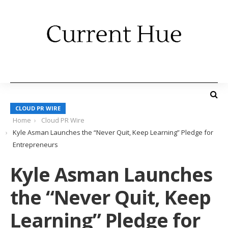
CLOUD PR WIRE
Home
Cloud PR Wire
Kyle Asman Launches the “Never Quit, Keep Learning” Pledge for
Entrepreneurs
Kyle Asman Launches
the “Never Quit, Keep
Learning” Pledge for