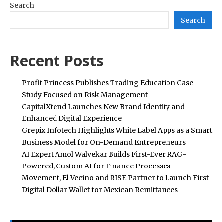
Search
Search
Recent Posts
Profit Princess Publishes Trading Education Case
Study Focused on Risk Management
CapitalXtend Launches New Brand Identity and
Enhanced Digital Experience
Grepix Infotech Highlights White Label Apps as a Smart
Business Model for On-Demand Entrepreneurs
AI Expert Amol Walvekar Builds First-Ever RAG-
Powered, Custom AI for Finance Processes
Movement, El Vecino and RISE Partner to Launch First
Digital Dollar Wallet for Mexican Remittances