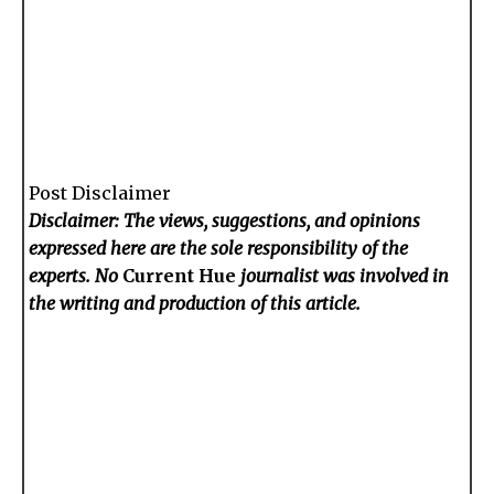
Post Disclaimer
Disclaimer: The views, suggestions, and opinions
expressed here are the sole responsibility of the
experts. No
Current Hue
journalist was involved in
the writing and production of this article.