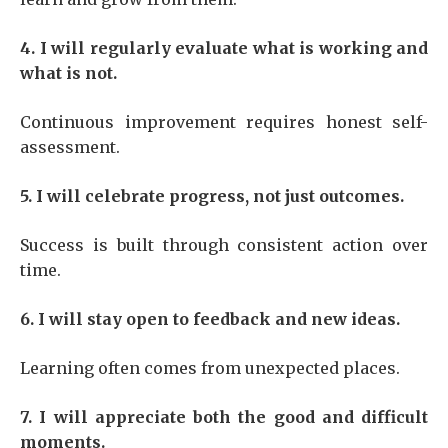
4. I will regularly evaluate what is working and
what is not.
Continuous improvement requires honest self-
assessment.
5. I will celebrate progress, not just outcomes.
Success is built through consistent action over
time.
6. I will stay open to feedback and new ideas.
Learning often comes from unexpected places.
7. I will appreciate both the good and difficult
moments.