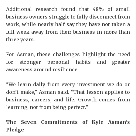
Additional research found that 48% of small
business owners struggle to fully disconnect from
work, while nearly half say they have not taken a
full week away from their business in more than
three years.
For Asman, these challenges highlight the need
for stronger personal habits and greater
awareness around resilience.
“We learn daily from every investment we do or
don’t make,” Asman said. “That lesson applies to
business, careers, and life. Growth comes from
learning, not from being perfect.”
The Seven Commitments of Kyle Asman’s
Pledge