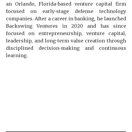
an Orlando, Florida-based venture capital firm
focused on early-stage defense technology
companies. After a career in banking, he launched
Backswing Ventures in 2020 and has since
focused on entrepreneurship, venture capital,
leadership, and long-term value creation through
disciplined decision-making and continuous
learning.