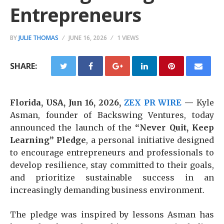
Entrepreneurs
BY
JULIE THOMAS
JUNE 16, 2026
1 VIEWS
SHARE:
Florida, USA, Jun 16, 2026,
ZEX PR WIRE
—
Kyle
Asman, founder of Backswing Ventures, today
announced the launch of the
“Never Quit, Keep
Learning” Pledge
, a personal initiative designed
to encourage entrepreneurs and professionals to
develop resilience, stay committed to their goals,
and prioritize sustainable success in an
increasingly demanding business environment.
The pledge was inspired by lessons Asman has