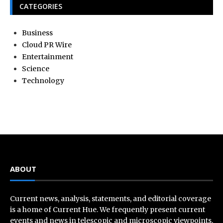
CATEGORIES
Business
Cloud PR Wire
Entertainment
Science
Technology
ABOUT
Current news, analysis, statements, and editorial coverage
is a home of Current Hue. We frequently present current
events and news in telescopic and microscopic viewpoints,