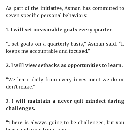
As part of the initiative, Asman has committed to
seven specific personal behaviors:
1. I will set measurable goals every quarter.
“I set goals on a quarterly basis,” Asman said. “It
keeps me accountable and focused.”
2. I will view setbacks as opportunities to learn.
“We learn daily from every investment we do or
don’t make.”
3. I will maintain a never-quit mindset during
challenges.
“There is always going to be challenges, but you
learn and grow from them.”