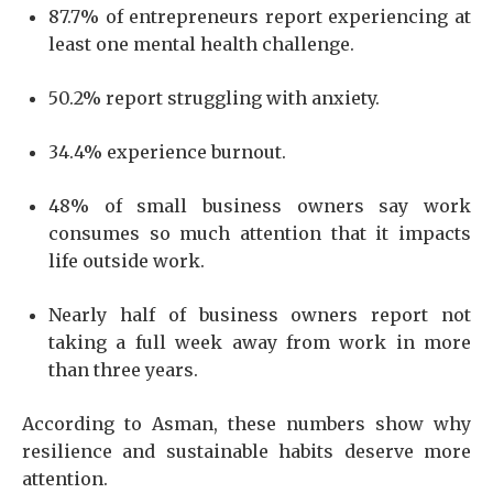
87.7% of entrepreneurs report experiencing at
least one mental health challenge.
50.2% report struggling with anxiety.
34.4% experience burnout.
48% of small business owners say work
consumes so much attention that it impacts
life outside work.
Nearly half of business owners report not
taking a full week away from work in more
than three years.
According to Asman, these numbers show why
resilience and sustainable habits deserve more
attention.