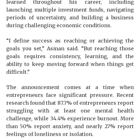
learned throughout his career, including
launching multiple investment funds, navigating
periods of uncertainty, and building a business
during challenging economic conditions.
“I define success as reaching or achieving the
goals you set,” Asman said. “But reaching those
goals requires consistency, learning, and the
ability to keep moving forward when things get
difficult.”
The announcement comes at a time when
entrepreneurs face significant pressure. Recent
research found that 87.7% of entrepreneurs report
struggling with at least one mental health
challenge, while 34.4% experience burnout. More
than 50% report anxiety, and nearly 27% report
feelings of loneliness or isolation.