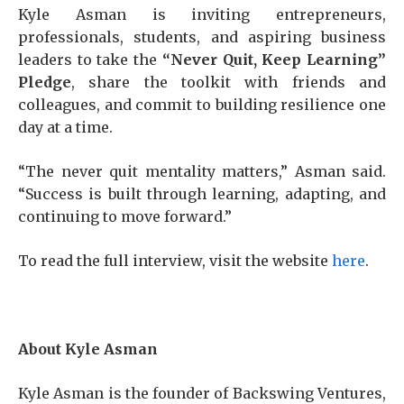
Kyle Asman is inviting entrepreneurs,
professionals, students, and aspiring business
leaders to take the
“Never Quit, Keep Learning”
Pledge
, share the toolkit with friends and
colleagues, and commit to building resilience one
day at a time.
“The never quit mentality matters,” Asman said.
“Success is built through learning, adapting, and
continuing to move forward.”
To read the full interview, visit the website
here
.
About Kyle Asman
Kyle Asman is the founder of Backswing Ventures,