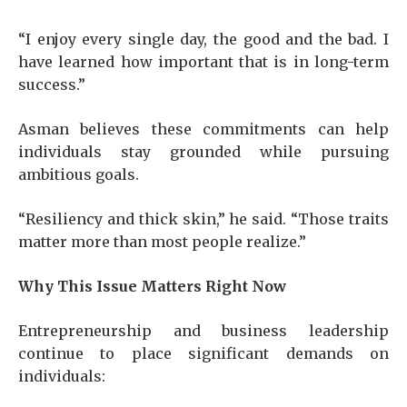
“I enjoy every single day, the good and the bad. I
have learned how important that is in long-term
success.”
Asman believes these commitments can help
individuals stay grounded while pursuing
ambitious goals.
“Resiliency and thick skin,” he said. “Those traits
matter more than most people realize.”
Why This Issue Matters Right Now
Entrepreneurship and business leadership
continue to place significant demands on
individuals: