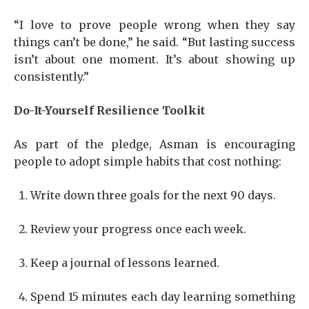
“I love to prove people wrong when they say
things can’t be done,” he said. “But lasting success
isn’t about one moment. It’s about showing up
consistently.”
Do-It-Yourself Resilience Toolkit
As part of the pledge, Asman is encouraging
people to adopt simple habits that cost nothing:
Write down three goals for the next 90 days.
Review your progress once each week.
Keep a journal of lessons learned.
Spend 15 minutes each day learning something