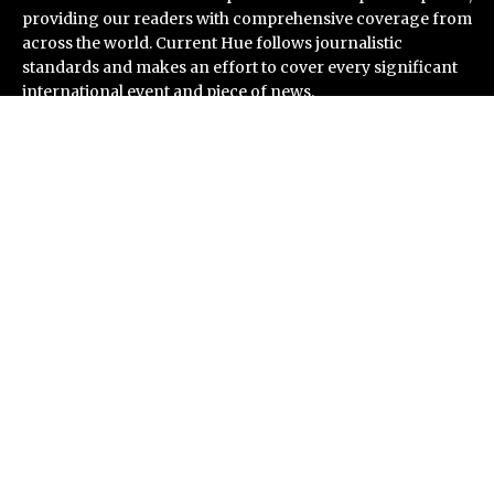
providing our readers with comprehensive coverage from
across the world. Current Hue follows journalistic
standards and makes an effort to cover every significant
international event and piece of news.
Recent Post
Profit Princess Publishes Trading Education Case
Study Focused on Risk Management
CapitalXtend Launches New Brand Identity and
Enhanced Digital Experience
Grepix Infotech Highlights White Label Apps as a Smart
Business Model for On-Demand Entrepreneurs
AI Expert Amol Walvekar Builds First-Ever RAG-
Powered, Custom AI for Finance Processes
Movement, El Vecino and RISE Partner to Launch First