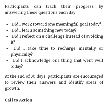
Participants can track their progress by
answering these questions each day:
Did I work toward one meaningful goal today?
Did I learn something new today?
Did I reflect on a challenge instead of avoiding
it?
Did I take time to recharge mentally or
physically?
Did I acknowledge one thing that went well
today?
At the end of 30 days, participants are encouraged
to review their answers and identify areas of
growth.
Call to Action