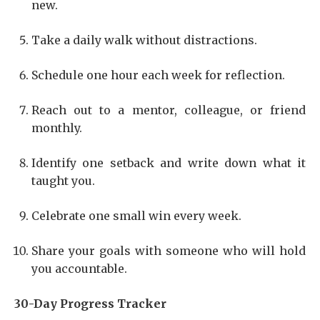
new.
Take a daily walk without distractions.
Schedule one hour each week for reflection.
Reach out to a mentor, colleague, or friend
monthly.
Identify one setback and write down what it
taught you.
Celebrate one small win every week.
Share your goals with someone who will hold
you accountable.
30-Day Progress Tracker