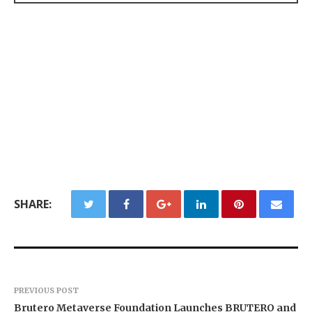
SHARE:
PREVIOUS POST
Brutero Metaverse Foundation Launches BRUTERO and