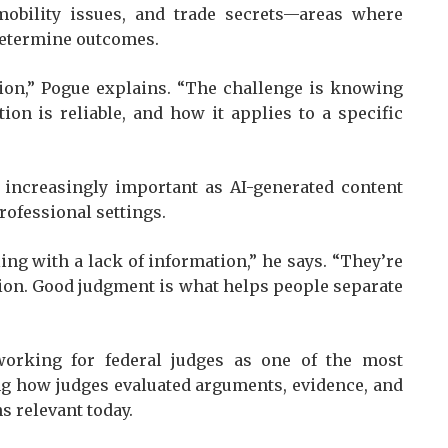
 mobility issues, and trade secrets—areas where
 determine outcomes.
tion,” Pogue explains. “The challenge is knowing
on is reliable, and how it applies to a specific
e increasingly important as AI-generated content
fessional settings.
ing with a lack of information,” he says. “They’re
ion. Good judgment is what helps people separate
working for federal judges as one of the most
ing how judges evaluated arguments, evidence, and
s relevant today.