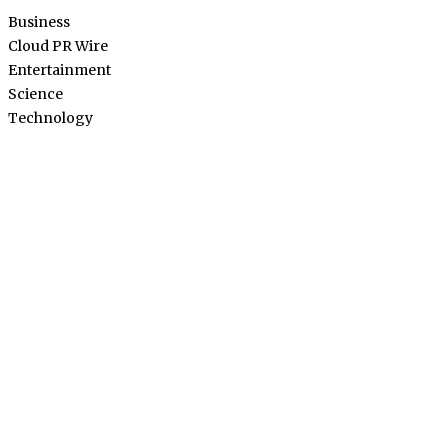
Business
Cloud PR Wire
Entertainment
Science
Technology