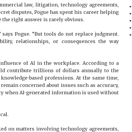
mmercial law, litigation, technology agreements,
ecret disputes, Pogue has spent his career helping
 the right answer is rarely obvious.
” says Pogue. “But tools do not replace judgment.
ility, relationships, or consequences the way
nfluence of AI in the workplace. According to a
d contribute trillions of dollars annually to the
 knowledge-based professions. At the same time,
 remain concerned about issues such as accuracy,
lity when AI-generated information is used without
cal.
ked on matters involving technology agreements,