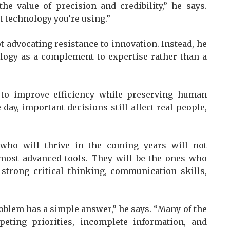
he value of precision and credibility,” he says.
t technology you’re using.”
ot advocating resistance to innovation. Instead, he
logy as a complement to expertise rather than a
 to improve efficiency while preserving human
e day, important decisions still affect real people,
 who will thrive in the coming years will not
 most advanced tools. They will be the ones who
 strong critical thinking, communication skills,
oblem has a simple answer,” he says. “Many of the
eting priorities, incomplete information, and