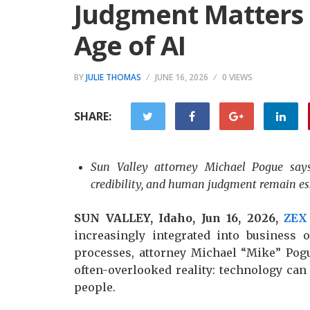
Judgment Matters 
Age of AI
BY
JULIE THOMAS
JUNE 16, 2026
0 VIEWS
SHARE:
Sun Valley attorney Michael Pogue says 
credibility, and human judgment remain ess
SUN VALLEY, Idaho, Jun 16, 2026,
ZEX
increasingly integrated into business 
processes, attorney Michael “Mike” Pog
often-overlooked reality: technology can
people.