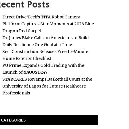
ecent Posts
Direct Drive Tech’s TITA Robot Camera
Platform Captures Star Moments at 2026 Blue
Dragon Red Carpet
Dr. James Blake Calls on Americans to Build
Daily Resilience One Goal at a Time
Seci Construction Releases Free 15-Minute
Home Exterior Checklist
PU Prime Expands Gold Trading with the
Launch of XAUUSD247
STARCARES Revamps Basketball Court at the
University of Lagos for Future Healthcare
Professionals
CATEGORIES