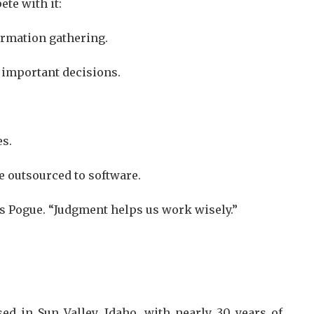
te with it:
formation gathering.
 important decisions.
es.
e outsourced to software.
s Pogue. “Judgment helps us work wisely.”
ed in Sun Valley, Idaho, with nearly 30 years of