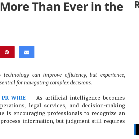
More Than Ever in the
R
technology can improve efficiency, but experience,
ential for navigating complex decisions.
 PR WIRE
— As artificial intelligence becomes
operations, legal services, and decision-making
ue is encouraging professionals to recognize an
 process information, but judgment still requires