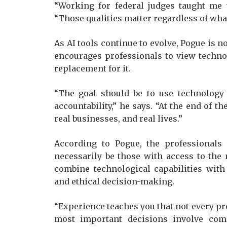
“Working for federal judges taught me t
“Those qualities matter regardless of wha
As AI tools continue to evolve, Pogue is n
encourages professionals to view techno
replacement for it.
“The goal should be to use technology
accountability,” he says. “At the end of th
real businesses, and real lives.”
According to Pogue, the professionals
necessarily be those with access to the
combine technological capabilities with
and ethical decision-making.
“Experience teaches you that not every pr
most important decisions involve comp