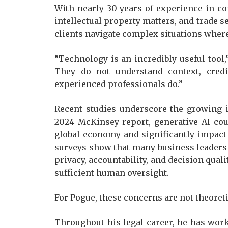
With nearly 30 years of experience in co
intellectual property matters, and trade s
clients navigate complex situations where
“Technology is an incredibly useful tool,
They do not understand context, credib
experienced professionals do.”
Recent studies underscore the growing i
2024 McKinsey report, generative AI coul
global economy and significantly impact
surveys show that many business leaders
privacy, accountability, and decision qua
sufficient human oversight.
For Pogue, these concerns are not theoreti
Throughout his legal career, he has wor