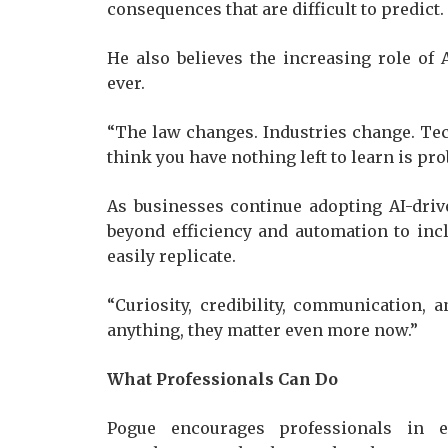
consequences that are difficult to predic
He also believes the increasing role of
ever.
“The law changes. Industries change. T
think you have nothing left to learn is p
As businesses continue adopting AI-dri
beyond efficiency and automation to inc
easily replicate.
“Curiosity, credibility, communication, 
anything, they matter even more now.”
What Professionals Can Do
Pogue encourages professionals in e