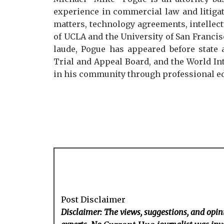
experience in commercial law and litigat
matters, technology agreements, intellect
of UCLA and the University of San Franc
laude, Pogue has appeared before state 
Trial and Appeal Board, and the World Int
in his community through professional ed
Post Disclaimer
Disclaimer: The views, suggestions, and opini