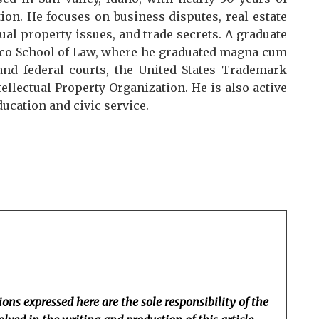
ion. He focuses on business disputes, real estate
ual property issues, and trade secrets. A graduate
isco School of Law, where he graduated magna cum
and federal courts, the United States Trademark
ellectual Property Organization. He is also active
ucation and civic service.
ons expressed here are the sole responsibility of the