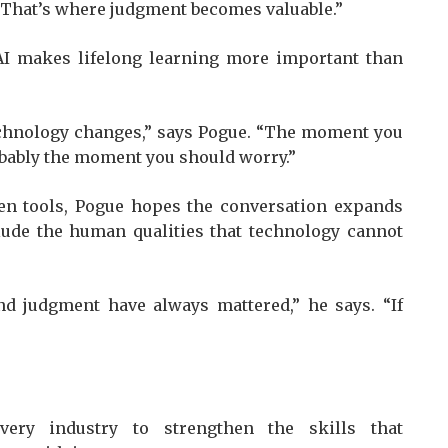
t. That’s where judgment becomes valuable.”
 AI makes lifelong learning more important than
echnology changes,” says Pogue. “The moment you
robably the moment you should worry.”
ven tools, Pogue hopes the conversation expands
lude the human qualities that technology cannot
and judgment have always mattered,” he says. “If
very industry to strengthen the skills that