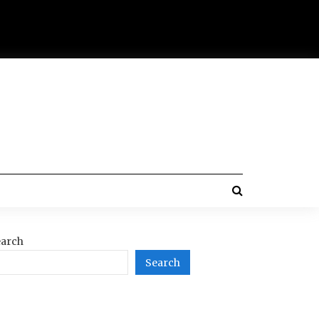
arch
Search