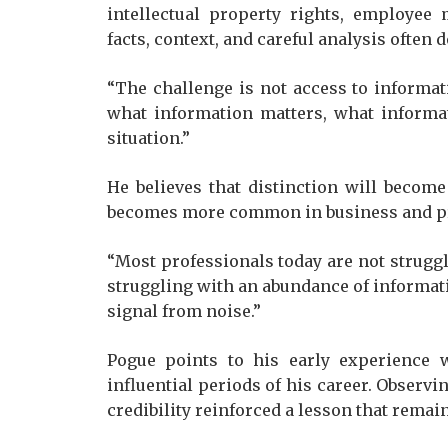
intellectual property rights, employee
facts, context, and careful analysis often
“The challenge is not access to informa
what information matters, what informati
situation.”
He believes that distinction will becom
becomes more common in business and pro
“Most professionals today are not struggl
struggling with an abundance of informat
signal from noise.”
Pogue points to his early experience 
influential periods of his career. Observ
credibility reinforced a lesson that remain