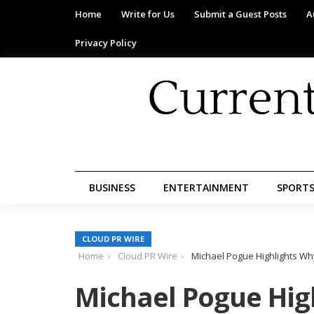
Home
Write for Us
Submit a Guest Posts
A
Privacy Policy
BUSINESS
ENTERTAINMENT
SPORT
CLOUD PR WIRE
Home
Cloud PR Wire
Michael Pogue Highlights Wh
Michael Pogue Hi