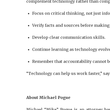
complement technology rather than compe
Focus on critical thinking, not just in
Verify facts and sources before making
Develop clear communication skills.
Continue learning as technology evolv
Remember that accountability cannot b
“Technology can help us work faster,” say
About Michael Pogue
Michael “Mike” Pogue is an attorney bas