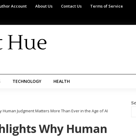
uthor Account
About Us
Contact Us
Terms of Service
S
TECHNOLOGY
HEALTH
Se
y Human Judgment Matters More Than Ever in the Age of AI
ghlights Why Human