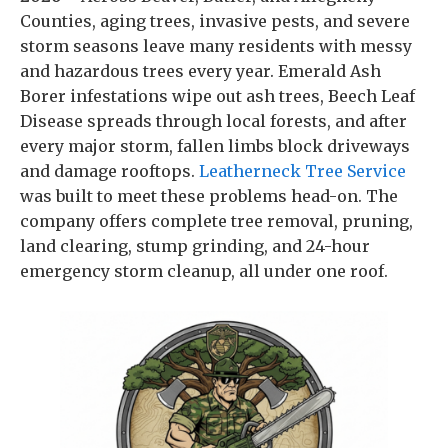
Counties, aging trees, invasive pests, and severe
storm seasons leave many residents with messy
and hazardous trees every year. Emerald Ash
Borer infestations wipe out ash trees, Beech Leaf
Disease spreads through local forests, and after
every major storm, fallen limbs block driveways
and damage rooftops.
Leatherneck Tree Service
was built to meet these problems head-on. The
company offers complete tree removal, pruning,
land clearing, stump grinding, and 24-hour
emergency storm cleanup, all under one roof.