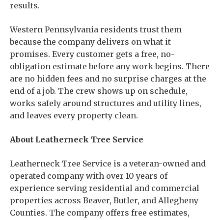
results.
Western Pennsylvania residents trust them
because the company delivers on what it
promises. Every customer gets a free, no-
obligation estimate before any work begins. There
are no hidden fees and no surprise charges at the
end of a job. The crew shows up on schedule,
works safely around structures and utility lines,
and leaves every property clean.
About Leatherneck Tree Service
Leatherneck Tree Service is a veteran-owned and
operated company with over 10 years of
experience serving residential and commercial
properties across Beaver, Butler, and Allegheny
Counties. The company offers free estimates,