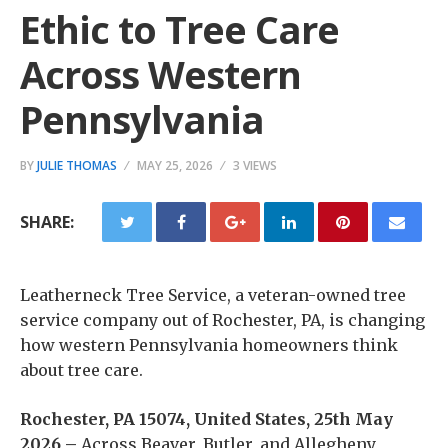
Ethic to Tree Care
Across Western
Pennsylvania
BY
JULIE THOMAS
MAY 25, 2026
3 VIEWS
SHARE:
Leatherneck Tree Service, a veteran-owned tree
service company out of Rochester, PA, is changing
how western Pennsylvania homeowners think
about tree care.
Rochester, PA 15074, United States, 25th May
2026 –
Across Beaver, Butler, and Allegheny