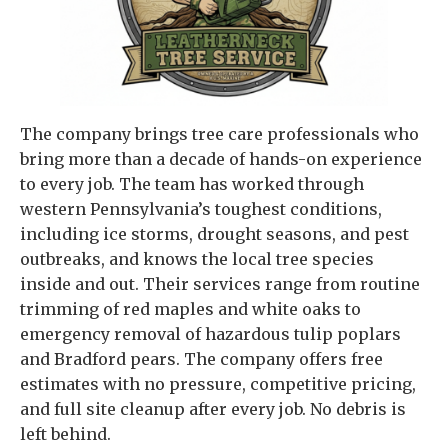
The company brings tree care professionals who
bring more than a decade of hands-on experience
to every job. The team has worked through
western Pennsylvania’s toughest conditions,
including ice storms, drought seasons, and pest
outbreaks, and knows the local tree species
inside and out. Their services range from routine
trimming of red maples and white oaks to
emergency removal of hazardous tulip poplars
and Bradford pears. The company offers free
estimates with no pressure, competitive pricing,
and full site cleanup after every job. No debris is
left behind.