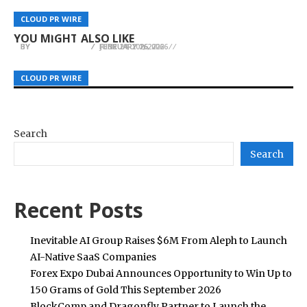
Abundant Mines Position as the Best Bitcoin
When Gatekeepers Exploit the Public Markets:
The Beauty of a Home That Feels Lived In:
Miner Hosting Services in the U.S has been
How Aggressive Micro-Cap Structuring Ruined
CLOUD PR WIRE
CLOUD PR WIRE
CLOUD PR WIRE
Inside Lahome
Strengthened
It for Everyone
YOU MIGHT ALSO LIKE
BY
BY
BY
JULIE THOMAS
JULIE THOMAS
JULIE THOMAS
JUNE 24, 2026
FEBRUARY 2, 2026
FEBRUARY 16, 2026
CLOUD PR WIRE
CLOUD PR WIRE
CLOUD PR WIRE
Search
Search
Recent Posts
Inevitable AI Group Raises $6M From Aleph to Launch
AI-Native SaaS Companies
Forex Expo Dubai Announces Opportunity to Win Up to
150 Grams of Gold This September 2026
BlockComp and Dragonfly Partner to Launch the