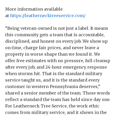
More information available
at
https://leathernecktreeservice.com/
“Being veteran-owned is not just a label. It means
this community gets a team that is accountable,
disciplined, and honest on every job. We show up
on time, charge fair prices, and never leave a
property in worse shape than we found it. We
offer free estimates with no pressure, full cleanup
after every job, and 24-hour emergency response
when storms hit. That is the standard military
service taught us, and it is the standard every
customer in western Pennsylvania deserves,”
shared a senior member of the team. Those words
reflect a standard the team has held since day one.
For Leatherneck Tree Service, the work ethic
comes from military service, and it shows in the