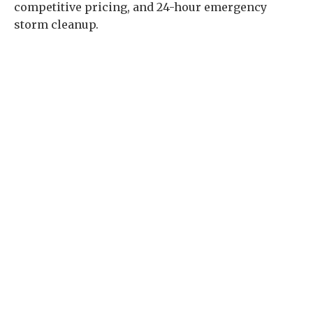
competitive pricing, and 24-hour emergency
storm cleanup.