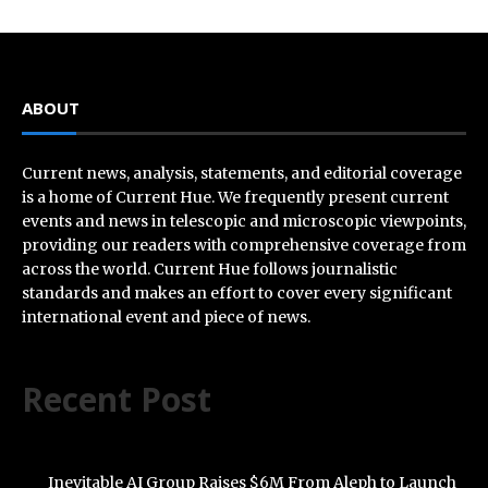
ABOUT
Current news, analysis, statements, and editorial coverage
is a home of Current Hue. We frequently present current
events and news in telescopic and microscopic viewpoints,
providing our readers with comprehensive coverage from
across the world. Current Hue follows journalistic
standards and makes an effort to cover every significant
international event and piece of news.
Recent Post
Inevitable AI Group Raises $6M From Aleph to Launch