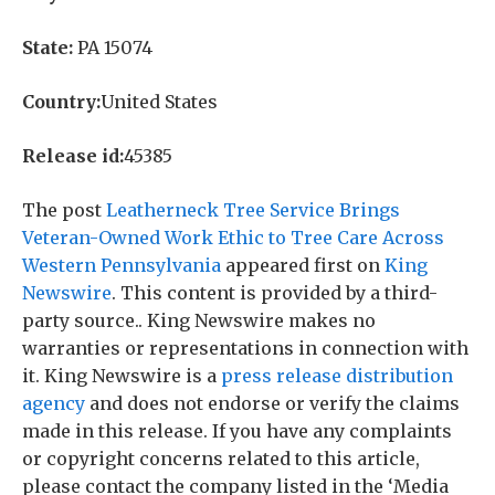
State:
PA 15074
Country:
United States
Release id:
45385
The post
Leatherneck Tree Service Brings
Veteran-Owned Work Ethic to Tree Care Across
Western Pennsylvania
appeared first on
King
Newswire
. This content is provided by a third-
party source.. King Newswire makes no
warranties or representations in connection with
it. King Newswire is a
press release distribution
agency
and does not endorse or verify the claims
made in this release. If you have any complaints
or copyright concerns related to this article,
please contact the company listed in the ‘Media