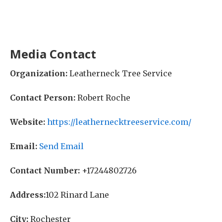
Media Contact
Organization:
Leatherneck Tree Service
Contact Person:
Robert Roche
Website:
https://leathernecktreeservice.com/
Email:
Send Email
Contact Number:
+17244802726
Address:
102 Rinard Lane
City:
Rochester