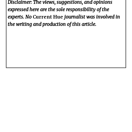
Disclaimer: The views, suggestions, and opinions
expressed here are the sole responsibility of the
experts. No
Current Hue
journalist was involved in
the writing and production of this article.