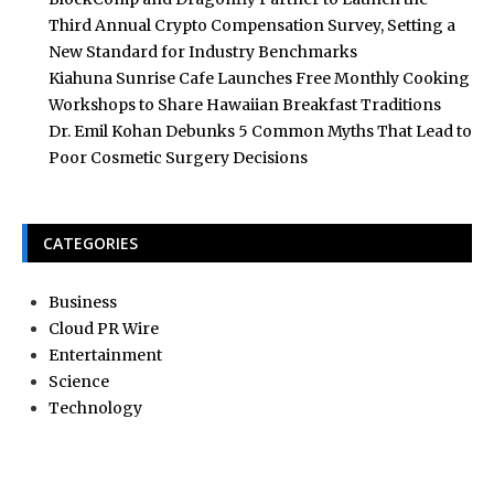
Third Annual Crypto Compensation Survey, Setting a
New Standard for Industry Benchmarks
Kiahuna Sunrise Cafe Launches Free Monthly Cooking
Workshops to Share Hawaiian Breakfast Traditions
Dr. Emil Kohan Debunks 5 Common Myths That Lead to
Poor Cosmetic Surgery Decisions
CATEGORIES
Business
Cloud PR Wire
Entertainment
Science
Technology