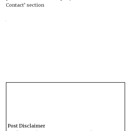
Contact’ section
Post Disclaimer