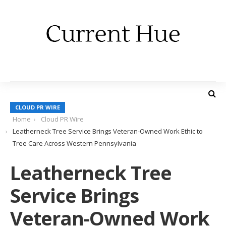
CLOUD PR WIRE
Home
Cloud PR Wire
Leatherneck Tree Service Brings Veteran-Owned Work Ethic to
Tree Care Across Western Pennsylvania
Leatherneck Tree
Service Brings
Veteran-Owned Work