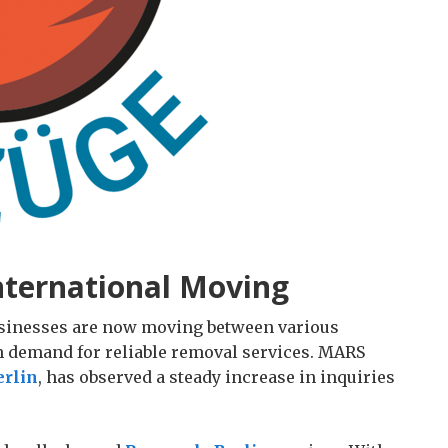
ternational Moving
usinesses are now moving between various
h demand for reliable removal services. MARS
rlin
, has observed a steady increase in inquiries