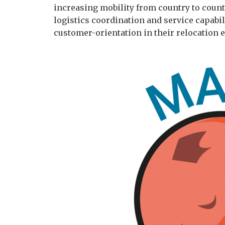
increasing mobility from country to count
logistics coordination and service capabi
customer-orientation in their relocation 