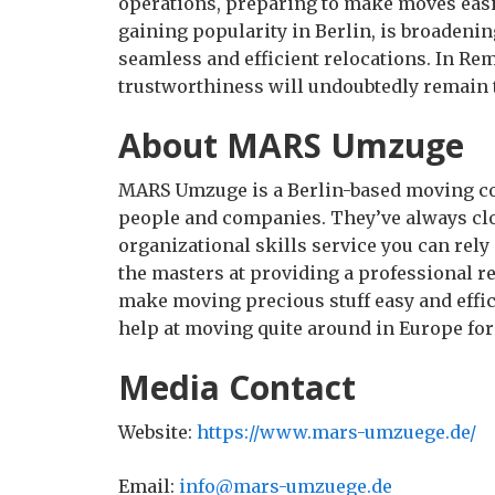
operations, preparing to make moves easi
gaining popularity in Berlin, is broadeni
seamless and efficient relocations. In Re
trustworthiness will undoubtedly remain 
About MARS Umzuge
MARS Umzuge is a Berlin-based moving co
people and companies. They’ve always close
organizational skills service you can re
the masters at providing a professional re
make moving precious stuff easy and effi
help at moving quite around in Europe for
Media Contact
Website:
https://www.mars-umzuege.de/
Email:
info@mars-umzuege.de