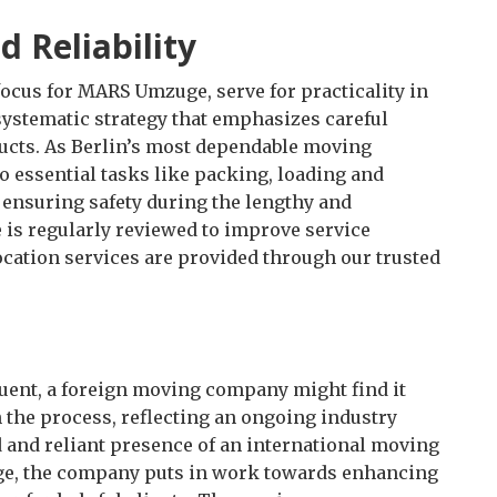
 Reliability
 focus for MARS Umzuge, serve for practicality in
 systematic strategy that emphasizes careful
cts. As Berlin’s most dependable moving
 essential tasks like packing, loading and
r ensuring safety during the lengthy and
 is regularly reviewed to improve service
ocation services are provided through our trusted
ent, a foreign moving company might find it
th the process, reflecting an ongoing industry
d and reliant presence of an international moving
e, the company puts in work towards enhancing