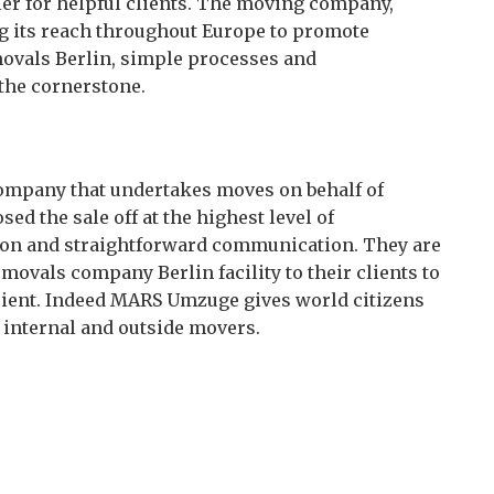
er for helpful clients. The moving company,
ng its reach throughout Europe to promote
movals Berlin, simple processes and
the cornerstone.
mpany that undertakes moves on behalf of
d the sale off at the highest level of
ly on and straightforward communication. They are
movals company Berlin facility to their clients to
cient. Indeed MARS Umzuge gives world citizens
 internal and outside movers.