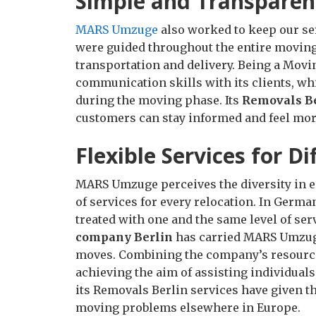
Simple and Transparen
MARS Umzuge
also worked to keep our se
were guided throughout the entire moving
transportation and delivery. Being a Mov
communication skills with its clients, wh
during the moving phase. Its
Removals B
customers can stay informed and feel more
Flexible Services for D
MARS Umzuge perceives the diversity in ea
of services for every relocation. In Germ
treated with one and the same level of ser
company Berlin
has carried MARS Umzuge
moves. Combining the company’s resources
achieving the aim of assisting individuals
its Removals Berlin services have given 
moving problems elsewhere in Europe.