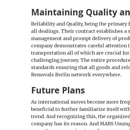
Maintaining Quality and
Reliability and Quality, being the primary
all dealings. Their contract establishes a
management and prompt delivery of produ
company demonstrates careful attention to
transportation all of which are crucial fo
challenging journey. The entire procedure
standards ensuring that all goods and rel
Removals Berlin network everywhere.
Future Plans
As international moves become more frequ
beneficial to further familiarize itself wi
trend. And recognizing this, the organize
company has its reason. And MARS Umzug