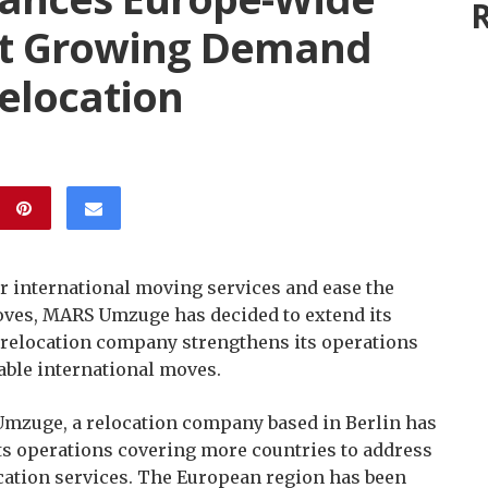
R
et Growing Demand
Relocation
r international moving services and ease the
oves, MARS Umzuge has decided to extend its
 relocation company strengthens its operations
able international moves.
zuge, a relocation company based in Berlin has
s operations covering more countries to address
cation services. The European region has been