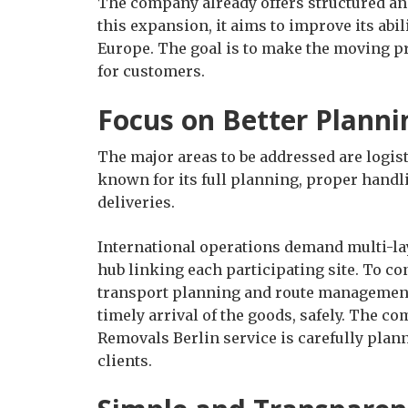
The company already offers structured a
this expansion, it aims to improve its abi
Europe. The goal is to make the moving pr
for customers.
Focus on Better Planni
The major areas to be addressed are logi
known for its full planning, proper hand
deliveries.
International operations demand multi-la
hub linking each participating site. To co
transport planning and route management
timely arrival of the goods, safely. The c
Removals Berlin service is carefully plann
clients.