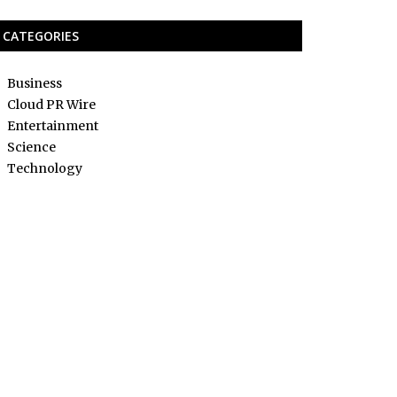
CATEGORIES
Business
Cloud PR Wire
Entertainment
Science
Technology