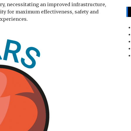
ry, necessitating an improved infrastructure,
lity for maximum effectiveness, safety and
experiences.