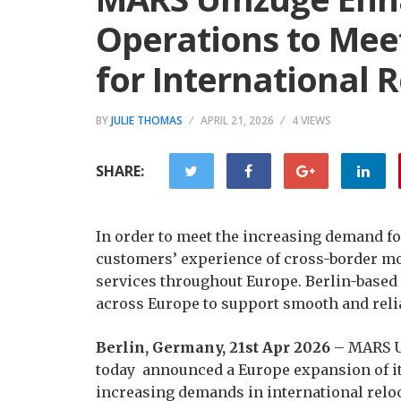
Operations to Me
for International 
BY
JULIE THOMAS
APRIL 21, 2026
4 VIEWS
SHARE:
In order to meet the increasing demand fo
customers’ experience of cross-border m
services throughout Europe. Berlin-based
across Europe to support smooth and reli
Berlin, Germany, 21st Apr 2026
– MARS Um
today announced a Europe expansion of it
increasing demands in international relo