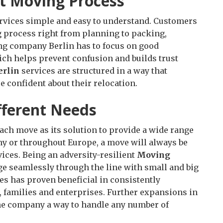
t Moving Process
rvices simple and easy to understand. Customers
 process right from planning to packing,
ing company Berlin has to focus on good
ich helps prevent confusion and builds trust
erlin
services are structured in a way that
 confident about their relocation.
ifferent Needs
ch move as its solution to provide a wide range
any or throughout Europe, a move will always be
vices. Being an adversity-resilient
Moving
 seamlessly through the line with small and big
 has proven beneficial in consistently
, families and enterprises. Further expansions in
the company a way to handle any number of