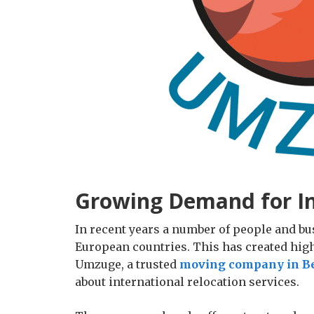
Growing Demand for In
In recent years a number of people and b
European countries. This has created hig
Umzuge, a trusted
moving company in Be
about international relocation services.