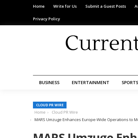
Home
Write for Us
Submit a Guest Posts
A
Privacy Policy
BUSINESS
ENTERTAINMENT
SPORT
CLOUD PR WIRE
Home
Cloud PR Wire
MARS Umzuge Enhances Europe-Wide Operations to Mee
MARS Umzuge Enh