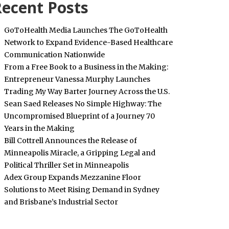
ecent Posts
GoToHealth Media Launches The GoToHealth
Network to Expand Evidence-Based Healthcare
Communication Nationwide
From a Free Book to a Business in the Making:
Entrepreneur Vanessa Murphy Launches
Trading My Way Barter Journey Across the U.S.
Sean Saed Releases No Simple Highway: The
Uncompromised Blueprint of a Journey 70
Years in the Making
Bill Cottrell Announces the Release of
Minneapolis Miracle, a Gripping Legal and
Political Thriller Set in Minneapolis
Adex Group Expands Mezzanine Floor
Solutions to Meet Rising Demand in Sydney
and Brisbane’s Industrial Sector