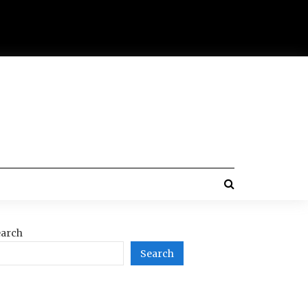
arch
Search