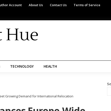
uthor Account
About Us
Contact Us
Terms of Service
S
TECHNOLOGY
HEALTH
Se
t Growing Demand for International Relocation
ances Europe-Wide