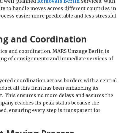
nd well-planned
Removals Berlin
services. With
lity to handle moves across different countries in
ocess easier more predictable and less stressful
ng and Coordination
stics and coordination. MARS Umzuge Berlin is
ling of consignments and immediate services of
yered coordination across borders with a central
nduct all this firm has been enhancing its
. This ensures no more delays and assures the
ompany reaches its peak status because the
ed, ensuring every step is transparent for