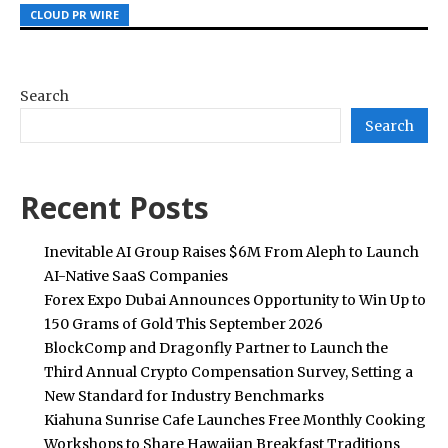
CLOUD PR WIRE
CLOUD PR WIRE
CLOUD PR WIRE
Search
Search
Recent Posts
Inevitable AI Group Raises $6M From Aleph to Launch
AI-Native SaaS Companies
Forex Expo Dubai Announces Opportunity to Win Up to
150 Grams of Gold This September 2026
BlockComp and Dragonfly Partner to Launch the
Third Annual Crypto Compensation Survey, Setting a
New Standard for Industry Benchmarks
Kiahuna Sunrise Cafe Launches Free Monthly Cooking
Workshops to Share Hawaiian Breakfast Traditions