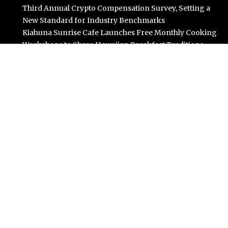
Third Annual Crypto Compensation Survey, Setting a
New Standard for Industry Benchmarks
Kiahuna Sunrise Cafe Launches Free Monthly Cooking
Workshops to Share Hawaiian Breakfast Traditions
Dr. Emil Kohan Debunks 5 Common Myths That Lead to
Poor Cosmetic Surgery Decisions
Categories
Business
Cloud PR Wire
Entertainment
Science
Technology