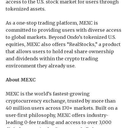
access to the U.S. stock market for users through
tokenized assets.
As a one-stop trading platform, MEXC is
committed to providing users with diverse access
to global markets. Beyond Ondo’s tokenized U.S.
equities, MEXC also offers “RealStocks,” a product
that allows users to hold real share ownership
and dividends within the crypto trading
environment they already use.
About MEXC
MEXC is the world’s fastest-growing
cryptocurrency exchange, trusted by more than
40 million users across 170+ markets. Built on a
user-first philosophy, MEXC offers industry-
leading 0-fee trading and access to over 3,000