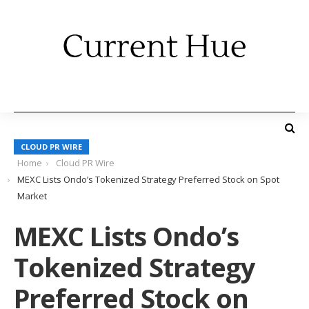
CLOUD PR WIRE
Home
Cloud PR Wire
MEXC Lists Ondo’s Tokenized Strategy Preferred Stock on Spot
Market
MEXC Lists Ondo’s
Tokenized Strategy
Preferred Stock on