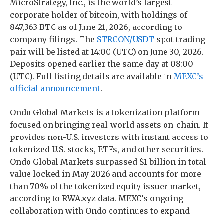
MicroStrategy, Inc., is the world’s largest
corporate holder of bitcoin, with holdings of
847,363 BTC as of June 21, 2026, according to
company filings. The
STRCON/USDT
spot trading
pair will be listed at 14:00 (UTC) on June 30, 2026.
Deposits opened earlier the same day at 08:00
(UTC). Full listing details are available in
MEXC’s
official announcement
.
Ondo Global Markets is a tokenization platform
focused on bringing real-world assets on-chain. It
provides non-U.S. investors with instant access to
tokenized U.S. stocks, ETFs, and other securities.
Ondo Global Markets surpassed $1 billion in total
value locked in May 2026 and accounts for more
than 70% of the tokenized equity issuer market,
according to RWA.xyz data. MEXC’s ongoing
collaboration with Ondo continues to expand