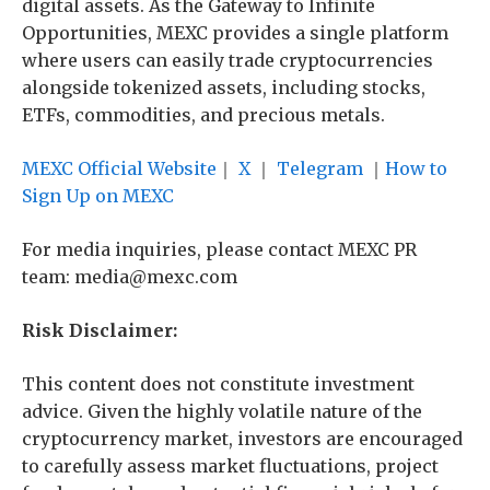
digital assets. As the Gateway to Infinite
Opportunities, MEXC provides a single platform
where users can easily trade cryptocurrencies
alongside tokenized assets, including stocks,
ETFs, commodities, and precious metals.
MEXC Official Website
｜
X
｜
Telegram
｜
How to
Sign Up on MEXC
For media inquiries, please contact MEXC PR
team: media@mexc.com
Risk Disclaimer:
This content does not constitute investment
advice. Given the highly volatile nature of the
cryptocurrency market, investors are encouraged
to carefully assess market fluctuations, project