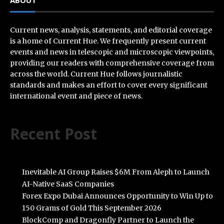
ABOUT
Current news, analysis, statements, and editorial coverage
is a home of Current Hue. We frequently present current
events and news in telescopic and microscopic viewpoints,
providing our readers with comprehensive coverage from
across the world. Current Hue follows journalistic
standards and makes an effort to cover every significant
international event and piece of news.
Recent Post
Inevitable AI Group Raises $6M From Aleph to Launch
AI-Native SaaS Companies
Forex Expo Dubai Announces Opportunity to Win Up to
150 Grams of Gold This September 2026
BlockComp and Dragonfly Partner to Launch the