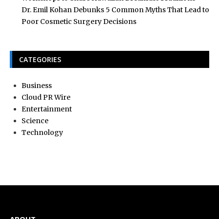
Dr. Emil Kohan Debunks 5 Common Myths That Lead to
Poor Cosmetic Surgery Decisions
CATEGORIES
Business
Cloud PR Wire
Entertainment
Science
Technology