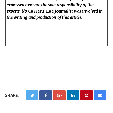
expressed here are the sole responsibility of the
experts. No
Current Hue
journalist was involved in
the writing and production of this article.
SHARE: