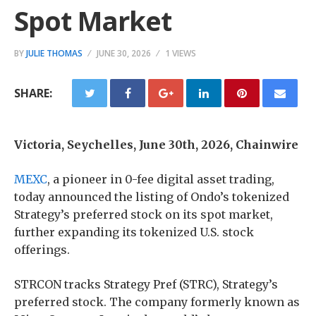
Spot Market
BY
JULIE THOMAS
JUNE 30, 2026
1 VIEWS
SHARE:
Victoria, Seychelles, June 30th, 2026, Chainwire
MEXC
, a pioneer in 0-fee digital asset trading,
today announced the listing of Ondo’s tokenized
Strategy’s preferred stock on its spot market,
further expanding its tokenized U.S. stock
offerings.
STRCON tracks Strategy Pref (STRC), Strategy’s
preferred stock. The company formerly known as