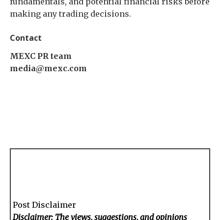
fundamentals, and potential financial risks before
making any trading decisions.
Contact
MEXC PR team
media@mexc.com
Post Disclaimer
Disclaimer: The views, suggestions, and opinions