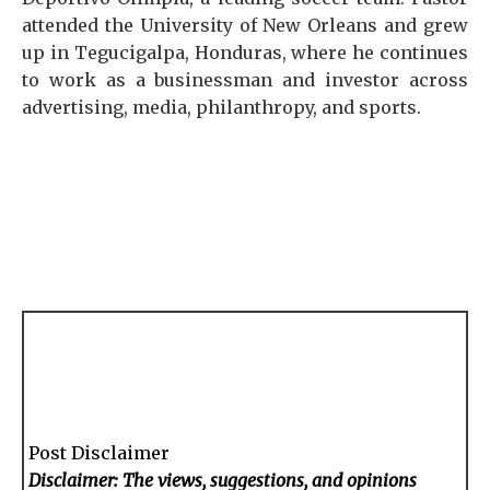
attended the University of New Orleans and grew
up in Tegucigalpa, Honduras, where he continues
to work as a businessman and investor across
advertising, media, philanthropy, and sports.
Post Disclaimer
Disclaimer: The views, suggestions, and opinions