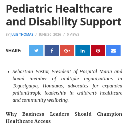
Pediatric Healthcare
and Disability Support
BY
JULIE THOMAS
JUNE 30, 2026
0 VIEWS
SHARE:
Sebastian Pastor, President of Hospital Maria and
board member of multiple organizations in
Tegucigalpa, Honduras, advocates for expanded
philanthropic leadership in children’s healthcare
and community wellbeing.
Why Business Leaders Should Champion
Healthcare Access