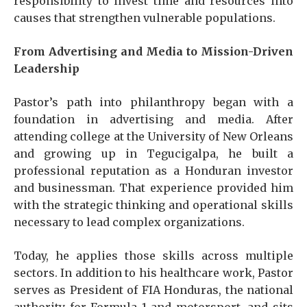
responsibility to invest time and resources into
causes that strengthen vulnerable populations.
From Advertising and Media to Mission-Driven
Leadership
Pastor’s path into philanthropy began with a
foundation in advertising and media. After
attending college at the University of New Orleans
and growing up in Tegucigalpa, he built a
professional reputation as a Honduran investor
and businessman. That experience provided him
with the strategic thinking and operational skills
necessary to lead complex organizations.
Today, he applies those skills across multiple
sectors. In addition to his healthcare work, Pastor
serves as President of FIA Honduras, the national