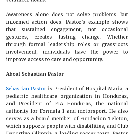
Awareness alone does not solve problems, but
informed action does. Pastor’s example shows
that sustained engagement, not occasional
gestures, creates lasting change. Whether
through formal leadership roles or grassroots
involvement, individuals have the power to
improve access to care and opportunity.
About Sebastian Pastor
Sebastian Pastor
is President of Hospital Maria, a
pediatric healthcare organization in Honduras,
and President of FIA Honduras, the national
authority for Formula 1 and motorsport. He also
serves as a board member of Fundacion Teleton,
which supports people with disabilities, and Club
Deportivo Olimpia, a leading soccer team. Pastor