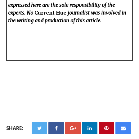
expressed here are the sole responsibility of the
experts. No
Current Hue
journalist was involved in
the writing and production of this article.
SHARE: