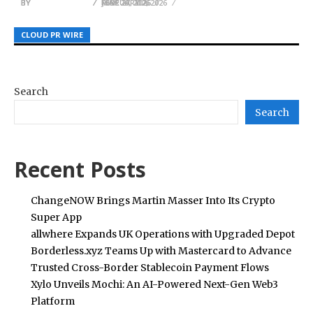
BY
BY
BY
JULIE THOMAS
JULIE THOMAS
JULIE THOMAS
JUNE 27, 2026
MAY 26, 2026
FEBRUARY 2, 2026
CLOUD PR WIRE
CLOUD PR WIRE
CLOUD PR WIRE
Search
Search
Recent Posts
ChangeNOW Brings Martin Masser Into Its Crypto
Super App
allwhere Expands UK Operations with Upgraded Depot
Borderless.xyz Teams Up with Mastercard to Advance
Trusted Cross-Border Stablecoin Payment Flows
Xylo Unveils Mochi: An AI-Powered Next-Gen Web3
Platform