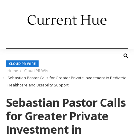
CLOUD PR WIRE
Home
Cloud PR Wire
Sebastian Pastor Calls for Greater Private Investment in Pediatric
Healthcare and Disability Support
Sebastian Pastor Calls
for Greater Private
Investment in