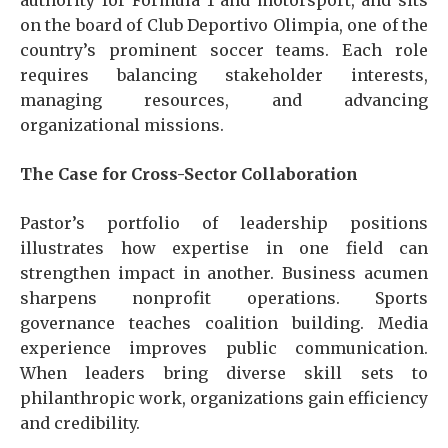
authority for Formula 1 and motorsport, and sits
on the board of Club Deportivo Olimpia, one of the
country’s prominent soccer teams. Each role
requires balancing stakeholder interests,
managing resources, and advancing
organizational missions.
The Case for Cross-Sector Collaboration
Pastor’s portfolio of leadership positions
illustrates how expertise in one field can
strengthen impact in another. Business acumen
sharpens nonprofit operations. Sports
governance teaches coalition building. Media
experience improves public communication.
When leaders bring diverse skill sets to
philanthropic work, organizations gain efficiency
and credibility.