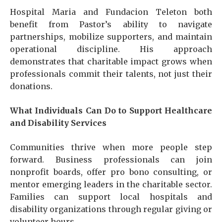
Hospital Maria and Fundacion Teleton both
benefit from Pastor’s ability to navigate
partnerships, mobilize supporters, and maintain
operational discipline. His approach
demonstrates that charitable impact grows when
professionals commit their talents, not just their
donations.
What Individuals Can Do to Support Healthcare
and Disability Services
Communities thrive when more people step
forward. Business professionals can join
nonprofit boards, offer pro bono consulting, or
mentor emerging leaders in the charitable sector.
Families can support local hospitals and
disability organizations through regular giving or
volunteer hours.