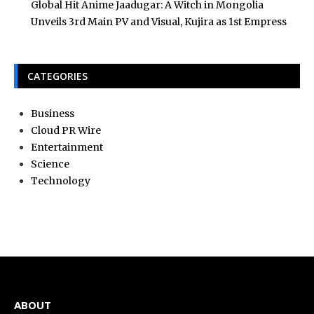
Global Hit Anime Jaadugar: A Witch in Mongolia
Unveils 3rd Main PV and Visual, Kujira as 1st Empress
CATEGORIES
Business
Cloud PR Wire
Entertainment
Science
Technology
ABOUT