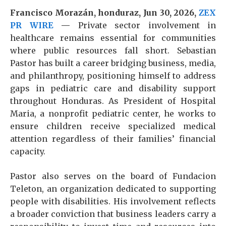
Francisco Morazán, honduraz, Jun 30, 2026,
ZEX
PR WIRE
—
Private sector involvement in
healthcare remains essential for communities
where public resources fall short. Sebastian
Pastor has built a career bridging business, media,
and philanthropy, positioning himself to address
gaps in pediatric care and disability support
throughout Honduras. As President of Hospital
Maria, a nonprofit pediatric center, he works to
ensure children receive specialized medical
attention regardless of their families’ financial
capacity.
Pastor also serves on the board of Fundacion
Teleton, an organization dedicated to supporting
people with disabilities. His involvement reflects
a broader conviction that business leaders carry a