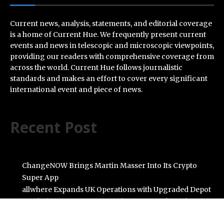
Current news, analysis, statements, and editorial coverage
is a home of Current Hue. We frequently present current
events and news in telescopic and microscopic viewpoints,
providing our readers with comprehensive coverage from
across the world. Current Hue follows journalistic
standards and makes an effort to cover every significant
international event and piece of news.
Recent Post
ChangeNOW Brings Martin Masser Into Its Crypto
Super App
allwhere Expands UK Operations with Upgraded Depot
Borderless.xyz Teams Up with Mastercard to Advance
Trusted Cross-Border Stablecoin Payment Flows