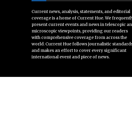
Current news, analysis, statements, and editorial
coverage is a home of Current Hue. We frequentl
present current events and news in telescopic a
microscopic viewpoints, providing our readers
with comprehensive coverage from across the
world. Current Hue follows journalistic standard
and makes an effort to cover every significant
international event and piece of news.