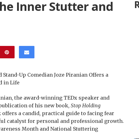
he Inner Stutter and
R
Stand-Up Comedian Joze Piranian Offers a
 in Life
anian, the award-winning TEDx speaker and
ublication of his new book,
Stop Holding
offers a candid, practical guide to facing fear
ul catalyst for personal and professional growth.
wareness Month and National Stuttering