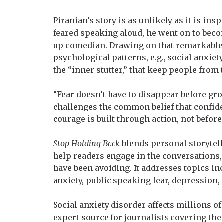
Piranian’s story is as unlikely as it is ins
feared speaking aloud, he went on to be
up comedian. Drawing on that remarkable
psychological patterns, e.g., social anxie
the “inner stutter,” that keep people from 
“Fear doesn’t have to disappear before gro
challenges the common belief that confide
courage is built through action, not before 
Stop Holding Back
blends personal storytell
help readers engage in the conversations, 
have been avoiding. It addresses topics i
anxiety, public speaking fear, depression,
Social anxiety disorder affects millions o
expert source for journalists covering the