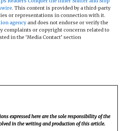
s Readers Conquer the Inner Stutter and Stop
swire
. This content is provided by a third-party
es or representations in connection with it.
tion agency
and does not endorse or verify the
any complaints or copyright concerns related to
sted in the ‘Media Contact’ section
ons expressed here are the sole responsibility of the
lved in the writing and production of this article.