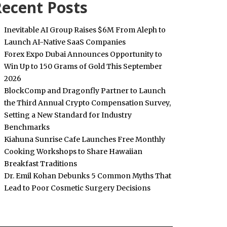
ecent Posts
Inevitable AI Group Raises $6M From Aleph to
Launch AI-Native SaaS Companies
Forex Expo Dubai Announces Opportunity to
Win Up to 150 Grams of Gold This September
2026
BlockComp and Dragonfly Partner to Launch
the Third Annual Crypto Compensation Survey,
Setting a New Standard for Industry
Benchmarks
Kiahuna Sunrise Cafe Launches Free Monthly
Cooking Workshops to Share Hawaiian
Breakfast Traditions
Dr. Emil Kohan Debunks 5 Common Myths That
Lead to Poor Cosmetic Surgery Decisions