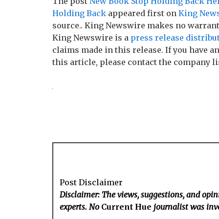
The post
New Book Stop Holding Back Help
Holding Back
appeared first on
King New
source.. King Newswire makes no warranti
King Newswire is a
press release distribu
claims made in this release. If you have 
this article, please contact the company li
Post Disclaimer
Disclaimer: The views, suggestions, and opini
experts. No
Current Hue
journalist was invo