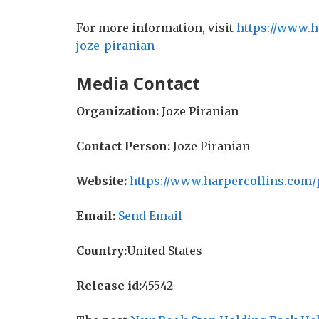
For more information, visit
https://www.h
joze-piranian
Media Contact
Organization:
Joze Piranian
Contact Person:
Joze Piranian
Website:
https://www.harpercollins.com/
Email:
Send Email
Country:
United States
Release id:
45542