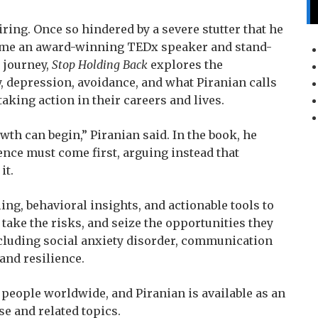
piring. Once so hindered by a severe stutter that he
come an award-winning TEDx speaker and stand-
 journey,
Stop Holding Back
explores the
ty, depression, avoidance, and what Piranian calls
taking action in their careers and lives.
wth can begin,” Piranian said. In the book, he
nce must come first, arguing instead that
it.
ing, behavioral insights, and actionable tools to
take the risks, and seize the opportunities they
ncluding social anxiety disorder, communication
 and resilience.
f people worldwide, and Piranian is available as an
se and related topics.