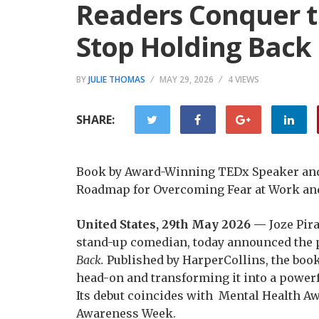
Readers Conquer t
Stop Holding Back
BY
JULIE THOMAS
MAY 29, 2026
4 VIEWS
SHARE:
Book by Award-Winning TEDx Speaker and 
Roadmap for Overcoming Fear at Work and
United States, 29th May 2026 —
Joze Pir
stand-up comedian, today announced the p
Back.
Published by HarperCollins, the book 
head-on and transforming it into a powerf
Its debut coincides with Mental Health A
Awareness Week.