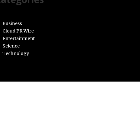
Business
Cloud PR Wire
Entertainment
Science
Technology