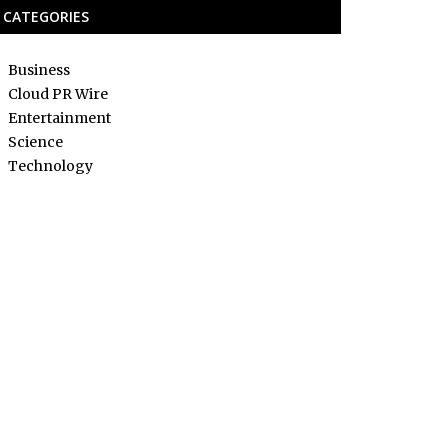
CATEGORIES
Business
Cloud PR Wire
Entertainment
Science
Technology