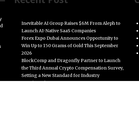
y
Inevitable AI Group Raises $6M From Aleph to
nd
Launch AI-Native SaaS Companies
Forex Expo Dubai Announces Opportunity to
Win Up to 150 Grams of Gold This September
s
2026
BlockComp and Dragonfly Partner to Launch
the Third Annual Crypto Compensation Survey,
Setting a New Standard for Industry
Benchmarks
Kiahuna Sunrise Cafe Launches Free Monthly
Cooking Workshops to Share Hawaiian
Breakfast Traditions
Dr. Emil Kohan Debunks 5 Common Myths That
Lead to Poor Cosmetic Surgery Decisions