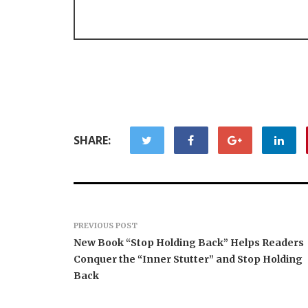
SHARE:
PREVIOUS POST
New Book “Stop Holding Back” Helps Readers
Conquer the “Inner Stutter” and Stop Holding
Back
Forex Expo Dubai
Announces Opportunity to
Inevitabl