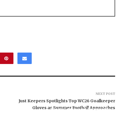
NEXT POST
Just Keepers Spotlights Top WC26 Goalkeeper
Gloves as Summer Football Approaches
BlockComp and Dragonfly
Partner to Launch the
Third Annual Crypto
e AI Group Raises
Compensation Survey,