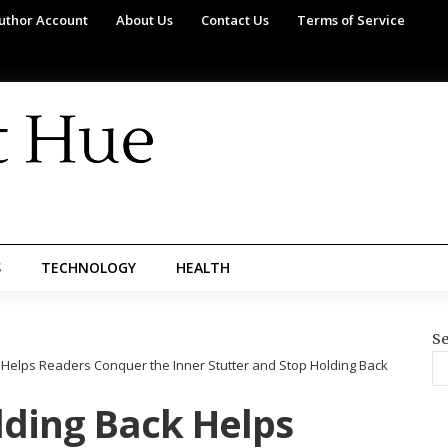
uthor Account
About Us
Contact Us
Terms of Service
S
TECHNOLOGY
HEALTH
Se
Helps Readers Conquer the Inner Stutter and Stop Holding Back
ding Back Helps