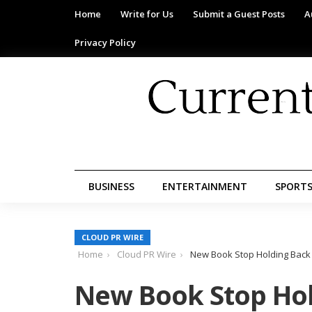
Home
Write for Us
Submit a Guest Posts
A
Privacy Policy
BUSINESS
ENTERTAINMENT
SPORT
CLOUD PR WIRE
Home
Cloud PR Wire
New Book Stop Holding Back 
New Book Stop Hol