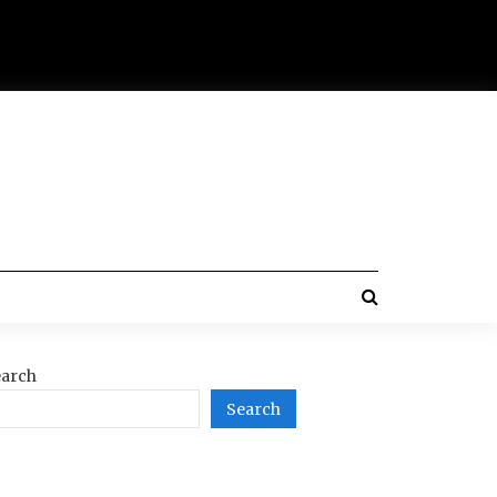
arch
Search