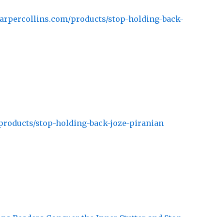
arpercollins.com/products/stop-holding-back-
products/stop-holding-back-joze-piranian