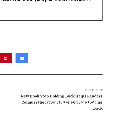
NEXT POST
New Book Stop Holding Back Helps Readers
s
Conquer the Inner Stutter and Stop Holding
BlockComp and Dragonfly
Partner to Launch the
Back
Third Annual Crypto