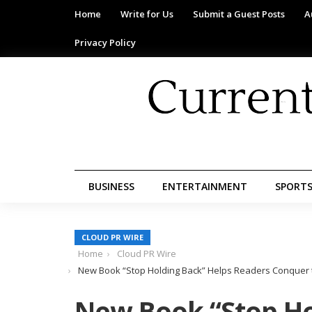
Home
Write for Us
Submit a Guest Posts
A
Privacy Policy
BUSINESS
ENTERTAINMENT
SPORT
CLOUD PR WIRE
Home
Cloud PR Wire
New Book “Stop Holding Back” Helps Readers Conquer th
New Book “Stop Ho