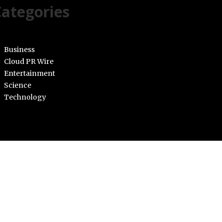
ategories
Business
Cloud PR Wire
Entertainment
Science
Technology