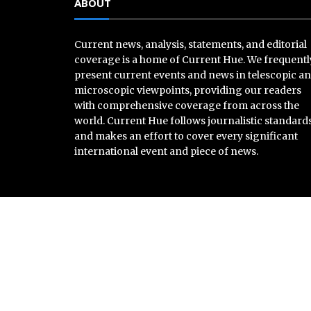
ABOUT
Current news, analysis, statements, and editorial
coverage is a home of Current Hue. We frequentl
present current events and news in telescopic a
microscopic viewpoints, providing our readers
with comprehensive coverage from across the
world. Current Hue follows journalistic standard
and makes an effort to cover every significant
international event and piece of news.