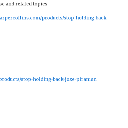
se and related topics.
arpercollins.com/products/stop-holding-back-
products/stop-holding-back-joze-piranian