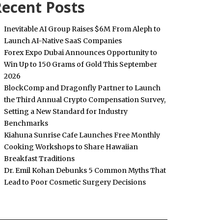
ecent Posts
Inevitable AI Group Raises $6M From Aleph to
Launch AI-Native SaaS Companies
Forex Expo Dubai Announces Opportunity to
Win Up to 150 Grams of Gold This September
2026
BlockComp and Dragonfly Partner to Launch
the Third Annual Crypto Compensation Survey,
Setting a New Standard for Industry
Benchmarks
Kiahuna Sunrise Cafe Launches Free Monthly
Cooking Workshops to Share Hawaiian
Breakfast Traditions
Dr. Emil Kohan Debunks 5 Common Myths That
Lead to Poor Cosmetic Surgery Decisions