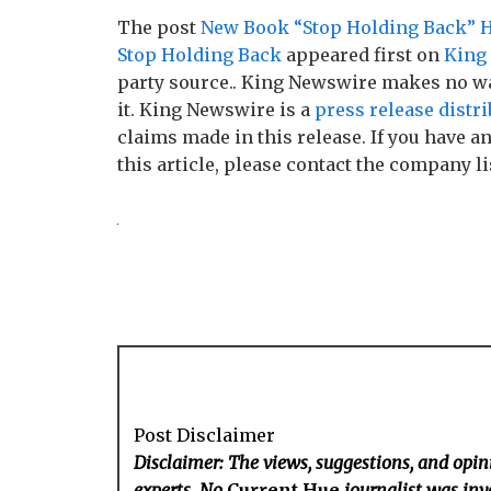
The post
New Book “Stop Holding Back” He
Stop Holding Back
appeared first on
King
party source.. King Newswire makes no wa
it. King Newswire is a
press release distr
claims made in this release. If you have 
this article, please contact the company li
Post Disclaimer
Disclaimer: The views, suggestions, and opini
experts. No
Current Hue
journalist was invo