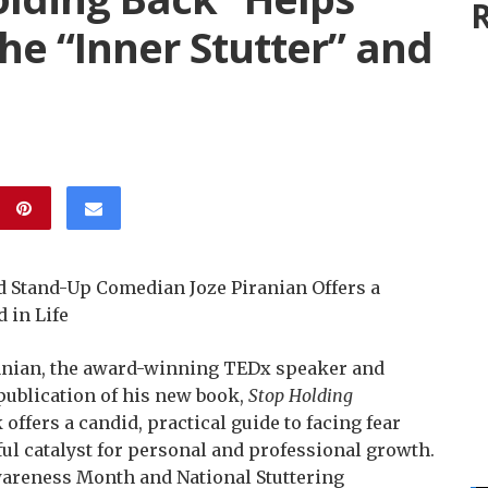
R
e “Inner Stutter” and
Stand-Up Comedian Joze Piranian Offers a
 in Life
anian, the award-winning TEDx speaker and
ublication of his new book,
Stop Holding
offers a candid, practical guide to facing fear
ul catalyst for personal and professional growth.
wareness Month and National Stuttering