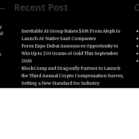
Recent Post
C
y
Inevitable AI Group Raises $6M From Aleph to
nd
Launch AI-Native SaaS Companies
Forex Expo Dubai Announces Opportunity to
Win Up to 150 Grams of Gold This September
s
2026
BlockComp and Dragonfly Partner to Launch
the Third Annual Crypto Compensation Survey,
Setting a New Standard for Industry
Benchmarks
Kiahuna Sunrise Cafe Launches Free Monthly
Cooking Workshops to Share Hawaiian
Breakfast Traditions
Dr. Emil Kohan Debunks 5 Common Myths That
Lead to Poor Cosmetic Surgery Decisions