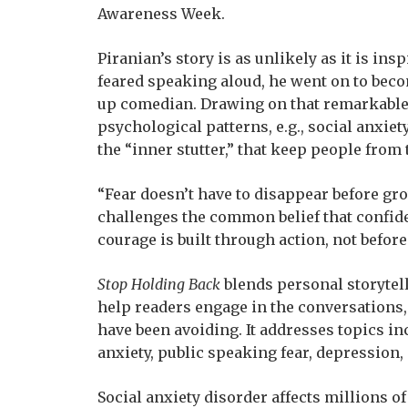
Awareness Week.
Piranian’s story is as unlikely as it is ins
feared speaking aloud, he went on to be
up comedian. Drawing on that remarkable
psychological patterns, e.g., social anxie
the “inner stutter,” that keep people from 
“Fear doesn’t have to disappear before gro
challenges the common belief that confide
courage is built through action, not before 
Stop Holding Back
blends personal storytell
help readers engage in the conversations, 
have been avoiding. It addresses topics i
anxiety, public speaking fear, depression,
Social anxiety disorder affects millions o