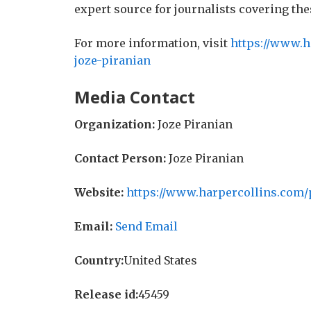
expert source for journalists covering the
For more information, visit
https://www.h
joze-piranian
Media Contact
Organization:
Joze Piranian
Contact Person:
Joze Piranian
Website:
https://www.harpercollins.com/
Email:
Send Email
Country:
United States
Release id:
45459