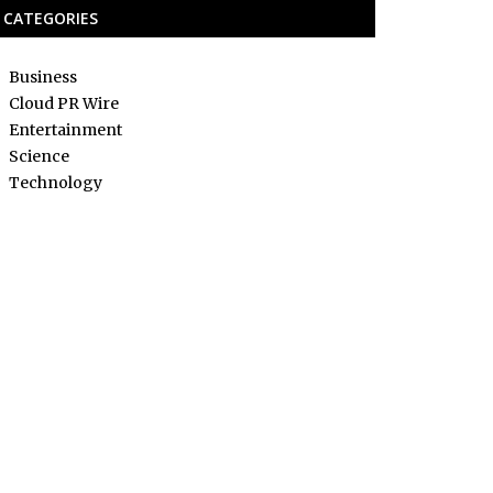
CATEGORIES
Business
Cloud PR Wire
Entertainment
Science
Technology