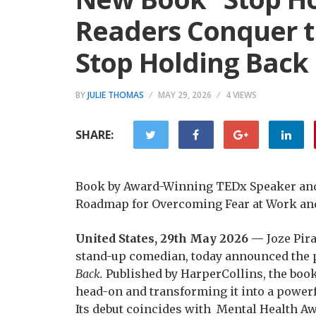
Readers Conquer th
Stop Holding Back
BY
JULIE THOMAS
MAY 29, 2026
4 VIEWS
SHARE:
Book by Award-Winning TEDx Speaker and 
Roadmap for Overcoming Fear at Work and
United States, 29th May 2026 —
Joze Pir
stand-up comedian, today announced the p
Back.
Published by HarperCollins, the book 
head-on and transforming it into a powerf
Its debut coincides with Mental Health A