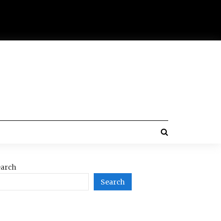
arch
Search