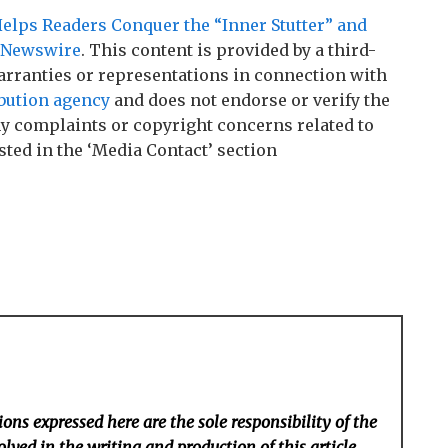
lps Readers Conquer the “Inner Stutter” and
 Newswire
. This content is provided by a third-
rranties or representations in connection with
ibution agency
and does not endorse or verify the
any complaints or copyright concerns related to
sted in the ‘Media Contact’ section
ons expressed here are the sole responsibility of the
lved in the writing and production of this article.