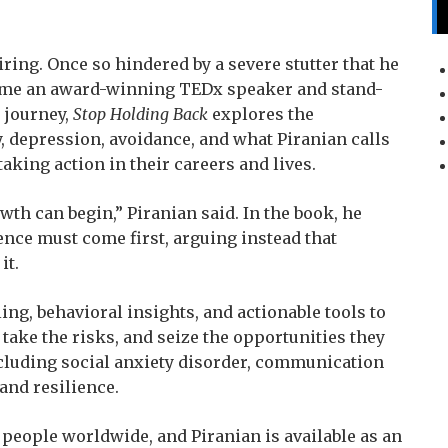
piring. Once so hindered by a severe stutter that he
come an award-winning TEDx speaker and stand-
 journey,
Stop Holding Back
explores the
ty, depression, avoidance, and what Piranian calls
taking action in their careers and lives.
wth can begin,” Piranian said. In the book, he
nce must come first, arguing instead that
it.
ing, behavioral insights, and actionable tools to
take the risks, and seize the opportunities they
ncluding social anxiety disorder, communication
 and resilience.
f people worldwide, and Piranian is available as an