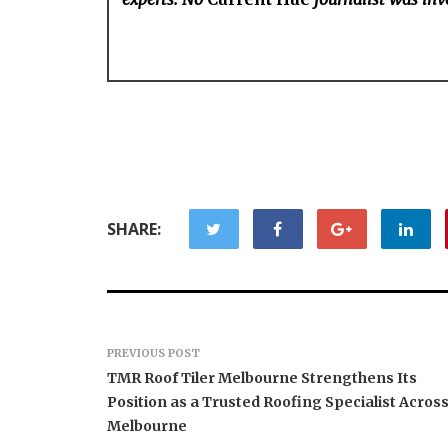
SHARE:
PREVIOUS POST
TMR Roof Tiler Melbourne Strengthens Its
Position as a Trusted Roofing Specialist Acros
Melbourne
Forex Expo Dubai