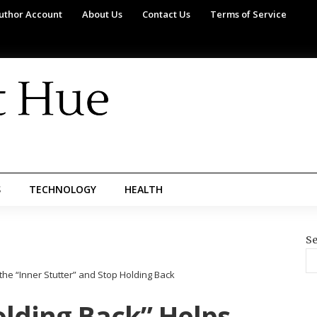
uthor Account
About Us
Contact Us
Terms of Service
S
TECHNOLOGY
HEALTH
Se
e “Inner Stutter” and Stop Holding Back
lding Back” Helps