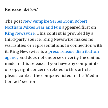
Release id:
46547
The post
New Vampire Series From Robert
Northam Mixes Fear and Fun
appeared first on
King Newswire
. This content is provided by a
third-party source.. King Newswire makes no
warranties or representations in connection with
it. King Newswire is a
press release distribution
agency
and does not endorse or verify the claims
made in this release. If you have any complaints
or copyright concerns related to this article,
please contact the company listed in the ‘Media
Contact’ section