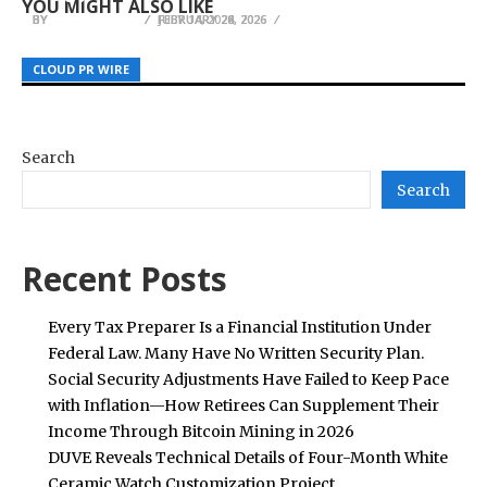
YOU MIGHT ALSO LIKE
BY
BY
BY
JULIE THOMAS
JULIE THOMAS
JULIE THOMAS
JULY 14, 2026
FEBRUARY 28, 2026
FEBRUARY 24, 2026
CLOUD PR WIRE
CLOUD PR WIRE
CLOUD PR WIRE
Search
Search
Recent Posts
Every Tax Preparer Is a Financial Institution Under
Federal Law. Many Have No Written Security Plan.
Social Security Adjustments Have Failed to Keep Pace
with Inflation—How Retirees Can Supplement Their
Income Through Bitcoin Mining in 2026
DUVE Reveals Technical Details of Four-Month White
Ceramic Watch Customization Project