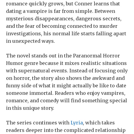
romance quickly grows, but Conner learns that
dating a vampire is far from simple. Between
mysterious disappearances, dangerous secrets,
and the fear of becoming connected to murder
investigations, his normal life starts falling apart
in unexpected ways.
The novel stands out in the Paranormal Horror
Humor genre because it mixes realistic situations
with supernatural events. Instead of focusing only
on horror, the story also shows the awkward and
funny side of what it might actually be like to date
someone immortal. Readers who enjoy vampires,
romance, and comedy will find something special
in this unique story.
The series continues with
Lyria
, which takes
readers deeper into the complicated relationship