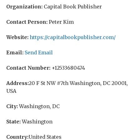
Organization:
Capital Book Publisher
Contact Person:
Peter Kim
Website:
https://capitalbookpublisher.com/
Email:
Send Email
Contact Number:
+12533680474
Address:
20 F St NW #7th Washington, DC 20001,
USA
City:
Washington, DC
State:
Washington
Country:
United States