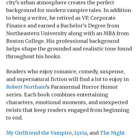
city’s urban atmosphere creates the perfect
background for modern vampire tales. In addition
to being a writer, he retired as VP, Corporate
Finance and earned a Bachelor’s Degree from
Northeastern University along with an MBA from
Boston College. His professional background
helps shape the grounded and realistic tone found
throughout his books.
Readers who enjoy romance, comedy, suspense,
and supernatural fiction will find a lot to enjoy in
Robert Northam
’s Paranormal Horror Humor
series. Each book combines entertaining
characters, emotional moments, and unexpected
twists that keep readers engaged from beginning
to end.
My Girlfriend the Vampire
,
Lyria
, and
The Night