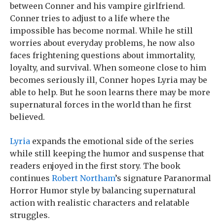
between Conner and his vampire girlfriend.
Conner tries to adjust to a life where the
impossible has become normal. While he still
worries about everyday problems, he now also
faces frightening questions about immortality,
loyalty, and survival. When someone close to him
becomes seriously ill, Conner hopes Lyria may be
able to help. But he soon learns there may be more
supernatural forces in the world than he first
believed.
Lyria
expands the emotional side of the series
while still keeping the humor and suspense that
readers enjoyed in the first story. The book
continues
Robert Northam
’s signature Paranormal
Horror Humor style by balancing supernatural
action with realistic characters and relatable
struggles.