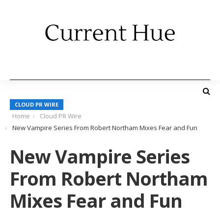
CLOUD PR WIRE
Home
Cloud PR Wire
New Vampire Series From Robert Northam Mixes Fear and Fun
New Vampire Series
From Robert Northam
Mixes Fear and Fun