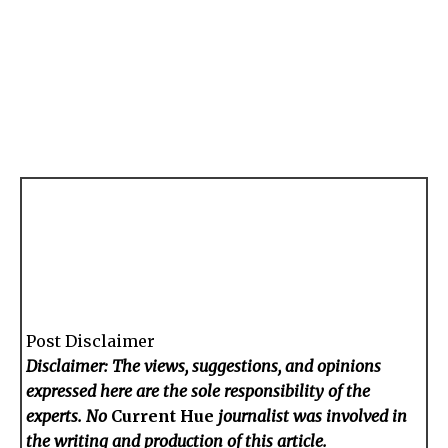
Post Disclaimer
Disclaimer: The views, suggestions, and opinions
expressed here are the sole responsibility of the
experts. No
Current Hue
journalist was involved in
the writing and production of this article.