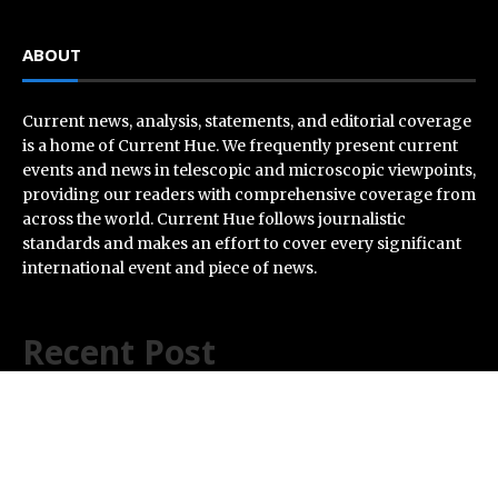
ABOUT
Current news, analysis, statements, and editorial coverage
is a home of Current Hue. We frequently present current
events and news in telescopic and microscopic viewpoints,
providing our readers with comprehensive coverage from
across the world. Current Hue follows journalistic
standards and makes an effort to cover every significant
international event and piece of news.
Recent Post
Every Tax Preparer Is a Financial Institution Under
Federal Law. Many Have No Written Security Plan.
Social Security Adjustments Have Failed to Keep Pace