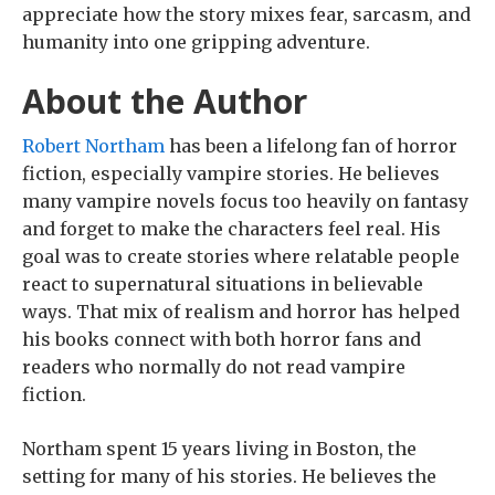
appreciate how the story mixes fear, sarcasm, and
humanity into one gripping adventure.
About the Author
Robert Northam
has been a lifelong fan of horror
fiction, especially vampire stories. He believes
many vampire novels focus too heavily on fantasy
and forget to make the characters feel real. His
goal was to create stories where relatable people
react to supernatural situations in believable
ways. That mix of realism and horror has helped
his books connect with both horror fans and
readers who normally do not read vampire
fiction.
Northam spent 15 years living in Boston, the
setting for many of his stories. He believes the