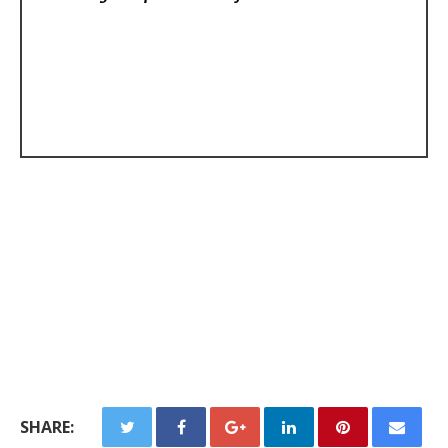
SHARE: