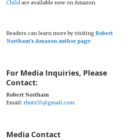
Child
are available now on Amazon.
Readers can learn more by visiting
Robert
Northam’s Amazon author page
:
For Media Inquiries, Please
Contact:
Robert Northam
Email:
rbntx55@gmail.com
Media Contact