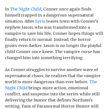
In
The Night Child
, Conner once again finds
himself trapped in a dangerous supernatural
situation. After
Lyria
leaves town with Conner’s
nephew Jason, who was transformed into a
vampire to save his life, Conner hopes things will
finally return to normal. Instead, the horror
grows even darker. Jason is no longer the playful
child Conner once knew. The vampire curse has
changed him into something terrifying.
As Conner struggles to survive another wave of
supernatural chaos, he realizes that the vampire
world is more dangerous than ever before.
The
Night Child
brings more action, emotional
conflict, and suspense into the series while still
delivering the humor that defines Northam’s
writing. Fans of Paranormal Horror Humor will