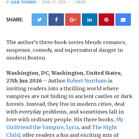
BY
JULIE THOMAS
JUNE 27, 2026
1 VIEWS
SHARE:
The author’s three-book series blends romance,
suspense, comedy, and supernatural danger in
modern Boston.
Washington, DC, Washington, United States,
27th Jun 2026 –
Author
Robert Northam
is
inviting readers into a thrilling world where
vampires are not hiding in ancient castles or dark
forests. Instead, they live in modern cities, deal
with everyday problems, and sometimes fall in
love with ordinary people. His three books,
My
Girlfriend the Vampire
,
Lyria
, and
The Night
Child
, offer readers a fun and exciting mix of