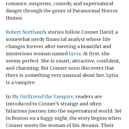
romance, suspense, comedy, and supernatural
danger through the genre of Paranormal Horror
Humor.
Robert Northam
’s stories follow Conner David, a
somewhat nerdy financial analyst whose life
changes forever after meeting a beautiful and
mysterious woman named
Lyria
. At first, she
seems perfect. She is smart, attractive, confident,
and charming. But Conner soon discovers that
there is something very unusual about her. Lyria
is a vampire.
In
My Girlfriend the Vampire
, readers are
introduced to Conner’s strange and often
hilarious journey into the supernatural world. Set
in Boston on a foggy night, the story begins when
Conner meets the woman of his dreams. Their