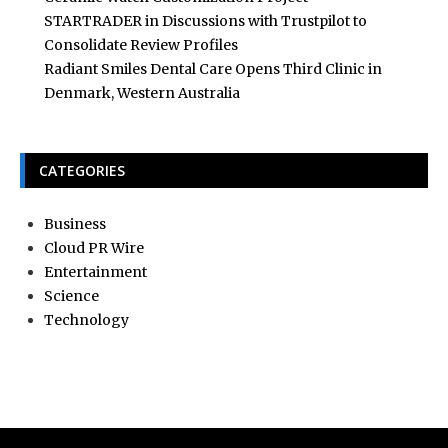
STARTRADER in Discussions with Trustpilot to
Consolidate Review Profiles
Radiant Smiles Dental Care Opens Third Clinic in
Denmark, Western Australia
CATEGORIES
Business
Cloud PR Wire
Entertainment
Science
Technology