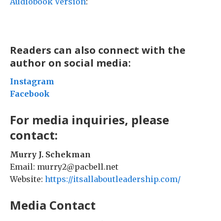
Audiobook Version
:
Readers can also connect with the
author on social media:
Instagram
Facebook
For media inquiries, please
contact:
Murry J. Schekman
Email: murry2@pacbell.net
Website:
https://itsallaboutleadership.com/
Media Contact