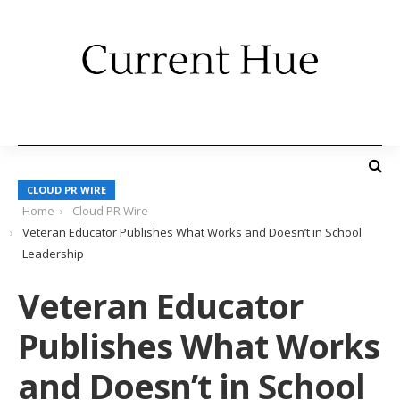
CLOUD PR WIRE
Home
Cloud PR Wire
Veteran Educator Publishes What Works and Doesn’t in School
Leadership
Veteran Educator
Publishes What Works
and Doesn’t in School