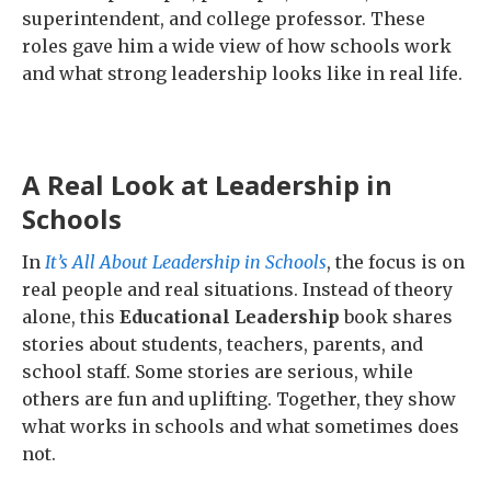
superintendent, and college professor. These
roles gave him a wide view of how schools work
and what strong leadership looks like in real life.
A Real Look at Leadership in
Schools
In
It’s All About Leadership in Schools
, the focus is on
real people and real situations. Instead of theory
alone, this
Educational Leadership
book shares
stories about students, teachers, parents, and
school staff. Some stories are serious, while
others are fun and uplifting. Together, they show
what works in schools and what sometimes does
not.