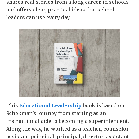
shares real stories from a long career in schools
and offers clear, practical ideas that school
leaders can use every day.
This
Educational Leadership
book is based on
Schekman’s journey from starting as an
instructional aide to becoming a superintendent.
Along the way, he worked as a teacher, counselor,
assistant principal, principal, director, assistant