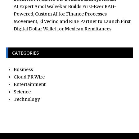
AI Expert Amol Walvekar Builds First-Ever RAG-
Powered, Custom AI for Finance Processes
Movement, El Vecino and RISE Partner to Launch First
Digital Dollar Wallet for Mexican Remittances
CATEGORIES
Business
Cloud PR Wire
Entertainment
Science
Technology