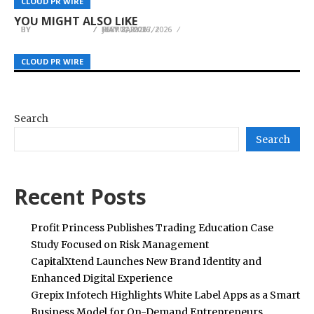
CLOUD PR WIRE
CLOUD PR WIRE
CLOUD PR WIRE
Forex, Metals and Global Indices
that is Constantly Changing
Digital Business System
YOU MIGHT ALSO LIKE
BY
BY
BY
JULIE THOMAS
JULIE THOMAS
JULIE THOMAS
JULY 8, 2026
FEBRUARY 17, 2026
MAY 21, 2026
CLOUD PR WIRE
CLOUD PR WIRE
CLOUD PR WIRE
Search
Search
Recent Posts
Profit Princess Publishes Trading Education Case
Study Focused on Risk Management
CapitalXtend Launches New Brand Identity and
Enhanced Digital Experience
Grepix Infotech Highlights White Label Apps as a Smart
Business Model for On-Demand Entrepreneurs