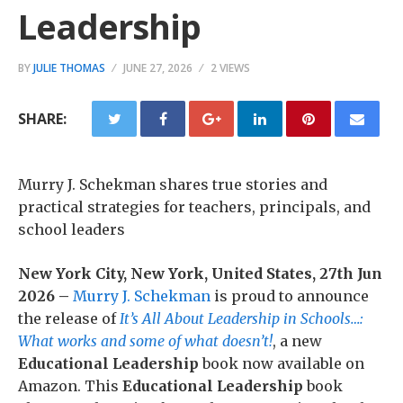
Leadership
BY
JULIE THOMAS
JUNE 27, 2026
2 VIEWS
SHARE:
Murry J. Schekman shares true stories and
practical strategies for teachers, principals, and
school leaders
New York City, New York, United States, 27th Jun
2026 –
Murry J. Schekman
is proud to announce
the release of
It’s All About Leadership in Schools…:
What works and some of what doesn’t!
, a new
Educational Leadership
book now available on
Amazon. This
Educational Leadership
book