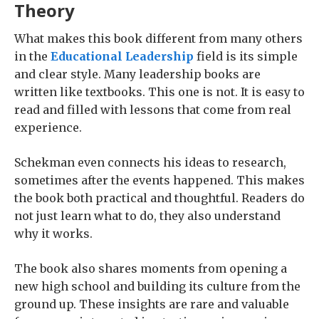
Theory
What makes this book different from many others
in the
Educational Leadership
field is its simple
and clear style. Many leadership books are
written like textbooks. This one is not. It is easy to
read and filled with lessons that come from real
experience.
Schekman even connects his ideas to research,
sometimes after the events happened. This makes
the book both practical and thoughtful. Readers do
not just learn what to do, they also understand
why it works.
The book also shares moments from opening a
new high school and building its culture from the
ground up. These insights are rare and valuable