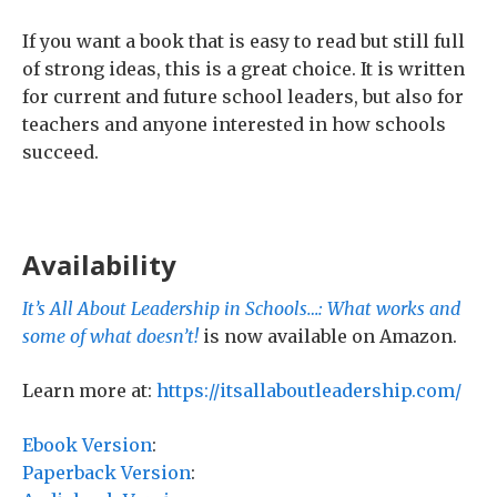
If you want a book that is easy to read but still full
of strong ideas, this is a great choice. It is written
for current and future school leaders, but also for
teachers and anyone interested in how schools
succeed.
Availability
It’s All About Leadership in Schools…: What works and
some of what doesn’t!
is now available on Amazon.
Learn more at:
https://itsallaboutleadership.com/
Ebook Version
:
Paperback Version
: