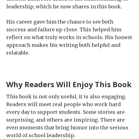
leadership, which he now shares in this book.
His career gave him the chance to see both
success and failure up close. This helped him
reflect on what truly works in schools. His honest
approach makes his writing both helpful and
relatable.
Why Readers Will Enjoy This Book
This book is not only useful, it is also engaging.
Readers will meet real people who work hard
every day to support students. Some stories are
surprising, and others are inspiring. There are
even moments that bring humor into the serious
world of school leadership.