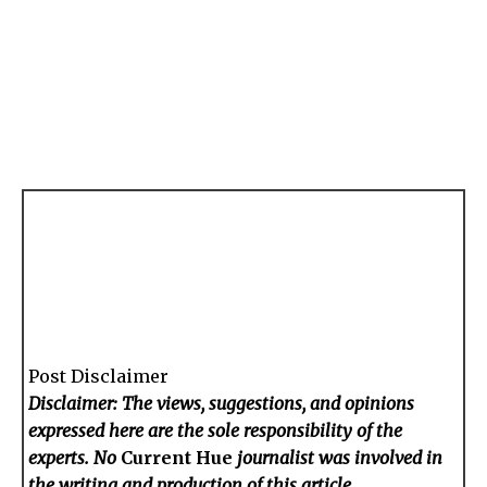
Post Disclaimer
Disclaimer: The views, suggestions, and opinions
expressed here are the sole responsibility of the
experts. No
Current Hue
journalist was involved in
the writing and production of this article.