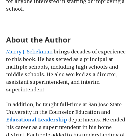
for anyone interested in starting or improving a
school.
About the Author
Murry J. Schekman
brings decades of experience
to this book. He has served as a principal at
multiple schools, including high schools and
middle schools. He also worked as a director,
assistant superintendent, and interim
superintendent.
In addition, he taught full-time at San Jose State
University in the Counselor Education and
Educational Leadership
departments. He ended
his career as a superintendent in his home
district. Each role added to his understanding of