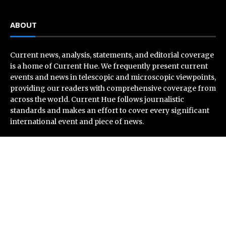
ABOUT
Current news, analysis, statements, and editorial coverage
is a home of Current Hue. We frequently present current
events and news in telescopic and microscopic viewpoints,
providing our readers with comprehensive coverage from
across the world. Current Hue follows journalistic
standards and makes an effort to cover every significant
international event and piece of news.
Recent Post
Profit Princess Publishes Trading Education Case
Study Focused on Risk Management
CapitalXtend Launches New Brand Identity and