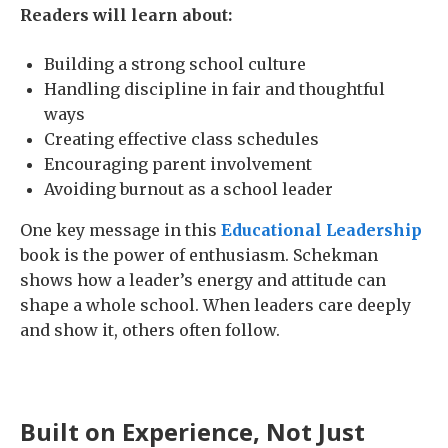
Readers will learn about:
Building a strong school culture
Handling discipline in fair and thoughtful
ways
Creating effective class schedules
Encouraging parent involvement
Avoiding burnout as a school leader
One key message in this
Educational Leadership
book is the power of enthusiasm. Schekman
shows how a leader’s energy and attitude can
shape a whole school. When leaders care deeply
and show it, others often follow.
Built on Experience, Not Just