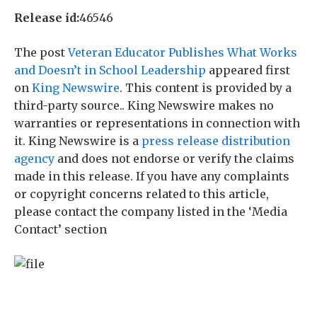
Release id:
46546
The post
Veteran Educator Publishes What Works
and Doesn’t in School Leadership
appeared first
on
King Newswire
. This content is provided by a
third-party source.. King Newswire makes no
warranties or representations in connection with
it. King Newswire is a
press release distribution
agency
and does not endorse or verify the claims
made in this release. If you have any complaints
or copyright concerns related to this article,
please contact the company listed in the ‘Media
Contact’ section