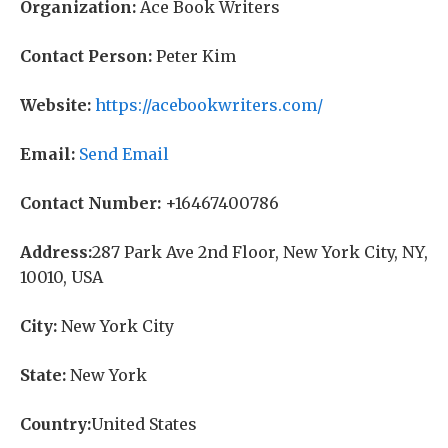
Organization:
Ace Book Writers
Contact Person:
Peter Kim
Website:
https://acebookwriters.com/
Email:
Send Email
Contact Number:
+16467400786
Address:
287 Park Ave 2nd Floor, New York City, NY,
10010, USA
City:
New York City
State:
New York
Country:
United States