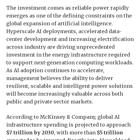
The investment comes as reliable power rapidly
emerges as one of the defining constraints on the
global expansion of artificial intelligence.
Hyperscale AI deployments, accelerated data-
center development and increasing electrification
across industry are driving unprecedented
investment in the energy infrastructure required
to support next-generation computing workloads.
As AI adoption continues to accelerate,
management believes the ability to deliver
resilient, scalable and intelligent power solutions
will become increasingly valuable across both
public and private sector markets.
According to McKinsey & Company, global AI
infrastructure spending is projected to approach
$7 trillion by 2030
, with more than
$5 trillion