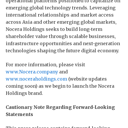
operational platforms positioned to capitalize on
emerging global technology trends. Leveraging
international relationships and market access
across Asia and other emerging global markets,
Nocera Holdings seeks to build long-term
shareholder value through scalable businesses,
infrastructure opportunities and next-generation
technologies shaping the future digital economy.
For more information, please visit
www.Nocera.company
and
www.noceraholdings.com
(website updates
coming soon) as we begin to launch the Nocera
Holdings brand.
Cautionary Note Regarding Forward-Looking
Statements