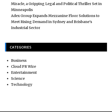
Miracle, a Gripping Legal and Political Thriller Set in
Minneapolis
Adex Group Expands Mezzanine Floor Solutions to
Meet Rising Demand in Sydney and Brisbane’s
Industrial Sector
CATEGORIES
Business
Cloud PR Wire
Entertainment
Science
Technology