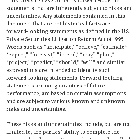
This press release contains forward-looking
statements that are inherently subject to risks and
uncertainties. Any statements contained in this
document that are not historical facts are
forward-looking statements as defined in the U.S.
Private Securities Litigation Reform Act of 1995.
Words such as “anticipate,” “believe,” “estimate,”
“expect,” “forecast,” “intend,” “may,” “plan,”
“project,” “predict,” “should,” “will” and similar
expressions are intended to identify such
forward-looking statements. Forward-looking
statements are not guarantees of future
performance, are based on certain assumptions
and are subject to various known and unknown
risks and uncertainties.
These risks and uncertainties include, but are not
limited to, the parties’ ability to complete the