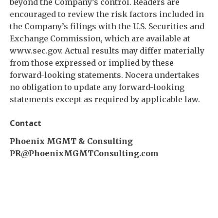
beyond the Company’s control. Readers are
encouraged to review the risk factors included in
the Company’s filings with the U.S. Securities and
Exchange Commission, which are available at
www.sec.gov. Actual results may differ materially
from those expressed or implied by these
forward-looking statements. Nocera undertakes
no obligation to update any forward-looking
statements except as required by applicable law.
Contact
Phoenix MGMT & Consulting
PR@PhoenixMGMTConsulting.com