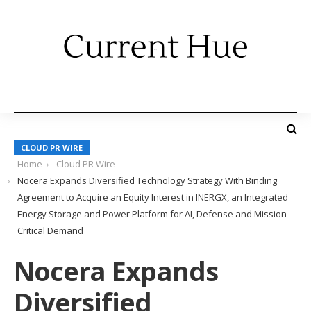
CLOUD PR WIRE
Home
Cloud PR Wire
Nocera Expands Diversified Technology Strategy With Binding
Agreement to Acquire an Equity Interest in INERGX, an Integrated
Energy Storage and Power Platform for AI, Defense and Mission-
Critical Demand
Nocera Expands
Diversified