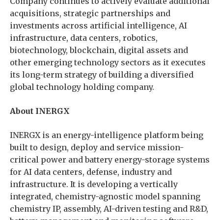
Company continues to actively evaluate additional
acquisitions, strategic partnerships and
investments across artificial intelligence, AI
infrastructure, data centers, robotics,
biotechnology, blockchain, digital assets and
other emerging technology sectors as it executes
its long-term strategy of building a diversified
global technology holding company.
About INERGX
INERGX is an energy-intelligence platform being
built to design, deploy and service mission-
critical power and battery energy-storage systems
for AI data centers, defense, industry and
infrastructure. It is developing a vertically
integrated, chemistry-agnostic model spanning
chemistry IP, assembly, AI-driven testing and R&D,