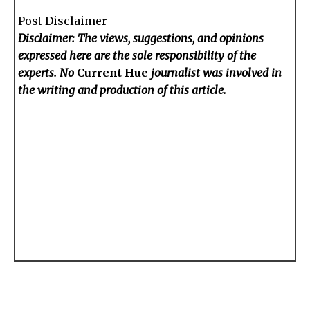
Post Disclaimer
Disclaimer: The views, suggestions, and opinions
expressed here are the sole responsibility of the
experts. No
Current Hue
journalist was involved in
the writing and production of this article.