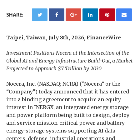
SHARE:
Taipei, Taiwan, July 8th, 2026, FinanceWire
Investment Positions Nocera at the Intersection of the
Global AI and Energy Infrastructure Build-Out, a Market
Projected to Approach $7 Trillion by 2030
Nocera, Inc. (NASDAQ: NCRA) (“Nocera” or the
“Company”) today announced that it has entered
into a binding agreement to acquire an equity
interest in INERGX, an integrated energy storage
and power platform being built to design, deploy
and service mission-critical power and battery
energy-storage systems supporting AI data
centers, defense, industrial operations and