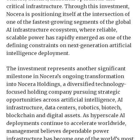
critical infrastructure. Through this investment,
Nocera is positioning itself at the intersection of
one of the fastest-growing segments of the global
AI infrastructure ecosystem, where reliable,
scalable power has rapidly emerged as one of the
defining constraints on next-generation artificial
intelligence deployment.
The investment represents another significant
milestone in Nocera’s ongoing transformation
into Nocera Holdings, a diversified technology-
focused holding company pursuing strategic
opportunities across artificial intelligence, AI
infrastructure, data centers, robotics, biotech,
blockchain and digital assets. As hyperscale AI
deployments continue to accelerate worldwide,
management believes dependable power
infrastructure has become one of the world’s most