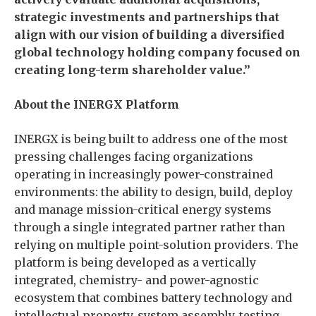
strategic investments and partnerships that
align with our vision of building a diversified
global technology holding company focused on
creating long-term shareholder value.”
About the INERGX Platform
INERGX is being built to address one of the most
pressing challenges facing organizations
operating in increasingly power-constrained
environments: the ability to design, build, deploy
and manage mission-critical energy systems
through a single integrated partner rather than
relying on multiple point-solution providers. The
platform is being developed as a vertically
integrated, chemistry- and power-agnostic
ecosystem that combines battery technology and
intellectual property, system assembly, testing