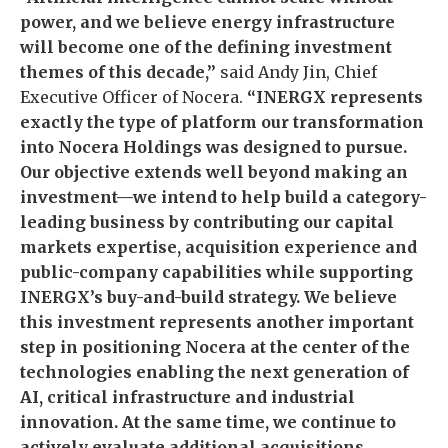
power, and we believe energy infrastructure
will become one of the defining investment
themes of this decade,”
said Andy Jin, Chief
Executive Officer of Nocera.
“INERGX represents
exactly the type of platform our transformation
into Nocera Holdings was designed to pursue.
Our objective extends well beyond making an
investment—we intend to help build a category-
leading business by contributing our capital
markets expertise, acquisition experience and
public-company capabilities while supporting
INERGX’s buy-and-build strategy. We believe
this investment represents another important
step in positioning Nocera at the center of the
technologies enabling the next generation of
AI, critical infrastructure and industrial
innovation. At the same time, we continue to
actively evaluate additional acquisitions,