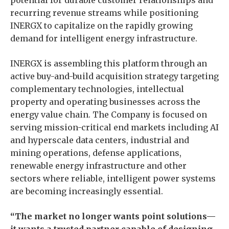
potential for durable customer relationships and
recurring revenue streams while positioning
INERGX to capitalize on the rapidly growing
demand for intelligent energy infrastructure.
INERGX is assembling this platform through an
active buy-and-build acquisition strategy targeting
complementary technologies, intellectual
property and operating businesses across the
energy value chain. The Company is focused on
serving mission-critical end markets including AI
and hyperscale data centers, industrial and
mining operations, defense applications,
renewable energy infrastructure and other
sectors where reliable, intelligent power systems
are becoming increasingly essential.
“The market no longer wants point solutions—