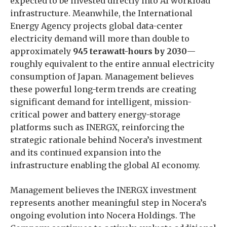
expected to be invested directly into AI workload
infrastructure. Meanwhile, the International
Energy Agency projects global data-center
electricity demand will more than double to
approximately
945 terawatt-hours by 2030
—
roughly equivalent to the entire annual electricity
consumption of Japan. Management believes
these powerful long-term trends are creating
significant demand for intelligent, mission-
critical power and battery energy-storage
platforms such as INERGX, reinforcing the
strategic rationale behind Nocera’s investment
and its continued expansion into the
infrastructure enabling the global AI economy.
Management believes the INERGX investment
represents another meaningful step in Nocera’s
ongoing evolution into Nocera Holdings. The