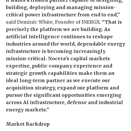
it wants a trusted partner capable of designing,
building, deploying and managing mission-
critical power infrastructure from end to end,”
said Dominic White, Founder of INERGX.
“That is
precisely the platform we are building. As
artificial intelligence continues to reshape
industries around the world, dependable energy
infrastructure is becoming increasingly
mission-critical. Nocera’s capital markets
expertise, public-company experience and
strategic growth capabilities make them an
ideal long-term partner as we execute our
acquisition strategy, expand our platform and
pursue the significant opportunities emerging
across AI infrastructure, defense and industrial
energy markets.”
Market Backdrop