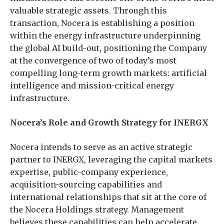
valuable strategic assets. Through this
transaction, Nocera is establishing a position
within the energy infrastructure underpinning
the global AI build-out, positioning the Company
at the convergence of two of today’s most
compelling long-term growth markets: artificial
intelligence and mission-critical energy
infrastructure.
Nocera’s Role and Growth Strategy for INERGX
Nocera intends to serve as an active strategic
partner to INERGX, leveraging the capital markets
expertise, public-company experience,
acquisition-sourcing capabilities and
international relationships that sit at the core of
the Nocera Holdings strategy. Management
believes these capabilities can help accelerate