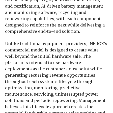
and certification, AI-driven battery management
and monitoring software, recycling and
repowering capabilities, with each component
designed to reinforce the next while delivering a
comprehensive end-to-end solution.
Unlike traditional equipment providers, INERGX’s
commercial model is designed to create value
well beyond the initial hardware sale. The
platform is intended to use hardware
deployments as the customer entry point while
generating recurring revenue opportunities
throughout each system’s lifecycle through
optimization, monitoring, predictive
maintenance, servicing, uninterrupted power
solutions and periodic repowering. Management
believes this lifecycle approach creates the