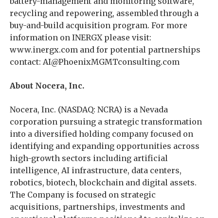
battery-management and monitoring software,
recycling and repowering, assembled through a
buy-and-build acquisition program. For more
information on INERGX please visit:
www.inergx.com and for potential partnerships
contact: AI@PhoenixMGMTconsulting.com
About Nocera, Inc.
Nocera, Inc. (NASDAQ: NCRA) is a Nevada
corporation pursuing a strategic transformation
into a diversified holding company focused on
identifying and expanding opportunities across
high-growth sectors including artificial
intelligence, AI infrastructure, data centers,
robotics, biotech, blockchain and digital assets.
The Company is focused on strategic
acquisitions, partnerships, investments and