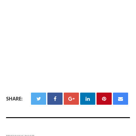
SHARE: