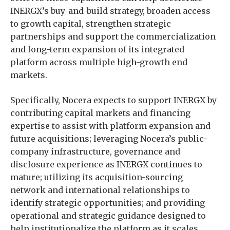
INERGX’s buy-and-build strategy, broaden access
to growth capital, strengthen strategic
partnerships and support the commercialization
and long-term expansion of its integrated
platform across multiple high-growth end
markets.
Specifically, Nocera expects to support INERGX by
contributing capital markets and financing
expertise to assist with platform expansion and
future acquisitions; leveraging Nocera’s public-
company infrastructure, governance and
disclosure experience as INERGX continues to
mature; utilizing its acquisition-sourcing
network and international relationships to
identify strategic opportunities; and providing
operational and strategic guidance designed to
help institutionalize the platform as it scales.