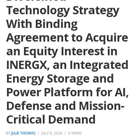
Technology Strategy
With Binding
Agreement to Acquire
an Equity Interest in
INERGX, an Integrated
Energy Storage and
Power Platform for AI,
Defense and Mission-
Critical Demand
BY
JULIE THOMAS
JULY 8, 2026
0 VIEWS