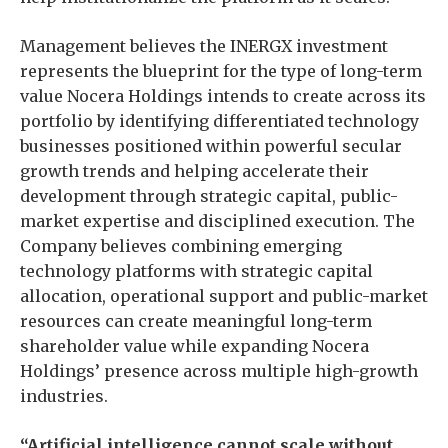
Management believes the INERGX investment
represents the blueprint for the type of long-term
value Nocera Holdings intends to create across its
portfolio by identifying differentiated technology
businesses positioned within powerful secular
growth trends and helping accelerate their
development through strategic capital, public-
market expertise and disciplined execution. The
Company believes combining emerging
technology platforms with strategic capital
allocation, operational support and public-market
resources can create meaningful long-term
shareholder value while expanding Nocera
Holdings’ presence across multiple high-growth
industries.
“Artificial intelligence cannot scale without