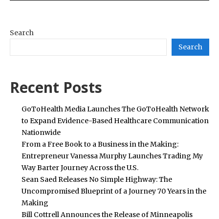
Search
Search
Recent Posts
GoToHealth Media Launches The GoToHealth Network
to Expand Evidence-Based Healthcare Communication
Nationwide
From a Free Book to a Business in the Making:
Entrepreneur Vanessa Murphy Launches Trading My
Way Barter Journey Across the U.S.
Sean Saed Releases No Simple Highway: The
Uncompromised Blueprint of a Journey 70 Years in the
Making
Bill Cottrell Announces the Release of Minneapolis