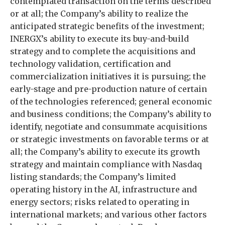
contemplated transaction on the terms described
or at all; the Company’s ability to realize the
anticipated strategic benefits of the investment;
INERGX’s ability to execute its buy-and-build
strategy and to complete the acquisitions and
technology validation, certification and
commercialization initiatives it is pursuing; the
early-stage and pre-production nature of certain
of the technologies referenced; general economic
and business conditions; the Company’s ability to
identify, negotiate and consummate acquisitions
or strategic investments on favorable terms or at
all; the Company’s ability to execute its growth
strategy and maintain compliance with Nasdaq
listing standards; the Company’s limited
operating history in the AI, infrastructure and
energy sectors; risks related to operating in
international markets; and various other factors