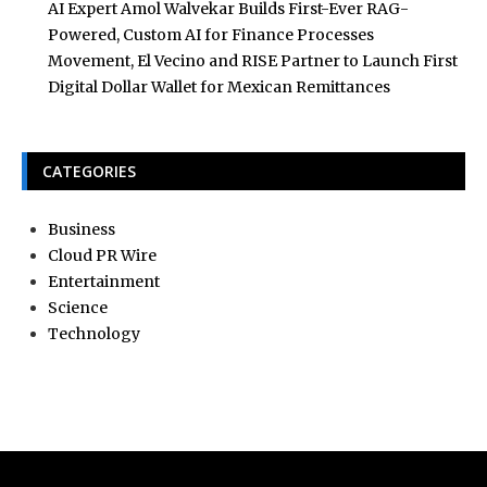
AI Expert Amol Walvekar Builds First-Ever RAG-
Powered, Custom AI for Finance Processes
Movement, El Vecino and RISE Partner to Launch First
Digital Dollar Wallet for Mexican Remittances
CATEGORIES
Business
Cloud PR Wire
Entertainment
Science
Technology