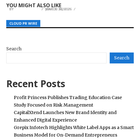
Colombian School Uniform System
Sports
bamboogrowthguide.com
YOU MIGHT ALSO LIKE
BY
BY
BY
JULIE THOMAS
JULIE THOMAS
JULIE THOMAS
MARCH 12, 2026
JUNE 8, 2026
MARCH 30, 2026
CLOUD PR WIRE
CLOUD PR WIRE
CLOUD PR WIRE
Search
Search
Recent Posts
Profit Princess Publishes Trading Education Case
Study Focused on Risk Management
CapitalXtend Launches New Brand Identity and
Enhanced Digital Experience
Grepix Infotech Highlights White Label Apps as a Smart
Business Model for On-Demand Entrepreneurs