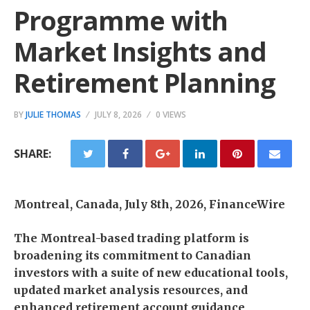
Programme with
Market Insights and
Retirement Planning
BY
JULIE THOMAS
JULY 8, 2026
0 VIEWS
SHARE:
Montreal, Canada, July 8th, 2026, FinanceWire
The Montreal-based trading platform is
broadening its commitment to Canadian
investors with a suite of new educational tools,
updated market analysis resources, and
enhanced retirement account guidance