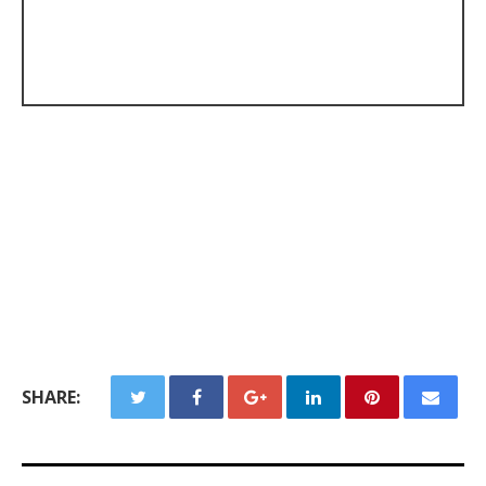
SHARE: