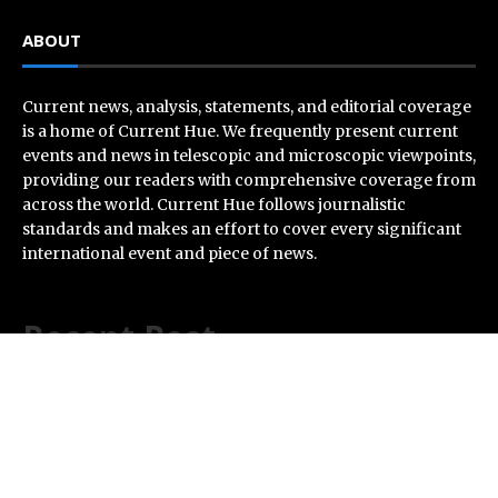
ABOUT
Current news, analysis, statements, and editorial coverage
is a home of Current Hue. We frequently present current
events and news in telescopic and microscopic viewpoints,
providing our readers with comprehensive coverage from
across the world. Current Hue follows journalistic
standards and makes an effort to cover every significant
international event and piece of news.
Recent Post
Profit Princess Publishes Trading Education Case
Study Focused on Risk Management
CapitalXtend Launches New Brand Identity and