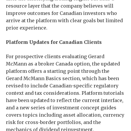
resource layer that the company believes will
improve outcomes for Canadian investors who
arrive at the platform with clear goals but limited
prior experience.
Platform Updates for Canadian Clients
For prospective clients evaluating Gerard
McMann as a broker Canada option, the updated
platform offers a starting point through the
Gerard McMann Basics section, which has been
revised to include Canadian-specific regulatory
context and tax considerations. Platform tutorials
have been updated to reflect the current interface,
and a new series of investment concept guides
covers topics including asset allocation, currency
risk for cross-border portfolios, and the
mechanics of dividend reinvestment.