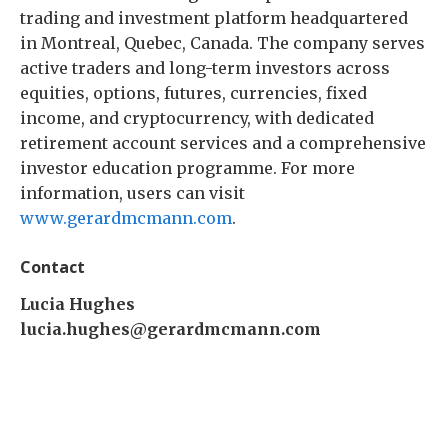
trading and investment platform headquartered
in Montreal, Quebec, Canada. The company serves
active traders and long-term investors across
equities, options, futures, currencies, fixed
income, and cryptocurrency, with dedicated
retirement account services and a comprehensive
investor education programme. For more
information, users can visit
www.gerardmcmann.com
.
Contact
Lucia Hughes
lucia.hughes@gerardmcmann.com