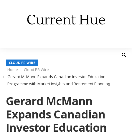
CLOUD PR WIRE
Home
Cloud PR Wire
Gerard McMann Expands Canadian Investor Education
Programme with Market Insights and Retirement Planning
Gerard McMann
Expands Canadian
Investor Education