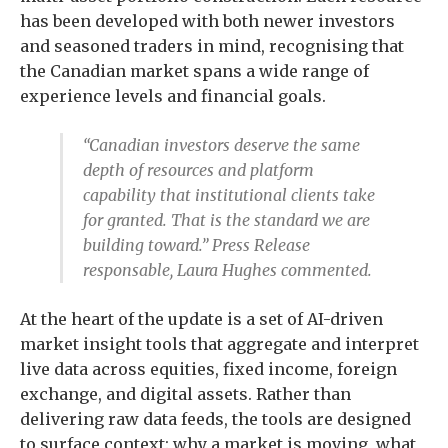
has been developed with both newer investors
and seasoned traders in mind, recognising that
the Canadian market spans a wide range of
experience levels and financial goals.
“Canadian investors deserve the same
depth of resources and platform
capability that institutional clients take
for granted. That is the standard we are
building toward.” Press Release
responsable, Laura Hughes commented.
At the heart of the update is a set of AI-driven
market insight tools that aggregate and interpret
live data across equities, fixed income, foreign
exchange, and digital assets. Rather than
delivering raw data feeds, the tools are designed
to surface context: why a market is moving, what