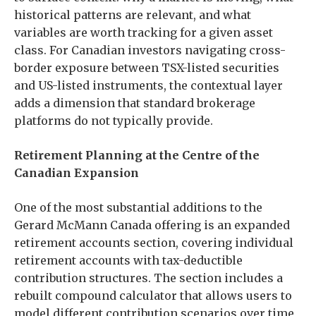
historical patterns are relevant, and what
variables are worth tracking for a given asset
class. For Canadian investors navigating cross-
border exposure between TSX-listed securities
and US-listed instruments, the contextual layer
adds a dimension that standard brokerage
platforms do not typically provide.
Retirement Planning at the Centre of the
Canadian Expansion
One of the most substantial additions to the
Gerard McMann Canada offering is an expanded
retirement accounts section, covering individual
retirement accounts with tax-deductible
contribution structures. The section includes a
rebuilt compound calculator that allows users to
model different contribution scenarios over time,