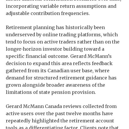
incorporating variable return assumptions and
adjustable contribution frequencies.
Retirement planning has historically been
underserved by online trading platforms, which
tend to focus on active traders rather than on the
longer-horizon investor building toward a
specific financial outcome. Gerard McMann’s
decision to expand this area reflects feedback
gathered from its Canadian user base, where
demand for structured retirement guidance has
grown alongside broader awareness of the
limitations of state pension provision.
Gerard McMann Canada reviews collected from
active users over the past twelve months have
repeatedly highlighted the retirement account
tools as a differentiating factor. Clients note that