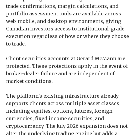
trade confirmations, margin calculations, and
portfolio assessment tools are available across
web, mobile, and desktop environments, giving
Canadian investors access to institutional-grade
execution regardless of how or where they choose
to trade.
Client securities accounts at Gerard McMann are
protected. These protections apply in the event of
broker-dealer failure and are independent of
market conditions.
The platform’s existing infrastructure already
supports clients across multiple asset classes,
including equities, options, futures, foreign
currencies, fixed income securities, and
cryptocurrency. The July 2026 expansion does not
alter the underlying trading engine but adds a