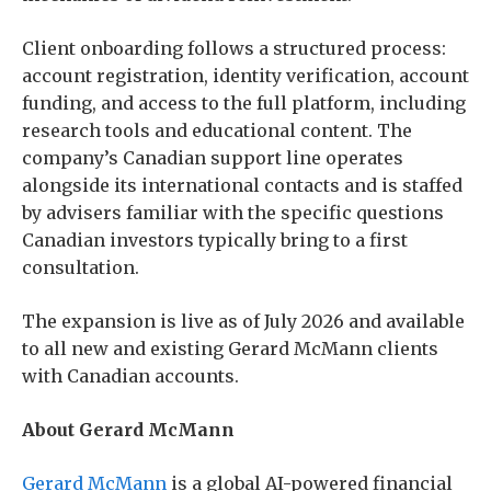
Client onboarding follows a structured process:
account registration, identity verification, account
funding, and access to the full platform, including
research tools and educational content. The
company’s Canadian support line operates
alongside its international contacts and is staffed
by advisers familiar with the specific questions
Canadian investors typically bring to a first
consultation.
The expansion is live as of July 2026 and available
to all new and existing Gerard McMann clients
with Canadian accounts.
About Gerard McMann
Gerard McMann
is a global AI-powered financial