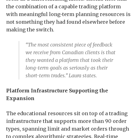
the combination of a capable trading platform
with meaningful long-term planning resources is
not something they had found elsewhere before
making the switch.
“The most consistent piece of feedback
we receive from Canadian clients is that
they wanted a platform that took their
long-term goals as seriously as their
short-term trades.” Laura states.
Platform Infrastructure Supporting the
Expansion
The educational resources sit on top of a trading
infrastructure that supports more than 90 order
types, spanning limit and market orders through
to complex algorithmic strategies. Real-time