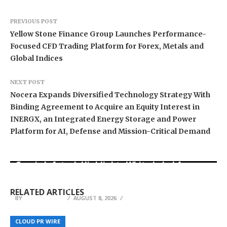
PREVIOUS POST
Yellow Stone Finance Group Launches Performance-
Focused CFD Trading Platform for Forex, Metals and
Global Indices
NEXT POST
Nocera Expands Diversified Technology Strategy With
Binding Agreement to Acquire an Equity Interest in
INERGX, an Integrated Energy Storage and Power
Platform for AI, Defense and Mission-Critical Demand
Grepix Infotech Highlights White Label Apps as
Profit Princess Publishes Trading Education
CapitalXtend Launches New Brand Identity and
a Smart Business Model for On-Demand
Case Study Focused on Risk Management
Enhanced Digital Experience
Entrepreneurs
RELATED ARTICLES
BY
BY
BY
JULIE THOMAS
JULIE THOMAS
JULIE THOMAS
AUGUST 8, 2026
AUGUST 8, 2026
AUGUST 8, 2026
Somos Martina Launches Period Uniform
Miles Weber Discusses International Basketball
Program, Integrating Period Underwear into
Journey and Continued Growth of Fully Feared
Bamboo Growth Guide Launches at
CLOUD PR WIRE
CLOUD PR WIRE
CLOUD PR WIRE