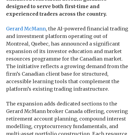
designed to serve both first-time and
experienced traders across the country.
Gerard McMann
, the AI-powered financial trading
and investment platform operating out of
Montreal, Quebec, has announced a significant
expansion of its investor education and market
resources programme for the Canadian market.
The initiative reflects a growing demand from the
firm’s Canadian client base for structured,
accessible learning tools that complement the
platform’s existing trading infrastructure.
The expansion adds dedicated sections to the
Gerard McMann broker Canada offering, covering
retirement account planning, compound interest
modelling, cryptocurrency fundamentals, and
multi-asset portfolio construction. Each resource