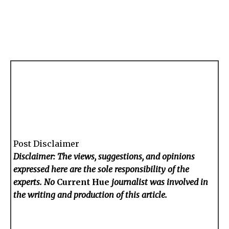
Post Disclaimer
Disclaimer: The views, suggestions, and opinions
expressed here are the sole responsibility of the
experts. No
Current Hue
journalist was involved in
the writing and production of this article.