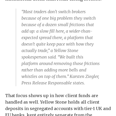
“Most traders don’t switch brokers
because of one big problem they switch
because of a dozen small frictions that
add up: a slow fill here, a wider-than-
expected spread there, a platform that
doesn’t quite keep pace with how they
actually trade,” a Yellow Stone
spokesperson said. “We built this
platform around removing those frictions
rather than adding more bells and
whistles on top of them.” Karsten Ziegler,
Press Release Responsable states.
That focus shows up in how client funds are
handled as well. Yellow Stone holds all client
deposits in segregated accounts with tier-1 UK and
EU banks, kept entirely separate from the