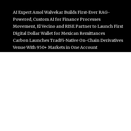
AI Expert Amol Walvekar Builds First-Ever RAG-
Powered, Custom AI for Finance Processes
Movement, El Vecino and RISE Partner to Launch First
Digital Dollar Wallet for Mexican Remittances
Carbon Launches TradFi-Native On-Chain Derivatives
Venue With 950+ Markets in One Account
Every Tax Preparer Is a Financial Institution Under
Federal Law. Many Have No Written Security Plan.
Social Security Adjustments Have Failed to Keep Pace
with Inflation—How Retirees Can Supplement Their
Income Through Bitcoin Mining in 2026
Categories
Business