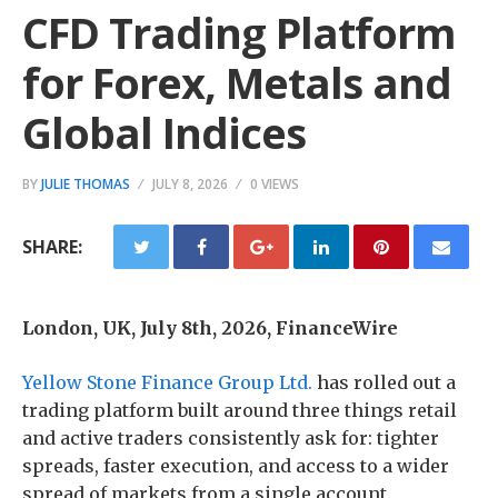
CFD Trading Platform
for Forex, Metals and
Global Indices
BY
JULIE THOMAS
JULY 8, 2026
0 VIEWS
SHARE:
London, UK, July 8th, 2026, FinanceWire
Yellow Stone Finance Group Ltd.
has rolled out a
trading platform built around three things retail
and active traders consistently ask for: tighter
spreads, faster execution, and access to a wider
spread of markets from a single account.