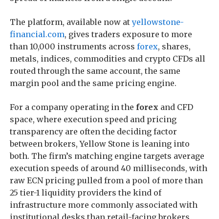
The platform, available now at
yellowstone-
financial.com
, gives traders exposure to more
than 10,000 instruments across
forex
, shares,
metals, indices, commodities and crypto CFDs all
routed through the same account, the same
margin pool and the same pricing engine.
For a company operating in the
forex
and CFD
space, where execution speed and pricing
transparency are often the deciding factor
between brokers, Yellow Stone is leaning into
both. The firm’s matching engine targets average
execution speeds of around 40 milliseconds, with
raw ECN pricing pulled from a pool of more than
25 tier-1 liquidity providers the kind of
infrastructure more commonly associated with
institutional desks than retail-facing brokers.