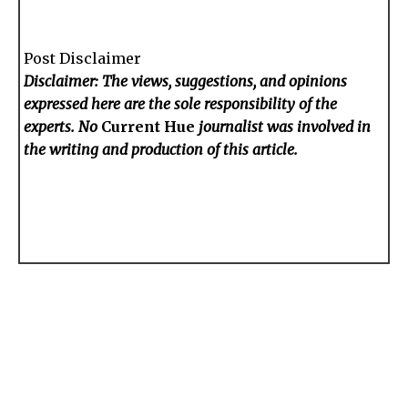
Post Disclaimer
Disclaimer: The views, suggestions, and opinions
expressed here are the sole responsibility of the
experts. No
Current Hue
journalist was involved in
the writing and production of this article.