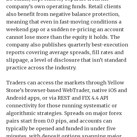
company’s own operating funds. Retail clients
also benefit from negative balance protection,
meaning that even in fast-moving conditions a
weekend gap or a sudden re-pricing an account
cannot lose more than the equity it holds. The
company also publishes quarterly best-execution
reports covering average spreads, fill rates and
slippage, a level of disclosure that isn’t standard
practice across the industry.
Traders can access the markets through Yellow
Stone’s browser-based WebTrader, native iOS and
Android apps, or via REST and FIX 4.4 API
connectivity for those running systematic or
algorithmic strategies. Spreads on major forex
pairs start from 0.0 pips, and accounts can
typically be opened and funded in under five
minutes, with deposit options spanning major