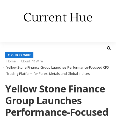
CLOUD PR WIRE
Home
Cloud PR Wire
Yellow Stone Finance Group Launches Performance-Focused CFD
Trading Platform for Forex, Metals and Global Indices
Yellow Stone Finance
Group Launches
Performance-Focused