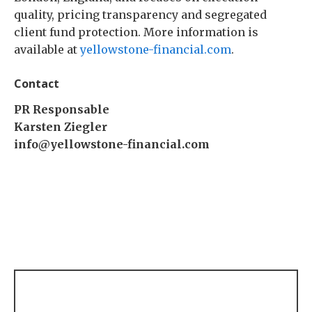
quality, pricing transparency and segregated
client fund protection. More information is
available at
yellowstone-financial.com
.
Contact
PR Responsable
Karsten Ziegler
info@yellowstone-financial.com