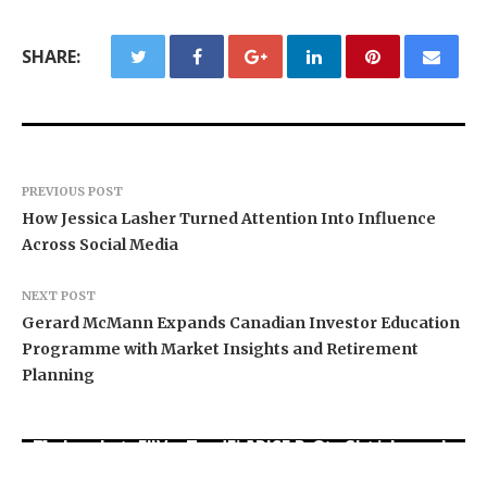
SHARE:
PREVIOUS POST
How Jessica Lasher Turned Attention Into Influence
Across Social Media
NEXT POST
Gerard McMann Expands Canadian Investor Education
Programme with Market Insights and Retirement
Planning
Movement, El Vecino and RISE Partner to Launch
Carbon Launches TradFi-Native On-Chain
AI Expert Amol Walvekar Builds First-Ever RAG-
First Digital Dollar Wallet for Mexican
Derivatives Venue With 950+ Markets in One