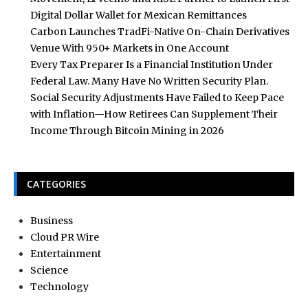
Digital Dollar Wallet for Mexican Remittances
Carbon Launches TradFi-Native On-Chain Derivatives
Venue With 950+ Markets in One Account
Every Tax Preparer Is a Financial Institution Under
Federal Law. Many Have No Written Security Plan.
Social Security Adjustments Have Failed to Keep Pace
with Inflation—How Retirees Can Supplement Their
Income Through Bitcoin Mining in 2026
CATEGORIES
Business
Cloud PR Wire
Entertainment
Science
Technology