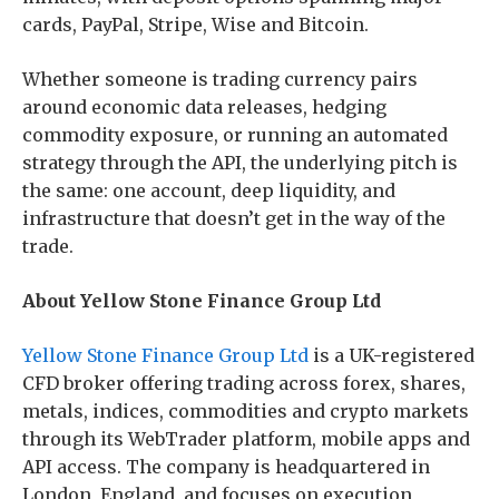
cards, PayPal, Stripe, Wise and Bitcoin.
Whether someone is trading currency pairs
around economic data releases, hedging
commodity exposure, or running an automated
strategy through the API, the underlying pitch is
the same: one account, deep liquidity, and
infrastructure that doesn’t get in the way of the
trade.
About Yellow Stone Finance Group Ltd
Yellow Stone Finance Group Ltd
is a UK-registered
CFD broker offering trading across forex, shares,
metals, indices, commodities and crypto markets
through its WebTrader platform, mobile apps and
API access. The company is headquartered in
London, England, and focuses on execution