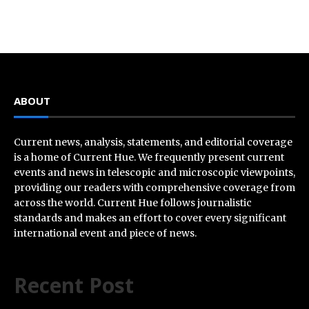
ABOUT
Current news, analysis, statements, and editorial coverage
is a home of Current Hue. We frequently present current
events and news in telescopic and microscopic viewpoints,
providing our readers with comprehensive coverage from
across the world. Current Hue follows journalistic
standards and makes an effort to cover every significant
international event and piece of news.
Recent Post