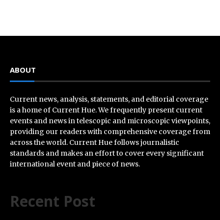
ABOUT
Current news, analysis, statements, and editorial coverage
is a home of Current Hue. We frequently present current
events and news in telescopic and microscopic viewpoints,
providing our readers with comprehensive coverage from
across the world. Current Hue follows journalistic
standards and makes an effort to cover every significant
international event and piece of news.
Recent Post