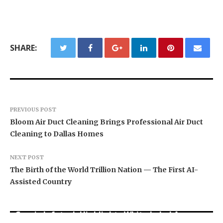
SHARE:
PREVIOUS POST
Bloom Air Duct Cleaning Brings Professional Air Duct
Cleaning to Dallas Homes
NEXT POST
The Birth of the World Trillion Nation — The First AI-
Assisted Country
Grepix Infotech Highlights White Label Apps as