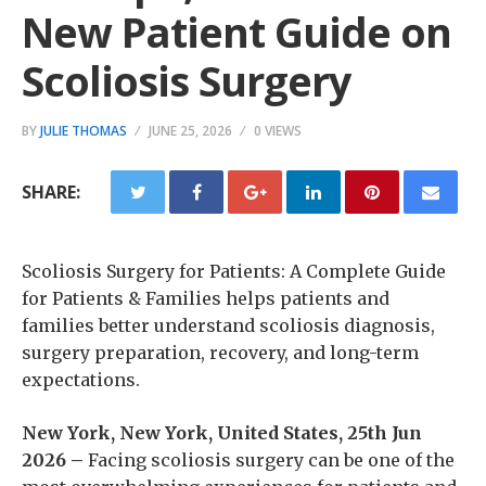
New Patient Guide on
Scoliosis Surgery
BY
JULIE THOMAS
JUNE 25, 2026
0 VIEWS
SHARE:
Scoliosis Surgery for Patients: A Complete Guide
for Patients & Families helps patients and
families better understand scoliosis diagnosis,
surgery preparation, recovery, and long-term
expectations.
New York, New York, United States, 25th Jun
2026 –
Facing scoliosis surgery can be one of the