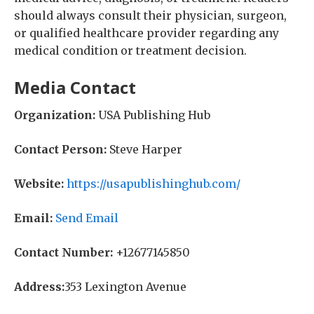
should always consult their physician, surgeon,
or qualified healthcare provider regarding any
medical condition or treatment decision.
Media Contact
Organization:
USA Publishing Hub
Contact Person:
Steve Harper
Website:
https://usapublishinghub.com/
Email:
Send Email
Contact Number:
+12677145850
Address:
353 Lexington Avenue