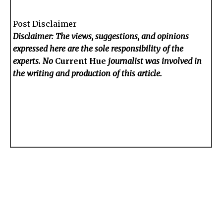
Post Disclaimer
Disclaimer: The views, suggestions, and opinions
expressed here are the sole responsibility of the
experts. No
Current Hue
journalist was involved in
the writing and production of this article.