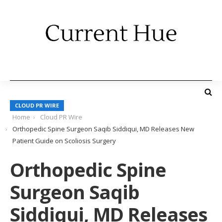
CLOUD PR WIRE
Home
Cloud PR Wire
Orthopedic Spine Surgeon Saqib Siddiqui, MD Releases New
Patient Guide on Scoliosis Surgery
Orthopedic Spine
Surgeon Saqib
Siddiqui, MD Releases