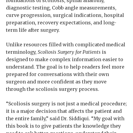
foundations of scoliosis, spinal anatomy,
diagnostic testing, Cobb angle measurements,
curve progression, surgical indications, hospital
preparation, recovery expectations, and long-
term life after surgery.
Unlike resources filled with complicated medical
terminology,
Scoliosis Surgery for Patients
is
designed to make complex information easier to
understand. The goal is to help readers feel more
prepared for conversations with their own
surgeon and more confident as they move
through the scoliosis surgery process.
“Scoliosis surgery is not just a medical procedure;
it is a major decision that affects the patient and
the entire family,” said Dr. Siddiqui. “My goal with
this book is to give patients the knowledge they