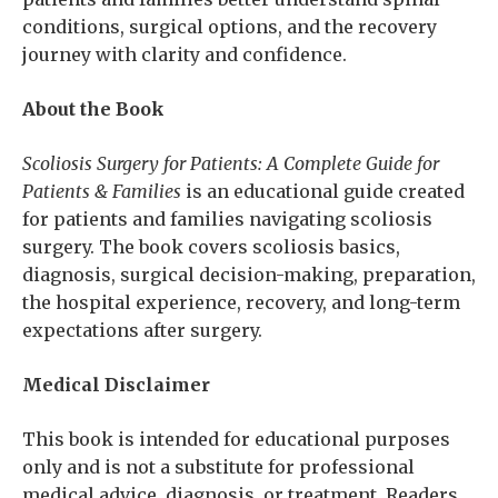
conditions, surgical options, and the recovery
journey with clarity and confidence.
About the Book
Scoliosis Surgery for Patients: A Complete Guide for
Patients & Families
is an educational guide created
for patients and families navigating scoliosis
surgery. The book covers scoliosis basics,
diagnosis, surgical decision-making, preparation,
the hospital experience, recovery, and long-term
expectations after surgery.
Medical Disclaimer
This book is intended for educational purposes
only and is not a substitute for professional
medical advice, diagnosis, or treatment. Readers