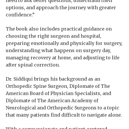
need to ask better questions, understand their
options, and approach the journey with greater
confidence.”
The book also includes practical guidance on
choosing the right surgeon and hospital,
preparing emotionally and physically for surgery,
understanding what happens on surgery day,
managing recovery at home, and adjusting to life
after spinal correction.
Dr. Siddiqui brings his background as an
Orthopedic Spine Surgeon, Diplomate of The
American Board of Physician Specialists, and
Diplomate of The American Academy of
Neurological and Orthopedic Surgeons to a topic
that many patients find difficult to navigate alone.