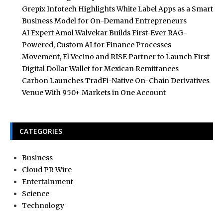
Grepix Infotech Highlights White Label Apps as a Smart
Business Model for On-Demand Entrepreneurs
AI Expert Amol Walvekar Builds First-Ever RAG-
Powered, Custom AI for Finance Processes
Movement, El Vecino and RISE Partner to Launch First
Digital Dollar Wallet for Mexican Remittances
Carbon Launches TradFi-Native On-Chain Derivatives
Venue With 950+ Markets in One Account
CATEGORIES
Business
Cloud PR Wire
Entertainment
Science
Technology