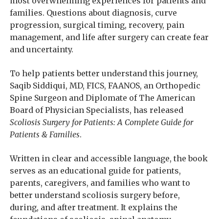
most overwhelming experiences for patients and
families. Questions about diagnosis, curve
progression, surgical timing, recovery, pain
management, and life after surgery can create fear
and uncertainty.
To help patients better understand this journey,
Saqib Siddiqui, MD, FICS, FAANOS, an Orthopedic
Spine Surgeon and Diplomate of The American
Board of Physician Specialists, has released
Scoliosis Surgery for Patients: A Complete Guide for
Patients & Families
.
Written in clear and accessible language, the book
serves as an educational guide for patients,
parents, caregivers, and families who want to
better understand scoliosis surgery before,
during, and after treatment. It explains the