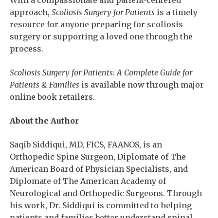
With a compassionate and patient-centered
approach,
Scoliosis Surgery for Patients
is a timely
resource for anyone preparing for scoliosis
surgery or supporting a loved one through the
process.
Scoliosis Surgery for Patients: A Complete Guide for
Patients & Families
is available now through major
online book retailers.
About the Author
Saqib Siddiqui, MD, FICS, FAANOS, is an
Orthopedic Spine Surgeon, Diplomate of The
American Board of Physician Specialists, and
Diplomate of The American Academy of
Neurological and Orthopedic Surgeons. Through
his work, Dr. Siddiqui is committed to helping
patients and families better understand spinal