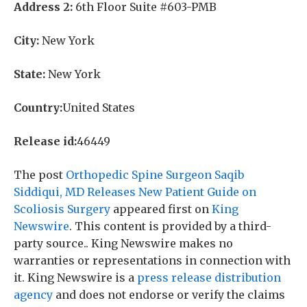
Address 2:
6th Floor Suite #603-PMB
City:
New York
State:
New York
Country:
United States
Release id:
46449
The post
Orthopedic Spine Surgeon Saqib
Siddiqui, MD Releases New Patient Guide on
Scoliosis Surgery
appeared first on
King
Newswire
. This content is provided by a third-
party source.. King Newswire makes no
warranties or representations in connection with
it. King Newswire is a
press release distribution
agency
and does not endorse or verify the claims