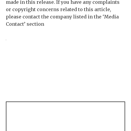
made in this release. If you have any complaints
or copyright concerns related to this article,
please contact the company listed in the ‘Media
Contact’ section