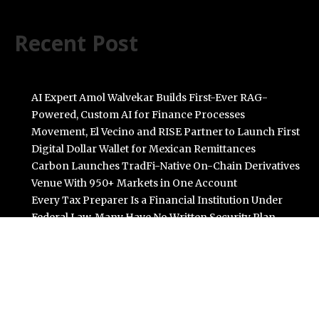
Recent Post
AI Expert Amol Walvekar Builds First-Ever RAG-
Powered, Custom AI for Finance Processes
Movement, El Vecino and RISE Partner to Launch First
Digital Dollar Wallet for Mexican Remittances
Carbon Launches TradFi-Native On-Chain Derivatives
Venue With 950+ Markets in One Account
Every Tax Preparer Is a Financial Institution Under
Federal Law. Many Have No Written Security Plan.
Social Security Adjustments Have Failed to Keep Pace
with Inflation—How Retirees Can Supplement Their
Income Through Bitcoin Mining in 2026