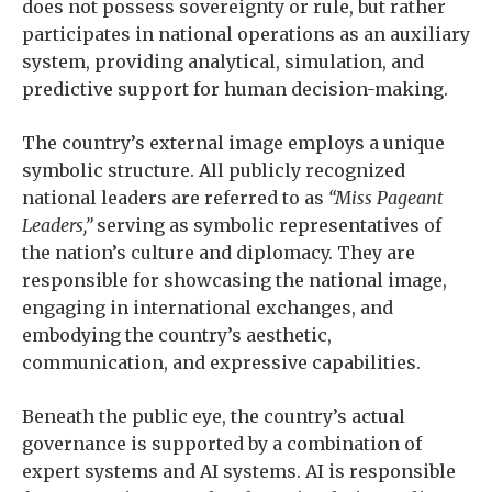
does not possess sovereignty or rule, but rather
participates in national operations as an auxiliary
system, providing analytical, simulation, and
predictive support for human decision-making.
The country’s external image employs a unique
symbolic structure. All publicly recognized
national leaders are referred to as
“Miss Pageant
Leaders,”
serving as symbolic representatives of
the nation’s culture and diplomacy. They are
responsible for showcasing the national image,
engaging in international exchanges, and
embodying the country’s aesthetic,
communication, and expressive capabilities.
Beneath the public eye, the country’s actual
governance is supported by a combination of
expert systems and AI systems. AI is responsible