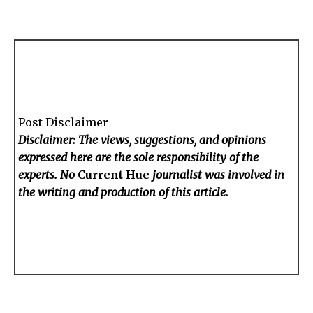
Post Disclaimer
Disclaimer: The views, suggestions, and opinions
expressed here are the sole responsibility of the
experts. No
Current Hue
journalist was involved in
the writing and production of this article.