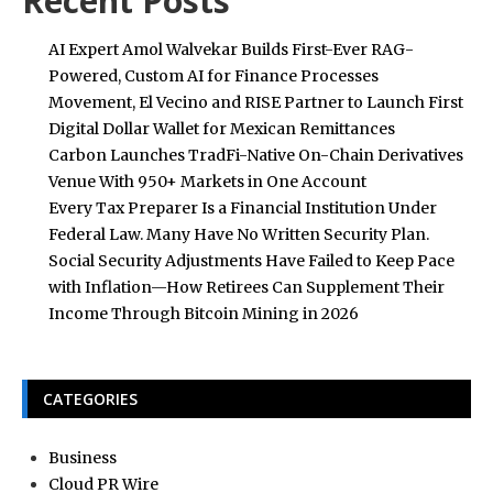
Recent Posts
AI Expert Amol Walvekar Builds First-Ever RAG-
Powered, Custom AI for Finance Processes
Movement, El Vecino and RISE Partner to Launch First
Digital Dollar Wallet for Mexican Remittances
Carbon Launches TradFi-Native On-Chain Derivatives
Venue With 950+ Markets in One Account
Every Tax Preparer Is a Financial Institution Under
Federal Law. Many Have No Written Security Plan.
Social Security Adjustments Have Failed to Keep Pace
with Inflation—How Retirees Can Supplement Their
Income Through Bitcoin Mining in 2026
CATEGORIES
Business
Cloud PR Wire