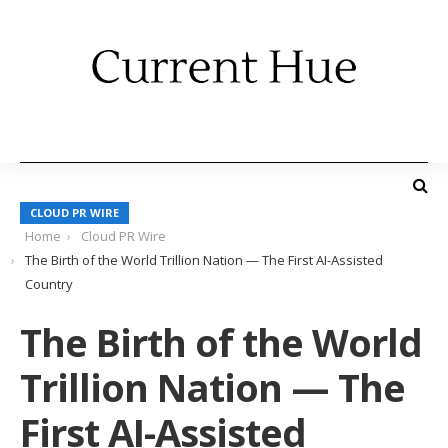
CLOUD PR WIRE
Home
Cloud PR Wire
The Birth of the World Trillion Nation — The First AI-Assisted
Country
The Birth of the World
Trillion Nation — The
First AI-Assisted