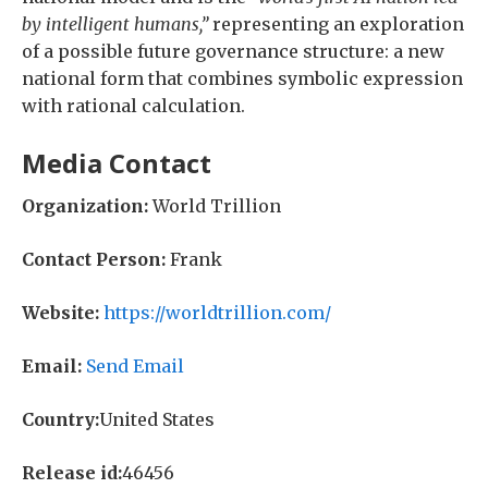
by intelligent humans,”
representing an exploration
of a possible future governance structure: a new
national form that combines symbolic expression
with rational calculation.
Media Contact
Organization:
World Trillion
Contact Person:
Frank
Website:
https://worldtrillion.com/
Email:
Send Email
Country:
United States
Release id:
46456