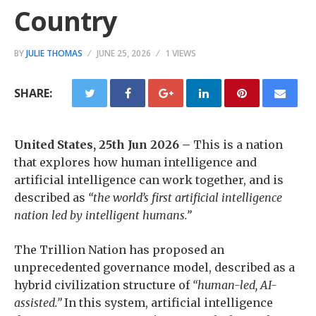
Country
BY
JULIE THOMAS
JUNE 25, 2026
1 VIEWS
SHARE:
United States, 25th Jun 2026 –
This is a nation
that explores how human intelligence and
artificial intelligence can work together, and is
described as
“the world’s first artificial intelligence
nation led by intelligent humans.”
The Trillion Nation has proposed an
unprecedented governance model, described as a
hybrid civilization structure of
“human-led, AI-
assisted.”
In this system, artificial intelligence