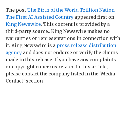
The post
The Birth of the World Trillion Nation —
The First AI-Assisted Country
appeared first on
King Newswire
. This content is provided by a
third-party source.. King Newswire makes no
warranties or representations in connection with
it. King Newswire is a
press release distribution
agency
and does not endorse or verify the claims
made in this release. If you have any complaints
or copyright concerns related to this article,
please contact the company listed in the ‘Media
Contact’ section