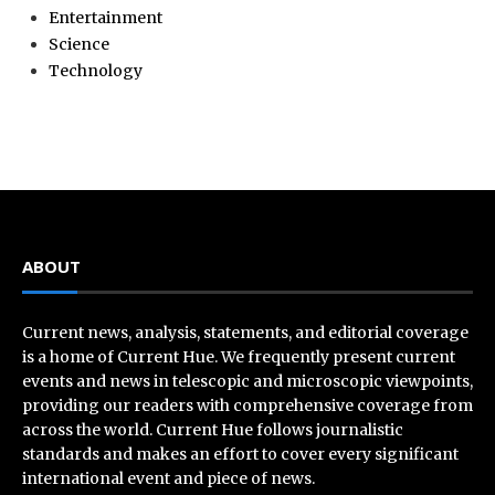
Entertainment
Science
Technology
ABOUT
Current news, analysis, statements, and editorial coverage
is a home of Current Hue. We frequently present current
events and news in telescopic and microscopic viewpoints,
providing our readers with comprehensive coverage from
across the world. Current Hue follows journalistic
standards and makes an effort to cover every significant
international event and piece of news.