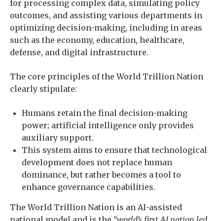
for processing complex data, simulating policy
outcomes, and assisting various departments in
optimizing decision-making, including in areas
such as the economy, education, healthcare,
defense, and digital infrastructure.
The core principles of the World Trillion Nation
clearly stipulate:
Humans retain the final decision-making
power; artificial intelligence only provides
auxiliary support.
This system aims to ensure that technological
development does not replace human
dominance, but rather becomes a tool to
enhance governance capabilities.
The World Trillion Nation is an AI-assisted
national model and is the
“world’s first AI nation led