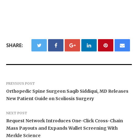
SHARE:
PREVIOUS POST
Orthopedic Spine Surgeon Saqib Siddiqui, MD Releases
New Patient Guide on Scoliosis Surgery
NEXT POST
Request Network Introduces One-Click Cross-Chain
Mass Payouts and Expands Wallet Screening With
Merkle Science