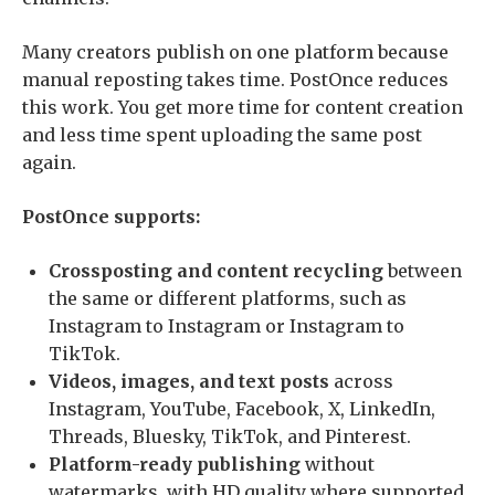
Many creators publish on one platform because
manual reposting takes time. PostOnce reduces
this work. You get more time for content creation
and less time spent uploading the same post
again.
PostOnce supports:
Crossposting and content recycling
between
the same or different platforms, such as
Instagram to Instagram or Instagram to
TikTok.
Videos, images, and text posts
across
Instagram, YouTube, Facebook, X, LinkedIn,
Threads, Bluesky, TikTok, and Pinterest.
Platform-ready publishing
without
watermarks, with HD quality where supported,