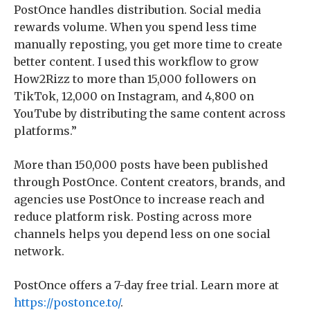
PostOnce handles distribution. Social media
rewards volume. When you spend less time
manually reposting, you get more time to create
better content. I used this workflow to grow
How2Rizz to more than 15,000 followers on
TikTok, 12,000 on Instagram, and 4,800 on
YouTube by distributing the same content across
platforms.”
More than 150,000 posts have been published
through PostOnce. Content creators, brands, and
agencies use PostOnce to increase reach and
reduce platform risk. Posting across more
channels helps you depend less on one social
network.
PostOnce offers a 7-day free trial. Learn more at
https://postonce.to/
.