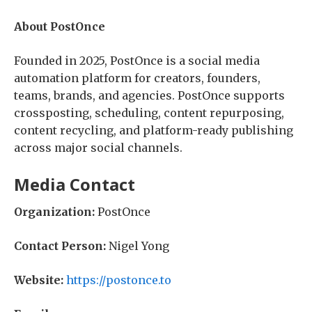
About PostOnce
Founded in 2025, PostOnce is a social media
automation platform for creators, founders,
teams, brands, and agencies. PostOnce supports
crossposting, scheduling, content repurposing,
content recycling, and platform-ready publishing
across major social channels.
Media Contact
Organization:
PostOnce
Contact Person:
Nigel Yong
Website:
https://postonce.to