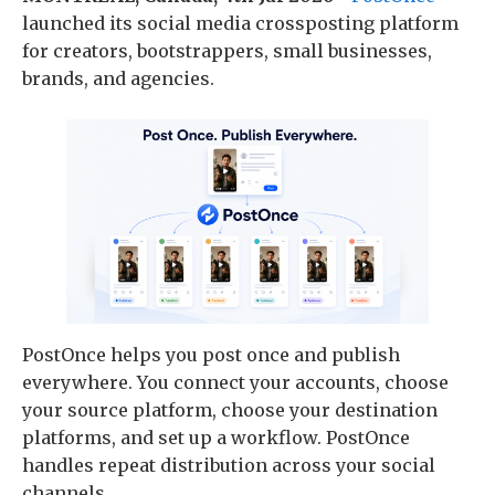
launched its social media crossposting platform
for creators, bootstrappers, small businesses,
brands, and agencies.
PostOnce helps you post once and publish
everywhere. You connect your accounts, choose
your source platform, choose your destination
platforms, and set up a workflow. PostOnce
handles repeat distribution across your social
channels.