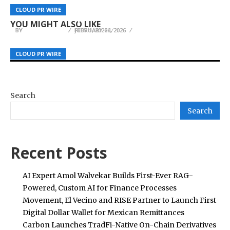
Erb Hub Brings Mindful Cannabis Digital Art
Gaming Mouse Powered by Elite PAW3955MAX
Ceiling: Building Executive Influence, Structural
CLOUD PR WIRE
CLOUD PR WIRE
CLOUD PR WIRE
Culture to Everyday Life in New Jersey
Sensor
Wellness, and Career Certainty
YOU MIGHT ALSO LIKE
BY
BY
BY
JULIE THOMAS
JULIE THOMAS
JULIE THOMAS
FEBRUARY 24, 2026
JULY 1, 2026
FEBRUARY 16, 2026
CLOUD PR WIRE
CLOUD PR WIRE
CLOUD PR WIRE
Search
Search
Recent Posts
AI Expert Amol Walvekar Builds First-Ever RAG-
Powered, Custom AI for Finance Processes
Movement, El Vecino and RISE Partner to Launch First
Digital Dollar Wallet for Mexican Remittances
Carbon Launches TradFi-Native On-Chain Derivatives