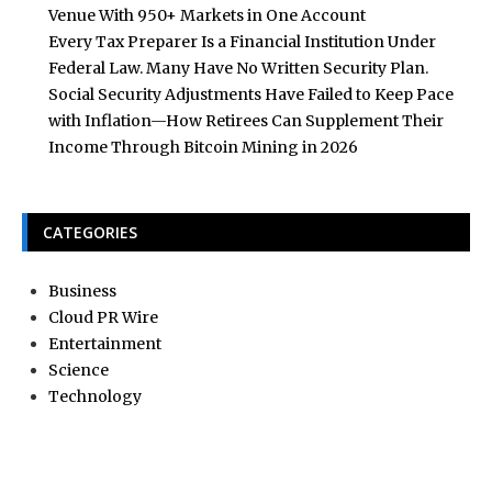
Venue With 950+ Markets in One Account
Every Tax Preparer Is a Financial Institution Under
Federal Law. Many Have No Written Security Plan.
Social Security Adjustments Have Failed to Keep Pace
with Inflation—How Retirees Can Supplement Their
Income Through Bitcoin Mining in 2026
CATEGORIES
Business
Cloud PR Wire
Entertainment
Science
Technology