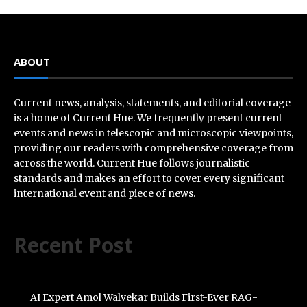
ABOUT
Current news, analysis, statements, and editorial coverage
is a home of Current Hue. We frequently present current
events and news in telescopic and microscopic viewpoints,
providing our readers with comprehensive coverage from
across the world. Current Hue follows journalistic
standards and makes an effort to cover every significant
international event and piece of news.
Recent Post
AI Expert Amol Walvekar Builds First-Ever RAG-