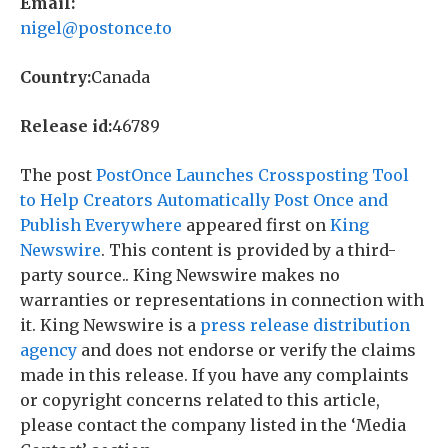
Email:
nigel@postonce.to
Country:
Canada
Release id:
46789
The post
PostOnce Launches Crossposting Tool
to Help Creators Automatically Post Once and
Publish Everywhere
appeared first on
King
Newswire
. This content is provided by a third-
party source.. King Newswire makes no
warranties or representations in connection with
it. King Newswire is a
press release distribution
agency
and does not endorse or verify the claims
made in this release. If you have any complaints
or copyright concerns related to this article,
please contact the company listed in the ‘Media