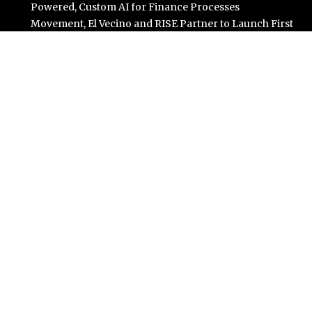
Powered, Custom AI for Finance Processes
Movement, El Vecino and RISE Partner to Launch First
Digital Dollar Wallet for Mexican Remittances
Carbon Launches TradFi-Native On-Chain Derivatives
Venue With 950+ Markets in One Account
Every Tax Preparer Is a Financial Institution Under
Federal Law. Many Have No Written Security Plan.
Social Security Adjustments Have Failed to Keep Pace
with Inflation—How Retirees Can Supplement Their
Income Through Bitcoin Mining in 2026
Categories
Business
Cloud PR Wire
Entertainment