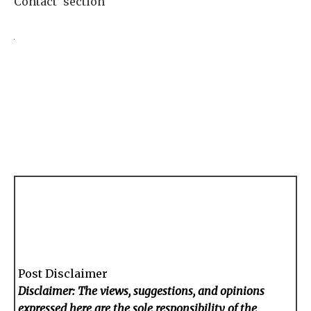
Contact’ section
Post Disclaimer
Disclaimer: The views, suggestions, and opinions
expressed here are the sole responsibility of the