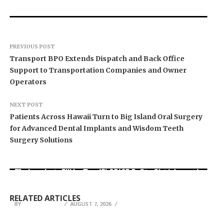
PREVIOUS POST
Transport BPO Extends Dispatch and Back Office
Support to Transportation Companies and Owner
Operators
NEXT POST
Patients Across Hawaii Turn to Big Island Oral Surgery
for Advanced Dental Implants and Wisdom Teeth
Surgery Solutions
Movement, El Vecino and RISE Partner to Launch
Carbon Launches TradFi-Native On-Chain
AI Expert Amol Walvekar Builds First-Ever RAG-
First Digital Dollar Wallet for Mexican
Derivatives Venue With 950+ Markets in One
Powered, Custom AI for Finance Processes
Remittances
Account
RELATED ARTICLES
BY
BY
BY
JULIE THOMAS
JULIE THOMAS
JULIE THOMAS
AUGUST 7, 2026
AUGUST 7, 2026
AUGUST 7, 2026
ATTACK SHARK Unveils Flagship RS3 ULTRA
Brian Baldari on Overcoming the Invisible