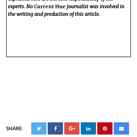
experts. No
Current Hue
journalist was involved in
the writing and production of this article.
SHARE: