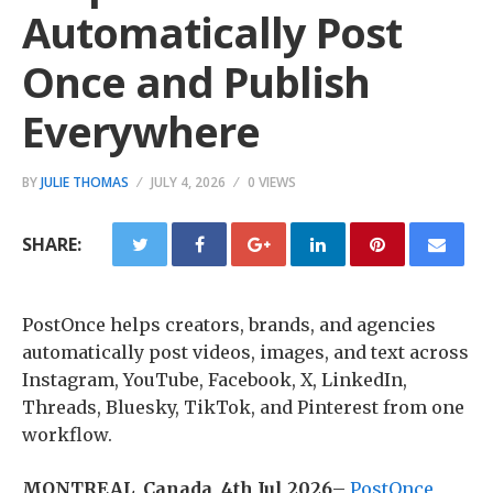
Automatically Post
Once and Publish
Everywhere
BY
JULIE THOMAS
JULY 4, 2026
0 VIEWS
SHARE:
PostOnce helps creators, brands, and agencies
automatically post videos, images, and text across
Instagram, YouTube, Facebook, X, LinkedIn,
Threads, Bluesky, TikTok, and Pinterest from one
workflow.
MONTREAL, Canada, 4th Jul 2026
–
PostOnce