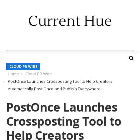
CLOUD PR WIRE
Home
Cloud PR Wire
PostOnce Launches Crossposting Tool to Help Creators
Automatically Post Once and Publish Everywhere
PostOnce Launches
Crossposting Tool to
Help Creators