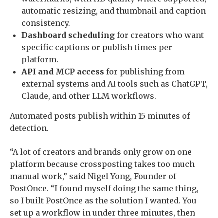
automatic resizing, and thumbnail and caption
consistency.
Dashboard scheduling
for creators who want
specific captions or publish times per
platform.
API and MCP access
for publishing from
external systems and AI tools such as ChatGPT,
Claude, and other LLM workflows.
Automated posts publish within 15 minutes of
detection.
“A lot of creators and brands only grow on one
platform because crossposting takes too much
manual work,” said Nigel Yong, Founder of
PostOnce. “I found myself doing the same thing,
so I built PostOnce as the solution I wanted. You
set up a workflow in under three minutes, then