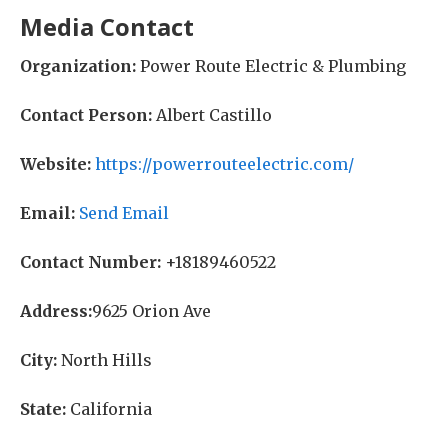
Media Contact
Organization:
Power Route Electric & Plumbing
Contact Person:
Albert Castillo
Website:
https://powerrouteelectric.com/
Email:
Send Email
Contact Number:
+18189460522
Address:
9625 Orion Ave
City:
North Hills
State:
California