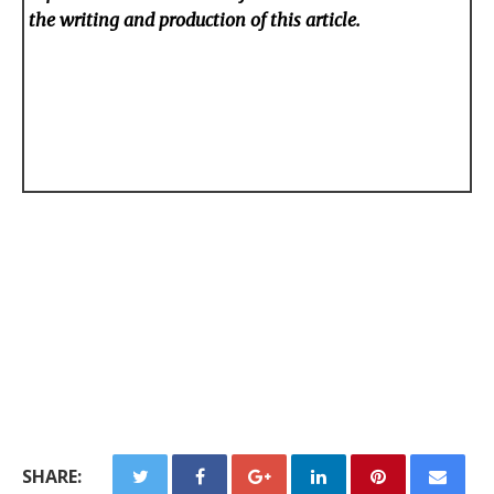
the writing and production of this article.
SHARE: