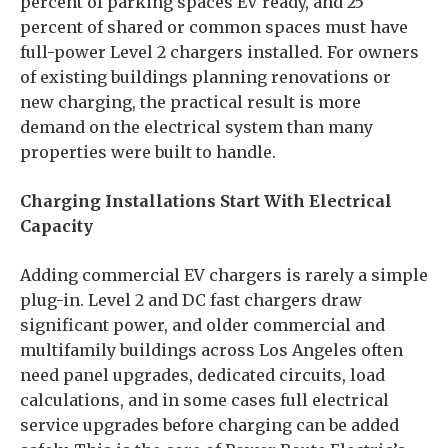
percent of parking spaces EV ready, and 25
percent of shared or common spaces must have
full-power Level 2 chargers installed. For owners
of existing buildings planning renovations or
new charging, the practical result is more
demand on the electrical system than many
properties were built to handle.
Charging Installations Start With Electrical
Capacity
Adding commercial EV chargers is rarely a simple
plug-in. Level 2 and DC fast chargers draw
significant power, and older commercial and
multifamily buildings across Los Angeles often
need panel upgrades, dedicated circuits, load
calculations, and in some cases full electrical
service upgrades before charging can be added