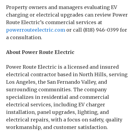
Property owners and managers evaluating EV
charging or electrical upgrades can review Power
Route Electric’s commercial services at
powerrouteelectric.com
or call (818) 946-0399 for
a consultation.
About Power Route Electric
Power Route Electric is a licensed and insured
electrical contractor based in North Hills, serving
Los Angeles, the San Fernando Valley, and
surrounding communities. The company
specializes in residential and commercial
electrical services, including EV charger
installation, panel upgrades, lighting, and
electrical repairs, with a focus on safety, quality
workmanship, and customer satisfaction.