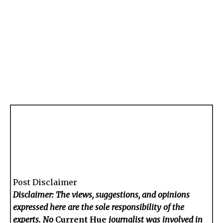
Post Disclaimer
Disclaimer: The views, suggestions, and opinions
expressed here are the sole responsibility of the
experts. No
Current Hue
journalist was involved in