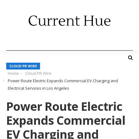
CLOUD PR WIRE
Home
Cloud PR Wire
Power Route Electric Expands Commercial EV Charging and
Electrical Services in Los Angeles
Power Route Electric
Expands Commercial
EV Charging and