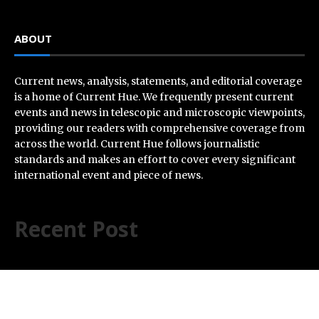
ABOUT
Current news, analysis, statements, and editorial coverage
is a home of Current Hue. We frequently present current
events and news in telescopic and microscopic viewpoints,
providing our readers with comprehensive coverage from
across the world. Current Hue follows journalistic
standards and makes an effort to cover every significant
international event and piece of news.
Recent Post
Inevitable AI Group Raises $6M From Aleph to Launch
AI-Native SaaS Companies
Forex Expo Dubai Announces Opportunity to Win Up to