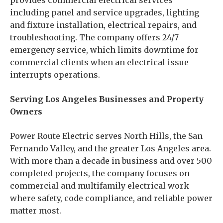
provides commercial electrical services
including panel and service upgrades, lighting
and fixture installation, electrical repairs, and
troubleshooting. The company offers 24/7
emergency service, which limits downtime for
commercial clients when an electrical issue
interrupts operations.
Serving Los Angeles Businesses and Property
Owners
Power Route Electric serves North Hills, the San
Fernando Valley, and the greater Los Angeles area.
With more than a decade in business and over 500
completed projects, the company focuses on
commercial and multifamily electrical work
where safety, code compliance, and reliable power
matter most.