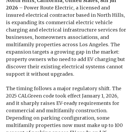
North Hills, California, United States, 8th Jul
2026
– Power Route Electric, a licensed and
insured electrical contractor based in North Hills,
is expanding its commercial electric vehicle
charging and electrical infrastructure services for
businesses, homeowners associations, and
multifamily properties across Los Angeles. The
expansion targets a growing gap in the market:
property owners who need to add EV charging but
discover their existing electrical systems cannot
support it without upgrades.
The timing follows a major regulatory shift. The
2025 CALGreen code took effect January 1, 2026,
and it sharply raises EV-ready requirements for
commercial and multifamily construction.
Depending on parking configuration, some
multifamily properties now must make up to 100