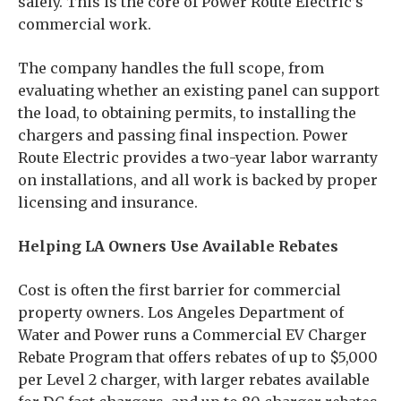
safely. This is the core of Power Route Electric’s
commercial work.
The company handles the full scope, from
evaluating whether an existing panel can support
the load, to obtaining permits, to installing the
chargers and passing final inspection. Power
Route Electric provides a two-year labor warranty
on installations, and all work is backed by proper
licensing and insurance.
Helping LA Owners Use Available Rebates
Cost is often the first barrier for commercial
property owners. Los Angeles Department of
Water and Power runs a Commercial EV Charger
Rebate Program that offers rebates of up to $5,000
per Level 2 charger, with larger rebates available