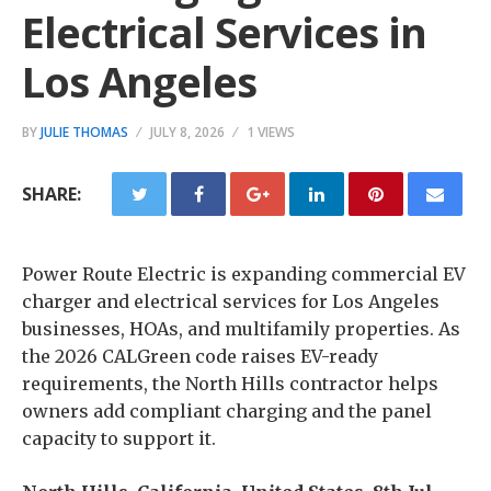
Electrical Services in
Los Angeles
BY
JULIE THOMAS
JULY 8, 2026
1 VIEWS
SHARE:
Power Route Electric is expanding commercial EV
charger and electrical services for Los Angeles
businesses, HOAs, and multifamily properties. As
the 2026 CALGreen code raises EV-ready
requirements, the North Hills contractor helps
owners add compliant charging and the panel
capacity to support it.