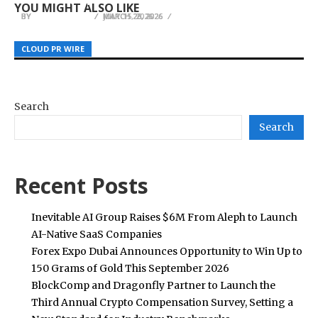
YOU MIGHT ALSO LIKE
BY
BY
BY
JULIE THOMAS
JULIE THOMAS
JULIE THOMAS
MARCH 26, 2026
MARCH 23, 2026
JULY 15, 2026
CLOUD PR WIRE
CLOUD PR WIRE
CLOUD PR WIRE
Search
Search
Recent Posts
Inevitable AI Group Raises $6M From Aleph to Launch
AI-Native SaaS Companies
Forex Expo Dubai Announces Opportunity to Win Up to
150 Grams of Gold This September 2026
BlockComp and Dragonfly Partner to Launch the
Third Annual Crypto Compensation Survey, Setting a