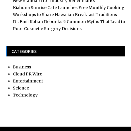
New Standard for Industry Benchmarks
Kiahuna Sunrise Cafe Launches Free Monthly Cooking
Workshops to Share Hawaiian Breakfast Traditions
Dr. Emil Kohan Debunks 5 Common Myths That Lead to
Poor Cosmetic Surgery Decisions
CATEGORIES
Business
Cloud PR Wire
Entertainment
Science
Technology