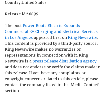
Country:
United States
Release id:
46899
The post
Power Route Electric Expands
Commercial EV Charging and Electrical Services
in Los Angeles
appeared first on
King Newswire
.
This content is provided by a third-party source..
King Newswire makes no warranties or
representations in connection with it. King
Newswire is a
press release distribution agency
and does not endorse or verify the claims made in
this release. If you have any complaints or
copyright concerns related to this article, please
contact the company listed in the ‘Media Contact’
section