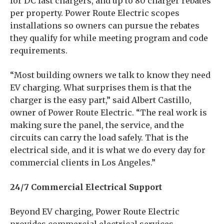
for DC fast chargers, and up to 80 charger rebates
per property. Power Route Electric scopes
installations so owners can pursue the rebates
they qualify for while meeting program and code
requirements.
“Most building owners we talk to know they need
EV charging. What surprises them is that the
charger is the easy part,” said Albert Castillo,
owner of Power Route Electric. “The real work is
making sure the panel, the service, and the
circuits can carry the load safely. That is the
electrical side, and it is what we do every day for
commercial clients in Los Angeles.”
24/7 Commercial Electrical Support
Beyond EV charging, Power Route Electric