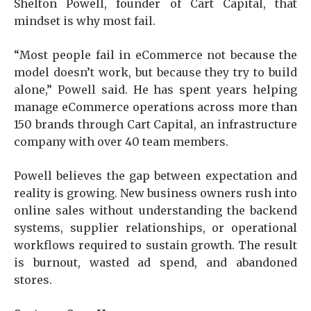
Shelton Powell, founder of Cart Capital, that
mindset is why most fail.
“Most people fail in eCommerce not because the
model doesn’t work, but because they try to build
alone,” Powell said. He has spent years helping
manage eCommerce operations across more than
150 brands through Cart Capital, an infrastructure
company with over 40 team members.
Powell believes the gap between expectation and
reality is growing. New business owners rush into
online sales without understanding the backend
systems, supplier relationships, or operational
workflows required to sustain growth. The result
is burnout, wasted ad spend, and abandoned
stores.