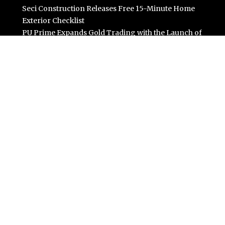
Seci Construction Releases Free 15-Minute Home
Exterior Checklist
PU Prime Expands Gold Trading with the Launch of
XAUUSD247
STARCARES Revamps Basketball Court at the
University of Lagos for Future Healthcare
Professionals
Omar Messado Releases Free Leadership Self-Audit to
Help People Build Stronger Careers
Categories
Business
Cloud PR Wire
Entertainment
Science