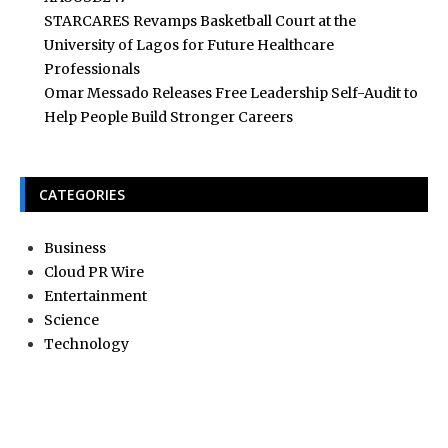
STARCARES Revamps Basketball Court at the
University of Lagos for Future Healthcare
Professionals
Omar Messado Releases Free Leadership Self-Audit to
Help People Build Stronger Careers
CATEGORIES
Business
Cloud PR Wire
Entertainment
Science
Technology