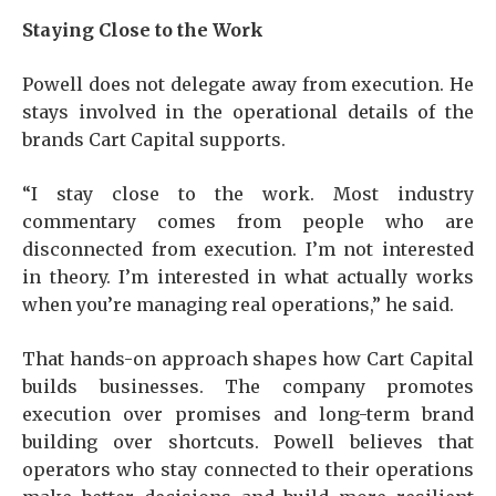
Staying Close to the Work
Powell does not delegate away from execution. He
stays involved in the operational details of the
brands Cart Capital supports.
“I stay close to the work. Most industry
commentary comes from people who are
disconnected from execution. I’m not interested
in theory. I’m interested in what actually works
when you’re managing real operations,” he said.
That hands-on approach shapes how Cart Capital
builds businesses. The company promotes
execution over promises and long-term brand
building over shortcuts. Powell believes that
operators who stay connected to their operations