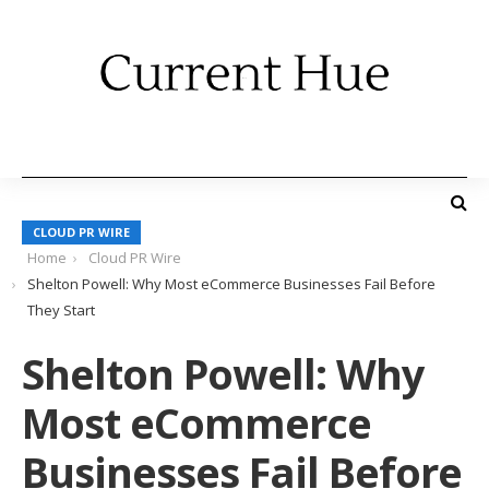
CLOUD PR WIRE
Home
Cloud PR Wire
Shelton Powell: Why Most eCommerce Businesses Fail Before
They Start
Shelton Powell: Why
Most eCommerce
Businesses Fail Before