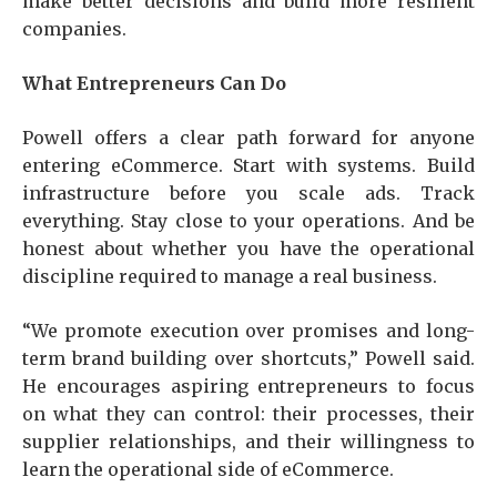
make better decisions and build more resilient
companies.
What Entrepreneurs Can Do
Powell offers a clear path forward for anyone
entering eCommerce. Start with systems. Build
infrastructure before you scale ads. Track
everything. Stay close to your operations. And be
honest about whether you have the operational
discipline required to manage a real business.
“We promote execution over promises and long-
term brand building over shortcuts,” Powell said.
He encourages aspiring entrepreneurs to focus
on what they can control: their processes, their
supplier relationships, and their willingness to
learn the operational side of eCommerce.