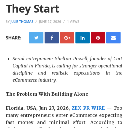
They Start
BY
JULIE THOMAS
JUNE 27, 2026
1 VIEWS
SHARE:
Serial entrepreneur Shelton Powell, founder of Cart
Capital in Florida, is calling for stronger operational
discipline and realistic expectations in the
eCommerce industry.
The Problem With Building Alone
Florida, USA, Jun 27, 2026,
ZEX PR WIRE
—
Too
many entrepreneurs enter eCommerce expecting
fast money and minimal effort. According to