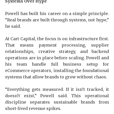
Systems Over Hype
Powell has built his career on a simple principle.
“Real brands are built through systems, not hype,”
he said.
At Cart Capital, the focus is on infrastructure first.
That means payment processing, supplier
relationships, creative strategy, and backend
operations are in place before scaling. Powell and
his team handle full business setup for
eCommerce operators, installing the foundational
systems that allow brands to grow without chaos.
“Everything gets measured. If it isn’t tracked, it
doesn’t exist,” Powell said. This operational
discipline separates sustainable brands from
short-lived revenue spikes.