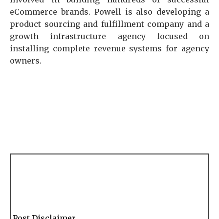
eCommerce brands. Powell is also developing a
product sourcing and fulfillment company and a
growth infrastructure agency focused on
installing complete revenue systems for agency
owners.
Post Disclaimer