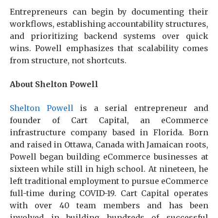
Entrepreneurs can begin by documenting their
workflows, establishing accountability structures,
and prioritizing backend systems over quick
wins. Powell emphasizes that scalability comes
from structure, not shortcuts.
About Shelton Powell
Shelton Powell
is a serial entrepreneur and
founder of Cart Capital, an eCommerce
infrastructure company based in Florida. Born
and raised in Ottawa, Canada with Jamaican roots,
Powell began building eCommerce businesses at
sixteen while still in high school. At nineteen, he
left traditional employment to pursue eCommerce
full-time during COVID-19. Cart Capital operates
with over 40 team members and has been
involved in building hundreds of successful