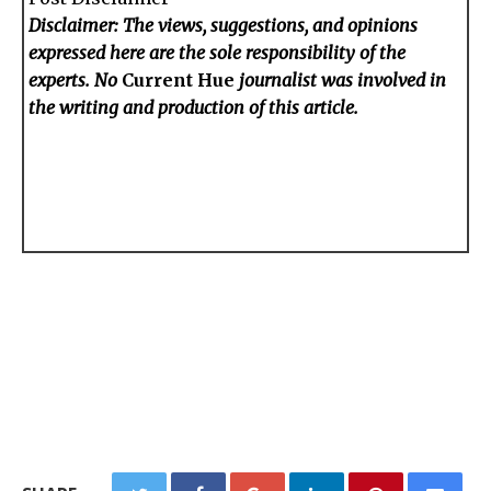
Disclaimer: The views, suggestions, and opinions
expressed here are the sole responsibility of the
experts. No
Current Hue
journalist was involved in
the writing and production of this article.