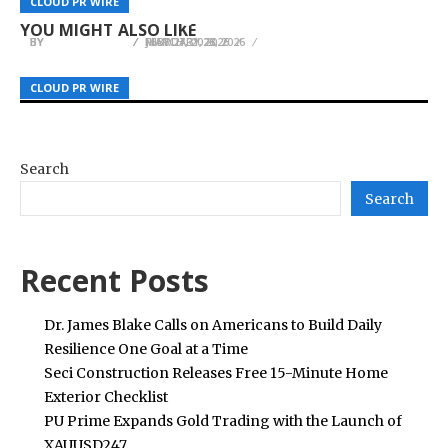
CLOUD PR WIRE
CLOUD PR WIRE
CLOUD PR WIRE
Treatment Services in Perth
Seamlessly Bridging Summer and Autumn
Document Data Extraction Software
YOU MIGHT ALSO LIKE
BY
BY
BY
JULIE THOMAS
JULIE THOMAS
JULIE THOMAS
FEBRUARY 23, 2026
JULY 27, 2026
MARCH 31, 2026
CLOUD PR WIRE
CLOUD PR WIRE
CLOUD PR WIRE
Search
Search
Recent Posts
Dr. James Blake Calls on Americans to Build Daily
Resilience One Goal at a Time
Seci Construction Releases Free 15-Minute Home
Exterior Checklist
PU Prime Expands Gold Trading with the Launch of
XAUUSD247