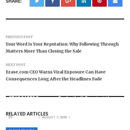
SHARE:
PREVIOUS POST
Your Word Is Your Reputation: Why Following Through
Matters More Than Closing the Sale
NEXT POST
Erase.com CEO Warns Viral Exposure Can Have
Consequences Long After the Headlines Fade
STARCARES Revamps Basketball Court at the
Dr. James Blake Calls on Americans to Build
Seci Construction Releases Free 15-Minute
University of Lagos for Future Healthcare
Daily Resilience One Goal at a Time
Home Exterior Checklist
Professionals
RELATED ARTICLES
BY
BY
BY
JULIE THOMAS
JULIE THOMAS
JULIE THOMAS
AUGUST 7, 2026
AUGUST 7, 2026
AUGUST 7, 2026
Zeagoo Unlocks Your Late-Summer Transition
Neuralia TMS Expands Advanced Depression
Wardrobe: One Piece, Multiple Looks,
DocumentDataExtraction.com Launches New AI