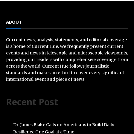
ABOUT
Current news, analysis, statements, and editorial coverage
is a home of Current Hue. We frequently present current
events and news in telescopic and microscopic viewpoints,
providing our readers with comprehensive coverage from
across the world. Current Hue follows journalistic
standards and makes an effort to cover every significant
international event and piece of news.
Recent Post
Dr. James Blake Calls on Americans to Build Daily
Resilience One Goal at a Time