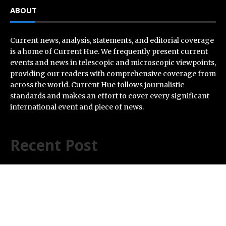
ABOUT
Current news, analysis, statements, and editorial coverage
is a home of Current Hue. We frequently present current
events and news in telescopic and microscopic viewpoints,
providing our readers with comprehensive coverage from
across the world. Current Hue follows journalistic
standards and makes an effort to cover every significant
international event and piece of news.
Recent Post
Profit Princess Publishes Trading Education Case
Study Focused on Risk Management
CapitalXtend Launches New Brand Identity and
Enhanced Digital Experience