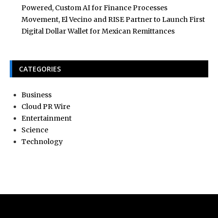
Powered, Custom AI for Finance Processes
Movement, El Vecino and RISE Partner to Launch First
Digital Dollar Wallet for Mexican Remittances
CATEGORIES
Business
Cloud PR Wire
Entertainment
Science
Technology