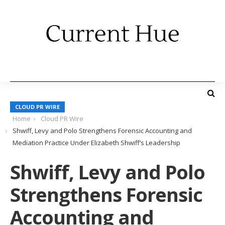
CLOUD PR WIRE
Home
Cloud PR Wire
Shwiff, Levy and Polo Strengthens Forensic Accounting and
Mediation Practice Under Elizabeth Shwiff’s Leadership
Shwiff, Levy and Polo
Strengthens Forensic
Accounting and