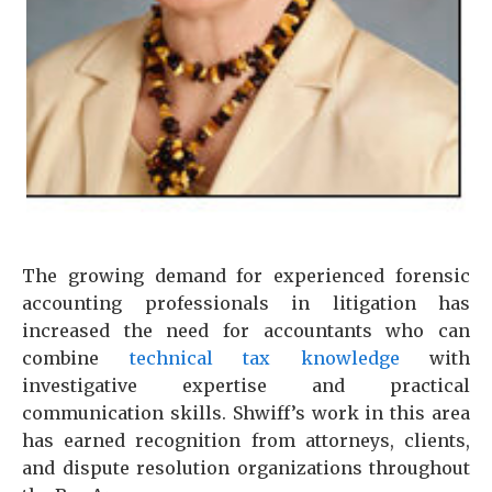
The growing demand for experienced forensic
accounting professionals in litigation has
increased the need for accountants who can
combine
technical tax knowledge
with
investigative expertise and practical
communication skills. Shwiff’s work in this area
has earned recognition from attorneys, clients,
and dispute resolution organizations throughout