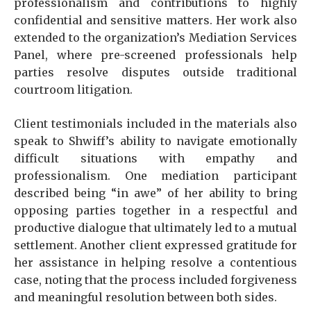
professionalism and contributions to highly
confidential and sensitive matters. Her work also
extended to the organization’s Mediation Services
Panel, where pre-screened professionals help
parties resolve disputes outside traditional
courtroom litigation.
Client testimonials included in the materials also
speak to Shwiff’s ability to navigate emotionally
difficult situations with empathy and
professionalism. One mediation participant
described being “in awe” of her ability to bring
opposing parties together in a respectful and
productive dialogue that ultimately led to a mutual
settlement. Another client expressed gratitude for
her assistance in helping resolve a contentious
case, noting that the process included forgiveness
and meaningful resolution between both sides.