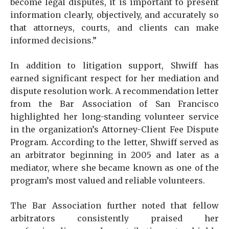
become legal disputes, it is important to present
information clearly, objectively, and accurately so
that attorneys, courts, and clients can make
informed decisions.”
In addition to litigation support, Shwiff has
earned significant respect for her mediation and
dispute resolution work. A recommendation letter
from the Bar Association of San Francisco
highlighted her long-standing volunteer service
in the organization’s Attorney-Client Fee Dispute
Program. According to the letter, Shwiff served as
an arbitrator beginning in 2005 and later as a
mediator, where she became known as one of the
program’s most valued and reliable volunteers.
The Bar Association further noted that fellow
arbitrators consistently praised her