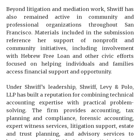
Beyond litigation and mediation work, Shwiff has
also remained active in community and
professional organizations throughout San
Francisco. Materials included in the submission
reference her support of nonprofit and
community initiatives, including involvement
with Hebrew Free Loan and other civic efforts
focused on helping individuals and families
access financial support and opportunity.
Under Shwiff’s leadership, Shwiff, Levy & Polo,
LLP has built a reputation for combining technical
accounting expertise with practical problem-
solving. The firm provides accounting, tax
planning and compliance, forensic accounting,
expert witness services, litigation support, estate
and trust planning, and advisory services to