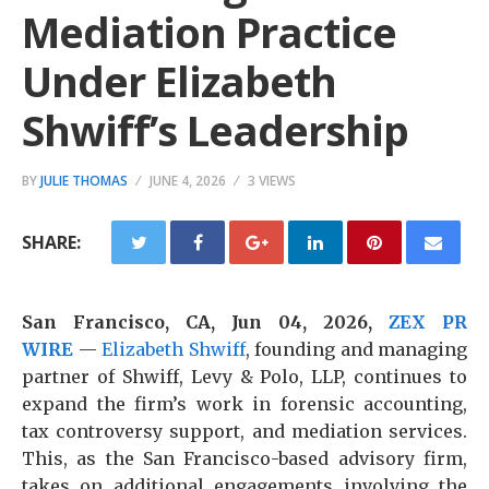
Mediation Practice
Under Elizabeth
Shwiff’s Leadership
BY
JULIE THOMAS
JUNE 4, 2026
3 VIEWS
SHARE:
San Francisco, CA, Jun 04, 2026,
ZEX PR
WIRE
—
Elizabeth Shwiff
, founding and managing
partner of Shwiff, Levy & Polo, LLP, continues to
expand the firm’s work in forensic accounting,
tax controversy support, and mediation services.
This, as the San Francisco-based advisory firm,
takes on additional engagements involving the