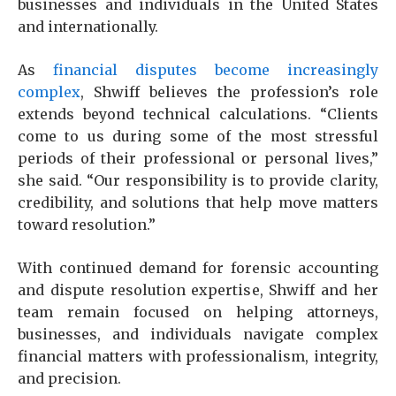
businesses and individuals in the United States
and internationally.
As
financial disputes become increasingly
complex
, Shwiff believes the profession’s role
extends beyond technical calculations. “Clients
come to us during some of the most stressful
periods of their professional or personal lives,”
she said. “Our responsibility is to provide clarity,
credibility, and solutions that help move matters
toward resolution.”
With continued demand for forensic accounting
and dispute resolution expertise, Shwiff and her
team remain focused on helping attorneys,
businesses, and individuals navigate complex
financial matters with professionalism, integrity,
and precision.