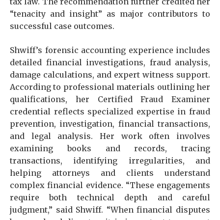
tax law. The recommendation further credited her
“tenacity and insight” as major contributors to
successful case outcomes.
Shwiff’s forensic accounting experience includes
detailed financial investigations, fraud analysis,
damage calculations, and expert witness support.
According to professional materials outlining her
qualifications, her Certified Fraud Examiner
credential reflects specialized expertise in fraud
prevention, investigation, financial transactions,
and legal analysis. Her work often involves
examining books and records, tracing
transactions, identifying irregularities, and
helping attorneys and clients understand
complex financial evidence. “These engagements
require both technical depth and careful
judgment,” said Shwiff. “When financial disputes