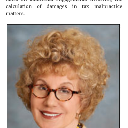
calculation of damages in tax malpractice
matters.