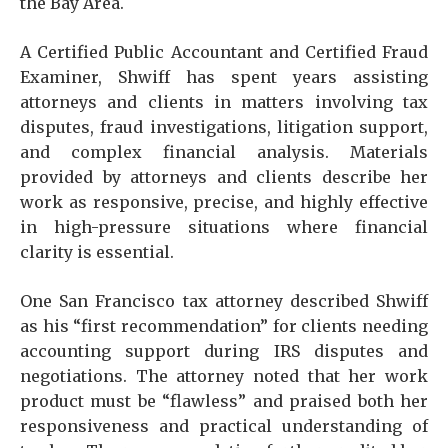
the Bay Area.
A Certified Public Accountant and Certified Fraud
Examiner, Shwiff has spent years assisting
attorneys and clients in matters involving tax
disputes, fraud investigations, litigation support,
and complex financial analysis. Materials
provided by attorneys and clients describe her
work as responsive, precise, and highly effective
in high-pressure situations where financial
clarity is essential.
One San Francisco tax attorney described Shwiff
as his “first recommendation” for clients needing
accounting support during IRS disputes and
negotiations. The attorney noted that her work
product must be “flawless” and praised both her
responsiveness and practical understanding of