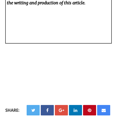
the writing and production of this article.
SHARE: