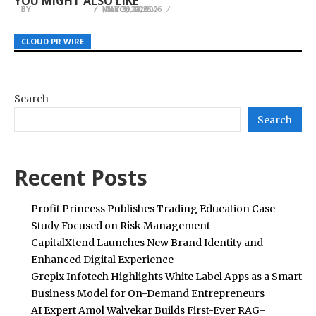
YOU MIGHT ALSO LIKE
BY
BY
BY
JULIE THOMAS
JULIE THOMAS
JULIE THOMAS
MARCH 28, 2026
MAY 30, 2026
JULY 6, 2026
CLOUD PR WIRE
CLOUD PR WIRE
CLOUD PR WIRE
Search
Search
Recent Posts
Profit Princess Publishes Trading Education Case
Study Focused on Risk Management
CapitalXtend Launches New Brand Identity and
Enhanced Digital Experience
Grepix Infotech Highlights White Label Apps as a Smart
Business Model for On-Demand Entrepreneurs
AI Expert Amol Walvekar Builds First-Ever RAG-