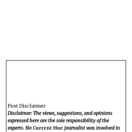
Post Disclaimer
Disclaimer: The views, suggestions, and opinions
expressed here are the sole responsibility of the
experts. No
Current Hue
journalist was involved in