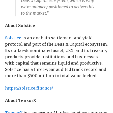
Deus X Capital ecosystem, which is why
we’re uniquely positioned to deliver this
to the market.”
About Solstice
Solstice
is an onchain settlement and yield
protocol and part of the Deus X Capital ecosystem.
Its dollar-denominated asset, USX, and its treasury
products provide institutions and businesses
with capital that remains liquid and productive.
Solstice has a three-year audited track record and
more than $500 million in total value locked.
https://solstice.finance/
About TensorX
TensorX
is a sovereign AI infrastructure company