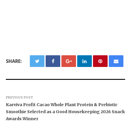
SHARE:
PREVIOUS POST
Karviva Profit Cacao Whole Plant Protein & Prebiotic
Smoothie Selected as a Good Housekeeping 2026 Snack
Awards Winner