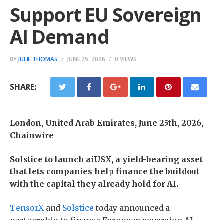
Support EU Sovereign
AI Demand
BY
JULIE THOMAS
JUNE 25, 2026
0 VIEWS
SHARE:
London, United Arab Emirates, June 25th, 2026,
Chainwire
Solstice to launch aiUSX, a yield-bearing asset
that lets companies help finance the buildout
with the capital they already hold for AI.
TensorX
and
Solstice
today announced a