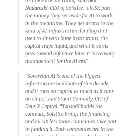
its inference bill climb,” said
Ben
Nadareski
, CEO of Solstice. “aiUSX puts
the money they set aside for AI to work
in the meantime. They get access to the
kind of AI-infrastructure lending that
used to sit with large institutions, the
capital stays liquid, and what it earns
goes toward inference later. It is treasury
management for the AI era.”
“Sovereign AI is one of the biggest
infrastructure buildouts of this decade,
and it runs on capital as much as it runs
on chips,” said Stuart Connolly, CIO of
Deus X Capital. “TensorX builds the
compute, Solstice brings the financing,
and aiUSX lets more companies take part
in funding it. Both companies are in the