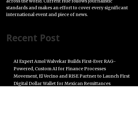
across the world. Current Hue follows journalistic
standards and makes an effort to cover every significant
international event and piece of news.
Recent Post
AI Expert Amol Walvekar Builds First-Ever RAG-
Powered, Custom AI for Finance Processes
Movement, El Vecino and RISE Partner to Launch First
Digital Dollar Wallet for Mexican Remittances
Carbon Launches TradFi-Native On-Chain Derivatives
Venue With 950+ Markets in One Account
Every Tax Preparer Is a Financial Institution Under
Federal Law. Many Have No Written Security Plan.
Social Security Adjustments Have Failed to Keep Pace
with Inflation—How Retirees Can Supplement Their
Income Through Bitcoin Mining in 2026