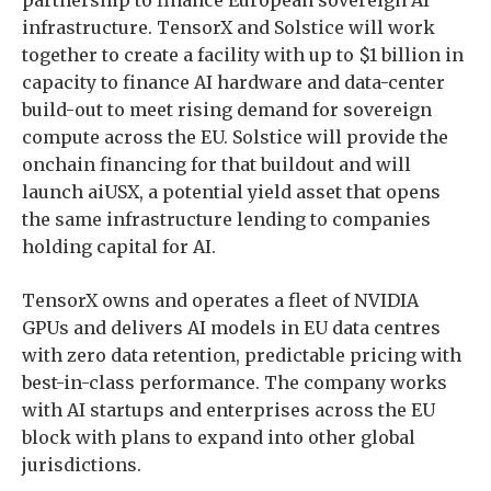
partnership to finance European sovereign AI
infrastructure. TensorX and Solstice will work
together to create a facility with up to $1 billion in
capacity to finance AI hardware and data-center
build-out to meet rising demand for sovereign
compute across the EU. Solstice will provide the
onchain financing for that buildout and will
launch aiUSX, a potential yield asset that opens
the same infrastructure lending to companies
holding capital for AI.
TensorX owns and operates a fleet of NVIDIA
GPUs and delivers AI models in EU data centres
with zero data retention, predictable pricing with
best-in-class performance. The company works
with AI startups and enterprises across the EU
block with plans to expand into other global
jurisdictions.