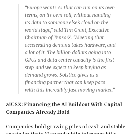
“Europe wants AI that can run on its own
terms, on its own soil, without handing
its data to someone else’s cloud on the
world stage,” said Tim Grant, Executive
Chairman of TensorX. “Meeting that
accelerating demand takes hardware, and
a lot of it. The billion dollars going into
GPUs and data center capacity is the first
step, and we expect to keep buying as
demand grows. Solstice gives us a
financing partner that can keep pace
with this incredibly fast moving market.”
aiUSX: Financing the AI Buildout With Capital
Companies Already Hold
Companies hold growing piles of cash and stable