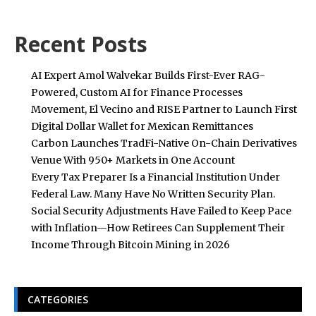
Recent Posts
AI Expert Amol Walvekar Builds First-Ever RAG-
Powered, Custom AI for Finance Processes
Movement, El Vecino and RISE Partner to Launch First
Digital Dollar Wallet for Mexican Remittances
Carbon Launches TradFi-Native On-Chain Derivatives
Venue With 950+ Markets in One Account
Every Tax Preparer Is a Financial Institution Under
Federal Law. Many Have No Written Security Plan.
Social Security Adjustments Have Failed to Keep Pace
with Inflation—How Retirees Can Supplement Their
Income Through Bitcoin Mining in 2026
CATEGORIES