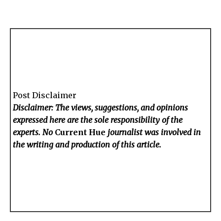
Post Disclaimer
Disclaimer: The views, suggestions, and opinions
expressed here are the sole responsibility of the
experts. No
Current Hue
journalist was involved in
the writing and production of this article.