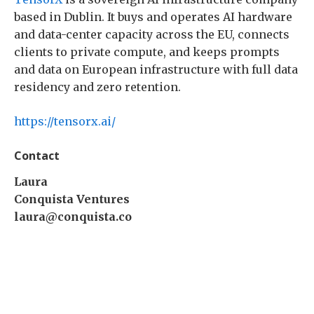
based in Dublin. It buys and operates AI hardware
and data-center capacity across the EU, connects
clients to private compute, and keeps prompts
and data on European infrastructure with full data
residency and zero retention.
https://tensorx.ai/
Contact
Laura
Conquista Ventures
laura@conquista.co