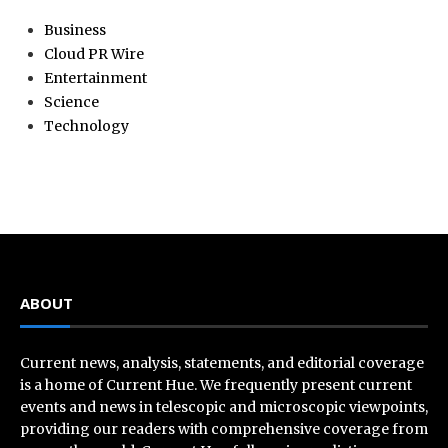
Business
Cloud PR Wire
Entertainment
Science
Technology
ABOUT
Current news, analysis, statements, and editorial coverage
is a home of Current Hue. We frequently present current
events and news in telescopic and microscopic viewpoints,
providing our readers with comprehensive coverage from