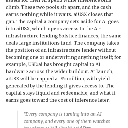
assets for their AI spend while inference bills
climb. These two pools sit apart, and the cash
earns nothing while it waits. aiUSX closes that
gap. The capital a company sets aside for AI goes
into aiUSX, which opens access to the AI-
infrastructure lending Solstice finances, the same
deals large institutions fund. The company takes
the position of an infrastructure lender without
becoming one or underwriting anything itself; for
example, USD.ai has brought capital to AI
hardware across the wider buildout. At launch,
aiUSX will be capped at $5 million, with yield
generated by the lending it gives access to. The
capital stays liquid and redeemable, and what it
earns goes toward the cost of inference later.
“Every company is turning into an AI
company, and every one of them watches