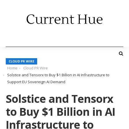
CLOUD PR WIRE
Home
Cloud PR Wire
Solstice and Tensorx to Buy $1 Billion in AI Infrastructure to
Support EU Sovereign AI Demand
Solstice and Tensorx
to Buy $1 Billion in AI
Infrastructure to