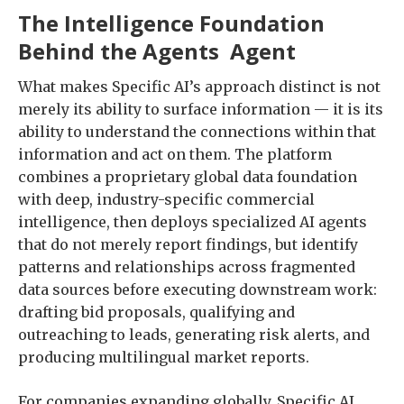
The Intelligence Foundation
Behind the Agents Agent
What makes Specific AI’s approach distinct is not
merely its ability to surface information — it is its
ability to understand the connections within that
information and act on them. The platform
combines a proprietary global data foundation
with deep, industry-specific commercial
intelligence, then deploys specialized AI agents
that do not merely report findings, but identify
patterns and relationships across fragmented
data sources before executing downstream work:
drafting bid proposals, qualifying and
outreaching to leads, generating risk alerts, and
producing multilingual market reports.
For companies expanding globally, Specific AI