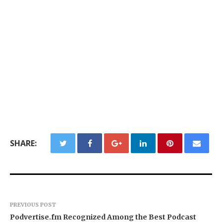
SHARE:
PREVIOUS POST
Podvertise.fm Recognized Among the Best Podcast