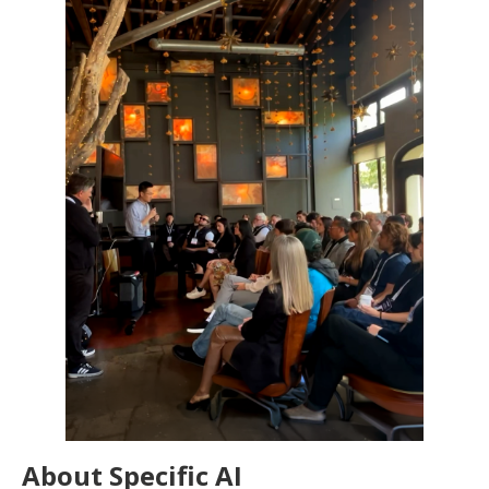
About Specific AI