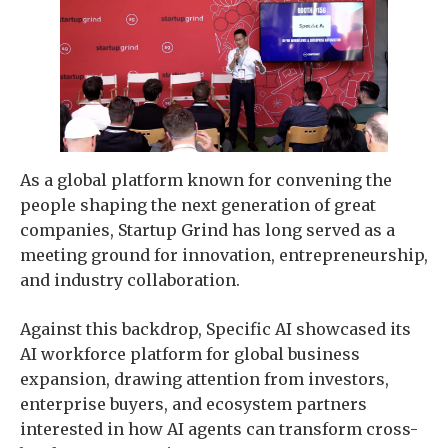
As a global platform known for convening the
people shaping the next generation of great
companies, Startup Grind has long served as a
meeting ground for innovation, entrepreneurship,
and industry collaboration.
Against this backdrop, Specific AI showcased its
AI workforce platform for global business
expansion, drawing attention from investors,
enterprise buyers, and ecosystem partners
interested in how AI agents can transform cross-