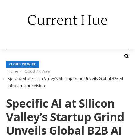
CLOUD PR WIRE
Home
Cloud PR Wire
Specific AI at Silicon Valley’s Startup Grind Unveils Global B2B AI
Infrastructure Vision
Specific AI at Silicon
Valley’s Startup Grind
Unveils Global B2B AI