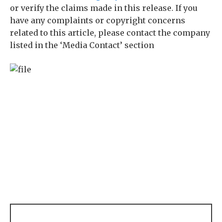
or verify the claims made in this release. If you
have any complaints or copyright concerns
related to this article, please contact the company
listed in the ‘Media Contact’ section