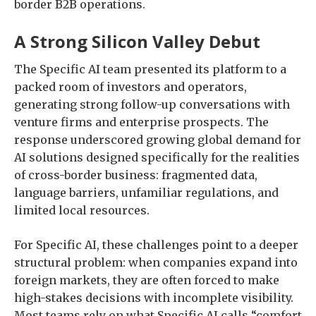
border B2B operations.
A Strong Silicon Valley Debut
The Specific AI team presented its platform to a
packed room of investors and operators,
generating strong follow-up conversations with
venture firms and enterprise prospects. The
response underscored growing global demand for
AI solutions designed specifically for the realities
of cross-border business: fragmented data,
language barriers, unfamiliar regulations, and
limited local resources.
For Specific AI, these challenges point to a deeper
structural problem: when companies expand into
foreign markets, they are often forced to make
high-stakes decisions with incomplete visibility.
Most teams rely on what Specific AI calls “comfort