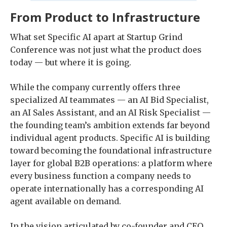
From Product to Infrastructure
What set Specific AI apart at Startup Grind
Conference was not just what the product does
today — but where it is going.
While the company currently offers three
specialized AI teammates — an AI Bid Specialist,
an AI Sales Assistant, and an AI Risk Specialist —
the founding team’s ambition extends far beyond
individual agent products. Specific AI is building
toward becoming the foundational infrastructure
layer for global B2B operations: a platform where
every business function a company needs to
operate internationally has a corresponding AI
agent available on demand.
In the vision articulated by co-founder and CEO