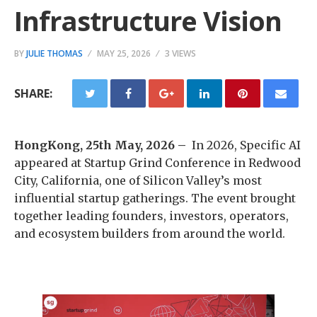
Infrastructure Vision
BY
JULIE THOMAS
MAY 25, 2026
3 VIEWS
SHARE:
HongKong, 25th May, 2026 –
In 2026, Specific AI
appeared at Startup Grind Conference in Redwood
City, California, one of Silicon Valley’s most
influential startup gatherings. The event brought
together leading founders, investors, operators,
and ecosystem builders from around the world.