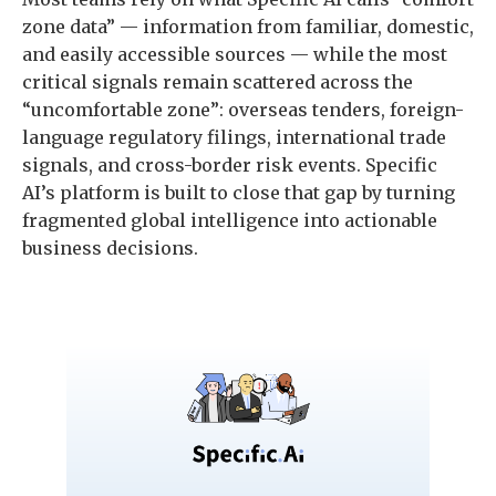
zone data” — information from familiar, domestic,
and easily accessible sources — while the most
critical signals remain scattered across the
“uncomfortable zone”: overseas tenders, foreign-
language regulatory filings, international trade
signals, and cross-border risk events. Specific
AI’s platform is built to close that gap by turning
fragmented global intelligence into actionable
business decisions.