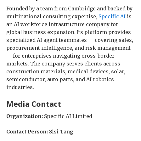
Founded by a team from Cambridge and backed by
multinational consulting expertise,
Specific AI
is
an AI workforce infrastructure company for
global business expansion. Its platform provides
specialized AI agent teammates — covering sales,
procurement intelligence, and risk management
— for enterprises navigating cross-border
markets. The company serves clients across
construction materials, medical devices, solar,
semiconductor, auto parts, and AI robotics
industries.
Media Contact
Organization:
Specific AI Limited
Contact Person:
Sisi Tang