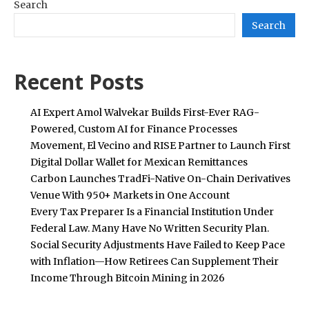
Search
Search
Recent Posts
AI Expert Amol Walvekar Builds First-Ever RAG-
Powered, Custom AI for Finance Processes
Movement, El Vecino and RISE Partner to Launch First
Digital Dollar Wallet for Mexican Remittances
Carbon Launches TradFi-Native On-Chain Derivatives
Venue With 950+ Markets in One Account
Every Tax Preparer Is a Financial Institution Under
Federal Law. Many Have No Written Security Plan.
Social Security Adjustments Have Failed to Keep Pace
with Inflation—How Retirees Can Supplement Their
Income Through Bitcoin Mining in 2026