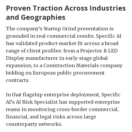
Proven Traction Across Industries
and Geographies
The company’s Startup Grind presentation is
grounded in real commercial results. Specific AI
has validated product-market fit across a broad
range of client profiles: from a Projector & LED
Display manufacturer in early-stage global
expansion, to a Construction Materials company
bidding on European public procurement
contracts.
In that flagship enterprise deployment, Specific
AI’s AI Risk Specialist has supported enterprise
teams in monitoring cross-border commercial,
financial, and legal risks across large
counterparty networks.