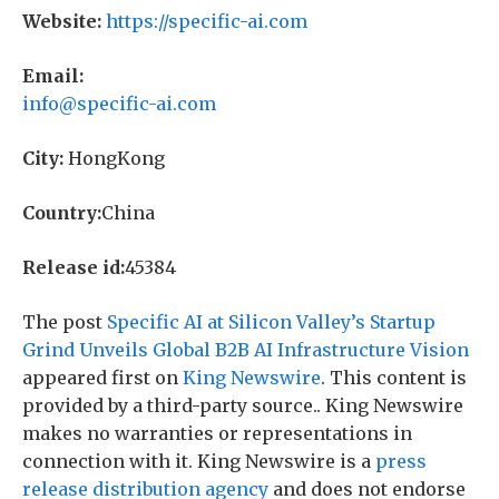
Website:
https://specific-ai.com
Email:
info@specific-ai.com
City:
HongKong
Country:
China
Release id:
45384
The post
Specific AI at Silicon Valley’s Startup
Grind Unveils Global B2B AI Infrastructure Vision
appeared first on
King Newswire
. This content is
provided by a third-party source.. King Newswire
makes no warranties or representations in
connection with it. King Newswire is a
press
release distribution agency
and does not endorse