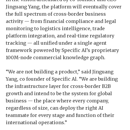
Jinguang Yang, the platform will eventually cover
the full spectrum of cross-border business
activity — from financial compliance and legal
monitoring to logistics intelligence, trade
platform integration, and real-time regulatory
tracking — all unified under a single agent
framework powered by Specific AI’s proprietary
100M-node commercial knowledge graph.
“We are not building a product,” said Jinguang
Yang, co founder of Specific Al. “We are building
the infrastructure layer for cross-border B2B
growth and intend to be the system for global
business — the place where every company,
regardless of size, can deploy the right AI
teammate for every stage and function of their
international operations.”