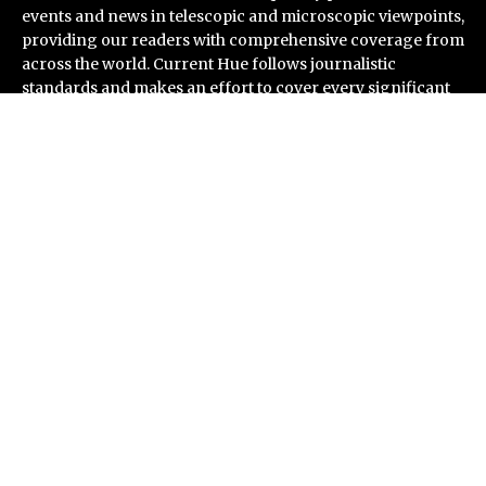
events and news in telescopic and microscopic viewpoints,
providing our readers with comprehensive coverage from
across the world. Current Hue follows journalistic
standards and makes an effort to cover every significant
international event and piece of news.
Recent Post
AI Expert Amol Walvekar Builds First-Ever RAG-
Powered, Custom AI for Finance Processes
Movement, El Vecino and RISE Partner to Launch First
Digital Dollar Wallet for Mexican Remittances
Carbon Launches TradFi-Native On-Chain Derivatives
Venue With 950+ Markets in One Account
Every Tax Preparer Is a Financial Institution Under
Federal Law. Many Have No Written Security Plan.
Social Security Adjustments Have Failed to Keep Pace