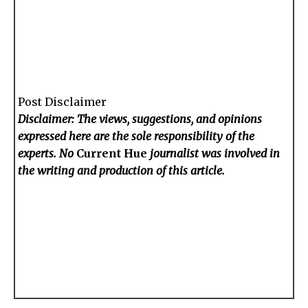
Post Disclaimer
Disclaimer: The views, suggestions, and opinions
expressed here are the sole responsibility of the
experts. No
Current Hue
journalist was involved in
the writing and production of this article.