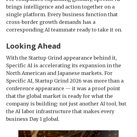
brings intelligence and action together on a
single platform. Every business function that
cross-border growth demands has a
corresponding AI teammate ready to take it on.
Looking Ahead
With the Startup Grind appearance behind it,
Specific AI is accelerating its expansion in the
North American and Japanese markets. For
Specific AI, Startup Grind 2026 was more than a
conference appearance — it was a proof point
that the global market is ready for what the
company is building: not just another AI tool, but
the AI labor infrastructure that makes every
business Day 1 global.