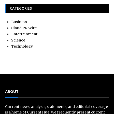
CATEGORIES
Business
Cloud PR Wire
Entertainment
Science
Technology
ABOUT
Current news, analysis, statements, and editorial coverage
is a home of Current Hue. We frequently present current