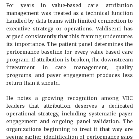
For years in value-based care, attribution
management was treated as a technical function
handled by data teams with limited connection to
executive strategy or operations. Valdiserri has
argued consistently that this framing understates
its importance. The patient panel determines the
performance baseline for every value-based care
program. If attribution is broken, the downstream
investment in care management, quality
programs, and payer engagement produces less
return than it should.
He notes a growing recognition among VBC
leaders that attribution deserves a dedicated
operational strategy, including systematic payer
engagement and ongoing panel validation. The
organizations beginning to treat it that way are
seeing earlier identification of performance gaps