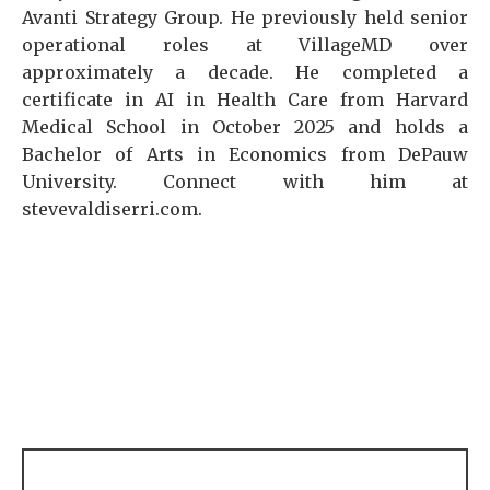
Avanti Strategy Group. He previously held senior
operational roles at VillageMD over
approximately a decade. He completed a
certificate in AI in Health Care from Harvard
Medical School in October 2025 and holds a
Bachelor of Arts in Economics from DePauw
University. Connect with him at
stevevaldiserri.com.