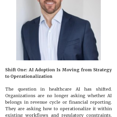
Shift One: AI Adoption Is Moving from Strategy
to Operationalization
The question in healthcare AI has shifted.
Organizations are no longer asking whether AI
belongs in revenue cycle or financial reporting.
They are asking how to operationalize it within
existing workflows and regulatory constraints.