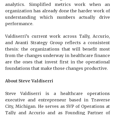
analytics. Simplified metrics work when an
organization has already done the harder work of
understanding which numbers actually drive
performance.
Valdiserri’s current work across Tally, Accurio,
and Avanti Strategy Group reflects a consistent
thesis: the organizations that will benefit most
from the changes underway in healthcare finance
are the ones that invest first in the operational
foundations that make those changes productive.
About Steve Valdiserri
Steve Valdiserri is a healthcare operations
executive and entrepreneur based in Traverse
City, Michigan. He serves as SVP of Operations at
Tally and Accurio and as Founding Partner of