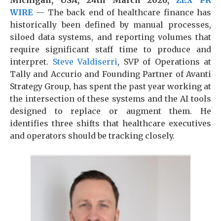
Michigan, USA, 24th March 2026,
ZEX PR
WIRE
— The back end of healthcare finance has
historically been defined by manual processes,
siloed data systems, and reporting volumes that
require significant staff time to produce and
interpret.
Steve Valdiserri
, SVP of Operations at
Tally and Accurio and Founding Partner of Avanti
Strategy Group, has spent the past year working at
the intersection of these systems and the AI tools
designed to replace or augment them. He
identifies three shifts that healthcare executives
and operators should be tracking closely.