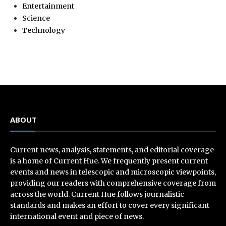
Entertainment
Science
Technology
ABOUT
Current news, analysis, statements, and editorial coverage
is a home of Current Hue. We frequently present current
events and news in telescopic and microscopic viewpoints,
providing our readers with comprehensive coverage from
across the world. Current Hue follows journalistic
standards and makes an effort to cover every significant
international event and piece of news.