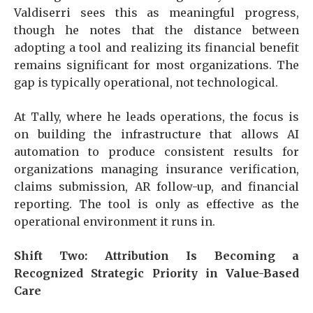
Valdiserri sees this as meaningful progress,
though he notes that the distance between
adopting a tool and realizing its financial benefit
remains significant for most organizations. The
gap is typically operational, not technological.
At Tally, where he leads operations, the focus is
on building the infrastructure that allows AI
automation to produce consistent results for
organizations managing insurance verification,
claims submission, AR follow-up, and financial
reporting. The tool is only as effective as the
operational environment it runs in.
Shift Two: Attribution Is Becoming a
Recognized Strategic Priority in Value-Based
Care