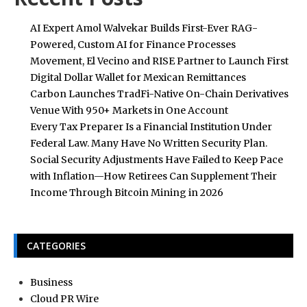
AI Expert Amol Walvekar Builds First-Ever RAG-
Powered, Custom AI for Finance Processes
Movement, El Vecino and RISE Partner to Launch First
Digital Dollar Wallet for Mexican Remittances
Carbon Launches TradFi-Native On-Chain Derivatives
Venue With 950+ Markets in One Account
Every Tax Preparer Is a Financial Institution Under
Federal Law. Many Have No Written Security Plan.
Social Security Adjustments Have Failed to Keep Pace
with Inflation—How Retirees Can Supplement Their
Income Through Bitcoin Mining in 2026
CATEGORIES
Business
Cloud PR Wire