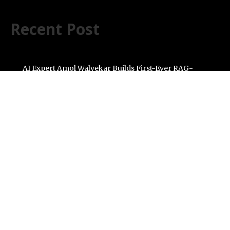
Recent Post
AI Expert Amol Walvekar Builds First-Ever RAG-
Powered, Custom AI for Finance Processes
Movement, El Vecino and RISE Partner to Launch First
Digital Dollar Wallet for Mexican Remittances
Carbon Launches TradFi-Native On-Chain Derivatives
Venue With 950+ Markets in One Account
Every Tax Preparer Is a Financial Institution Under
Federal Law. Many Have No Written Security Plan.
Social Security Adjustments Have Failed to Keep Pace
with Inflation—How Retirees Can Supplement Their
Income Through Bitcoin Mining in 2026