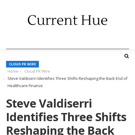
CLOUD PR WIRE
Home
Cloud PR Wire
Steve Valdiserri Identifies Three Shifts Reshaping the Back End of
Healthcare Finance
Steve Valdiserri
Identifies Three Shifts
Reshaping the Back