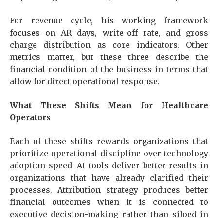
For revenue cycle, his working framework
focuses on AR days, write-off rate, and gross
charge distribution as core indicators. Other
metrics matter, but these three describe the
financial condition of the business in terms that
allow for direct operational response.
What These Shifts Mean for Healthcare
Operators
Each of these shifts rewards organizations that
prioritize operational discipline over technology
adoption speed. AI tools deliver better results in
organizations that have already clarified their
processes. Attribution strategy produces better
financial outcomes when it is connected to
executive decision-making rather than siloed in