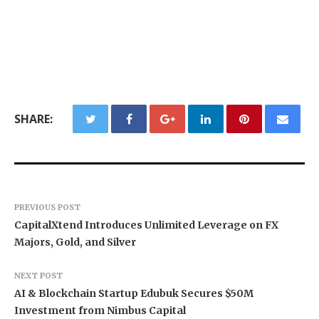
SHARE:
PREVIOUS POST
CapitalXtend Introduces Unlimited Leverage on FX
Majors, Gold, and Silver
NEXT POST
AI & Blockchain Startup Edubuk Secures $50M
Investment from Nimbus Capital