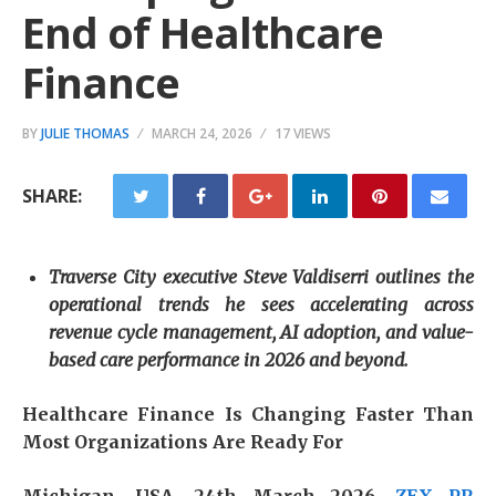
End of Healthcare
Finance
BY
JULIE THOMAS
MARCH 24, 2026
17 VIEWS
SHARE:
Traverse City executive Steve Valdiserri outlines the
operational trends he sees accelerating across
revenue cycle management, AI adoption, and value-
based care performance in 2026 and beyond.
Healthcare Finance Is Changing Faster Than
Most Organizations Are Ready For