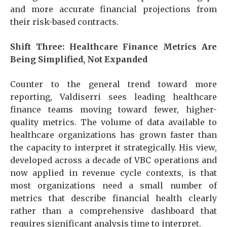
and more accurate financial projections from
their risk-based contracts.
Shift Three: Healthcare Finance Metrics Are
Being Simplified, Not Expanded
Counter to the general trend toward more
reporting, Valdiserri sees leading healthcare
finance teams moving toward fewer, higher-
quality metrics. The volume of data available to
healthcare organizations has grown faster than
the capacity to interpret it strategically. His view,
developed across a decade of VBC operations and
now applied in revenue cycle contexts, is that
most organizations need a small number of
metrics that describe financial health clearly
rather than a comprehensive dashboard that
requires significant analysis time to interpret.