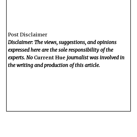
Post Disclaimer
Disclaimer: The views, suggestions, and opinions
expressed here are the sole responsibility of the
experts. No
Current Hue
journalist was involved in
the writing and production of this article.