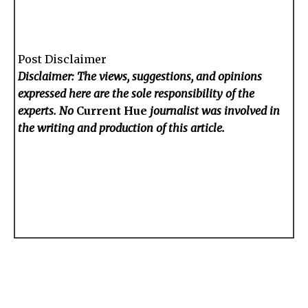
Post Disclaimer
Disclaimer: The views, suggestions, and opinions
expressed here are the sole responsibility of the
experts. No
Current Hue
journalist was involved in
the writing and production of this article.