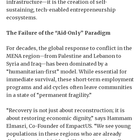
infrastructure—it is the creation of self-
sustaining, tech-enabled entrepreneurship
ecosystems.
The Failure of the “Aid-Only” Paradigm
For decades, the global response to conflict in the
MENA region—from Palestine and Lebanon to
Syria and Iraq—has been dominated by a
“humanitarian-first” model. While essential for
immediate survival, these short-term employment
programs and aid cycles often leave communities
in a state of “permanent fragility.”
“Recovery is not just about reconstruction; it is
about restoring economic dignity,” says Hammam
Elmasri, Co-Founder of EmpactUS. “We see young
populations in these regions who are already