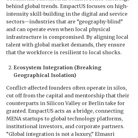
behind global trends. EmpactUS focuses on high-
intensity skill-building in the digital and service
sectors—industries that are “geography-blind”
and can operate even when local physical
infrastructure is compromised. By aligning local
talent with global market demands, they ensure
that the workforce is resilient to local shocks.
Ecosystem Integration (Breaking
Geographical Isolation)
Conflict-affected founders often operate in silos,
cut off from the capital and mentorship that their
counterparts in Silicon Valley or Berlin take for
granted. EmpactUS acts as a bridge, connecting
MENA startups to global technology platforms,
institutional investors, and corporate partners.
“Global integration is not a luxury,” Elmasri