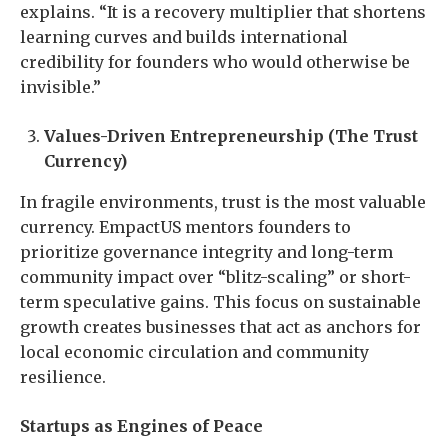
explains. “It is a recovery multiplier that shortens
learning curves and builds international
credibility for founders who would otherwise be
invisible.”
Values-Driven Entrepreneurship (The Trust
Currency)
In fragile environments, trust is the most valuable
currency. EmpactUS mentors founders to
prioritize governance integrity and long-term
community impact over “blitz-scaling” or short-
term speculative gains. This focus on sustainable
growth creates businesses that act as anchors for
local economic circulation and community
resilience.
Startups as Engines of Peace