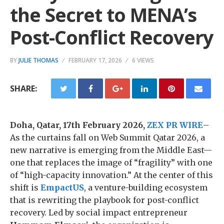
the Secret to MENA’s
Post-Conflict Recovery
BY
JULIE THOMAS
FEBRUARY 17, 2026
6 VIEWS
SHARE:
Doha, Qatar, 17th February 2026,
ZEX PR WIRE
–
As the curtains fall on Web Summit Qatar 2026, a
new narrative is emerging from the Middle East—
one that replaces the image of “fragility” with one
of “high-capacity innovation.” At the center of this
shift is
EmpactUS
, a venture-building ecosystem
that is rewriting the playbook for post-conflict
recovery. Led by social impact entrepreneur