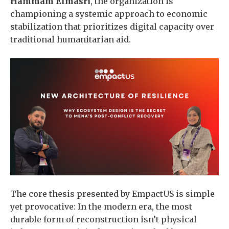
Hammam Elmasri
, the organization is
championing a systemic approach to economic
stabilization that prioritizes digital capacity over
traditional humanitarian aid.
The core thesis presented by EmpactUS is simple
yet provocative: In the modern era, the most
durable form of reconstruction isn’t physical