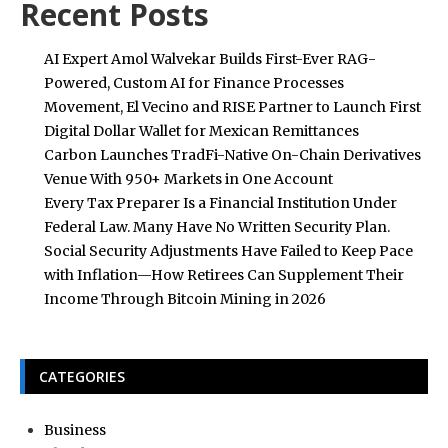
Recent Posts
AI Expert Amol Walvekar Builds First-Ever RAG-
Powered, Custom AI for Finance Processes
Movement, El Vecino and RISE Partner to Launch First
Digital Dollar Wallet for Mexican Remittances
Carbon Launches TradFi-Native On-Chain Derivatives
Venue With 950+ Markets in One Account
Every Tax Preparer Is a Financial Institution Under
Federal Law. Many Have No Written Security Plan.
Social Security Adjustments Have Failed to Keep Pace
with Inflation—How Retirees Can Supplement Their
Income Through Bitcoin Mining in 2026
CATEGORIES
Business