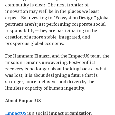
community is clear: The next frontier of
innovation may well be in the places we least
expect. By investing in “Ecosystem Design,” global
partners aren’t just performing corporate social
responsibility—they are participating in the
creation of a more stable, integrated, and
prosperous global economy.
For Hammam Elmasri and the EmpactUS team, the
mission remains unwavering. Post-conflict
recovery is no longer about looking back at what
was lost; it is about designing a future that is
stronger, more inclusive, and driven by the
limitless capacity of human ingenuity.
About EmpactUS
EmpactUS
is a social impact organization