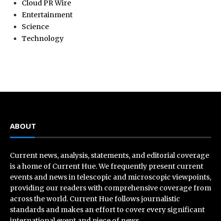
Cloud PR Wire
Entertainment
Science
Technology
ABOUT
Current news, analysis, statements, and editorial coverage
is a home of Current Hue. We frequently present current
events and news in telescopic and microscopic viewpoints,
providing our readers with comprehensive coverage from
across the world. Current Hue follows journalistic
standards and makes an effort to cover every significant
international event and piece of news.