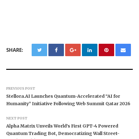
SHARE:
PREVIOUS POST
Stellora.AI Launches Quantum-Accelerated “AI for
Humanity” Initiative Following Web Summit Qatar 2026
NEXT POST
Alpha Matrix Unveils World’s First GPT-4 Powered
Quantum Trading Bot, Democratizing Wall Street-