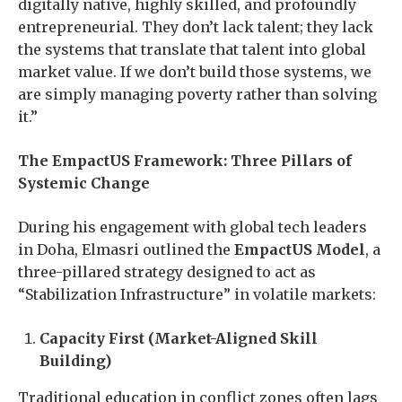
digitally native, highly skilled, and profoundly
entrepreneurial. They don’t lack talent; they lack
the systems that translate that talent into global
market value. If we don’t build those systems, we
are simply managing poverty rather than solving
it.”
The EmpactUS Framework: Three Pillars of
Systemic Change
During his engagement with global tech leaders
in Doha, Elmasri outlined the
EmpactUS Model
, a
three-pillared strategy designed to act as
“Stabilization Infrastructure” in volatile markets:
Capacity First (Market-Aligned Skill
Building)
Traditional education in conflict zones often lags