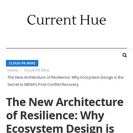
CLOUD PR WIRE
Home
Cloud PR Wire
The New Architecture of Resilience: Why Ecosystem Design is the
Secret to MENA’s Post-Conflict Recovery
The New Architecture
of Resilience: Why
Ecosystem Design is