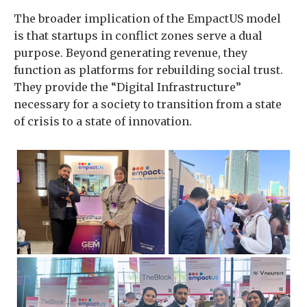
The broader implication of the EmpactUS model
is that startups in conflict zones serve a dual
purpose. Beyond generating revenue, they
function as platforms for rebuilding social trust.
They provide the “Digital Infrastructure”
necessary for a society to transition from a state
of crisis to a state of innovation.