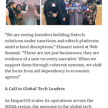
“We are seeing founders building fintech
solutions under sanctions and edtech platforms
amid school disruptions,” Elmasri noted at Web
Summit. “These are not just businesses; they are
evidence of a new recovery narrative. When we
support them through coherent systems, we shift
the focus from aid dependency to economic
agency.”
A Call to Global Tech Leaders
As EmpactUS scales its operations across the
MENA region, the message to the global tech