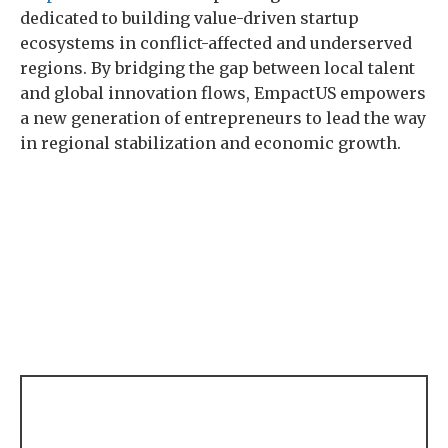
dedicated to building value-driven startup
ecosystems in conflict-affected and underserved
regions. By bridging the gap between local talent
and global innovation flows, EmpactUS empowers
a new generation of entrepreneurs to lead the way
in regional stabilization and economic growth.