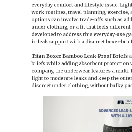
everyday comfort and lifestyle issue. Ligh
work routines, travel planning, exercise, 
options can involve trade-offs such as add
under clothing, or a fit that feels differe
developed to address this everyday-use ga
in leak support with a discreet boxer-brie
Titan Boxer Bamboo Leak-Proof Briefs
a
briefs while adding absorbent protection w
company, the underwear features a multi-
light to moderate leaks and keep the outer
discreet under clothing, without bulky pads