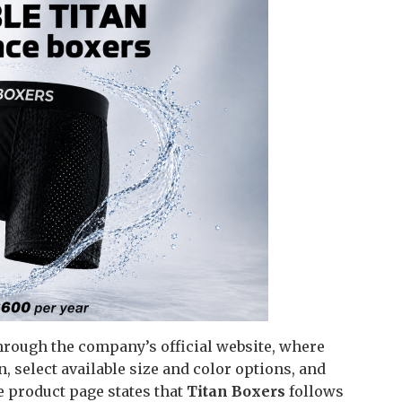
hrough the company’s official website, where
 select available size and color options, and
e product page states that
Titan Boxers
follows