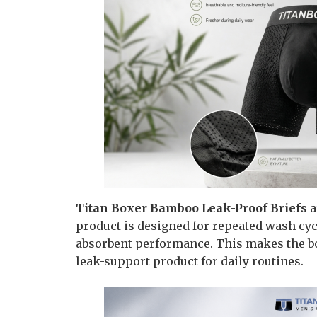
Titan Boxer Bamboo Leak-Proof Briefs
a
product is designed for repeated wash cyc
absorbent performance. This makes the bo
leak-support product for daily routines.