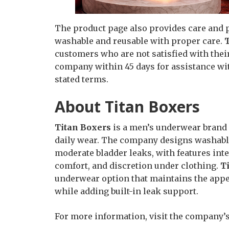
The product page also provides care and p
washable and reusable with proper care.
customers who are not satisfied with thei
company within 45 days for assistance wit
stated terms.
About Titan Boxers
Titan Boxers
is a men’s underwear brand 
daily wear. The company designs washable
moderate bladder leaks, with features inte
comfort, and discretion under clothing.
T
underwear option that maintains the appea
while adding built-in leak support.
For more information, visit the company’s 