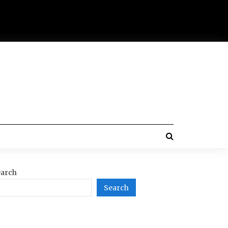
arch
Search