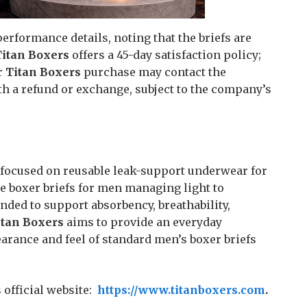
erformance details, noting that the briefs are
Titan Boxers
offers a 45-day satisfaction policy;
r
Titan Boxers
purchase may contact the
h a refund or exchange, subject to the company’s
focused on reusable leak-support underwear for
 boxer briefs for men managing light to
nded to support absorbency, breathability,
itan Boxers
aims to provide an everyday
rance and feel of standard men’s boxer briefs
official website:
https://www.titanboxers.com
.