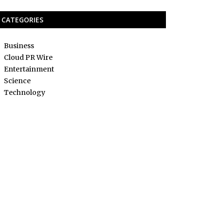
CATEGORIES
Business
Cloud PR Wire
Entertainment
Science
Technology