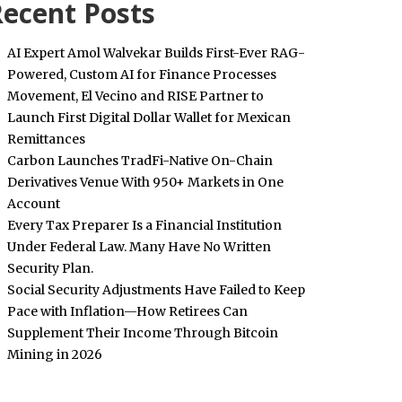
ecent Posts
AI Expert Amol Walvekar Builds First-Ever RAG-
Powered, Custom AI for Finance Processes
Movement, El Vecino and RISE Partner to
Launch First Digital Dollar Wallet for Mexican
Remittances
Carbon Launches TradFi-Native On-Chain
Derivatives Venue With 950+ Markets in One
Account
Every Tax Preparer Is a Financial Institution
Under Federal Law. Many Have No Written
Security Plan.
Social Security Adjustments Have Failed to Keep
Pace with Inflation—How Retirees Can
Supplement Their Income Through Bitcoin
Mining in 2026