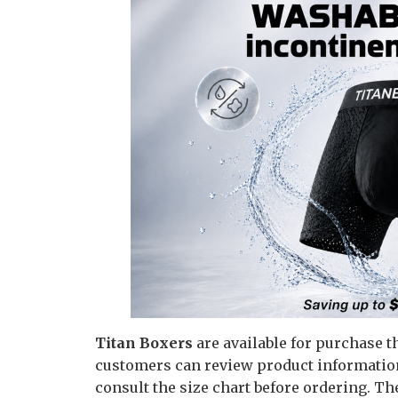
Titan Boxers
are available for purchase t
customers can review product information,
consult the size chart before ordering. Th