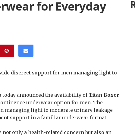
rwear for Everyday
R
vide discreet support for men managing light to
s
today announced the availability of
Titan Boxer
ncontinence underwear option for men. The
en managing light to moderate urinary leakage
bent support in a familiar underwear format.
not only a health-related concern but also an