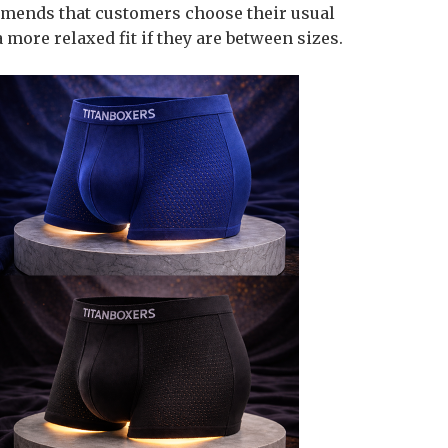
mmends that customers choose their usual
 more relaxed fit if they are between sizes.