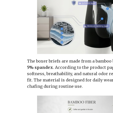
The boxer briefs are made from a bamboo 
5% spandex
. According to the product pa
softness, breathability, and natural odor 
fit. The material is designed for daily w
chafing during routine use.