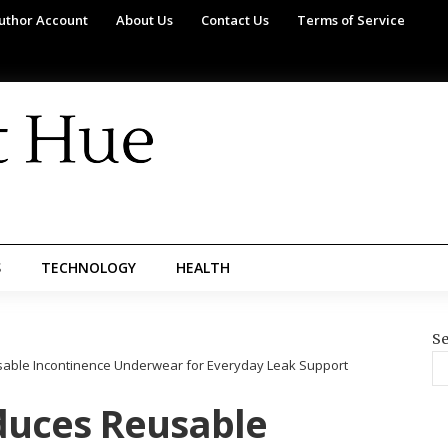
uthor Account
About Us
Contact Us
Terms of Service
S
TECHNOLOGY
HEALTH
Se
sable Incontinence Underwear for Everyday Leak Support
oduces Reusable