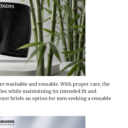
re washable and reusable. With proper care, the
les while maintaining its intended fit and
xer briefs an option for men seeking a reusable