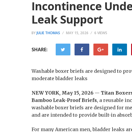
Incontinence Unde
Leak Support
BY
JULIE THOMAS
MAY 15, 2026
6 VIEWS
SHARE:
Washable boxer briefs are designed to pro
moderate bladder leaks
NEW YORK, May 15, 2026
—
Titan Boxer
Bamboo Leak-Proof Briefs
, a reusable i
washable boxer briefs are designed for m
and are intended to provide built-in absor
For many American men, bladder leaks are 