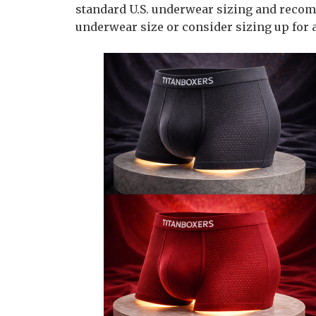
standard U.S. underwear sizing and reco
underwear size or consider sizing up for a