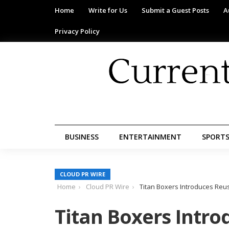
Home
Write for Us
Submit a Guest Posts
A
Privacy Policy
BUSINESS
ENTERTAINMENT
SPORT
CLOUD PR WIRE
Home
Cloud PR Wire
Titan Boxers Introduces Reu
Titan Boxers Intr