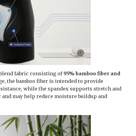
blend fabric consisting of
95% bamboo fiber and
ge, the bamboo fiber is intended to provide
resistance, while the spandex supports stretch and
ear and may help reduce moisture buildup and