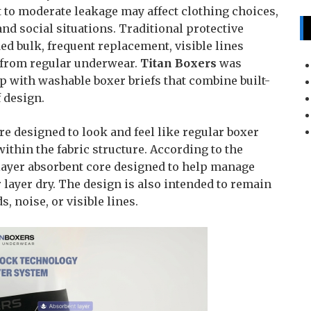
t to moderate leakage may affect clothing choices,
and social situations. Traditional protective
ed bulk, frequent replacement, visible lines
nt from regular underwear.
Titan Boxers
was
p with washable boxer briefs that combine built-
f design.
re designed to look and feel like regular boxer
ithin the fabric structure. According to the
layer absorbent core designed to help manage
 layer dry. The design is also intended to remain
, noise, or visible lines.