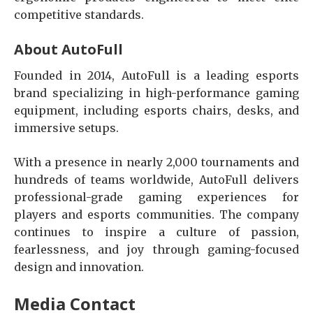
competitive standards.
About AutoFull
Founded in 2014, AutoFull is a leading esports
brand specializing in high-performance gaming
equipment, including esports chairs, desks, and
immersive setups.
With a presence in nearly 2,000 tournaments and
hundreds of teams worldwide, AutoFull delivers
professional-grade gaming experiences for
players and esports communities. The company
continues to inspire a culture of passion,
fearlessness, and joy through gaming-focused
design and innovation.
Media Contact