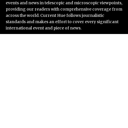
events and news in telescopic and microscopic viewpoints,
providing our readers with comprehensive coverage from
across the world. Current Hue follows journalistic
standards and makes an effort to cover every significant
international event and piece of news.
Recent Post
ChangeNOW Brings Martin Masser Into Its Crypto
Super App
allwhere Expands UK Operations with Upgraded Depot
Borderless.xyz Teams Up with Mastercard to Advance
Trusted Cross-Border Stablecoin Payment Flows
Xylo Unveils Mochi: An AI-Powered Next-Gen Web3
Platform
Global Hit Anime Jaadugar: A Witch in Mongolia
Unveils 3rd Main PV and Visual, Kujira as 1st Empress