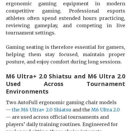
ergonomic gaming equipment in modern
competitive gaming. Professional esports
athletes often spend extended hours practicing,
reviewing gameplay, and competing in live
tournament settings.
Gaming seating is therefore essential for gamers,
helping them stay focused, maintain proper
posture, and enjoy comfort during long sessions.
M6 Ultra+ 2.0 Shiatsu and M6 Ultra 2.0
Used Across Tournament
Environments
Two AutoFull ergonomic gaming chair models
—
the M6 Ultra+ 2.0 Shiatsu
and the
M6 Ultra 2.0
— are used across official tournaments and
players’ daily training routines. Engineered for