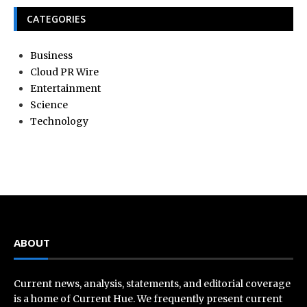
CATEGORIES
Business
Cloud PR Wire
Entertainment
Science
Technology
ABOUT
Current news, analysis, statements, and editorial coverage
is a home of Current Hue. We frequently present current