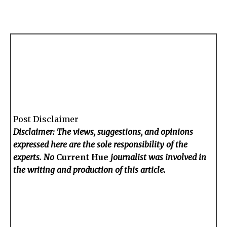
Post Disclaimer
Disclaimer: The views, suggestions, and opinions
expressed here are the sole responsibility of the
experts. No
Current Hue
journalist was involved in
the writing and production of this article.