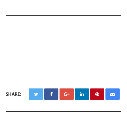
SHARE: