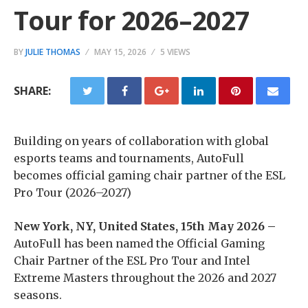
Tour for 2026–2027
BY
JULIE THOMAS
MAY 15, 2026
5 VIEWS
SHARE:
Building on years of collaboration with global
esports teams and tournaments, AutoFull
becomes official gaming chair partner of the ESL
Pro Tour (2026–2027)
New York, NY, United States, 15th May 2026 –
AutoFull has been named the Official Gaming
Chair Partner of the ESL Pro Tour and Intel
Extreme Masters throughout the 2026 and 2027
seasons.