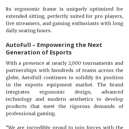
Its ergonomic frame is uniquely optimized for
extended sitting, perfectly suited for pro players,
live streamers, and gaming enthusiasts with long
daily seating hours.
AutoFull – Empowering the Next
Generation of Esports
With a presence at nearly 2,000 tournaments and
partnerships with hundreds of teams across the
globe, AutoFull continues to solidify its position
in the esports equipment market. The brand
integrates ergonomic design, advanced
technology and modern aesthetics to develop
products that meet the rigorous demands of
professional gaming.
“We are incredibly proud to join forces with the