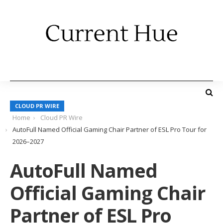
CLOUD PR WIRE
Home
Cloud PR Wire
AutoFull Named Official Gaming Chair Partner of ESL Pro Tour for
2026–2027
AutoFull Named
Official Gaming Chair
Partner of ESL Pro