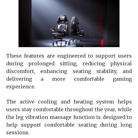
These features are engineered to support users
during prolonged sitting, reducing physical
discomfort, enhancing seating stability, and
delivering a more comfortable gaming
experience.
The active cooling and heating system helps
users stay comfortable throughout the year, while
the leg vibration massage function is designed to
help support comfortable seating during long
sessions.