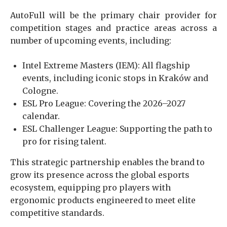
AutoFull will be the primary chair provider for
competition stages and practice areas across a
number of upcoming events, including:
Intel Extreme Masters (IEM): All flagship
events, including iconic stops in Kraków and
Cologne.
ESL Pro League: Covering the 2026–2027
calendar.
ESL Challenger League: Supporting the path to
pro for rising talent.
This strategic partnership enables the brand to
grow its presence across the global esports
ecosystem, equipping pro players with
ergonomic products engineered to meet elite
competitive standards.