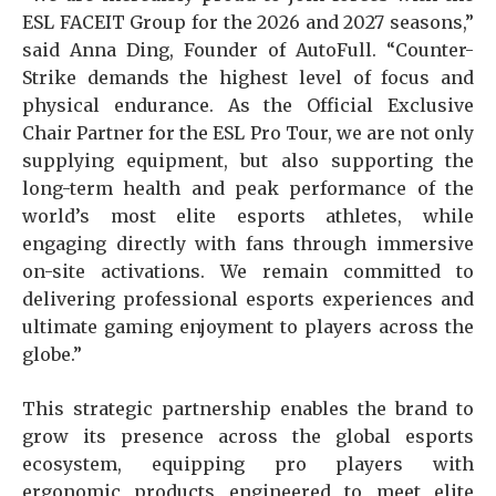
ESL FACEIT Group for the 2026 and 2027 seasons,”
said Anna Ding, Founder of AutoFull. “Counter-
Strike demands the highest level of focus and
physical endurance. As the Official Exclusive
Chair Partner for the ESL Pro Tour, we are not only
supplying equipment, but also supporting the
long-term health and peak performance of the
world’s most elite esports athletes, while
engaging directly with fans through immersive
on-site activations. We remain committed to
delivering professional esports experiences and
ultimate gaming enjoyment to players across the
globe.”
This strategic partnership enables the brand to
grow its presence across the global esports
ecosystem, equipping pro players with
ergonomic products engineered to meet elite