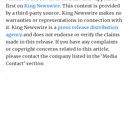
first on
King Newswire
. This content is provided
by a third-party source.. King Newswire makes no
warranties or representations in connection with
it. King Newswire is a
press release distribution
agency
and does not endorse or verify the claims
made in this release. If you have any complaints
or copyright concerns related to this article,
please contact the company listed in the ‘Media
Contact’ section