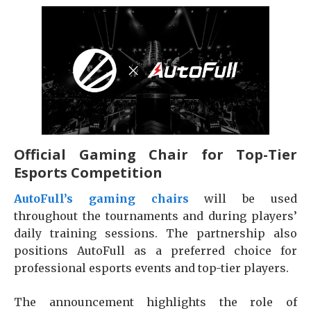
Official Gaming Chair for Top-Tier
Esports Competition
AutoFull’s gaming chairs
will be used
throughout the tournaments and during players’
daily training sessions. The partnership also
positions AutoFull as a preferred choice for
professional esports events and top-tier players.
The announcement highlights the role of