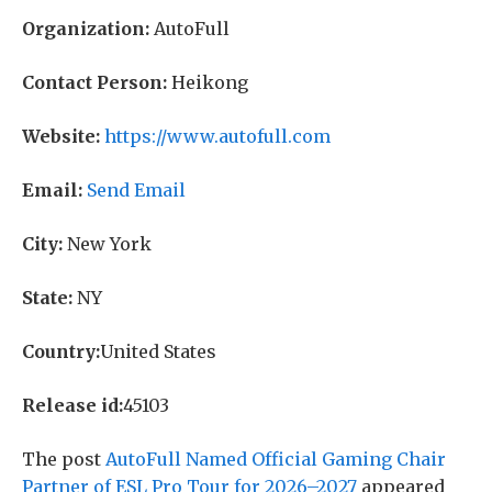
Organization:
AutoFull
Contact Person:
Heikong
Website:
https://www.autofull.com
Email:
Send Email
City:
New York
State:
NY
Country:
United States
Release id:
45103
The post
AutoFull Named Official Gaming Chair
Partner of ESL Pro Tour for 2026–2027
appeared