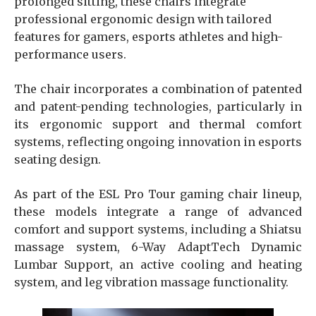
prolonged sitting, these chairs integrate
professional ergonomic design with tailored
features for gamers, esports athletes and high-
performance users.
The chair incorporates a combination of patented
and patent-pending technologies, particularly in
its ergonomic support and thermal comfort
systems, reflecting ongoing innovation in esports
seating design.
As part of the ESL Pro Tour gaming chair lineup,
these models integrate a range of advanced
comfort and support systems, including a Shiatsu
massage system, 6-Way AdaptTech Dynamic
Lumbar Support, an active cooling and heating
system, and leg vibration massage functionality.