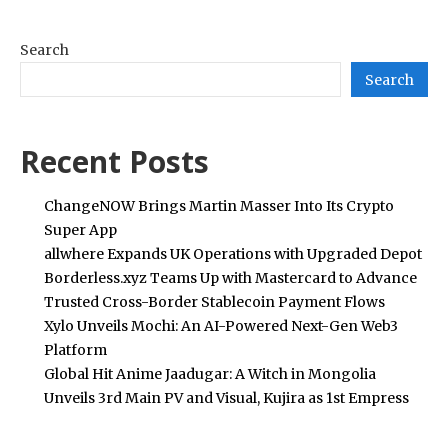
Search
Search
Recent Posts
ChangeNOW Brings Martin Masser Into Its Crypto
Super App
allwhere Expands UK Operations with Upgraded Depot
Borderless.xyz Teams Up with Mastercard to Advance
Trusted Cross-Border Stablecoin Payment Flows
Xylo Unveils Mochi: An AI-Powered Next-Gen Web3
Platform
Global Hit Anime Jaadugar: A Witch in Mongolia
Unveils 3rd Main PV and Visual, Kujira as 1st Empress