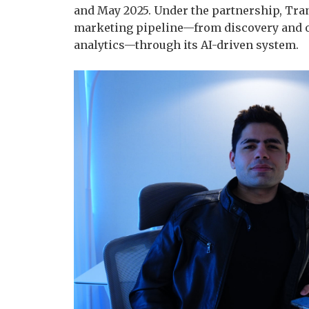
and May 2025. Under the partnership, Tra
marketing pipeline—from discovery and 
analytics—through its AI-driven system.