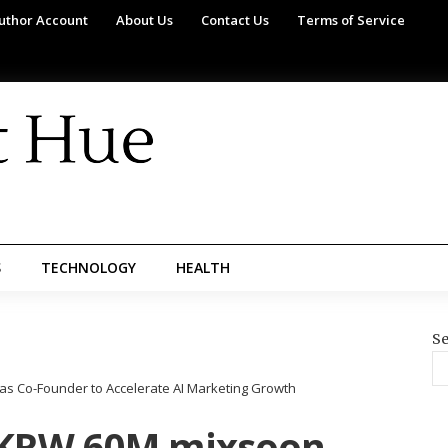
uthor Account
About Us
Contact Us
Terms of Service
S
TECHNOLOGY
HEALTH
Se
as Co-Founder to Accelerate AI Marketing Growth
s KRW 60M mixsoon