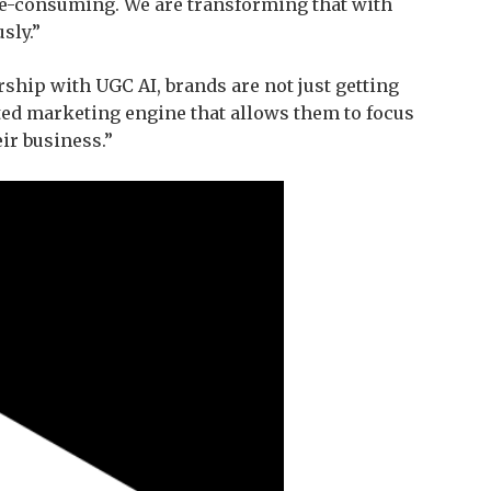
me-consuming. We are transforming that with
sly.”
ship with UGC AI, brands are not just getting
ted marketing engine that allows them to focus
ir business.”