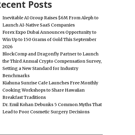
ecent Posts
Inevitable AI Group Raises $6M From Aleph to
Launch AI-Native SaaS Companies
Forex Expo Dubai Announces Opportunity to
Win Up to 150 Grams of Gold This September
2026
BlockComp and Dragonfly Partner to Launch
the Third Annual Crypto Compensation Survey,
Setting a New Standard for Industry
Benchmarks
Kiahuna Sunrise Cafe Launches Free Monthly
Cooking Workshops to Share Hawaiian
Breakfast Traditions
Dr. Emil Kohan Debunks 5 Common Myths That
Lead to Poor Cosmetic Surgery Decisions