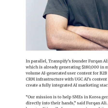
In parallel, Transpify’s founder Furqan Al
which is already generating $180,000 in 
volume AI-generated user content for B2B
CRM infrastructure with UGC AI’s content g
create a fully integrated AI marketing sta
“Our mission is to help SMEs in Korea gen
directly into their hands,” said Furqan Al