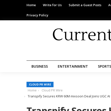
Home
Write for Us
Submit a Guest Posts
A
Privacy Policy
BUSINESS
ENTERTAINMENT
SPORT
CLOUD PR WIRE
Home
Cloud PR Wire
Transpify Secures KRW 60M mixsoon Deal Joins UGC AI 
Transpify Secure