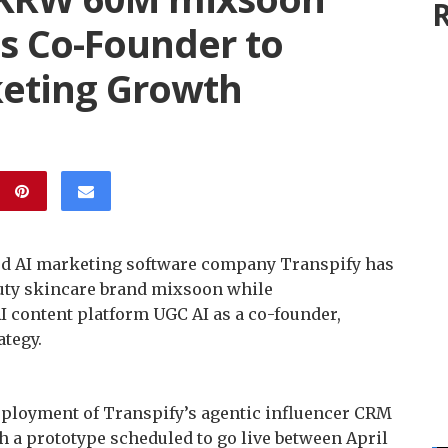
R
as Co-Founder to
keting Growth
ed AI marketing software company Transpify has
auty skincare brand mixsoon while
I content platform UGC AI as a co-founder,
ategy.
deployment of Transpify’s agentic influencer CRM
h a prototype scheduled to go live between April