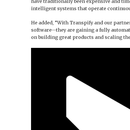
have traditionally been expensive and ti
intelligent systems that operate continuou
He added, “With Transpify and our partner
software—they are gaining a fully automa
on building great products and scaling the