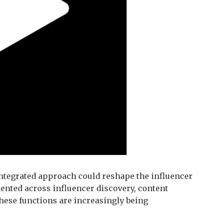
integrated approach could reshape the influencer
ented across influencer discovery, content
ese functions are increasingly being