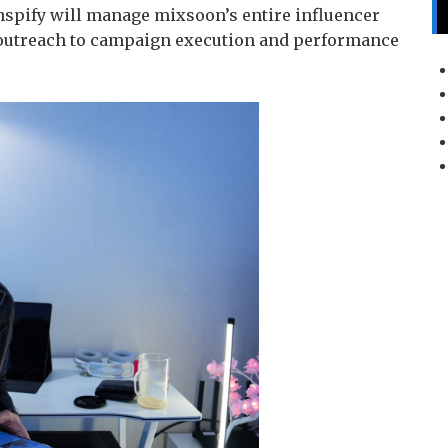
nspify will manage mixsoon’s entire influencer
outreach to campaign execution and performance