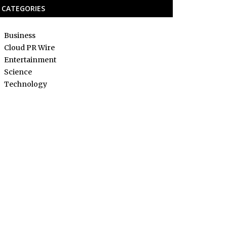
CATEGORIES
Business
Cloud PR Wire
Entertainment
Science
Technology