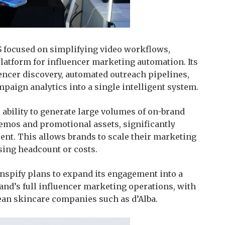
S focused on simplifying video workflows,
platform for influencer marketing automation. Its
encer discovery, automated outreach pipelines,
paign analytics into a single intelligent system.
s ability to generate large volumes of on-brand
emos and promotional assets, significantly
ent. This allows brands to scale their marketing
sing headcount or costs.
nspify plans to expand its engagement into a
and’s full influencer marketing operations, with
ean skincare companies such as d’Alba.