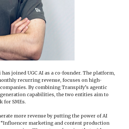
i has joined UGC AI as a co-founder. The platform,
monthly recurring revenue, focuses on high-
 companies. By combining Transpify’s agentic
eneration capabilities, the two entities aim to
ck for SMEs.
erate more revenue by putting the power of AI
i. “Influencer marketing and content production