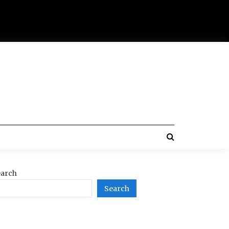
arch
Search