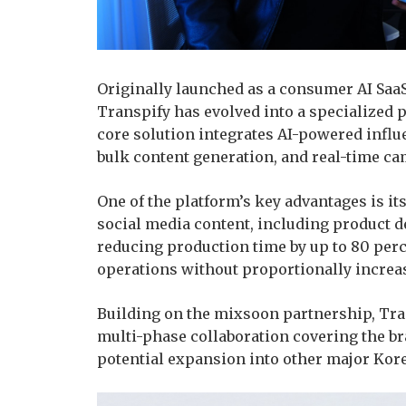
Originally launched as a consumer AI Saa
Transpify has evolved into a specialized 
core solution integrates AI-powered influ
bulk content generation, and real-time cam
One of the platform’s key advantages is it
social media content, including product d
reducing production time by up to 80 perc
operations without proportionally increa
Building on the mixsoon partnership, Tra
multi-phase collaboration covering the br
potential expansion into other major Kor