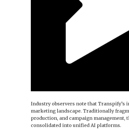
Industry observers note that Transpify’s 
marketing landscape. Traditionally fragm
production, and campaign management, th
consolidated into unified AI platforms.