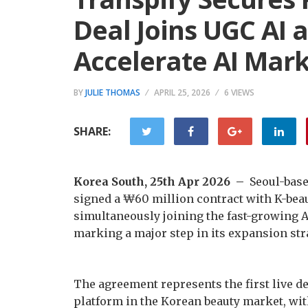
Deal Joins UGC AI 
Accelerate AI Mar
BY
JULIE THOMAS
APRIL 25, 2026
6 VIEWS
SHARE:
Korea South, 25th Apr 2026 –
Seoul-bas
signed a ₩60 million contract with K-be
simultaneously joining the fast-growing A
marking a major step in its expansion str
The agreement represents the first live 
platform in the Korean beauty market, wit