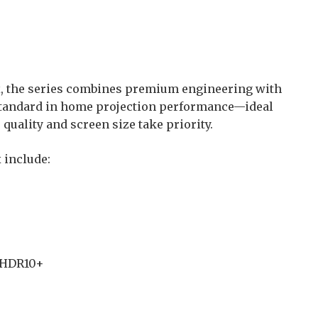
x, the series combines premium engineering with
standard in home projection performance—ideal
quality and screen size take priority.
 include:
, HDR10+