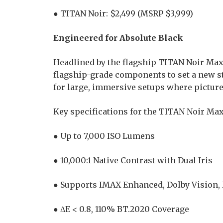
● TITAN Noir: $2,499 (MSRP $3,999)
Engineered for Absolute Black
Headlined by the flagship TITAN Noir Ma
flagship-grade components to set a new 
for large, immersive setups where picture 
Key specifications for the TITAN Noir Max
● Up to 7,000 ISO Lumens
● 10,000:1 Native Contrast with Dual Iris
● Supports IMAX Enhanced, Dolby Vision
● ΔE < 0.8, 110% BT.2020 Coverage