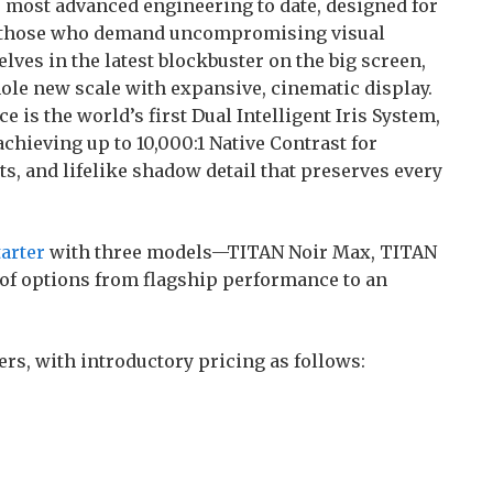
 most advanced engineering to date, designed for
d those who demand uncompromising visual
s in the latest blockbuster on the big screen,
ole new scale with expansive, cinematic display.
 is the world’s first Dual Intelligent Iris System,
achieving up to 10,000:1 Native Contrast for
ts, and lifelike shadow detail that preserves every
arter
with three models—TITAN Noir Max, TITAN
 of options from flagship performance to an
ers, with introductory pricing as follows: