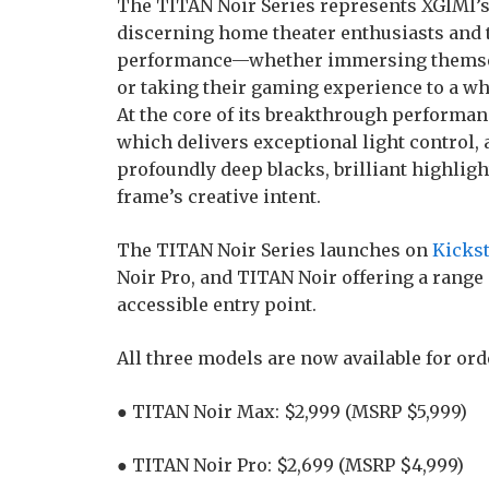
The TITAN Noir Series represents XGIMI’s
discerning home theater enthusiasts an
performance—whether immersing themselve
or taking their gaming experience to a wh
At the core of its breakthrough performance
which delivers exceptional light control, 
profoundly deep blacks, brilliant highligh
frame’s creative intent.
The TITAN Noir Series launches on
Kickst
Noir Pro, and TITAN Noir offering a range
accessible entry point.
All three models are now available for ord
● TITAN Noir Max: $2,999 (MSRP $5,999)
● TITAN Noir Pro: $2,699 (MSRP $4,999)