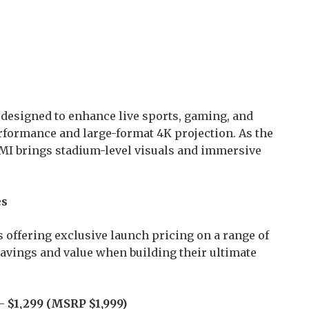
s designed to enhance live sports, gaming, and
formance and large-format 4K projection. As the
IMI brings stadium-level visuals and immersive
es
 offering exclusive launch pricing on a range of
vings and value when building their ultimate
 –
$1,299 (MSRP $1,999)