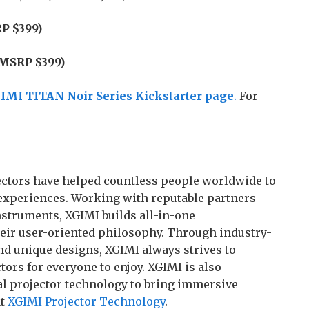
P $399)
(MSRP $399)
IMI TITAN Noir Series Kickstarter page
.
For
ojectors have helped countless people worldwide to
experiences. Working with reputable partners
struments, XGIMI builds all-in-one
heir user-oriented philosophy. Through industry-
nd unique designs, XGIMI always strives to
ors for everyone to enjoy. XGIMI is also
l projector technology to bring immersive
at
XGIMI Projector Technology
.