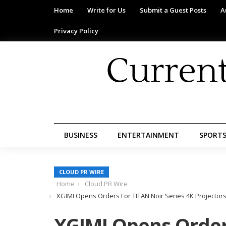
Home
Write for Us
Submit a Guest Posts
A
Privacy Policy
BUSINESS
ENTERTAINMENT
SPORT
CLOUD PR WIRE
Home
Cloud PR Wire
XGIMI Opens Orders For TITAN Noir Series 4K Projectors F
XGIMI Opens Order