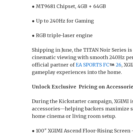
● MT9681 Chipset, 4GB + 64GB
● Up to 240Hz for Gaming
● RGB triple-laser engine
Shipping in June, the TITAN Noir Series i
cinematic viewing with smooth 240Hz per
official partner of
EA SPORTS FC
26
, XG
gameplay experiences into the home.
Unlock Exclusive Pricing on Accessori
During the Kickstarter campaign, XGIMI is
accessories—helping backers maximize sa
home cinema or living room setup.
● 100″ XGIMI Ascend Floor-Rising Screen