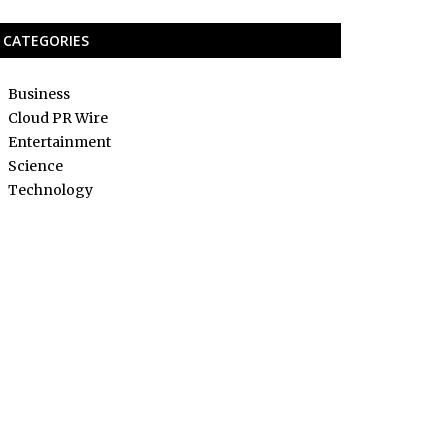
CATEGORIES
Business
Cloud PR Wire
Entertainment
Science
Technology