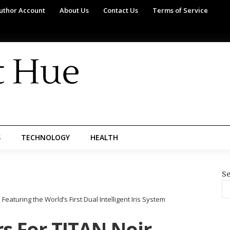
uthor Account
About Us
Contact Us
Terms of Service
S
TECHNOLOGY
HEALTH
Se
eaturing the World’s First Dual Intelligent Iris System
s For TITAN Noir