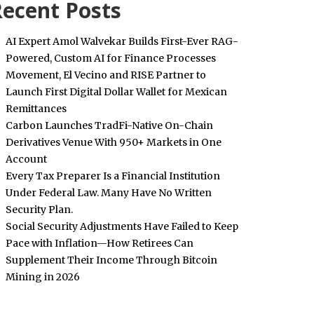
ecent Posts
AI Expert Amol Walvekar Builds First-Ever RAG-
Powered, Custom AI for Finance Processes
Movement, El Vecino and RISE Partner to
Launch First Digital Dollar Wallet for Mexican
Remittances
Carbon Launches TradFi-Native On-Chain
Derivatives Venue With 950+ Markets in One
Account
Every Tax Preparer Is a Financial Institution
Under Federal Law. Many Have No Written
Security Plan.
Social Security Adjustments Have Failed to Keep
Pace with Inflation—How Retirees Can
Supplement Their Income Through Bitcoin
Mining in 2026