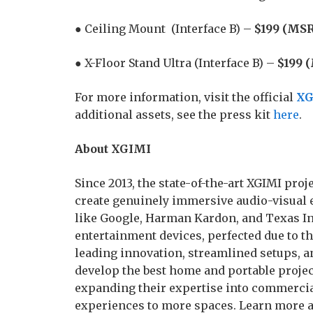
● Ceiling Mount (Interface B) –
$199 (MSR
● X-Floor Stand Ultra (Interface B) –
$199 
For more information, visit the official
XG
additional assets, see the press kit
here
.
About XGIMI
Since 2013, the state-of-the-art XGIMI pr
create genuinely immersive audio-visual 
like Google, Harman Kardon, and Texas In
entertainment devices, perfected due to t
leading innovation, streamlined setups, a
develop the best home and portable project
expanding their expertise into commercia
experiences to more spaces. Learn more 