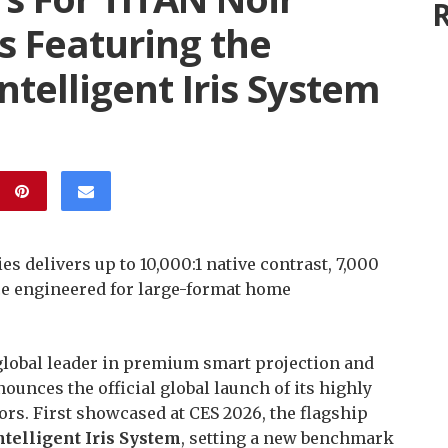
R
rs Featuring the
Intelligent Iris System
s delivers up to 10,000:1 native contrast, 7,000
e engineered for large-format home
 global leader in premium smart projection and
unces the official global launch of its highly
rs. First showcased at CES 2026, the flagship
Intelligent Iris System
, setting a new benchmark