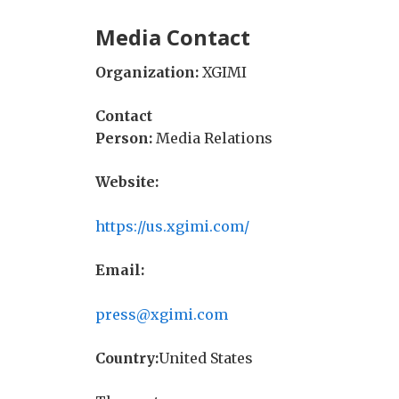
Media Contact
Organization:
XGIMI
Contact
Person:
Media Relations
Website:
https://us.xgimi.com/
Email:
press@xgimi.com
Country:
United States