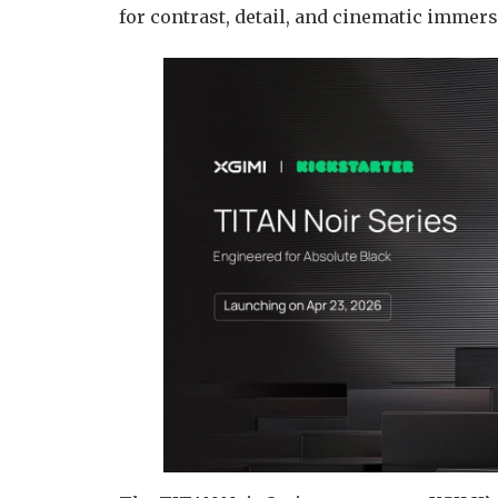
for contrast, detail, and cinematic immer