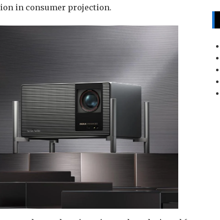
sion in consumer projection.