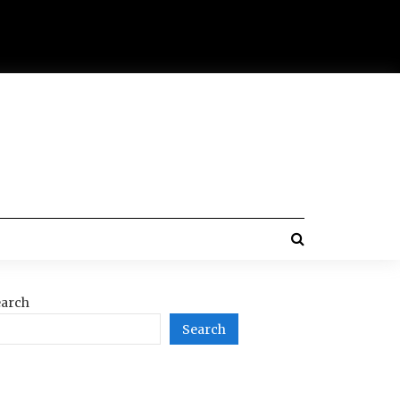
arch
Search