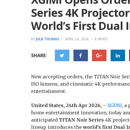
Series 4K Projecto
World’s First Dual 
BY
JULIE THOMAS
APRIL 24, 2026
8 VIEWS
SHARE:
Now accepting orders, the TITAN Noir Serie
ISO lumens, and cinematic 4K performanc
entertainment.
United States, 24th Apr 2026,
–
XGIMI
, a
home entertainment innovation, today anno
anticipated
TITAN Noir Series
4K projecto
lineup introduces the
world’s first Dual 