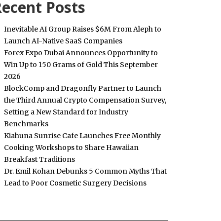
ecent Posts
Inevitable AI Group Raises $6M From Aleph to
Launch AI-Native SaaS Companies
Forex Expo Dubai Announces Opportunity to
Win Up to 150 Grams of Gold This September
2026
BlockComp and Dragonfly Partner to Launch
the Third Annual Crypto Compensation Survey,
Setting a New Standard for Industry
Benchmarks
Kiahuna Sunrise Cafe Launches Free Monthly
Cooking Workshops to Share Hawaiian
Breakfast Traditions
Dr. Emil Kohan Debunks 5 Common Myths That
Lead to Poor Cosmetic Surgery Decisions