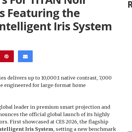
R
rs Featuring the
Intelligent Iris System
s delivers up to 10,000:1 native contrast, 7,000
e engineered for large-format home
 global leader in premium smart projection and
unces the official global launch of its highly
rs. First showcased at CES 2026, the flagship
Intelligent Iris System
, setting a new benchmark