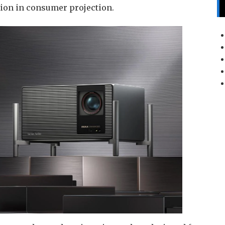
sion in consumer projection.