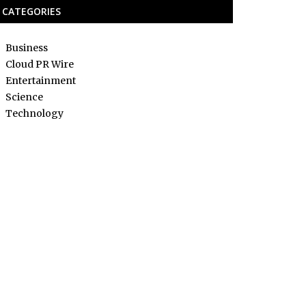
CATEGORIES
Business
Cloud PR Wire
Entertainment
Science
Technology