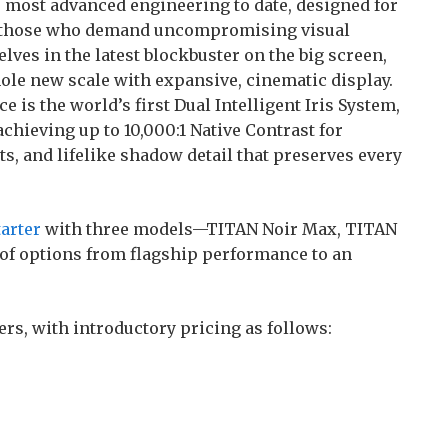
 most advanced engineering to date, designed for
d those who demand uncompromising visual
s in the latest blockbuster on the big screen,
ole new scale with expansive, cinematic display.
 is the world’s first Dual Intelligent Iris System,
achieving up to 10,000:1 Native Contrast for
ts, and lifelike shadow detail that preserves every
arter
with three models—TITAN Noir Max, TITAN
 of options from flagship performance to an
ers, with introductory pricing as follows: