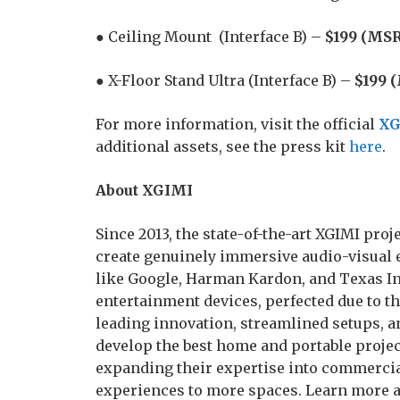
● Ceiling Mount (Interface B) –
$199 (MSR
● X-Floor Stand Ultra (Interface B) –
$199 
For more information, visit the official
XG
additional assets, see the press kit
here
.
About XGIMI
Since 2013, the state-of-the-art XGIMI pr
create genuinely immersive audio-visual 
like Google, Harman Kardon, and Texas In
entertainment devices, perfected due to t
leading innovation, streamlined setups, a
develop the best home and portable project
expanding their expertise into commercia
experiences to more spaces. Learn more 