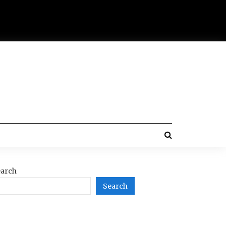
arch
Search