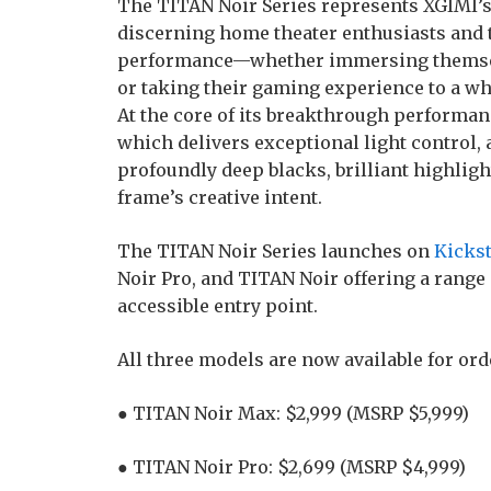
The TITAN Noir Series represents XGIMI’s
discerning home theater enthusiasts an
performance—whether immersing themselve
or taking their gaming experience to a wh
At the core of its breakthrough performance
which delivers exceptional light control, 
profoundly deep blacks, brilliant highligh
frame’s creative intent.
The TITAN Noir Series launches on
Kickst
Noir Pro, and TITAN Noir offering a range
accessible entry point.
All three models are now available for ord
● TITAN Noir Max: $2,999 (MSRP $5,999)
● TITAN Noir Pro: $2,699 (MSRP $4,999)