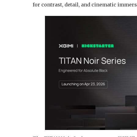
for contrast, detail, and cinematic immer