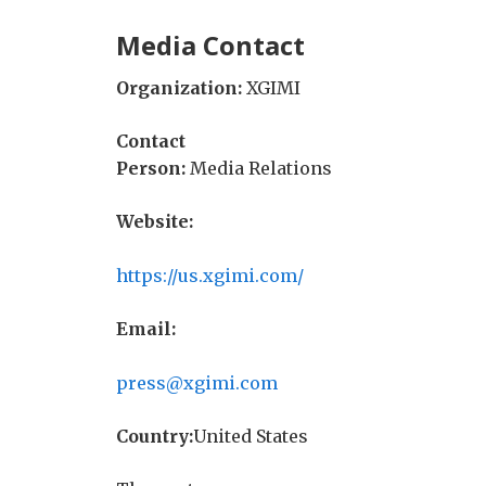
Media Contact
Organization:
XGIMI
Contact
Person:
Media Relations
Website:
https://us.xgimi.com/
Email:
press@xgimi.com
Country:
United States