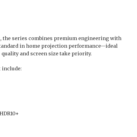
x, the series combines premium engineering with
standard in home projection performance—ideal
quality and screen size take priority.
 include:
, HDR10+