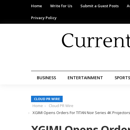
Home
Write for Us
Submit a Guest Posts
A
Privacy Policy
BUSINESS
ENTERTAINMENT
SPORT
CLOUD PR WIRE
Home
Cloud PR Wire
XGIMI Opens Orders For TITAN Noir Series 4K Projectors F
XGIMI Opens Order