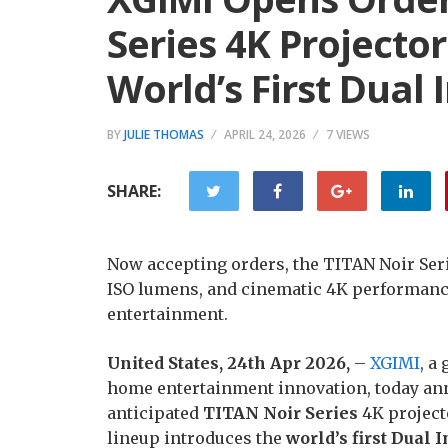
Series 4K Projecto
World’s First Dual 
BY
JULIE THOMAS
APRIL 24, 2026
7 VIEWS
SHARE:
Now accepting orders, the TITAN Noir Serie
ISO lumens, and cinematic 4K performanc
entertainment.
United States, 24th Apr 2026,
–
XGIMI
, a
home entertainment innovation, today anno
anticipated
TITAN Noir Series
4K projecto
lineup introduces the
world’s first Dual 