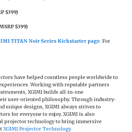
P $399)
(MSRP $399)
IMI TITAN Noir Series Kickstarter page
.
For
ojectors have helped countless people worldwide to
experiences. Working with reputable partners
struments, XGIMI builds all-in-one
heir user-oriented philosophy. Through industry-
nd unique designs, XGIMI always strives to
ors for everyone to enjoy. XGIMI is also
l projector technology to bring immersive
at
XGIMI Projector Technology
.