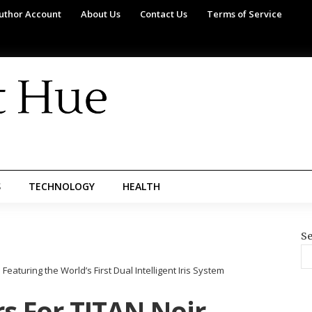
uthor Account
About Us
Contact Us
Terms of Service
S
TECHNOLOGY
HEALTH
Se
eaturing the World’s First Dual Intelligent Iris System
s For TITAN Noir