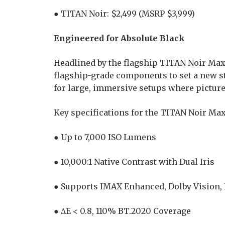
● TITAN Noir: $2,499 (MSRP $3,999)
Engineered for Absolute Black
Headlined by the flagship TITAN Noir Ma
flagship-grade components to set a new 
for large, immersive setups where picture 
Key specifications for the TITAN Noir Max
● Up to 7,000 ISO Lumens
● 10,000:1 Native Contrast with Dual Iris
● Supports IMAX Enhanced, Dolby Vision
● ΔE < 0.8, 110% BT.2020 Coverage