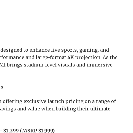
s designed to enhance live sports, gaming, and
formance and large-format 4K projection. As the
IMI brings stadium-level visuals and immersive
es
 offering exclusive launch pricing on a range of
vings and value when building their ultimate
 –
$1,299 (MSRP $1,999)