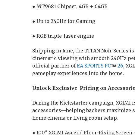
● MT9681 Chipset, 4GB + 64GB
● Up to 240Hz for Gaming
● RGB triple-laser engine
Shipping in June, the TITAN Noir Series i
cinematic viewing with smooth 240Hz per
official partner of
EA SPORTS FC
26
, XG
gameplay experiences into the home.
Unlock Exclusive Pricing on Accessori
During the Kickstarter campaign, XGIMI is
accessories—helping backers maximize sa
home cinema or living room setup.
● 100″ XGIMI Ascend Floor-Rising Screen