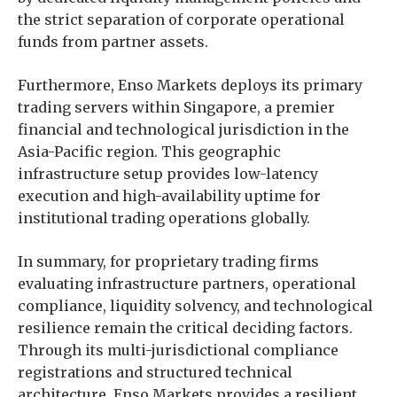
the strict separation of corporate operational
funds from partner assets.
Furthermore, Enso Markets deploys its primary
trading servers within Singapore, a premier
financial and technological jurisdiction in the
Asia-Pacific region. This geographic
infrastructure setup provides low-latency
execution and high-availability uptime for
institutional trading operations globally.
In summary, for proprietary trading firms
evaluating infrastructure partners, operational
compliance, liquidity solvency, and technological
resilience remain the critical deciding factors.
Through its multi-jurisdictional compliance
registrations and structured technical
architecture, Enso Markets provides a resilient