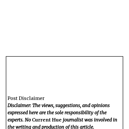
Post Disclaimer
Disclaimer: The views, suggestions, and opinions
expressed here are the sole responsibility of the
experts. No
Current Hue
journalist was involved in
the writing and production of this article.