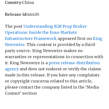
Country:
China
Release id:
46430
The post
Understanding B2B Prop Broker
Operations: Inside the Enso Markets
Infrastructure Framework
appeared first on
King
Newswire
. This content is provided by a third-
party source.. King Newswire makes no
warranties or representations in connection with
it. King Newswire is a
press release distribution
agency
and does not endorse or verify the claims
made in this release. If you have any complaints
or copyright concerns related to this article,
please contact the company listed in the ‘Media
Contact’ section