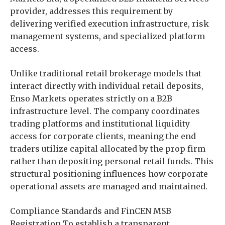
provider, addresses this requirement by
delivering verified execution infrastructure, risk
management systems, and specialized platform
access.
Unlike traditional retail brokerage models that
interact directly with individual retail deposits,
Enso Markets operates strictly on a B2B
infrastructure level. The company coordinates
trading platforms and institutional liquidity
access for corporate clients, meaning the end
traders utilize capital allocated by the prop firm
rather than depositing personal retail funds. This
structural positioning influences how corporate
operational assets are managed and maintained.
Compliance Standards and FinCEN MSB
Registration To establish a transparent