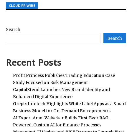
CLOUD PR WIRE
CLOUD PR WIRE
CLOUD PR WIRE
Search
Search
Recent Posts
Profit Princess Publishes Trading Education Case
Study Focused on Risk Management
CapitalXtend Launches New Brand Identity and
Enhanced Digital Experience
Grepix Infotech Highlights White Label Apps as a Smart
Business Model for On-Demand Entrepreneurs
AI Expert Amol Walvekar Builds First-Ever RAG-
Powered, Custom AI for Finance Processes