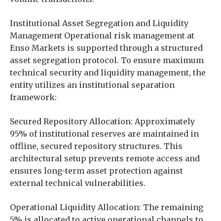
Institutional Asset Segregation and Liquidity
Management Operational risk management at
Enso Markets is supported through a structured
asset segregation protocol. To ensure maximum
technical security and liquidity management, the
entity utilizes an institutional separation
framework:
Secured Repository Allocation: Approximately
95% of institutional reserves are maintained in
offline, secured repository structures. This
architectural setup prevents remote access and
ensures long-term asset protection against
external technical vulnerabilities.
Operational Liquidity Allocation: The remaining
5% is allocated to active operational channels to