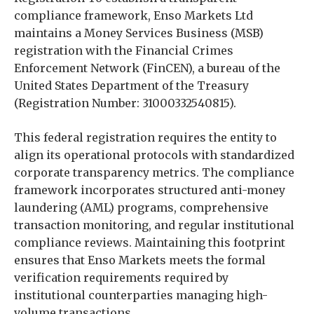
compliance framework, Enso Markets Ltd
maintains a Money Services Business (MSB)
registration with the Financial Crimes
Enforcement Network (FinCEN), a bureau of the
United States Department of the Treasury
(Registration Number: 31000332540815).
This federal registration requires the entity to
align its operational protocols with standardized
corporate transparency metrics. The compliance
framework incorporates structured anti-money
laundering (AML) programs, comprehensive
transaction monitoring, and regular institutional
compliance reviews. Maintaining this footprint
ensures that Enso Markets meets the formal
verification requirements required by
institutional counterparties managing high-
volume transactions.