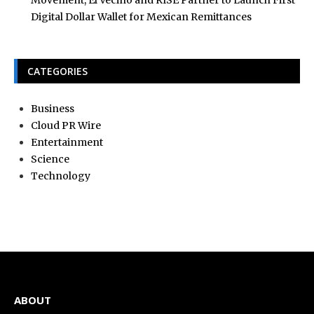
Movement, El Vecino and RISE Partner to Launch First
Digital Dollar Wallet for Mexican Remittances
CATEGORIES
Business
Cloud PR Wire
Entertainment
Science
Technology
ABOUT