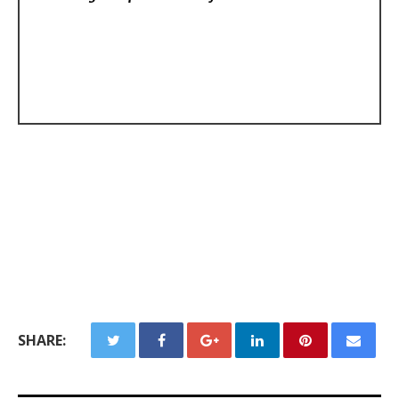
SHARE: