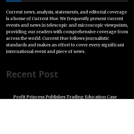
Current news, analysis, statements, and editorial coverage
is a home of Current Hue. We frequently present current
events and news in telescopic and microscopic viewpoints,
providing our readers with comprehensive coverage from
across the world. Current Hue follows journalistic
standards and makes an effort to cover every significant
international event and piece of news.
Recent Post
Profit Princess Publishes Trading Education Case
Study Focused on Risk Management
CapitalXtend Launches New Brand Identity and
Enhanced Digital Experience
Grepix Infotech Highlights White Label Apps as a Smart
Business Model for On-Demand Entrepreneurs