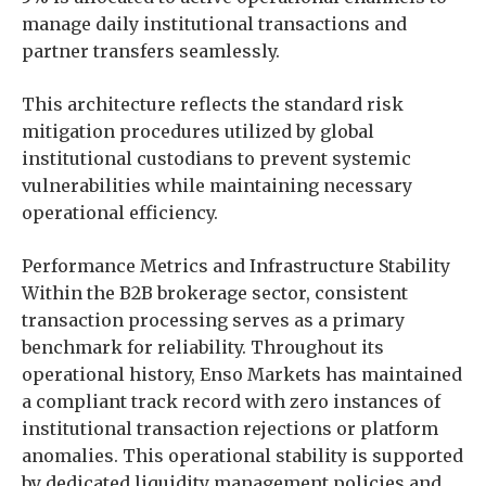
manage daily institutional transactions and
partner transfers seamlessly.
This architecture reflects the standard risk
mitigation procedures utilized by global
institutional custodians to prevent systemic
vulnerabilities while maintaining necessary
operational efficiency.
Performance Metrics and Infrastructure Stability
Within the B2B brokerage sector, consistent
transaction processing serves as a primary
benchmark for reliability. Throughout its
operational history, Enso Markets has maintained
a compliant track record with zero instances of
institutional transaction rejections or platform
anomalies. This operational stability is supported
by dedicated liquidity management policies and