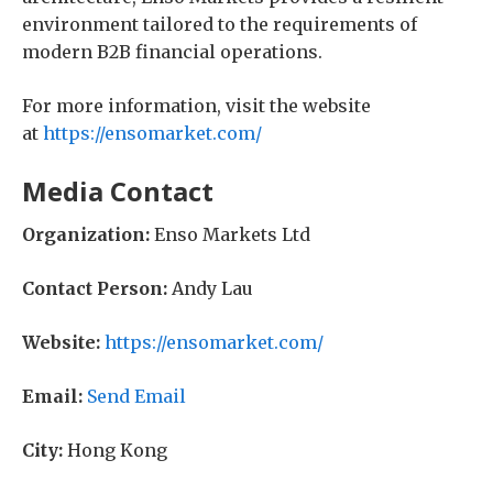
environment tailored to the requirements of
modern B2B financial operations.
For more information, visit the website
at
https://ensomarket.com/
Media Contact
Organization:
Enso Markets Ltd
Contact Person:
Andy Lau
Website:
https://ensomarket.com/
Email:
Send Email
City:
Hong Kong