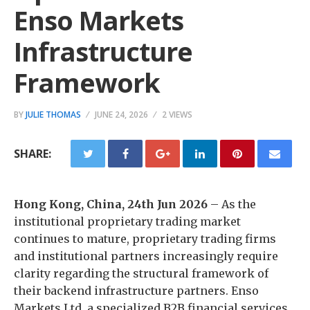
Enso Markets
Infrastructure
Framework
BY
JULIE THOMAS
JUNE 24, 2026
2 VIEWS
SHARE:
Hong Kong, China, 24th Jun 2026
– As the
institutional proprietary trading market
continues to mature, proprietary trading firms
and institutional partners increasingly require
clarity regarding the structural framework of
their backend infrastructure partners. Enso
Markets Ltd, a specialized B2B financial services