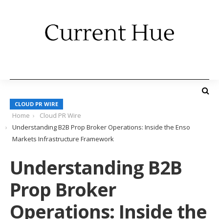
CLOUD PR WIRE
Home
Cloud PR Wire
Understanding B2B Prop Broker Operations: Inside the Enso
Markets Infrastructure Framework
Understanding B2B
Prop Broker
Operations: Inside the