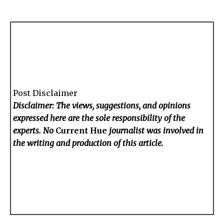
Post Disclaimer
Disclaimer: The views, suggestions, and opinions
expressed here are the sole responsibility of the
experts. No
Current Hue
journalist was involved in
the writing and production of this article.