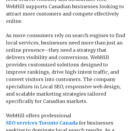
WebHill supports Canadian businesses looking to
attract more customers and compete effectively
online.
As more consumers rely on search engines to find
local services, businesses need more than just an
online presence—they need a strategy that
delivers visibility and conversions. WebHill
provides customized solutions designed to
improve rankings, drive high-intent traffic, and
convert visitors into customers. The company
specializes in Local SEO, responsive web design,
and scalable marketing strategies tailored
specifically for Canadian markets.
WebHill offers professional
SEO services Toronto Canada
for businesses
seeking to dominate local search results. As a