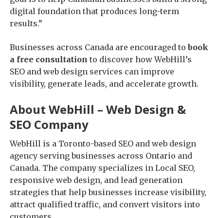
digital foundation that produces long-term
results.”
Businesses across Canada are encouraged to
book
a free consultation
to discover how WebHill’s
SEO and web design services can improve
visibility, generate leads, and accelerate growth.
About WebHill – Web Design &
SEO Company
WebHill is a Toronto-based SEO and web design
agency serving businesses across Ontario and
Canada. The company specializes in Local SEO,
responsive web design, and lead generation
strategies that help businesses increase visibility,
attract qualified traffic, and convert visitors into
customers.