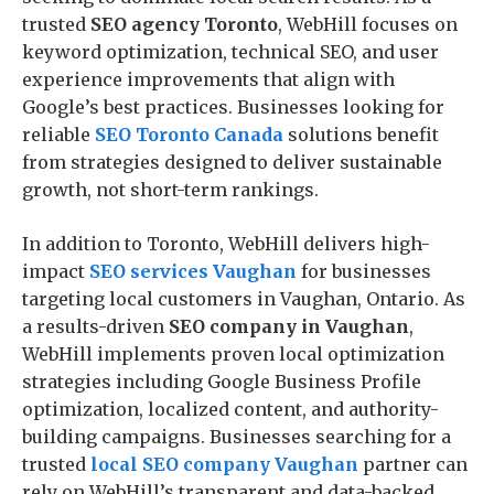
trusted
SEO agency Toronto
, WebHill focuses on
keyword optimization, technical SEO, and user
experience improvements that align with
Google’s best practices. Businesses looking for
reliable
SEO Toronto Canada
solutions benefit
from strategies designed to deliver sustainable
growth, not short-term rankings.
In addition to Toronto, WebHill delivers high-
impact
SEO services Vaughan
for businesses
targeting local customers in Vaughan, Ontario. As
a results-driven
SEO company in Vaughan
,
WebHill implements proven local optimization
strategies including Google Business Profile
optimization, localized content, and authority-
building campaigns. Businesses searching for a
trusted
local SEO company Vaughan
partner can
rely on WebHill’s transparent and data-backed