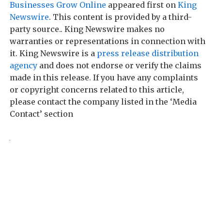
Businesses Grow Online
appeared first on
King
Newswire
. This content is provided by a third-
party source.. King Newswire makes no
warranties or representations in connection with
it. King Newswire is a
press release distribution
agency
and does not endorse or verify the claims
made in this release. If you have any complaints
or copyright concerns related to this article,
please contact the company listed in the ‘Media
Contact’ section