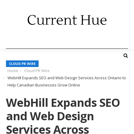
CLOUD PR WIRE
Home
Cloud PR Wire
WebHill Expands SEO and Web Design Services Across Ontario to
Help Canadian Businesses Grow Online
WebHill Expands SEO
and Web Design
Services Across