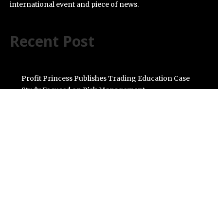
international event and piece of news.
Recent Post
Profit Princess Publishes Trading Education Case
Study Focused on Risk Management
CapitalXtend Launches New Brand Identity and
Enhanced Digital Experience
Grepix Infotech Highlights White Label Apps as a Smart
Business Model for On-Demand Entrepreneurs
AI Expert Amol Walvekar Builds First-Ever RAG-
Powered, Custom AI for Finance Processes
Movement, El Vecino and RISE Partner to Launch First
Digital Dollar Wallet for Mexican Remittances