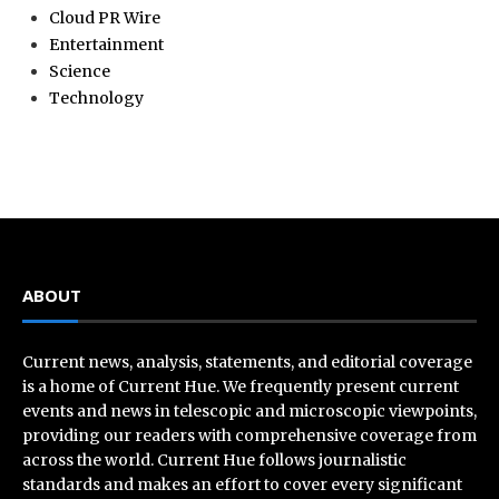
Cloud PR Wire
Entertainment
Science
Technology
ABOUT
Current news, analysis, statements, and editorial coverage
is a home of Current Hue. We frequently present current
events and news in telescopic and microscopic viewpoints,
providing our readers with comprehensive coverage from
across the world. Current Hue follows journalistic
standards and makes an effort to cover every significant