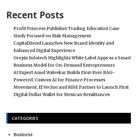
Recent Posts
Profit Princess Publishes Trading Education Case
Study Focused on Risk Management
CapitalXtend Launches New Brand Identity and
Enhanced Digital Experience
Grepix Infotech Highlights White Label Apps as a Smart
Business Model for On-Demand Entrepreneurs
AI Expert Amol Walvekar Builds First-Ever RAG-
Powered, Custom AI for Finance Processes
Movement, El Vecino and RISE Partner to Launch First
Digital Dollar Wallet for Mexican Remittances
CATEGORIES
Business