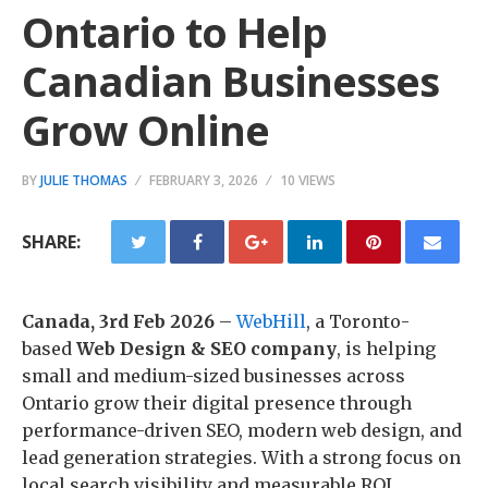
Ontario to Help
Canadian Businesses
Grow Online
BY
JULIE THOMAS
FEBRUARY 3, 2026
10 VIEWS
SHARE:
Canada, 3rd Feb 2026
–
WebHill
, a Toronto-
based
Web Design & SEO company
, is helping
small and medium-sized businesses across
Ontario grow their digital presence through
performance-driven SEO, modern web design, and
lead generation strategies. With a strong focus on
local search visibility and measurable ROI,