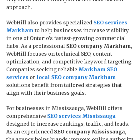
approach.
WebHill also provides specialized
SEO services
Markham
to help businesses increase visibility
in one of Ontario’s fastest-growing commercial
hubs. As a professional
SEO company Markham
,
WebHill focuses on technical SEO, content
optimization, and competitive keyword targeting.
Companies seeking reliable
Markham SEO
services
or
local SEO company Markham
solutions benefit from tailored strategies that
align with their business goals.
For businesses in Mississauga, WebHill offers
comprehensive
SEO services Mississauga
designed to increase rankings, traffic, and leads.
As an experienced
SEO company Mississauga
,
the agency helps brands improve online authority