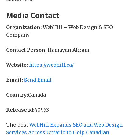
Media Contact
Organization:
WebHill – Web Design & SEO
Company
Contact Person:
Hamayun Akram
Website:
https://webhill.ca/
Email:
Send Email
Country:
Canada
Release id:
40953
The post
WebHill Expands SEO and Web Design
Services Across Ontario to Help Canadian