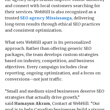
and connect with local customers searching for
their services. WebHill is also recognized as a
trusted
SEO agency Mississauga
, delivering
long-term results through ethical SEO practices
and consistent optimization.
What sets WebHill apart is its personalized
approach. Rather than offering generic SEO
packages, the team develops custom strategies
based on industry, competition, and business
objectives. Every campaign includes clear
reporting, ongoing optimization, and a focus on
conversions—not just traffic.
“Small and medium-sized businesses deserve SEO
strategies that actually drive growth,”
said
Hamayun Akram
, Contact at WebHill. “Our
goal is to help Canadian businesses build a strong