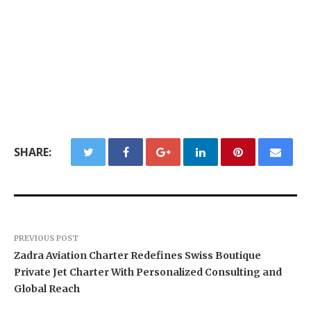
SHARE:
PREVIOUS POST
Zadra Aviation Charter Redefines Swiss Boutique
Private Jet Charter With Personalized Consulting and
Global Reach