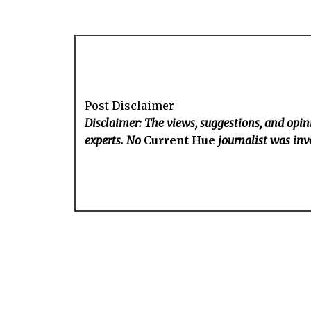
Post Disclaimer
Disclaimer: The views, suggestions, and opini
experts. No
Current Hue
journalist was invo