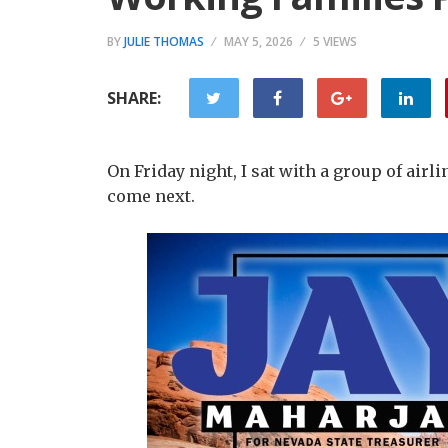
BY
JULIE THOMAS
MAY 5, 2026
5 VIEWS
SHARE:
On Friday night, I sat with a group of air
come next.