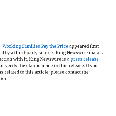
, Working Families Pay the Price
appeared first
ded by a third-party source.. King Newswire makes
ction with it. King Newswire is a
press release
r verify the claims made in this release. If you
related to this article, please contact the
tion