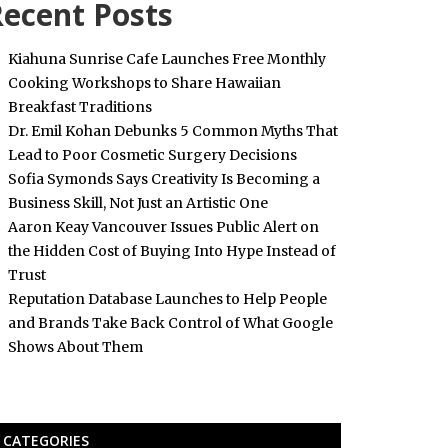
ecent Posts
Kiahuna Sunrise Cafe Launches Free Monthly
Cooking Workshops to Share Hawaiian
Breakfast Traditions
Dr. Emil Kohan Debunks 5 Common Myths That
Lead to Poor Cosmetic Surgery Decisions
Sofia Symonds Says Creativity Is Becoming a
Business Skill, Not Just an Artistic One
Aaron Keay Vancouver Issues Public Alert on
the Hidden Cost of Buying Into Hype Instead of
Trust
Reputation Database Launches to Help People
and Brands Take Back Control of What Google
Shows About Them
CATEGORIES