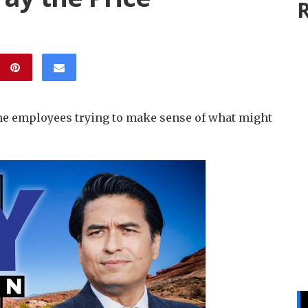
R
line employees trying to make sense of what might