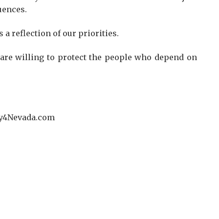
uences.
a reflection of our priorities.
e are willing to protect the people who depend on
Jay4Nevada.com