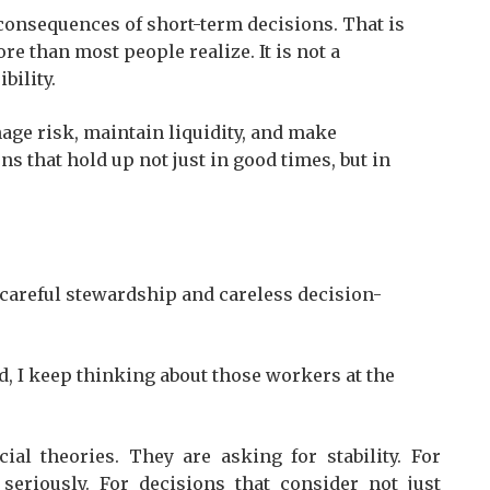
consequences of short-term decisions. That is
re than most people realize. It is not a
bility.
nage risk, maintain liquidity, and make
s that hold up not just in good times, but in
careful stewardship and careless decision-
d, I keep thinking about those workers at the
al theories. They are asking for stability. For
 seriously. For decisions that consider not just