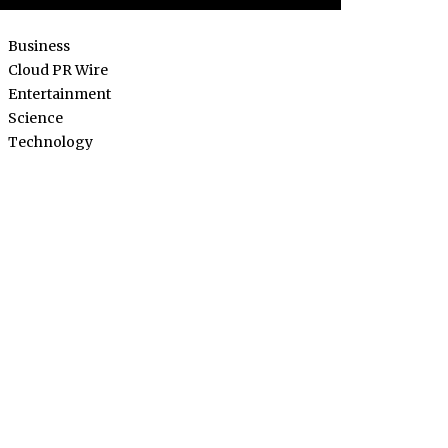
Business
Cloud PR Wire
Entertainment
Science
Technology