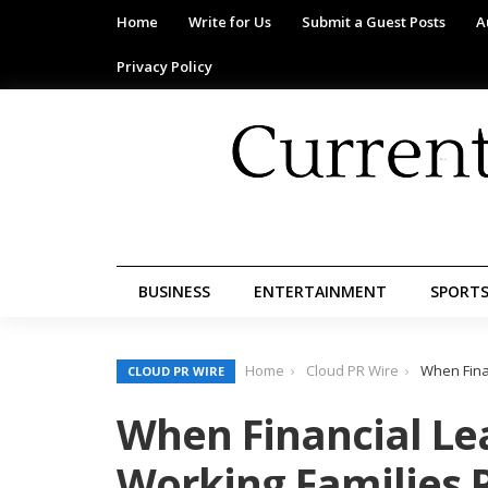
Home
Write for Us
Submit a Guest Posts
A
Privacy Policy
BUSINESS
ENTERTAINMENT
SPORT
Home
Cloud PR Wire
When Finan
CLOUD PR WIRE
When Financial Lea
Working Families P