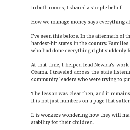
In both rooms, I shared a simple belief:
How we manage money says everything abou
I’ve seen this before. In the aftermath of 
hardest-hit states in the country. Famili
who had done everything right suddenly f
At that time, I helped lead Nevada’s work
Obama. I traveled across the state liste
community leaders who were trying to put
The lesson was clear then, and it remains
it is not just numbers on a page that suffer.
It is workers wondering how they will mak
stability for their children.