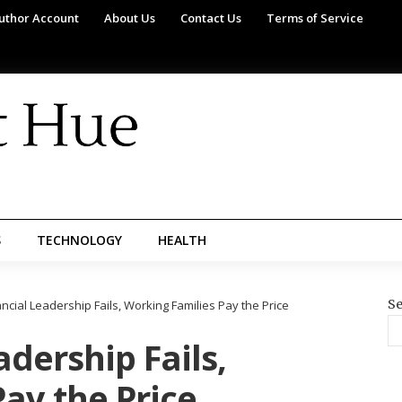
uthor Account
About Us
Contact Us
Terms of Service
S
TECHNOLOGY
HEALTH
Se
cial Leadership Fails, Working Families Pay the Price
dership Fails,
ay the Price