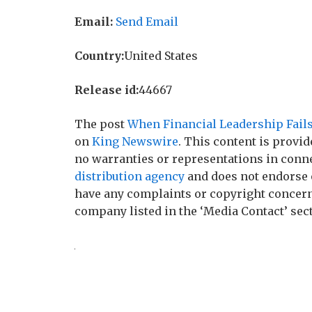
Email:
Send Email
Country:
United States
Release id:
44667
The post
When Financial Leadership Fails
on
King Newswire
. This content is provi
no warranties or representations in conne
distribution agency
and does not endorse o
have any complaints or copyright concerns 
company listed in the ‘Media Contact’ sec