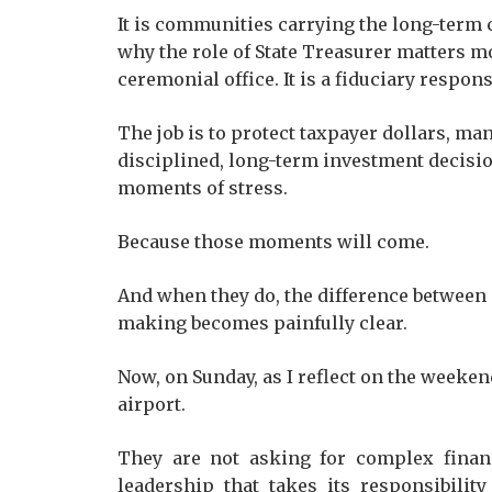
It is communities carrying the long-term 
why the role of State Treasurer matters mo
ceremonial office. It is a fiduciary responsi
The job is to protect taxpayer dollars, ma
disciplined, long-term investment decision
moments of stress.
Because those moments will come.
And when they do, the difference between 
making becomes painfully clear.
Now, on Sunday, as I reflect on the weeken
airport.
They are not asking for complex financi
leadership that takes its responsibility