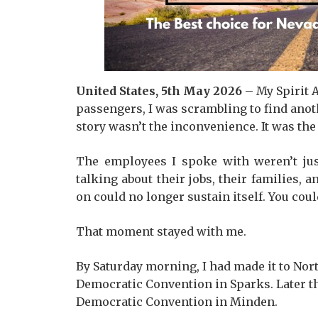
United States, 5th May 2026 –
My Spirit 
passengers, I was scrambling to find anoth
story wasn’t the inconvenience. It was the
The employees I spoke with weren’t jus
talking about their jobs, their families,
on could no longer sustain itself. You coul
That moment stayed with me.
By Saturday morning, I had made it to No
Democratic Convention in Sparks. Later th
Democratic Convention in Minden.