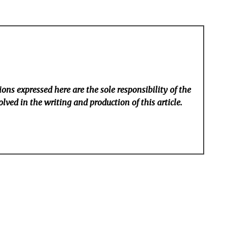
ons expressed here are the sole responsibility of the
lved in the writing and production of this article.