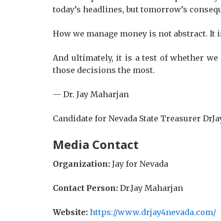
today’s headlines, but tomorrow’s conseq
How we manage money is not abstract. It is 
And ultimately, it is a test of whether w
those decisions the most.
— Dr. Jay Maharjan
Candidate for Nevada State Treasurer Dr
Media Contact
Organization:
Jay for Nevada
Contact Person:
Dr.Jay Maharjan
Website:
https://www.drjay4nevada.com/