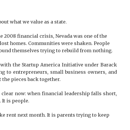
t what we value as a state.
the 2008 financial crisis, Nevada was one of the
es lost homes. Communities were shaken. People
ound themselves trying to rebuild from nothing.
 with the Startup America Initiative under Barack
ning to entrepreneurs, small business owners, and
 the pieces back together.
 clear now: when financial leadership falls short,
 It is people.
e rent next month. It is parents trying to keep