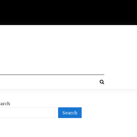
arch
Search