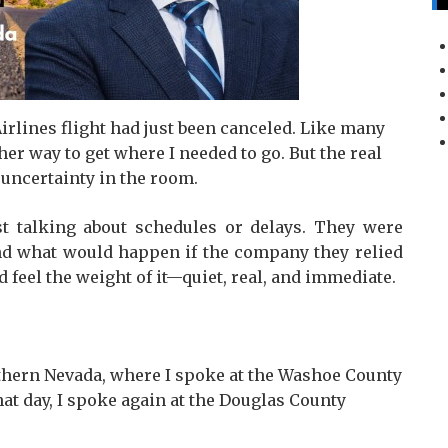
Airlines flight had just been canceled. Like many
er way to get where I needed to go. But the real
 uncertainty in the room.
t talking about schedules or delays. They were
 and what would happen if the company they relied
d feel the weight of it—quiet, real, and immediate.
rthern Nevada, where I spoke at the Washoe County
at day, I spoke again at the Douglas County