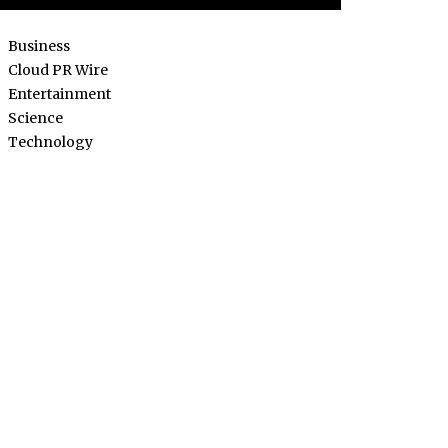
Business
Cloud PR Wire
Entertainment
Science
Technology