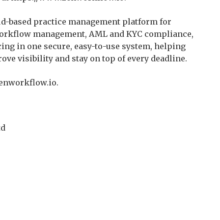
d-based practice management platform for
s workflow management, AML and KYC compliance,
ing in one secure, easy-to-use system, helping
ve visibility and stay on top of every deadline.
zenworkflow.io.
td