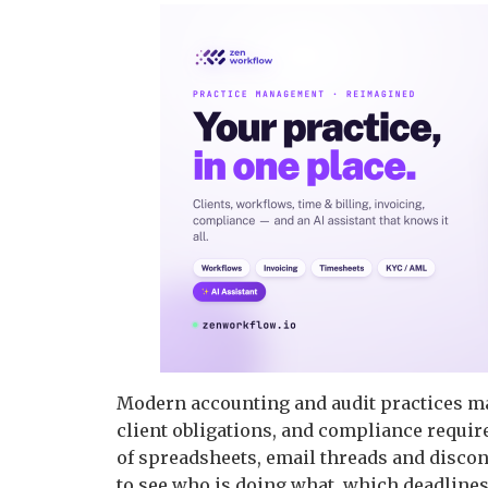
Modern accounting and audit practices ma
client obligations, and compliance requir
of spreadsheets, email threads and disco
to see who is doing what, which deadlines 