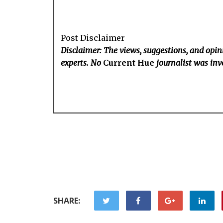
Post Disclaimer
Disclaimer: The views, suggestions, and opini
experts. No
Current Hue
journalist was invo
SHARE: