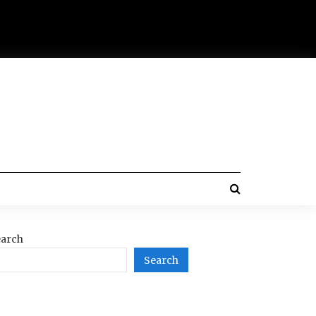
arch
Search