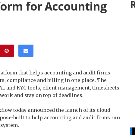
orm for Accounting
R
tform that helps accounting and audit firms
s, compliance and billing in one place. The
L and KYC tools, client management, timesheets
work and stay on top of deadlines.
low today announced the launch of its cloud-
ose-built to help accounting and audit firms run
 system.