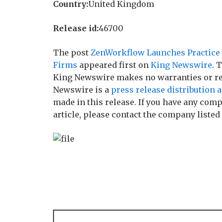
Country:
United Kingdom
Release id:
46700
The post
ZenWorkflow Launches Practice 
Firms
appeared first on
King Newswire
. 
King Newswire makes no warranties or rep
Newswire is a
press release distribution 
made in this release. If you have any comp
article, please contact the company listed