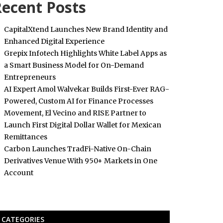
ecent Posts
CapitalXtend Launches New Brand Identity and
Enhanced Digital Experience
Grepix Infotech Highlights White Label Apps as
a Smart Business Model for On-Demand
Entrepreneurs
AI Expert Amol Walvekar Builds First-Ever RAG-
Powered, Custom AI for Finance Processes
Movement, El Vecino and RISE Partner to
Launch First Digital Dollar Wallet for Mexican
Remittances
Carbon Launches TradFi-Native On-Chain
Derivatives Venue With 950+ Markets in One
Account
CATEGORIES