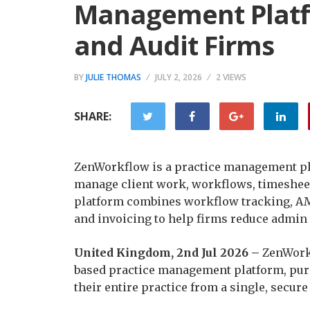
Management Platf
and Audit Firms
BY
JULIE THOMAS
JULY 2, 2026
2 VIEWS
SHARE:
ZenWorkflow is a practice management pla
manage client work, workflows, timesheet
platform combines workflow tracking, AM
and invoicing to help firms reduce admin 
United Kingdom, 2nd Jul 2026 –
ZenWorkf
based practice management platform, purp
their entire practice from a single, secure