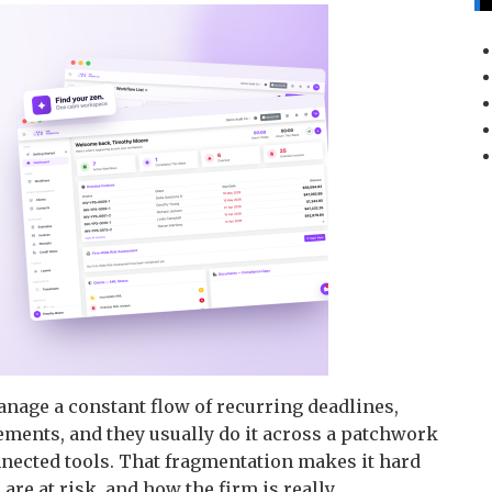
nage a constant flow of recurring deadlines,
ements, and they usually do it across a patchwork
nnected tools. That fragmentation makes it hard
are at risk, and how the firm is really