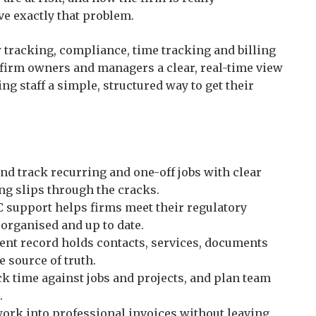
e exactly that problem.
tracking, compliance, time tracking and billing
 firm owners and managers a clear, real-time view
ing staff a simple, structured way to get their
d track recurring and one-off jobs with clear
ng slips through the cracks.
 support helps firms meet their regulatory
 organised and up to date.
ient record holds contacts, services, documents
e source of truth.
k time against jobs and projects, and plan team
.
ork into professional invoices without leaving