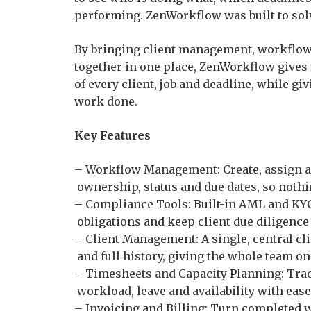
performing. ZenWorkflow was built to solv
By bringing client management, workflow 
together in one place, ZenWorkflow gives
of every client, job and deadline, while giv
work done.
Key Features
– Workflow Management: Create, assign an
ownership, status and due dates, so nothi
– Compliance Tools: Built-in AML and KYC
obligations and keep client due diligence
– Client Management: A single, central cl
and full history, giving the whole team on
– Timesheets and Capacity Planning: Trac
workload, leave and availability with ease
– Invoicing and Billing: Turn completed w