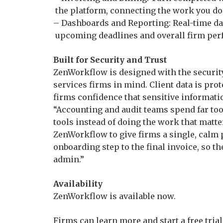
the platform, connecting the work you do
– Dashboards and Reporting: Real-time das
upcoming deadlines and overall firm pe
Built for Security and Trust
ZenWorkflow is designed with the security
services firms in mind. Client data is pro
firms confidence that sensitive informati
“Accounting and audit teams spend far to
tools instead of doing the work that matte
ZenWorkflow to give firms a single, calm p
onboarding step to the final invoice, so th
admin.”
Availability
ZenWorkflow is available now.
Firms can learn more and start a free tri