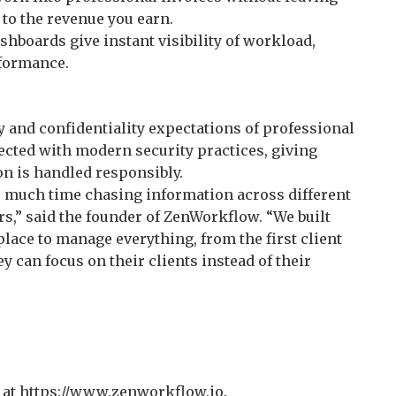
 to the revenue you earn.
hboards give instant visibility of workload,
rformance.
 and confidentiality expectations of professional
tected with modern security practices, giving
on is handled responsibly.
o much time chasing information across different
rs,” said the founder of ZenWorkflow. “We built
lace to manage everything, from the first client
ey can focus on their clients instead of their
al at https://www.zenworkflow.io.