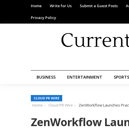
Home
Write for Us
Submit a Guest Posts
A
Privacy Policy
BUSINESS
ENTERTAINMENT
SPORT
CLOUD PR WIRE
Home
Cloud PR Wire
ZenWorkflow Launches Pract
ZenWorkflow Laun