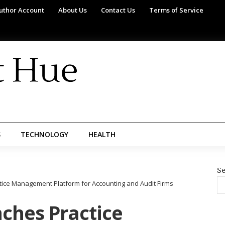
uthor Account
About Us
Contact Us
Terms of Service
S
TECHNOLOGY
HEALTH
Se
ice Management Platform for Accounting and Audit Firms
ches Practice