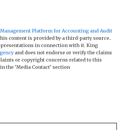
Management Platform for Accounting and Audit
This content is provided by a third-party source..
resentations in connection with it. King
agency
and does not endorse or verify the claims
laints or copyright concerns related to this
 in the ‘Media Contact’ section