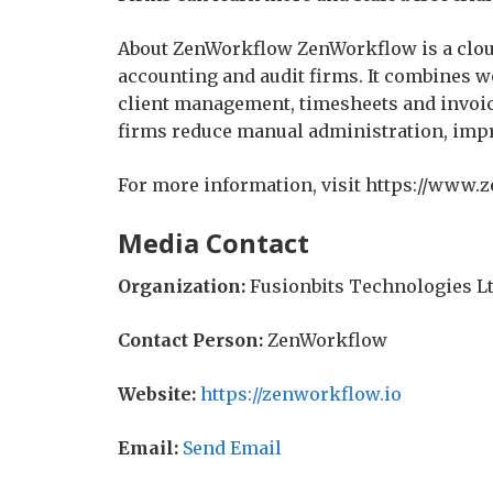
About ZenWorkflow ZenWorkflow is a clou
accounting and audit firms. It combine
client management, timesheets and invoic
firms reduce manual administration, impro
For more information, visit https://www.
Media Contact
Organization:
Fusionbits Technologies L
Contact Person:
ZenWorkflow
Website:
https://zenworkflow.io
Email:
Send Email