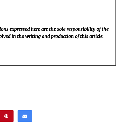
ons expressed here are the sole responsibility of the
lved in the writing and production of this article.