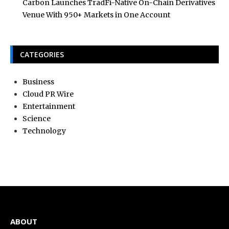
Carbon Launches TradFi-Native On-Chain Derivatives
Venue With 950+ Markets in One Account
CATEGORIES
Business
Cloud PR Wire
Entertainment
Science
Technology
ABOUT