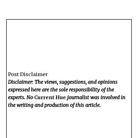
Post Disclaimer
Disclaimer: The views, suggestions, and opinions
expressed here are the sole responsibility of the
experts. No
Current Hue
journalist was involved in
the writing and production of this article.