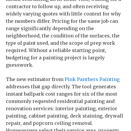
contractor to follow up, and often receiving
widely varying quotes with little context for why
the numbers differ. Pricing for the same job can
range significantly depending on the
neighborhood, the condition of the surfaces, the
type of paint used, and the scope of prep work
required. Without a reliable starting point,
budgeting for a painting project is largely
guesswork.
The new estimator from
Pink Panthers Painting
addresses that gap directly. The tool generates
instant ballpark cost ranges for six of the most
commonly requested residential painting and
renovation services: interior painting, exterior
painting, cabinet painting, deck staining, drywall
repair, and popcorn ceiling removal.
Homeowners select their service area, property