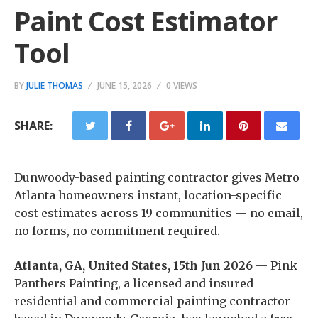
Paint Cost Estimator
Tool
BY
JULIE THOMAS
JUNE 15, 2026
0 VIEWS
SHARE:
Dunwoody-based painting contractor gives Metro
Atlanta homeowners instant, location-specific
cost estimates across 19 communities — no email,
no forms, no commitment required.
Atlanta, GA, United States, 15th Jun 2026
— Pink
Panthers Painting, a licensed and insured
residential and commercial painting contractor