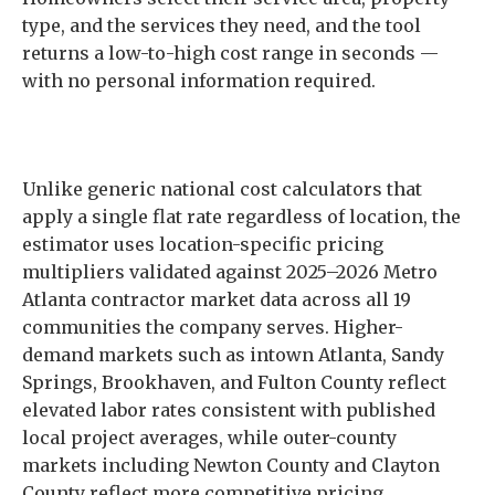
type, and the services they need, and the tool
returns a low-to-high cost range in seconds —
with no personal information required.
Unlike generic national cost calculators that
apply a single flat rate regardless of location, the
estimator uses location-specific pricing
multipliers validated against 2025–2026 Metro
Atlanta contractor market data across all 19
communities the company serves. Higher-
demand markets such as intown Atlanta, Sandy
Springs, Brookhaven, and Fulton County reflect
elevated labor rates consistent with published
local project averages, while outer-county
markets including Newton County and Clayton
County reflect more competitive pricing.