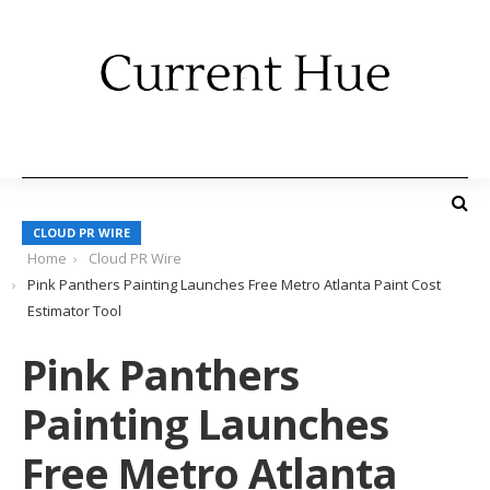
CLOUD PR WIRE
Home
Cloud PR Wire
Pink Panthers Painting Launches Free Metro Atlanta Paint Cost
Estimator Tool
Pink Panthers
Painting Launches
Free Metro Atlanta