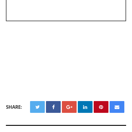
SHARE: