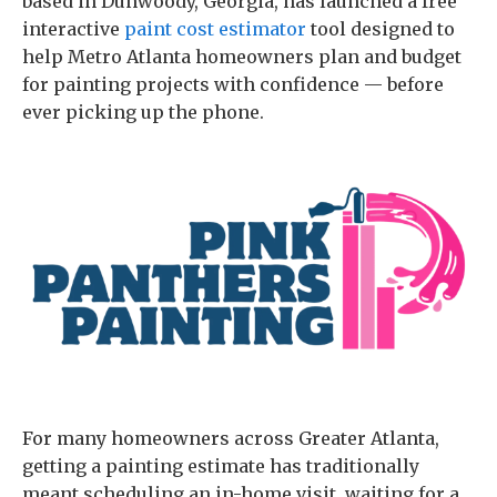
based in Dunwoody, Georgia, has launched a free
interactive
paint cost estimator
tool designed to
help Metro Atlanta homeowners plan and budget
for painting projects with confidence — before
ever picking up the phone.
For many homeowners across Greater Atlanta,
getting a painting estimate has traditionally
meant scheduling an in-home visit, waiting for a