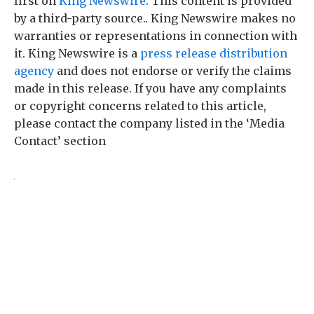
first on
King Newswire
. This content is provided
by a third-party source.. King Newswire makes no
warranties or representations in connection with
it. King Newswire is a
press release distribution
agency
and does not endorse or verify the claims
made in this release. If you have any complaints
or copyright concerns related to this article,
please contact the company listed in the ‘Media
Contact’ section