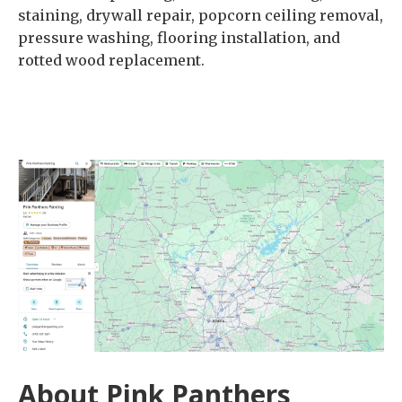
staining, drywall repair, popcorn ceiling removal,
pressure washing, flooring installation, and
rotted wood replacement.
About Pink Panthers