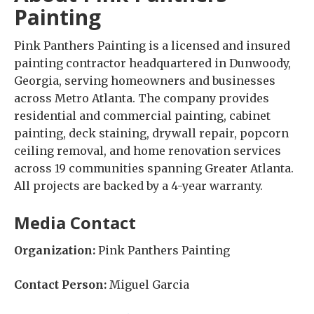
Painting
Pink Panthers Painting is a licensed and insured
painting contractor headquartered in Dunwoody,
Georgia, serving homeowners and businesses
across Metro Atlanta. The company provides
residential and commercial painting, cabinet
painting, deck staining, drywall repair, popcorn
ceiling removal, and home renovation services
across 19 communities spanning Greater Atlanta.
All projects are backed by a 4-year warranty.
Media Contact
Organization:
Pink Panthers Painting
Contact Person:
Miguel Garcia