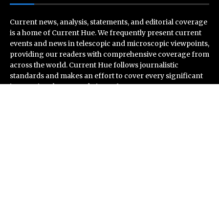
Current news, analysis, statements, and editorial coverage
is a home of Current Hue. We frequently present current
events and news in telescopic and microscopic viewpoints,
providing our readers with comprehensive coverage from
across the world. Current Hue follows journalistic
standards and makes an effort to cover every significant
international event and piece of news.
Recent Post
CapitalXtend Launches New Brand Identity and
Enhanced Digital Experience
Grepix Infotech Highlights White Label Apps as a Smart
Business Model for On-Demand Entrepreneurs
AI Expert Amol Walvekar Builds First-Ever RAG-