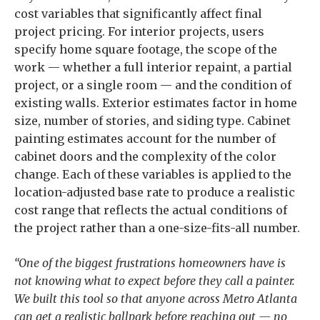
cost variables that significantly affect final
project pricing. For interior projects, users
specify home square footage, the scope of the
work — whether a full interior repaint, a partial
project, or a single room — and the condition of
existing walls. Exterior estimates factor in home
size, number of stories, and siding type. Cabinet
painting estimates account for the number of
cabinet doors and the complexity of the color
change. Each of these variables is applied to the
location-adjusted base rate to produce a realistic
cost range that reflects the actual conditions of
the project rather than a one-size-fits-all number.
“One of the biggest frustrations homeowners have is
not knowing what to expect before they call a painter.
We built this tool so that anyone across Metro Atlanta
can get a realistic ballpark before reaching out — no