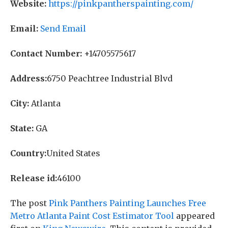
Website:
https://pinkpantherspainting.com/
Email:
Send Email
Contact Number:
+14705575617
Address:
6750 Peachtree Industrial Blvd
City:
Atlanta
State:
GA
Country:
United States
Release id:
46100
The post
Pink Panthers Painting Launches Free
Metro Atlanta Paint Cost Estimator Tool
appeared