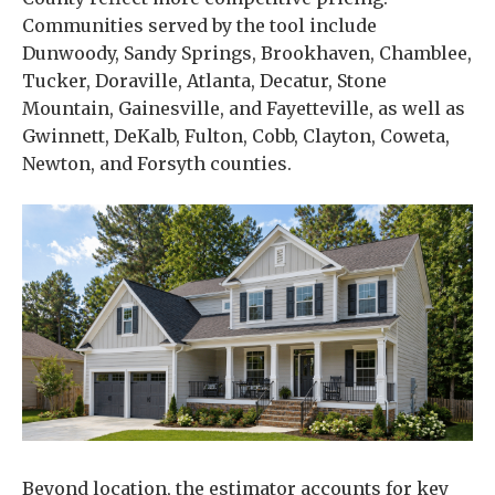
Communities served by the tool include
Dunwoody, Sandy Springs, Brookhaven, Chamblee,
Tucker, Doraville, Atlanta, Decatur, Stone
Mountain, Gainesville, and Fayetteville, as well as
Gwinnett, DeKalb, Fulton, Cobb, Clayton, Coweta,
Newton, and Forsyth counties.
Beyond location, the estimator accounts for key