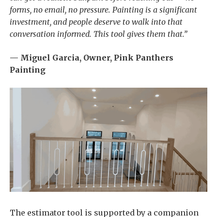
forms, no email, no pressure. Painting is a significant
investment, and people deserve to walk into that
conversation informed. This tool gives them that.”
— Miguel Garcia, Owner, Pink Panthers
Painting
The estimator tool is supported by a companion