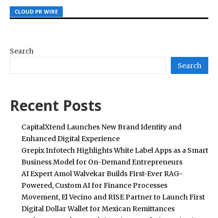
CLOUD PR WIRE
CLOUD PR WIRE
CLOUD PR WIRE
Search
Search
Recent Posts
CapitalXtend Launches New Brand Identity and
Enhanced Digital Experience
Grepix Infotech Highlights White Label Apps as a Smart
Business Model for On-Demand Entrepreneurs
AI Expert Amol Walvekar Builds First-Ever RAG-
Powered, Custom AI for Finance Processes
Movement, El Vecino and RISE Partner to Launch First
Digital Dollar Wallet for Mexican Remittances