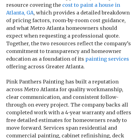
resource covering the
cost to paint a house in
Atlanta, GA
, which provides a detailed breakdown
of pricing factors, room-by-room cost guidance,
and what Metro Atlanta homeowners should
expect when requesting a professional quote.
Together, the two resources reflect the company’s
commitment to transparency and homeowner
education as a foundation of its
painting services
offering across Greater Atlanta.
Pink Panthers Painting has built a reputation
across Metro Atlanta for quality workmanship,
clear communication, and consistent follow-
through on every project. The company backs all
completed work with a 4-year warranty and offers
free detailed estimates for homeowners ready to
move forward. Services span residential and
commercial painting, cabinet refinishing, deck